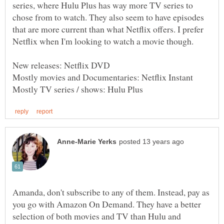
series, where Hulu Plus has way more TV series to
chose from to watch. They also seem to have episodes
that are more current than what Netflix offers. I prefer
Amanda, don't subscribe to any of them. Instead, pay as
you go with Amazon On Demand. They have a better
selection of both movies and TV than Hulu and