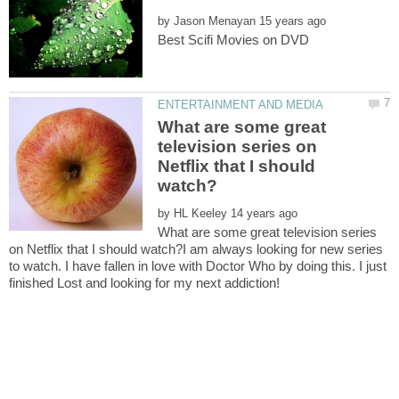
by
What are some great
television series on
Netflix that I should
by
What are some great television series
on Netflix that I should watch?I am always looking for new series
to watch. I have fallen in love with Doctor Who by doing this. I just