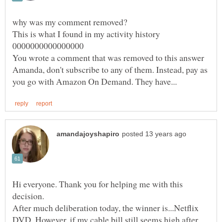
You wrote a comment that was removed to this answer
Amanda, don't subscribe to any of them. Instead, pay as
Hi everyone. Thank you for helping me with this
decision.
After much deliberation today, the winner is...Netflix
DVD. However, if my cable bill still seems high after