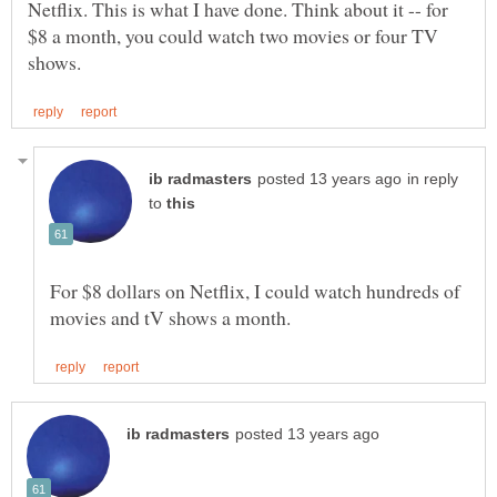
Netflix. This is what I have done. Think about it -- for
$8 a month, you could watch two movies or four TV
in reply
to
For $8 dollars on Netflix, I could watch hundreds of