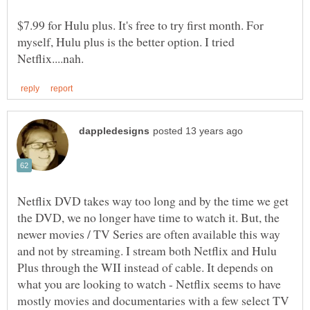
$7.99 for Hulu plus. It's free to try first month. For
myself, Hulu plus is the better option. I tried
Netflix DVD takes way too long and by the time we get
the DVD, we no longer have time to watch it. But, the
newer movies / TV Series are often available this way
and not by streaming. I stream both Netflix and Hulu
Plus through the WII instead of cable. It depends on
what you are looking to watch - Netflix seems to have
mostly movies and documentaries with a few select TV