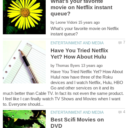
What's your favorite
movie on Netflix instant
by
What's your favorite movie on Netflix
Have You Tried Netflix
by
Have You Tried Netflix Yet? How About
HuluI now have three of the Roku
devices and I watch Netflix, Hulu, HBO
Go and other services on it and its
much better than Cable TV. In fact its not even the same product.
I feel like I can finally watch TV Shows and Movies when I want
Best Scifi Movies on