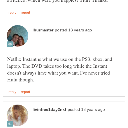
Netflix Instant is what we use on the PS3, xbox, and
laptop. The DVD takes too long while the Instant
doesn't always have what you want. I've never tried