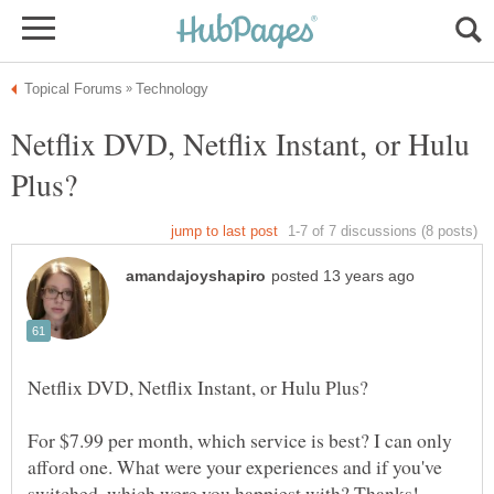
Netflix DVD, Netflix Instant, or Hulu
For $7.99 per month, which service is best? I can only
afford one. What were your experiences and if you've