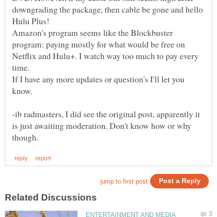
downgrading the package, then cable be gone and hello
Hulu Plus!
Amazon's program seems like the Blockbuster
program: paying mostly for what would be free on
Netflix and Hulu+. I watch way too much to pay every
If I have any more updates or question's I'll let you
-ib radmasters, I did see the original post, apparently it
is just awaiting moderation. Don't know how or why