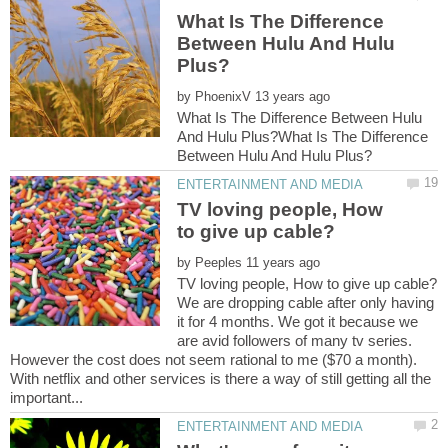
What Is The Difference
Between Hulu And Hulu
by
What Is The Difference Between Hulu
And Hulu Plus?What Is The Difference
TV loving people, How
by
We are dropping cable after only having
it for 4 months. We got it because we
are avid followers of many tv series.
However the cost does not seem rational to me ($70 a month).
With netflix and other services is there a way of still getting all the