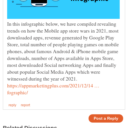
In this infographic below, we have compiled revealing
trends on how the Mobile app store wars in 2021, most
downloaded apps, revenue generated by Google Play
Store, total number of people playing games on mobile
phones, about famous Android & iPhone mobile game
downloads, number of Apps available in Apps Store,
most downloaded Social networking Apps and finally
about popular Social Media Apps which were
https://appmarketingplus.com/2021/12/14 …