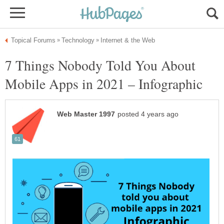
7 Things Nobody Told You About