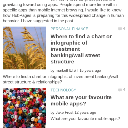
gravitating toward using apps. People spend more time within
specific apps than mobile internet browsing. I would like to know
how HubPages is preparing for this widespread change in human
Where to find a chart or
infographic of
investment
banking/wall street
by
Where to find a chart or infographic of investment banking/wall
What are your favourite
by