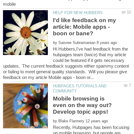
I'd like feedback on my
article: Mobile apps -
by
Hi Hubbers,I've had feedback from the
hubpages team (twice) that my article
could be featured if it gets necessary
updates. The current feedback suggests either spammy content
or failing to meet general quality standards. Will you please give
HUBPAGES TUTORIALS AND
Mobile browsing is
even on the way out?
by
Recently, Hubpages has been focusing
on mobile browsing, but people are