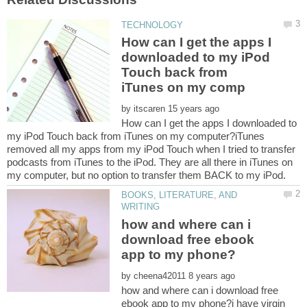
How can I get the apps I
downloaded to my iPod
Touch back from
by
How can I get the apps I downloaded to
my iPod Touch back from iTunes on my computer?iTunes
removed all my apps from my iPod Touch when I tried to transfer
podcasts from iTunes to the iPod. They are all there in iTunes on
BOOKS, LITERATURE, AND
how and where can i
download free ebook
by
how and where can i download free
ebook app to my phone?i have virgin