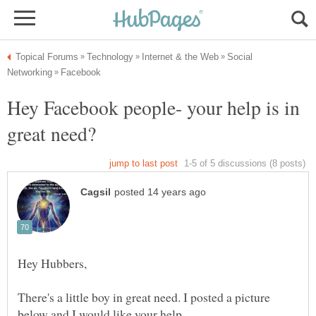
Social
Hey Facebook people- your help is in
There's a little boy in great need. I posted a picture