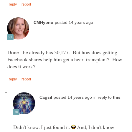
Done - he already has 30,177. But how does getting
Facebook shares help him get a heart transplant? How
in reply to
Didn't know. I just found it.
And, I don't know