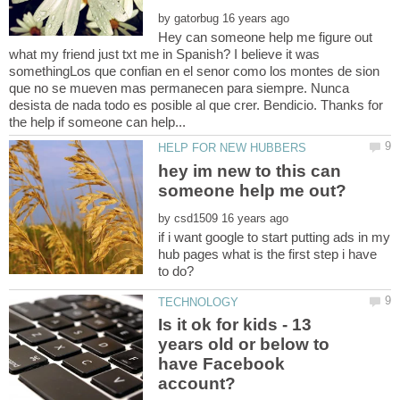
by
Hey can someone help me figure out
what my friend just txt me in Spanish? I believe it was
somethingLos que confian en el senor como los montes de sion
que no se mueven mas permanecen para siempre. Nunca
desista de nada todo es posible al que crer. Bendicio. Thanks for
hey im new to this can
by
if i want google to start putting ads in my
hub pages what is the first step i have
Is it ok for kids - 13
years old or below to
have Facebook