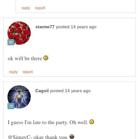
ok will be there
I guess I'm late to the party. Oh well.
@SimeyC- okay thank you.