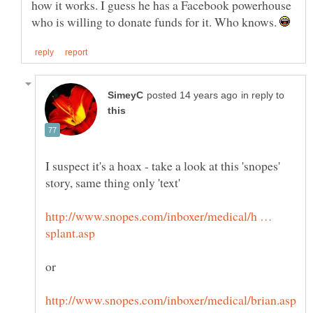
how it works. I guess he has a Facebook powerhouse
who is willing to donate funds for it. Who knows.
in reply to
I suspect it's a hoax - take a look at this 'snopes'
http://www.snopes.com/inboxer/medical/h …