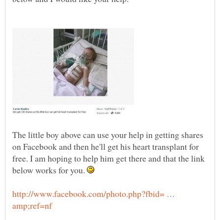
The little boy above can use your help in getting shares
on Facebook and then he'll get his heart transplant for
free. I am hoping to help him get there and that the link
below works for you.
http://www.facebook.com/photo.php?fbid= …