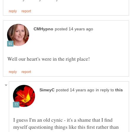
in reply to
I guess I'm an old cynic - it's a shame that I find
myself questioning things like this first rather than