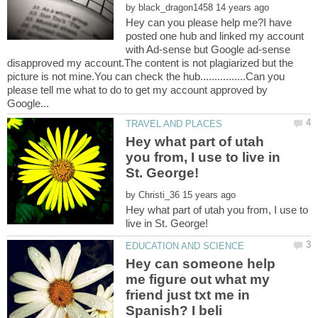
by
Hey can you please help me?I have
posted one hub and linked my account
with Ad-sense but Google ad-sense
disapproved my account.The content is not plagiarized but the
picture is not mine.You can check the hub................Can you
please tell me what to do to get my account approved by
Hey what part of utah
you from, I use to live in
by
Hey what part of utah you from, I use to
Hey can someone help
me figure out what my
friend just txt me in