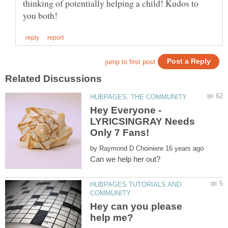
thinking of potentially helping a child! Kudos to
Hey Everyone -
LYRICSINGRAY Needs
Only 7 Fans!
by
HUBPAGES TUTORIALS AND
Hey can you please