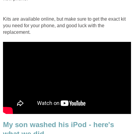
Kits are available online, but make sure to get the exact kit
you need for your phone, and good luck with the
replacement.
My son washed his iPod - here's
what we did