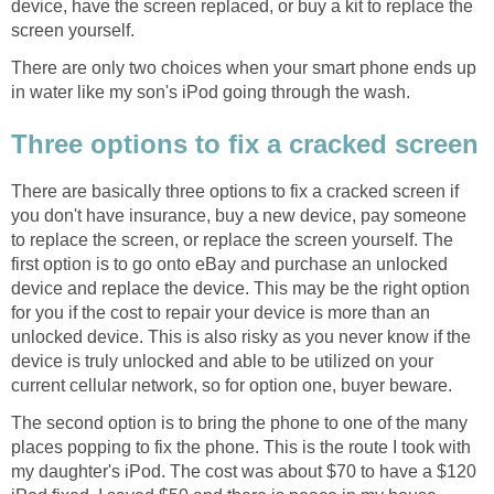
device, have the screen replaced, or buy a kit to replace the
screen yourself.
There are only two choices when your smart phone ends up
in water like my son's iPod going through the wash.
Three options to fix a cracked screen
There are basically three options to fix a cracked screen if
you don't have insurance, buy a new device, pay someone
to replace the screen, or replace the screen yourself. The
first option is to go onto eBay and purchase an unlocked
device and replace the device. This may be the right option
for you if the cost to repair your device is more than an
unlocked device. This is also risky as you never know if the
device is truly unlocked and able to be utilized on your
current cellular network, so for option one, buyer beware.
The second option is to bring the phone to one of the many
places popping to fix the phone. This is the route I took with
my daughter's iPod. The cost was about $70 to have a $120