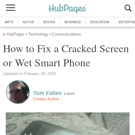
ARTS
AUTOS
BOOKS
BUSINESS
EDUCATION
ENTERTA
HubPages
Technology
Communications
»
»
How to Fix a Cracked Screen
or Wet Smart Phone
Updated on February 28, 2019
Tom Fattes
more
Contact Author