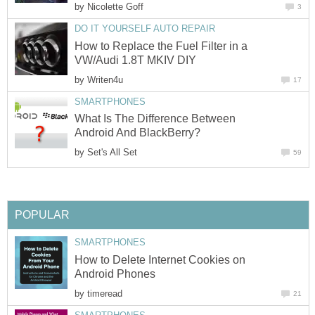
by
Nicolette Goff
3
DO IT YOURSELF AUTO REPAIR
How to Replace the Fuel Filter in a
VW/Audi 1.8T MKIV DIY
by
Writen4u
17
SMARTPHONES
What Is The Difference Between
Android And BlackBerry?
by
Set's All Set
59
POPULAR
SMARTPHONES
How to Delete Internet Cookies on
Android Phones
by
timeread
21