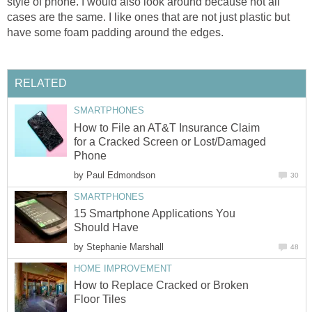
style of phone. I would also look around because not all
cases are the same. I like ones that are not just plastic but
have some foam padding around the edges.
RELATED
SMARTPHONES
How to File an AT&T Insurance Claim
for a Cracked Screen or Lost/Damaged
Phone
by
Paul Edmondson
30
SMARTPHONES
15 Smartphone Applications You
Should Have
by
Stephanie Marshall
48
HOME IMPROVEMENT
How to Replace Cracked or Broken
Floor Tiles