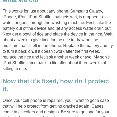
This works for just about any phone, Samsung Galaxy,
iPhone, iPod, iPod Shuffle, that gets wet, is dropped in
water, or goes through the washing machine. First, take the
battery out of the device and let any access water drain out.
Next get a bowl of rice and place the device in the rice. Wait
about a week to give time for the rice to draw out the
moisture that is left in the phone. Replace the battery and try
to turn it back on. If it doesn't work after the first week,
replace the rice and let it sit another week or two. My son's
iPod Shuffle came back to life after about three weeks of
sitting in rice.
Now that it's fixed, how do I protect
it.
Once your cell phone is repaired, you'll want to get a case
that will help protect from getting cracked again. Cases
come in all colors and designs. Be sure to get one for your