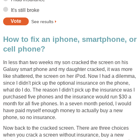
It's still broke
See results
How to fix an iphone, smartphone, or
cell phone?
In less than two weeks my son cracked the screen on his
Galaxy smart phone and my daughter cracked, it was more
like shattered, the screen on her iPod. Now I had a dilemma,
since I didn't pick up the optional insurance on the phone,
what do I do. The reason I didn't pick up the insurance was I
purchased five phones and the insurance would run $30 a
month for all five phones. In a seven month period, I would
have paid myself enough money to actually buy a new
phone, so no insurance.
Now back to the cracked screen. There are three choices
when you crack a screen without insurance, buy a new