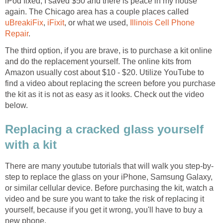
iPod fixed, I saved $50 and there is peace in my house
again. The Chicago area has a couple places called
uBreakiFix
,
iFixit
, or what we used,
Illinois Cell Phone
Repair
.
The third option, if you are brave, is to purchase a kit online
and do the replacement yourself. The online kits from
Amazon usually cost about $10 - $20. Utilize YouTube to
find a video about replacing the screen before you purchase
the kit as it is not as easy as it looks. Check out the video
below.
Replacing a cracked glass yourself
with a kit
There are many youtube tutorials that will walk you step-by-
step to replace the glass on your iPhone, Samsung Galaxy,
or similar cellular device. Before purchasing the kit, watch a
video and be sure you want to take the risk of replacing it
yourself, because if you get it wrong, you'll have to buy a
new phone.