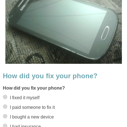
How did you fix your phone?
How did you fix your phone?
I fixed it myself
I paid someone to fix it
I bought a new device
I had insurance