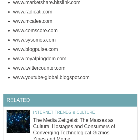
www.marketshare.hitslink.com
www.radicati.com
www.mcafee.com
www.comscore.com
www.sysomos.com
www.blogpulse.com
www.royalpingdom.com
www.twittercounter.com
www.youtube-global.blogspot.com
RELATED
INTERNET TRENDS & CULTURE
The Media Zeitgeist: The Masses as
Cultural Hostages and Consumers of
Converging Technological Gizmos,
Zines and Meme