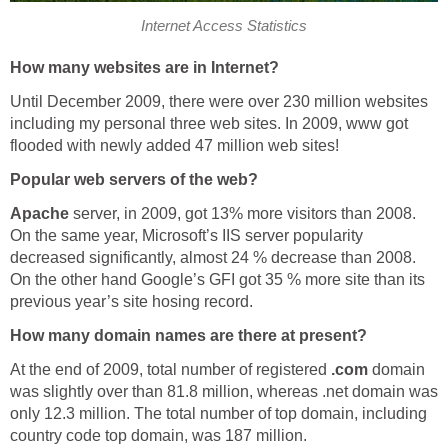
Internet Access Statistics
How many websites are in Internet?
Until December 2009, there were over 230 million websites
including my personal three web sites. In 2009, www got
flooded with newly added 47 million web sites!
Popular web servers of the web?
Apache
server, in 2009, got 13% more visitors than 2008.
On the same year, Microsoft’s IIS server popularity
decreased significantly, almost 24 % decrease than 2008.
On the other hand Google’s GFI got 35 % more site than its
previous year’s site hosing record.
How many domain names are there at present?
At the end of 2009, total number of registered
.com
domain
was slightly over than 81.8 million, whereas .net domain was
only 12.3 million. The total number of top domain, including
country code top domain, was 187 million.