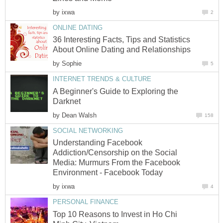
by
ixwa
2
ONLINE DATING
36 Interesting Facts, Tips and Statistics
About Online Dating and Relationships
by
Sophie
5
INTERNET TRENDS & CULTURE
A Beginner's Guide to Exploring the
Darknet
by
Dean Walsh
158
SOCIAL NETWORKING
Understanding Facebook
Addiction/Censorship on the Social
Media: Murmurs From the Facebook
Environment - Facebook Today
by
ixwa
4
PERSONAL FINANCE
Top 10 Reasons to Invest in Ho Chi