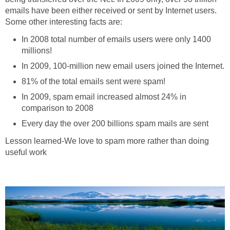
emails have been either received or sent by Internet users.
Some other interesting facts are:
In 2008 total number of emails users were only 1400
millions!
In 2009, 100-million new email users joined the Internet.
81% of the total emails sent were spam!
In 2009, spam email increased almost 24% in
comparison to 2008
Every day the over 200 billions spam mails are sent
Lesson learned-We love to spam more rather than doing
useful work