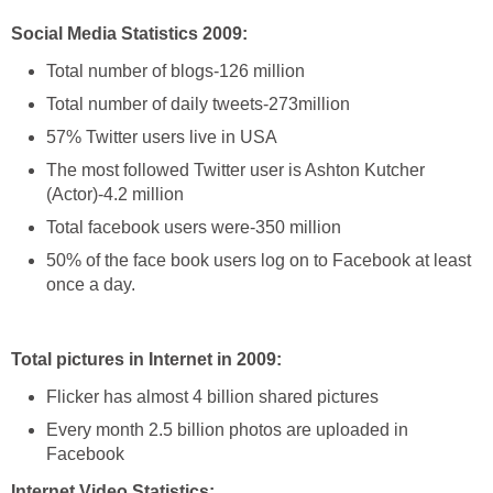
Social Media Statistics 2009:
Total number of blogs-126 million
Total number of daily tweets-273million
57% Twitter users live in USA
The most followed Twitter user is Ashton Kutcher
(Actor)-4.2 million
Total facebook users were-350 million
50% of the face book users log on to Facebook at least
once a day.
Total pictures in Internet in 2009:
Flicker has almost 4 billion shared pictures
Every month 2.5 billion photos are uploaded in
Facebook
Internet Video Statistics: