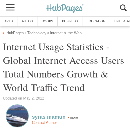
ARTS
AUTOS
BOOKS
BUSINESS
EDUCATION
ENTERTA
HubPages
Technology
Internet & the Web
»
»
Internet Usage Statistics -
Global Internet Access Users
Total Numbers Growth &
World Traffic Trend
Updated on May 2, 2012
syras mamun
more
Contact Author