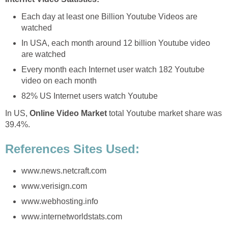
Each day at least one Billion Youtube Videos are
watched
In USA, each month around 12 billion Youtube video
are watched
Every month each Internet user watch 182 Youtube
video on each month
82% US Internet users watch Youtube
In US,
Online Video Market
total Youtube market share was
39.4%.
References Sites Used:
www.news.netcraft.com
www.verisign.com
www.webhosting.info
www.internetworldstats.com