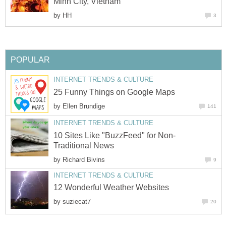
Minh City, Vietnam
by
HH
3
POPULAR
INTERNET TRENDS & CULTURE
25 Funny Things on Google Maps
by
Ellen Brundige
141
INTERNET TRENDS & CULTURE
10 Sites Like "BuzzFeed" for Non-
Traditional News
by
Richard Bivins
9
INTERNET TRENDS & CULTURE
12 Wonderful Weather Websites
by
suziecat7
20