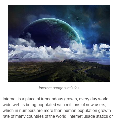
Internet usage statistics
Internet is a place of tremendous growth, every day world
wide web is being populated with millions of new users,
which in numbers are more than human population growth
rate of many countries of the world. Internet usage statics or