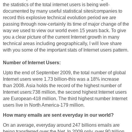
the statistics of the total internet users is being well-
documented by many useful statistical sites/companies to
record this explosive technical evolution period we are
passing through now-certainly its time of major change of the
way we used to view our world even 15 years back. To give
you a clear picture of the current Internet growth in many
technical areas including geographically, I will love share
with you some of the important stats of Internet users pattern.
Number of Internet Users:
Upto the end of September 2009, the total number of global
Internet users were 1.73 billion-this was a 18% increase
than 2008. Asia holds the record of the highest number of
Internet users:738 million, the second highest Internet users
are European-418 million. The third highest number Internet
users live in North America-179 million.
How many emails are sent everyday in our world?
On an average, everyday around 247 billions emails are
being transferred over the Net. In 2009 only, over 90 trillion