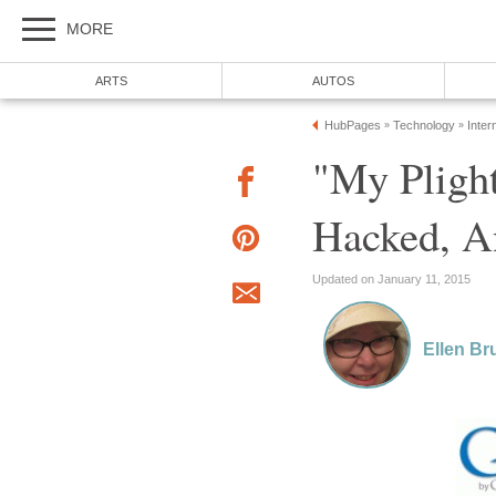
MORE
ARTS
AUTOS
HubPages
Technology
Inter
»
»
"My Pligh
Hacked, A
Updated on January 11, 2015
Ellen Br