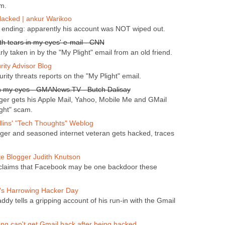
m.
acked | ankur Warikoo
 ending: apparently his account was NOT wiped out.
h tears in my eyes' e-mail - CNN
ly taken in by the "My Plight" email from an old friend.
ity Advisor Blog
urity threats reports on the "My Plight" email.
n my eyes - GMANews.TV - Butch Dalisay
gger gets his Apple Mail, Yahoo, Mobile Me and GMail
ght" scam.
llins' "Tech Thoughts" Weblog
ger and seasoned internet veteran gets hacked, traces
te Blogger Judith Knutson
 claims that Facebook may be one backdoor these
's Harrowing Hacker Day
ddy tells a gripping account of his run-in with the Gmail
ng can't get Gmail back after being hacked