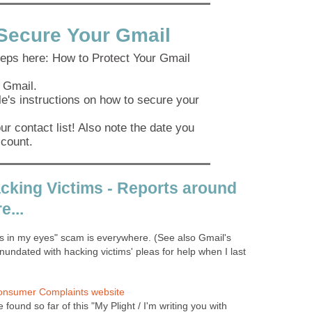
Secure Your Gmail
teps here: How to Protect Your Gmail
 Gmail.
e's instructions on how to secure your
r contact list! Also note the date you
count.
cking Victims - Reports around
e...
rs in my eyes" scam is everywhere. (See also Gmail's
nundated with hacking victims' pleas for help when I last
onsumer Complaints website
e found so far of this "My Plight / I'm writing you with