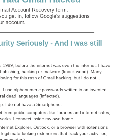
 Gmail Account Recovery form.
you get in, follow Google's suggestions
ur account.
rity Seriously - And I was still
e 1989, before the internet was even the internet. I have
 of phishing, hacking or malware (knock wood). Many
owing for this rash of Gmail hacking, but I do not...
 I use alphanumeric passwords written in an invented
al dead languages (inflected).
. I do not have a Smartphone.
t from public computers like libraries and internet cafes,
etworks. I connect inside my own home.
nternet Explorer, Outlook, or a browser with extensions
egitimate-looking extensions that track your activities,
ur computer.)