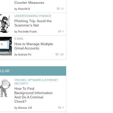
Counter Measures
by
Reeshil N
19
UNDERSTANDING FINANCE
Phishing Trip: Avoid the
Scammer's Net
by
Rochelle Frank
6
E-MAIL
How to Manage Multiple
Gmail Accounts
by
Andrew Po
108
PULAR
VIRUSES, SPYWARE & INTERNET
SECURITY
How To Find
Background Information
And Do A Criminal
Check?
by
Abseaz LM
6