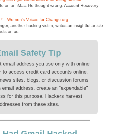
fe on an iMac. He thought wrong. Account Recovery
!" - Women's Voices for Change.org
nger, another hacking victim, writes an insightful article
ects on us.
mail Safety Tip
t email address you use only with online
 to access credit card accounts online.
 news sites, blogs, or discussion forums
n email address, create an "expendable"
ss for this purpose. Hackers harvest
ddresses from these sites.
ve Had Gmail Hacked