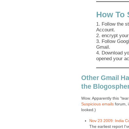
How To 
1. Follow the s
Account.
2. encrypt your
3. Follow Googl
Gmail.
4. Download you
opened your ac
Other Gmail Ha
the Blogospher
Wow. Apparently this "tea
Suspicious emails
forum, i
looked.)
Nov 23 2009: India C
The earliest report I'v