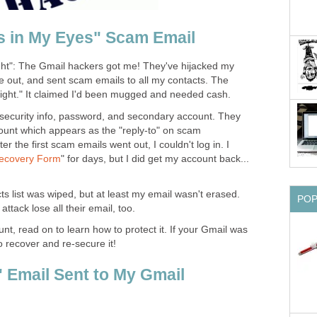
s in My Eyes" Scam Email
ght": The Gmail hackers got me! They've hijacked my
 out, and sent scam emails to all my contacts. The
light." It claimed I'd been mugged and needed cash.
ecurity info, password, and secondary account. They
unt which appears as the "reply-to" on scam
 the first scam emails went out, I couldn't log in. I
Recovery Form
" for days, but I did get my account back...
ts list was wiped, but at least my email wasn't erased.
PO
attack lose all their email, too.
nt, read on to learn how to protect it. If your Gmail was
 recover and re-secure it!
" Email Sent to My Gmail