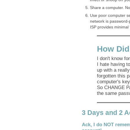
Share a computer. No
Use poor computer sec
network is password-p
ISP provides minimal f
How Did
I don't know for
I hate having 
up with a really
forgotten this 
computer's key
So CHANGE PA
the same passw
3 Days and 2 
Ack, I do NOT remem