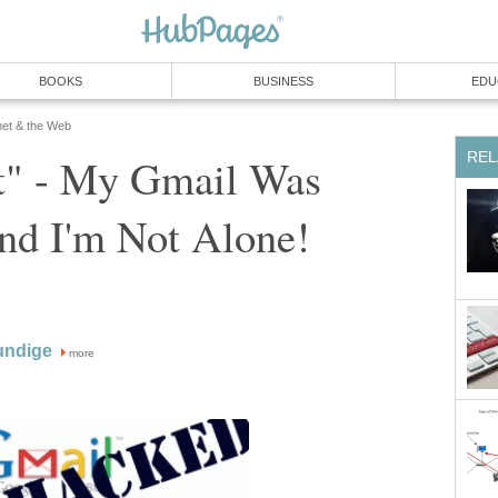
BOOKS
BUSINESS
EDU
net & the Web
REL
t" - My Gmail Was
nd I'm Not Alone!
undige
more