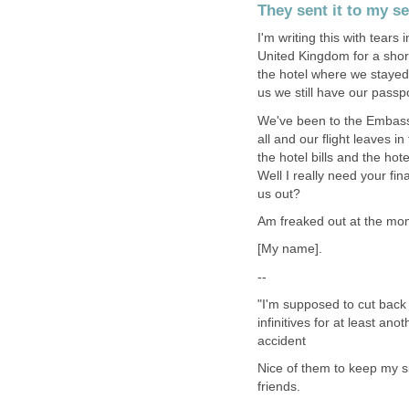
They sent it to my s
I'm writing this with tear
United Kingdom for a shor
the hotel where we stayed,a
us we still have our passpo
We've been to the Embassy
all and our flight leaves 
the hotel bills and the hote
Well I really need your fin
us out?
Am freaked out at the mo
[My name].
--
"I'm supposed to cut back 
infinitives for at least an
accident
Nice of them to keep my si
friends.