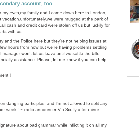
econdary account, too
s in my eyes,my family and I came down here to London,
t vacation.unfortunately,we were mugged at the park of
ll cash and credit card were stolen off us but luckily for
rts with us.
 and the Police here but they're not helping issues at
in few hours from now but we're having problems settling
l manager won't let us leave until we settle the bills.
ancially assistance..Please, let me know if you can help
ment!!
on dangling participles, and I'm not allowed to split any
other week." ~ radio announcer Vin Scully after minor
gnature about bad grammar while inflicting it on all my