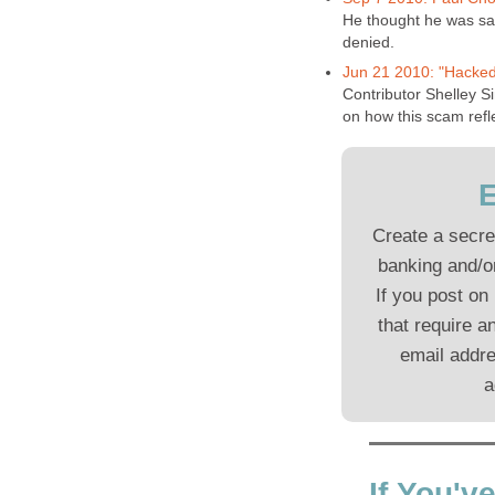
He thought he was sa
denied.
Jun 21 2010: "Hacked
Contributor Shelley Si
on how this scam refl
E
Create a secre
banking and/or
If you post on
that require a
email addre
a
If You'