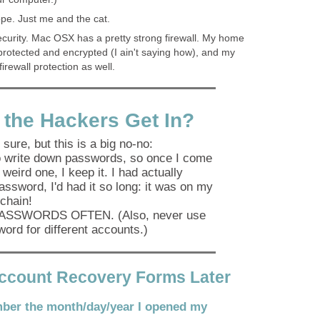
pe. Just me and the cat.
urity. Mac OSX has a pretty strong firewall. My home
rotected and encrypted (I ain't saying how), and my
irewall protection as well.
 the Hackers Get In?
 sure, but this is a big no-no:
to write down passwords, so once I come
 weird one, I keep it. I had actually
password, I'd had it so long: it was on my
chain!
SSWORDS OFTEN. (Also, never use
ord for different accounts.)
Account Recovery Forms Later
ber the month/day/year I opened my