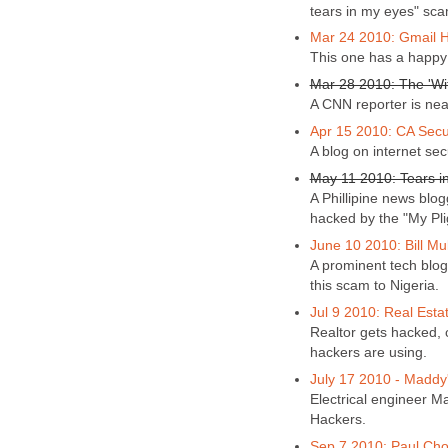
tears in my eyes" sca
Mar 24 2010: Gmail H
This one has a happy
Mar 28 2010: The 'Wit
A CNN reporter is near
Apr 15 2010: CA Secur
A blog on internet sec
May 11 2010: Tears i
A Phillipine news blo
hacked by the "My Pli
June 10 2010: Bill Mu
A prominent tech blog
this scam to Nigeria.
Jul 9 2010: Real Esta
Realtor gets hacked,
hackers are using.
July 17 2010 - Maddy
Electrical engineer Ma
Hackers.
Sep 7 2010: Paul Cho