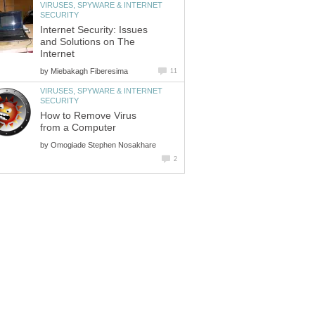
VIRUSES, SPYWARE & INTERNET
SECURITY
Internet Security: Issues
and Solutions on The
Internet
by
Miebakagh Fiberesima
11
VIRUSES, SPYWARE & INTERNET
SECURITY
How to Remove Virus
from a Computer
by
Omogiade Stephen Nosakhare
2