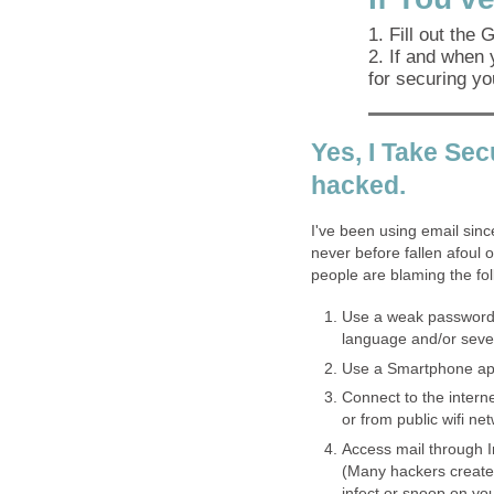
1. Fill out the
2. If and when 
for securing yo
Yes, I Take Secu
hacked.
I've been using email sinc
never before fallen afoul
people are blaming the foll
Use a weak password.
language and/or sever
Use a Smartphone app
Connect to the interne
or from public wifi n
Access mail through I
(Many hackers create l
infect or snoop on yo