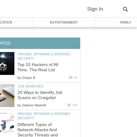
Sign In
CATION
ENTERTAINMENT
FAMILY
ATED
VIRUSES, SPYWARE & INTERNET
SECURITY
Top 10 Hackers of All
Time: The Real List
by
Ghaaz B
10
JOB SEARCHES
20 Ways to Identify Job
Scams on Craigslist
by
Dolores Ninerell
375
VIRUSES, SPYWARE & INTERNET
SECURITY
Different Types of
Network Attacks And
Security Threats and