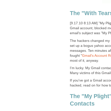
The "With Tear
[9.17.10 8:13 AM] "My Pli
Gmail account, blocked me
email's subject was "My P
The hackers changed my s
set up a bogus yahoo acco
messages. Ten minutes after
fought "
Gmail's Account 
most of it, anyway.
I'm lucky. My Gmail contac
Many victims of this Gmail 
If you've got a Gmail accou
hacked, read on for how to
The "My Plight
Contacts