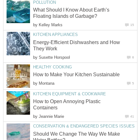
POLLUTION
What Should I Know About Earth’s
Floating Islands of Garbage?
by
Kelley Marks
15
KITCHEN APPLIANCES
Energy-Efficient Dishwashers and How
They Work
by
Susette Horspool
6
HEALTHY COOKING
How to Make Your Kitchen Sustainable
by
Montana
5
KITCHEN EQUIPMENT & COOKWARE
How to Open Annoying Plastic
Containers
by
Jeannie Marie
41
CONSERVATION & ENDANGERED SPECIES ISSUES
Should We Change The Way We Make