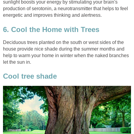
sunlight boosts your energy by stimulating your brain's
production of serotonin, a neurotransmitter that helps to feel
energetic and improves thinking and alertness.
6. Cool the Home with Trees
Deciduous trees planted on the south or west sides of the
house provide nice shade during the summer months and
help to warm your home in winter when the naked branches
let the sun in.
Cool tree shade