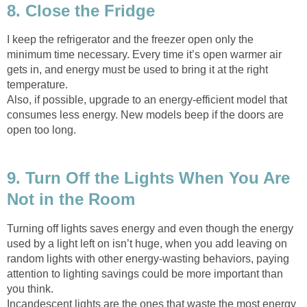
8. Close the Fridge
I keep the refrigerator and the freezer open only the
minimum time necessary. Every time it’s open warmer air
gets in, and energy must be used to bring it at the right
temperature.
Also, if possible, upgrade to an energy-efficient model that
consumes less energy. New models beep if the doors are
open too long.
9. Turn Off the Lights When You Are
Not in the Room
Turning off lights saves energy and even though the energy
used by a light left on isn’t huge, when you add leaving on
random lights with other energy-wasting behaviors, paying
attention to lighting savings could be more important than
you think.
Incandescent lights are the ones that waste the most energy