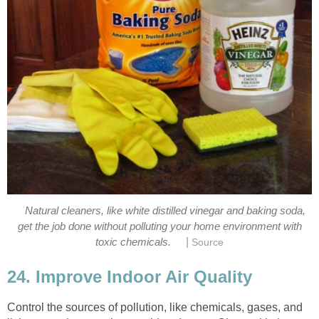
Natural cleaners, like white distilled vinegar and baking soda,
get the job done without polluting your home environment with
|
toxic chemicals.
Source
24. Improve Indoor Air Quality
Control the sources of pollution, like chemicals, gases, and