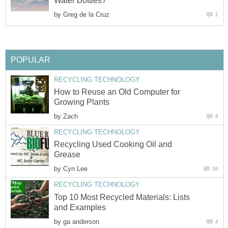
Water Bottles?
by
Greg de la Cruz
2
POPULAR
RECYCLING TECHNOLOGY
How to Reuse an Old Computer for
Growing Plants
by
Zach
8
RECYCLING TECHNOLOGY
Recycling Used Cooking Oil and
Grease
by
Cyn Lee
36
RECYCLING TECHNOLOGY
Top 10 Most Recycled Materials: Lists
and Examples
by
ga anderson
4