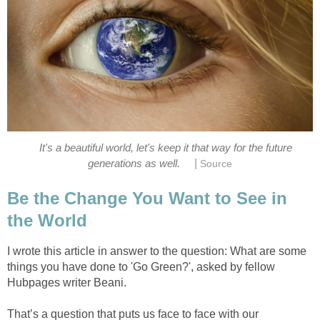
It's a beautiful world, let's keep it that way for the future
|
generations as well.
Source
Be the Change You Want to See in
the World
I wrote this article in answer to the question: What are some
things you have done to 'Go Green?', asked by fellow
Hubpages writer Beani.
That’s a question that puts us face to face with our