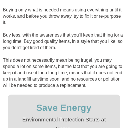
Buying only what is needed means using everything until it
works, and before you throw away, try to fix it or re-purpose
it.
Buy less, with the awareness that you'll keep that thing for a
long time. Buy good quality items, in a style that you like, so
you don’t get tired of them.
This does not necessarily mean being frugal, you may
spend a lot on some items, but the fact that you are going to
keep it and use it for a long time, means that it does not end
up in a landfill anytime soon, and no resources or pollution
will be needed to produce a replacement.
Save Energy
Environmental Protection Starts at