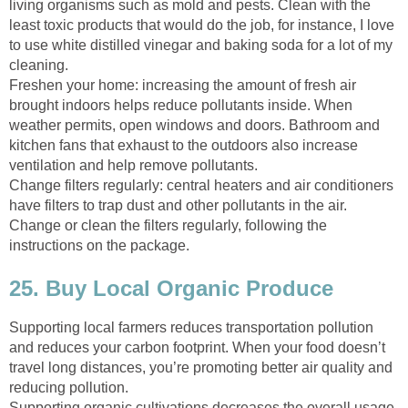
living organisms such as mold and pests. Clean with the
least toxic products that would do the job, for instance, I love
to use white distilled vinegar and baking soda for a lot of my
cleaning.
Freshen your home: increasing the amount of fresh air
brought indoors helps reduce pollutants inside. When
weather permits, open windows and doors. Bathroom and
kitchen fans that exhaust to the outdoors also increase
ventilation and help remove pollutants.
Change filters regularly: central heaters and air conditioners
have filters to trap dust and other pollutants in the air.
Change or clean the filters regularly, following the
instructions on the package.
25. Buy Local Organic Produce
Supporting local farmers reduces transportation pollution
and reduces your carbon footprint. When your food doesn’t
travel long distances, you’re promoting better air quality and
reducing pollution.
Supporting organic cultivations decreases the overall usage