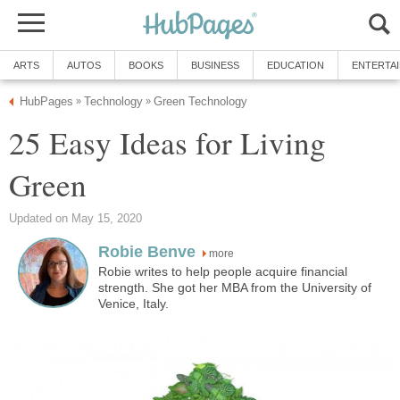
ARTS
AUTOS
BOOKS
BUSINESS
EDUCATION
ENTERTA
HubPages
Technology
Green Technology
»
»
25 Easy Ideas for Living
Green
Updated on May 15, 2020
Robie Benve
more
Robie writes to help people acquire financial
strength. She got her MBA from the University of
Venice, Italy.