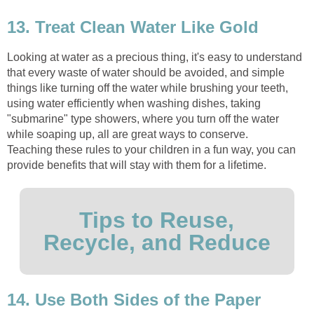
13. Treat Clean Water Like Gold
Looking at water as a precious thing, it's easy to understand
that every waste of water should be avoided, and simple
things like turning off the water while brushing your teeth,
using water efficiently when washing dishes, taking
"submarine" type showers, where you turn off the water
while soaping up, all are great ways to conserve.
Teaching these rules to your children in a fun way, you can
provide benefits that will stay with them for a lifetime.
Tips to Reuse,
Recycle, and Reduce
14. Use Both Sides of the Paper