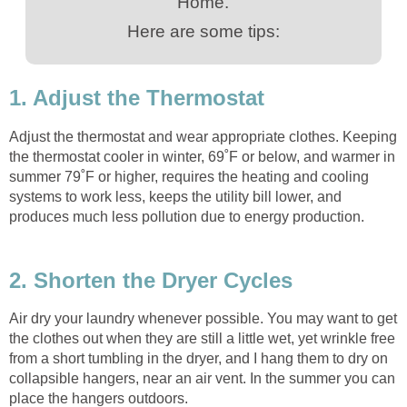
Home.
Here are some tips:
1. Adjust the Thermostat
Adjust the thermostat and wear appropriate clothes. Keeping
the thermostat cooler in winter, 69˚F or below, and warmer in
summer 79˚F or higher, requires the heating and cooling
systems to work less, keeps the utility bill lower, and
produces much less pollution due to energy production.
2. Shorten the Dryer Cycles
Air dry your laundry whenever possible. You may want to get
the clothes out when they are still a little wet, yet wrinkle free
from a short tumbling in the dryer, and I hang them to dry on
collapsible hangers, near an air vent. In the summer you can
place the hangers outdoors.