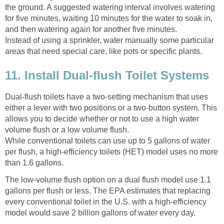
the ground. A suggested watering interval involves watering
for five minutes, waiting 10 minutes for the water to soak in,
and then watering again for another five minutes.
Instead of using a sprinkler, water manually some particular
areas that need special care, like pots or specific plants.
11. Install Dual-flush Toilet Systems
Dual-flush toilets have a two-setting mechanism that uses
either a lever with two positions or a two-button system. This
allows you to decide whether or not to use a high water
volume flush or a low volume flush.
While conventional toilets can use up to 5 gallons of water
per flush, a high-efficiency toilets (HET) model uses no more
than 1.6 gallons.
The low-volume flush option on a dual flush model use 1.1
gallons per flush or less. The EPA estimates that replacing
every conventional toilet in the U.S. with a high-efficiency
model would save 2 billion gallons of water every day.