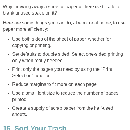
Why throwing away a sheet of paper of there is still a lot of
blank unused space on it?
Here are some things you can do, at work or at home, to use
paper more efficiently:
Use both sides of the sheet of paper, whether for
copying or printing.
Set defaults to double sided. Select one-sided printing
only when really needed.
Print only the pages you need by using the "Print
Selection" function.
Reduce margins to fit more on each page.
Use a small font size to reduce the number of pages
printed
Create a supply of scrap paper from the half-used
sheets.
15. Sort Your Trash