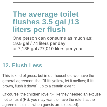
The average toilet
flushes 3.5 gal /13
liters per flush
One person can consume as much as:
19.5 gal / 74 liters per day
or 7,135 gal /27,010 liters per year.
12. Flush Less
This is kind of gross, but in our household we have the
general agreement that "if it's yellow, let it mellow; if it's
brown, flush it down", up to a certain extent.
Of course, the children love it - like they needed an excuse
not to flush! (PS: you may want to have the rule that the
agreement is null when guests are expected).