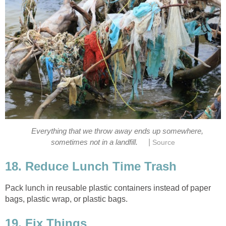
Everything that we throw away ends up somewhere,
|
sometimes not in a landfill.
Source
18. Reduce Lunch Time Trash
Pack lunch in reusable plastic containers instead of paper
bags, plastic wrap, or plastic bags.
19. Fix Things