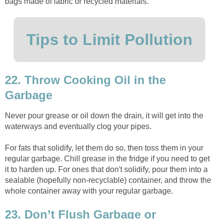
bags made of fabric or recycled materials.
Tips to Limit Pollution
22. Throw Cooking Oil in the
Garbage
Never pour grease or oil down the drain, it will get into the
waterways and eventually clog your pipes.
For fats that solidify, let them do so, then toss them in your
regular garbage. Chill grease in the fridge if you need to get
it to harden up. For ones that don't solidify, pour them into a
sealable (hopefully non-recyclable) container, and throw the
whole container away with your regular garbage.
23. Don’t Flush Garbage or