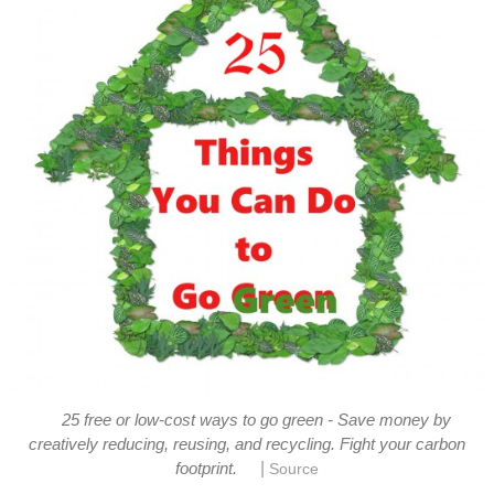
25 free or low-cost ways to go green - Save money by
creatively reducing, reusing, and recycling. Fight your carbon
|
footprint.
Source