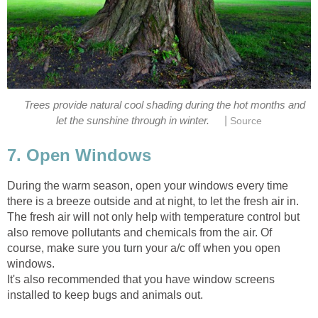
Trees provide natural cool shading during the hot months and
|
let the sunshine through in winter.
Source
7. Open Windows
During the warm season, open your windows every time
there is a breeze outside and at night, to let the fresh air in.
The fresh air will not only help with temperature control but
also remove pollutants and chemicals from the air. Of
course, make sure you turn your a/c off when you open
windows.
It's also recommended that you have window screens
installed to keep bugs and animals out.