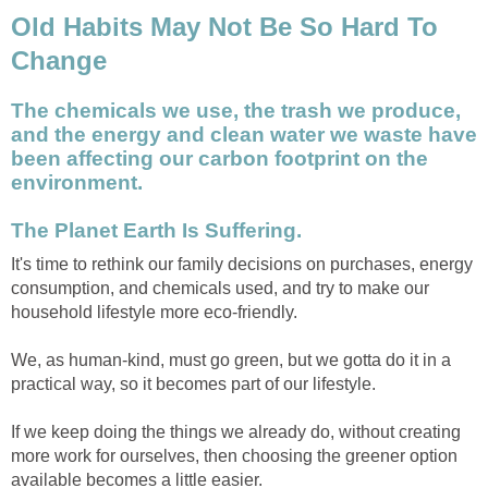
Old Habits May Not Be So Hard To
Change
The chemicals we use, the trash we produce,
and the energy and clean water we waste have
been affecting our carbon footprint on the
environment.
The Planet Earth Is Suffering.
It's time to rethink our family decisions on purchases, energy
consumption, and chemicals used, and try to make our
household lifestyle more eco-friendly.
We, as human-kind, must go green, but we gotta do it in a
practical way, so it becomes part of our lifestyle.
If we keep doing the things we already do, without creating
more work for ourselves, then choosing the greener option
available becomes a little easier.