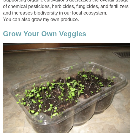
of chemical pesticides, herbicides, fungicides, and fertilizers
and increases biodiversity in our local ecosystem.
You can also grow my own produce.
Grow Your Own Veggies