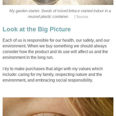
My garden starter. Seeds of mixed lettuce started indoor in a
|
reused plastic container.
Source
Look at the Big Picture
Each of us is responsible for our health, our safety, and our
environment. When we buy something we should always
consider how the product and its use will affect us and the
environment in the long run.
I try to make purchases that align with my values which
include: caring for my family, respecting nature and the
environment, and embracing social responsibility.