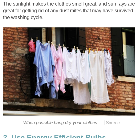
The sunlight makes the clothes smell great, and sun rays are
great for getting rid of any dust mites that may have survived
the washing cycle.
|
When possible hang dry your clothes
Source
3. Use Energy Efficient Bulbs