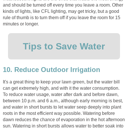
and should be turned off every time you leave a room. Other
kinds of lights, like CFL lighting, may get tricky, but a good
rule of thumb is to turn them off if you leave the room for 15
minutes or longer.
Tips to Save Water
10. Reduce Outdoor Irrigation
It's a great thing to keep your lawn green, but the water bill
can get extremely high, and with it the water consumption.
To reduce water usage, water after dark and before dawn,
between 10 p.m. and 6 a.m., although early morning is best,
and water in short bursts to let water seep deeply into plant
roots in the most efficient way possible. Watering before
dawn reduces the chance of evaporation in the hot afternoon
sun. Watering in short bursts allows water to better soak into