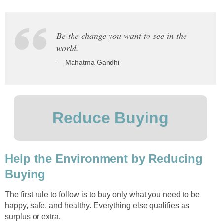
Be the change you want to see in the
world.
— Mahatma Gandhi
Reduce Buying
Help the Environment by Reducing
Buying
The first rule to follow is to buy only what you need to be
happy, safe, and healthy. Everything else qualifies as
surplus or extra.