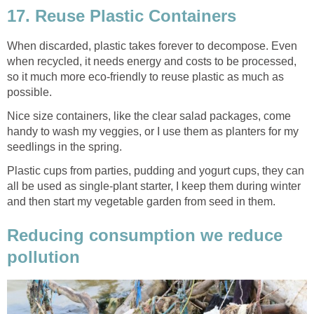
17. Reuse Plastic Containers
When discarded, plastic takes forever to decompose. Even
when recycled, it needs energy and costs to be processed,
so it much more eco-friendly to reuse plastic as much as
possible.
Nice size containers, like the clear salad packages, come
handy to wash my veggies, or I use them as planters for my
seedlings in the spring.
Plastic cups from parties, pudding and yogurt cups, they can
all be used as single-plant starter, I keep them during winter
and then start my vegetable garden from seed in them.
Reducing consumption we reduce
pollution