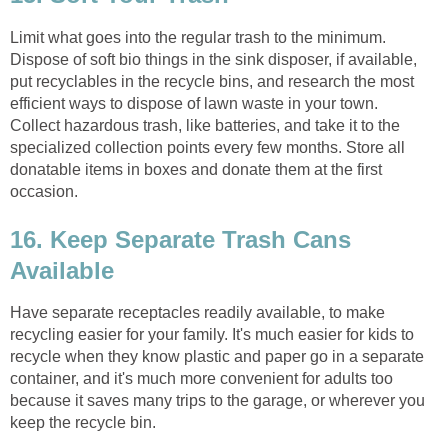
Limit what goes into the regular trash to the minimum.
Dispose of soft bio things in the sink disposer, if available,
put recyclables in the recycle bins, and research the most
efficient ways to dispose of lawn waste in your town.
Collect hazardous trash, like batteries, and take it to the
specialized collection points every few months. Store all
donatable items in boxes and donate them at the first
occasion.
16. Keep Separate Trash Cans
Available
Have separate receptacles readily available, to make
recycling easier for your family. It's much easier for kids to
recycle when they know plastic and paper go in a separate
container, and it's much more convenient for adults too
because it saves many trips to the garage, or wherever you
keep the recycle bin.