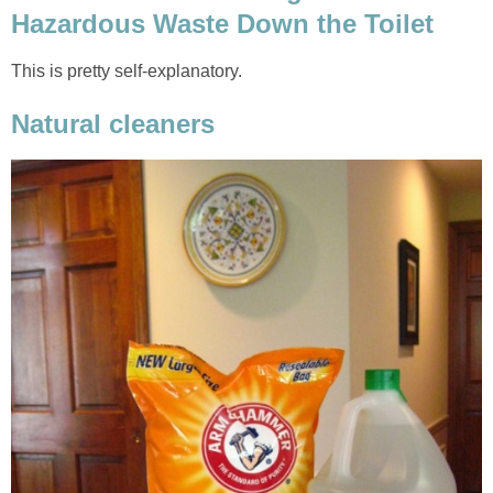
Hazardous Waste Down the Toilet
This is pretty self-explanatory.
Natural cleaners