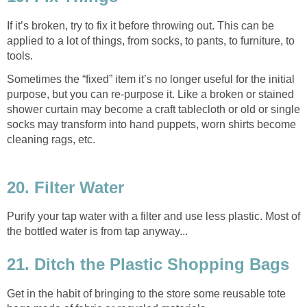
If it’s broken, try to fix it before throwing out. This can be
applied to a lot of things, from socks, to pants, to furniture, to
tools.
Sometimes the “fixed” item it’s no longer useful for the initial
purpose, but you can re-purpose it. Like a broken or stained
shower curtain may become a craft tablecloth or old or single
socks may transform into hand puppets, worn shirts become
cleaning rags, etc.
20. Filter Water
Purify your tap water with a filter and use less plastic. Most of
the bottled water is from tap anyway...
21. Ditch the Plastic Shopping Bags
Get in the habit of bringing to the store some reusable tote