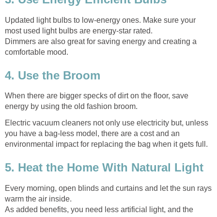
Updated light bulbs to low-energy ones. Make sure your
most used light bulbs are energy-star rated.
Dimmers are also great for saving energy and creating a
comfortable mood.
4. Use the Broom
When there are bigger specks of dirt on the floor, save
energy by using the old fashion broom.
Electric vacuum cleaners not only use electricity but, unless
you have a bag-less model, there are a cost and an
environmental impact for replacing the bag when it gets full.
5. Heat the Home With Natural Light
Every morning, open blinds and curtains and let the sun rays
warm the air inside.
As added benefits, you need less artificial light, and the