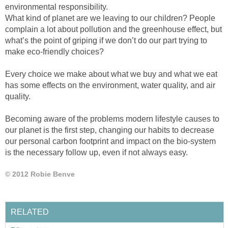
environmental responsibility.
What kind of planet are we leaving to our children? People
complain a lot about pollution and the greenhouse effect, but
what’s the point of griping if we don’t do our part trying to
make eco-friendly choices?
Every choice we make about what we buy and what we eat
has some effects on the environment, water quality, and air
quality.
Becoming aware of the problems modern lifestyle causes to
our planet is the first step, changing our habits to decrease
our personal carbon footprint and impact on the bio-system
is the necessary follow up, even if not always easy.
© 2012 Robie Benve
RELATED