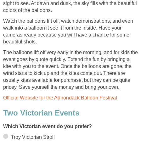
sight to see. At dawn and dusk, the sky fills with the beautiful
colors of the balloons.
Watch the balloons lift off, watch demonstrations, and even
walk into a balloon it see it from the inside. Have your
cameras ready because you will have a chance for some
beautiful shots.
The balloons lift off very early in the morning, and for kids the
event goes by quote quickly. Extend the fun by bringing a
kite with you to the event. Once the balloons are gone, the
wind starts to kick up and the kites come out. There are
usually kites available for purchase, but they can be quite
pricey. Save yourself the money and bring your own.
Official Website for the Adirondack Balloon Festival
Two Victorian Events
Which Victorian event do you prefer?
Troy Victorian Stroll