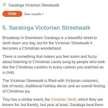
Saratoga Victorian Streetwalk
See results
5. Saratoga Victorian Streetwalk
Broadway in Downtown Saratoga is a beautiful street to
stroll down any day, but for the Victorian Streetwalk it
becomes a Christmas wonderland.
There is something that makes you feel warm and fuzzy
about listening to Christmas carols sung by people who look
like the Christmas carolers in every cartoon you watched as
a child.
The Victorian Streewalk is filled with Victorian costumes,
lots of music, traditional holiday decor, and an overall feeling
of Christmas joy.
Troy has a similar event, the
Victorian Stroll
, which they are
known for, but frankly, last year at least, Saratoga beat them