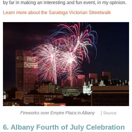
by far in making an interesting and fun event, in my opinion.
Learn more about the Saratoga Victorian Streetwalk
|
Fireworks over Empire Plaza in Albany
Source
6. Albany Fourth of July Celebration