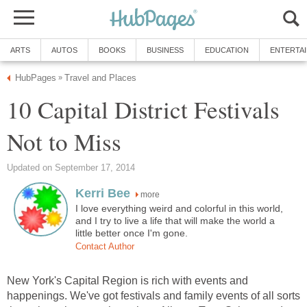
ARTS
AUTOS
BOOKS
BUSINESS
EDUCATION
ENTERTA
HubPages
Travel and Places
»
10 Capital District Festivals
Not to Miss
Updated on September 17, 2014
Kerri Bee
more
I love everything weird and colorful in this world,
and I try to live a life that will make the world a
little better once I'm gone.
Contact Author
New York's Capital Region is rich with events and
happenings. We've got festivals and family events of all sorts