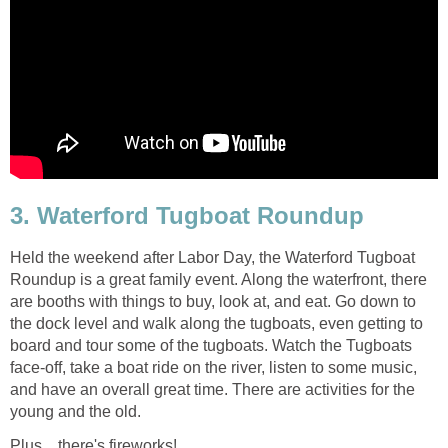
3. Waterford Tugboat Roundup
Held the weekend after Labor Day, the Waterford Tugboat
Roundup is a great family event. Along the waterfront, there
are booths with things to buy, look at, and eat. Go down to
the dock level and walk along the tugboats, even getting to
board and tour some of the tugboats. Watch the Tugboats
face-off, take a boat ride on the river, listen to some music,
and have an overall great time. There are activities for the
young and the old.
Plus....there's fireworks!