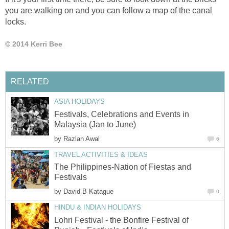
you are walking on and you can follow a map of the canal
locks.
© 2014 Kerri Bee
RELATED
ASIA HOLIDAYS
Festivals, Celebrations and Events in
Malaysia (Jan to June)
by
Razlan Awal
6
TRAVEL ACTIVITIES & IDEAS
The Philippines-Nation of Fiestas and
Festivals
by
David B Katague
0
HINDU & INDIAN HOLIDAYS
Lohri Festival - the Bonfire Festival of