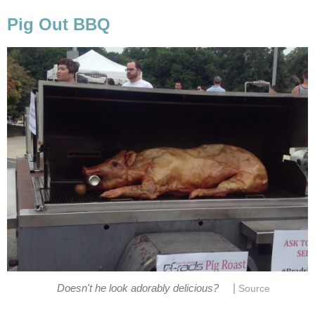
Pig Out BBQ
|
Doesn't he look adorably delicious?
Source