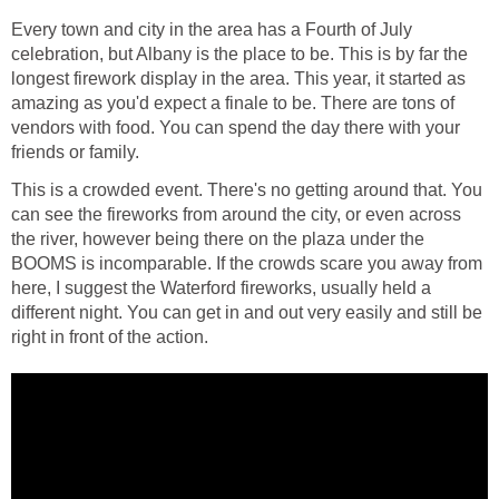
Every town and city in the area has a Fourth of July
celebration, but Albany is the place to be. This is by far the
longest firework display in the area. This year, it started as
amazing as you'd expect a finale to be. There are tons of
vendors with food. You can spend the day there with your
friends or family.
This is a crowded event. There's no getting around that. You
can see the fireworks from around the city, or even across
the river, however being there on the plaza under the
BOOMS is incomparable. If the crowds scare you away from
here, I suggest the Waterford fireworks, usually held a
different night. You can get in and out very easily and still be
right in front of the action.