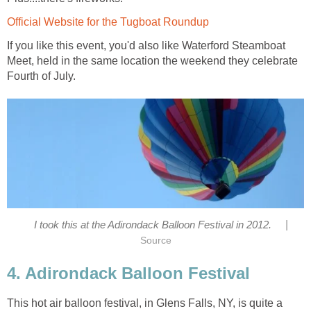
Official Website for the Tugboat Roundup
If you like this event, you'd also like Waterford Steamboat
Meet, held in the same location the weekend they celebrate
Fourth of July.
|
I took this at the Adirondack Balloon Festival in 2012.
Source
4. Adirondack Balloon Festival
This hot air balloon festival, in Glens Falls, NY, is quite a