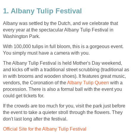
1. Albany Tulip Festival
Albany was settled by the Dutch, and we celebrate that
every year at the spectacular Albany Tulip Festival in
Washington Park.
With 100,000 tulips in full bloom, this is a gorgeous event.
You simply must have a camera with you.
The Albany Tulip Festival is held Mother's Day weekend,
and kicks off with a traditional street scrubbing (traditional as
in with brooms and wooden shoes). It features great music,
vendors, the Coronation of the
Albany Tulip Queen
with a
procession. There is also a formal ball with the event you
could get tickets for.
If the crowds are too much for you, visit the park just before
the event to take a quieter stroll through the flowers. They
don't last long after the festival.
Official Site for the Albany Tulip Festival