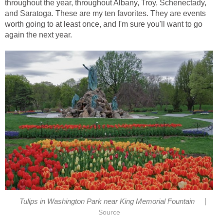
throughout the year, throughout Albany, Troy, Schenectady,
and Saratoga. These are my ten favorites. They are events
worth going to at least once, and I'm sure you'll want to go
again the next year.
|
Tulips in Washington Park near King Memorial Fountain
Source