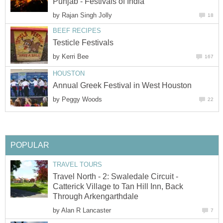
Punjab - Festivals of India
by
Rajan Singh Jolly
18
BEEF RECIPES
Testicle Festivals
by
Kerri Bee
167
HOUSTON
Annual Greek Festival in West Houston
by
Peggy Woods
22
POPULAR
TRAVEL TOURS
Travel North - 2: Swaledale Circuit -
Catterick Village to Tan Hill Inn, Back
Through Arkengarthdale
by
Alan R Lancaster
7