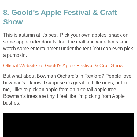
8. Goold's Apple Festival & Craft
Show
This is autumn at it's best. Pick your own apples, snack on
some apple cider donuts, tour the craft and wine tents, and
watch some entertainment under the tent. You can even pick
a pumpkin.
Official Website for Goold's Apple Festival & Craft Show
But what about Bowman Orchard's in Rexford? People love
bowman's, I know. I suppose it's great for little ones, but for
me, I like to pick an apple from an nice tall apple tree.
Bowman's trees are tiny. I feel like I'm picking from Apple
bushes.