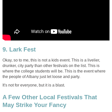
9. Lark Fest
Okay, so to me, this is not a kids event. This is a livelier,
drunker, city party than other festivals on the list. This is
where the college students will be. This is the event where
the people of Albany just let loose and party.
It's not for everyone, but it is a blast.
A Few Other Local Festivals That
May Strike Your Fancy