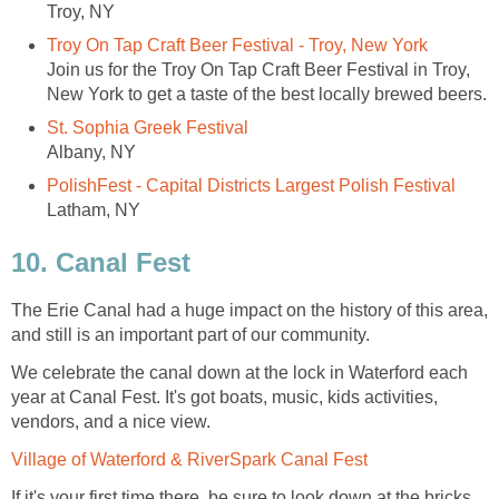
Troy, NY
Troy On Tap Craft Beer Festival - Troy, New York
Join us for the Troy On Tap Craft Beer Festival in Troy,
New York to get a taste of the best locally brewed beers.
St. Sophia Greek Festival
Albany, NY
PolishFest - Capital Districts Largest Polish Festival
Latham, NY
10. Canal Fest
The Erie Canal had a huge impact on the history of this area,
and still is an important part of our community.
We celebrate the canal down at the lock in Waterford each
year at Canal Fest. It's got boats, music, kids activities,
vendors, and a nice view.
Village of Waterford & RiverSpark Canal Fest
If it's your first time there, be sure to look down at the bricks