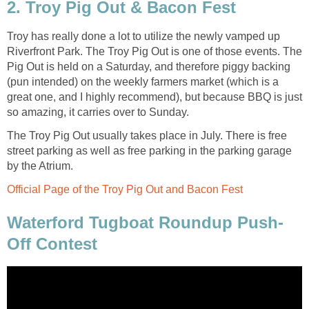
2. Troy Pig Out & Bacon Fest
Troy has really done a lot to utilize the newly vamped up
Riverfront Park. The Troy Pig Out is one of those events. The
Pig Out is held on a Saturday, and therefore piggy backing
(pun intended) on the weekly farmers market (which is a
great one, and I highly recommend), but because BBQ is just
so amazing, it carries over to Sunday.
The Troy Pig Out usually takes place in July. There is free
street parking as well as free parking in the parking garage
by the Atrium.
Official Page of the Troy Pig Out and Bacon Fest
Waterford Tugboat Roundup Push-
Off Contest