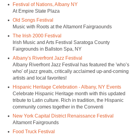
Festival of Nations, Albany NY
At Empire State Plaza
Old Songs Festival
Music with Roots at the Altamont Fairgraounds
The Irish 2000 Festival
Irish Music and Arts Festival Saratoga County
Fairgrounds in Ballston Spa, NY
Albany's Riverfront Jazz Festival
Albany Riverfront Jazz Festival has featured the 'who’s
who' of jazz greats, critically acclaimed up-and-coming
artists and local favorites!
Hispanic Heritage Celebration - Albany, NY Events
Celebrate Hispanic Heritage month with this updated
tribute to Latin culture. Rich in tradition, the Hispanic
community comes together in the Conventi
New York Capital District Renaissance Festival
Altamont Fairgrounds
Food Truck Festival