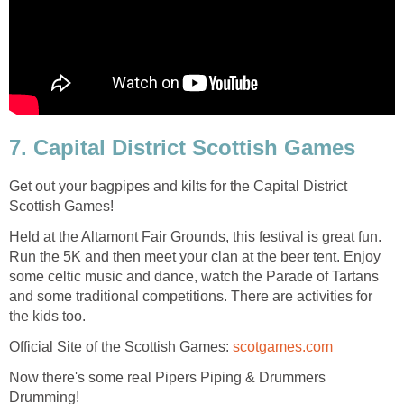
7. Capital District Scottish Games
Get out your bagpipes and kilts for the Capital District
Scottish Games!
Held at the Altamont Fair Grounds, this festival is great fun.
Run the 5K and then meet your clan at the beer tent. Enjoy
some celtic music and dance, watch the Parade of Tartans
and some traditional competitions. There are activities for
the kids too.
Official Site of the Scottish Games:
scotgames.com
Now there's some real Pipers Piping & Drummers
Drumming!