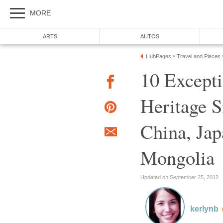
10 Excep
Heritage S
China, Jap