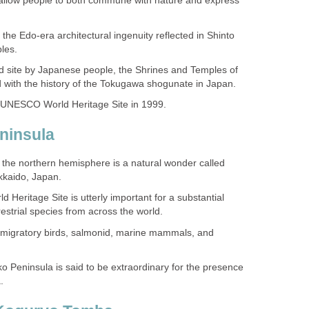
 allow people to both commune with nature and express
 of the Edo-era architectural ingenuity reflected in Shinto
 site by Japanese people, the Shrines and Temples of
f the northern hemisphere is a natural wonder called
Heritage Site is utterly important for a substantial
s, migratory birds, salmonid, marine mammals, and
o Peninsula is said to be extraordinary for the presence