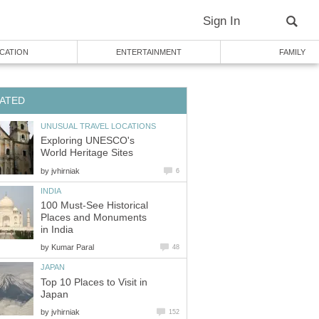
Exploring UNESCO's
by
100 Must-See Historical
Places and Monuments
by
Top 10 Places to Visit in
by