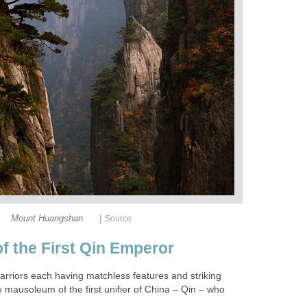
|
arriors each having matchless features and striking
mausoleum of the first unifier of China – Qin – who