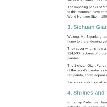
The imposing peaks of Mo
to this mountain have earn
Wolong, Mt. Siguniang, an
They cover what is now a
924,500 hectares of protec
The Sichuan Giant Panda 
of the world’s pandas as w
In Tochigi Prefecture, Jap