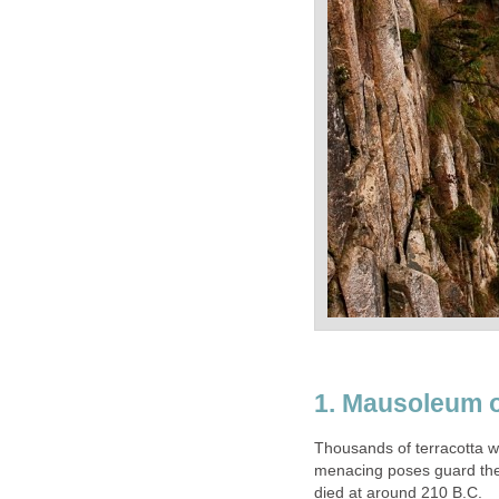
Thousands of terracotta w
menacing poses guard the 