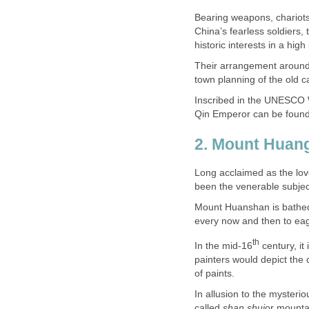
Bearing weapons, chariots,
China’s fearless soldiers, 
Their arrangement around
Inscribed in the UNESCO W
Long acclaimed as the lo
Mount Huanshan is bathed 
century, it
painters would depict the 
In allusion to the myster
called