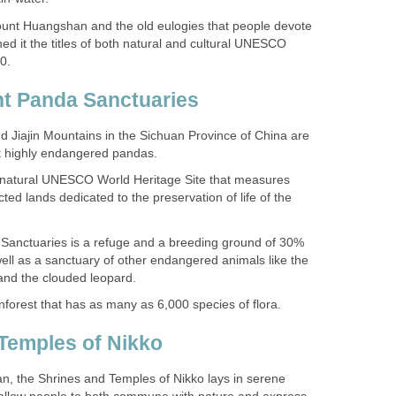
unt Huangshan and the old eulogies that people devote
ed it the titles of both natural and cultural UNESCO
d Jiajin Mountains in the Sichuan Province of China are
 natural UNESCO World Heritage Site that measures
ted lands dedicated to the preservation of life of the
Sanctuaries is a refuge and a breeding ground of 30%
ell as a sanctuary of other endangered animals like the
an, the Shrines and Temples of Nikko lays in serene