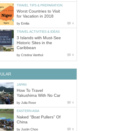
Worst Countries to Visit
by
3 Islands with Must-See
Historic Sites in the
by
How To Travel
by
Naked “Boat Pullers” Of
by