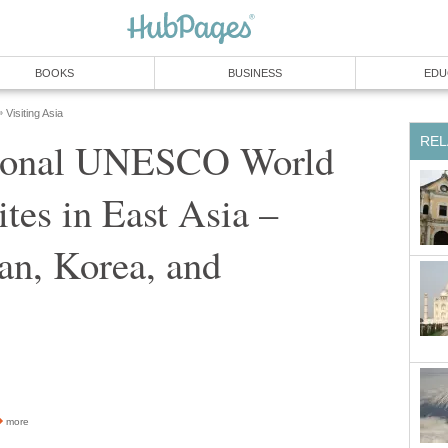
tional UNESCO World
ites in East Asia –
an, Korea, and
more