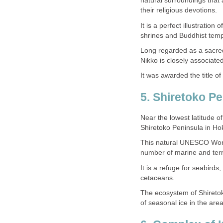
natural surroundings that
It is a perfect illustration
Long regarded as a sacred
Near the lowest latitude o
This natural UNESCO World 
It is a refuge for seabird
The ecosystem of Shiretok