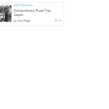
Extraordinary Road Trip
by