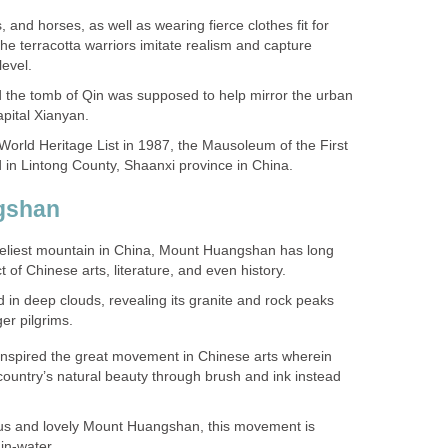
 and horses, as well as wearing fierce clothes fit for
the terracotta warriors imitate realism and capture
 the tomb of Qin was supposed to help mirror the urban
orld Heritage List in 1987, the Mausoleum of the First
veliest mountain in China, Mount Huangshan has long
in deep clouds, revealing its granite and rock peaks
 inspired the great movement in Chinese arts wherein
country’s natural beauty through brush and ink instead
ious and lovely Mount Huangshan, this movement is