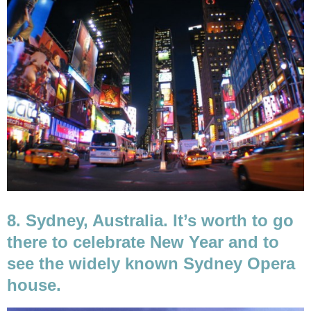
8. Sydney, Australia. It’s worth to go
there to celebrate New Year and to
see the widely known Sydney Opera
house.