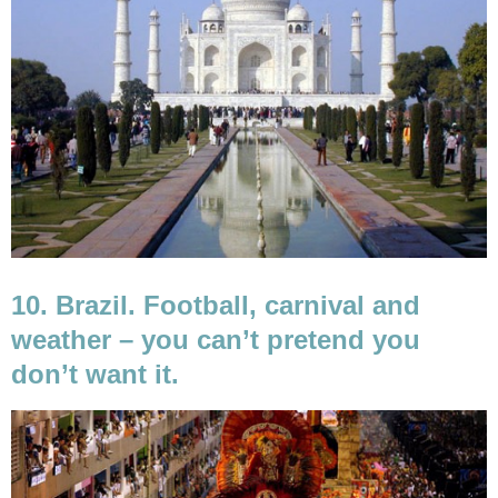
10. Brazil. Football, carnival and
weather – you can’t pretend you
don’t want it.