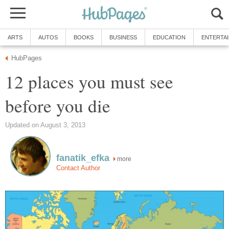
ARTS
AUTOS
BOOKS
BUSINESS
EDUCATION
ENTERTA
HubPages
12 places you must see
before you die
Updated on August 3, 2013
fanatik_efka
more
Contact Author