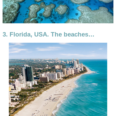
3. Florida, USA. The beaches…