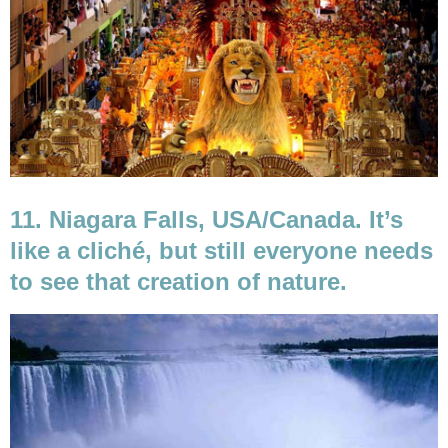
11. Niagara Falls, USA/Canada. It’s
like a cliché, but still everyone needs
to see that creation of nature.