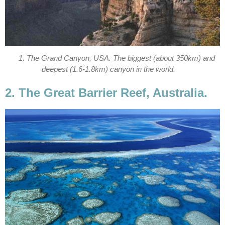
1. The Grand Canyon, USA. The biggest (about 350km) and
deepest (1.6-1.8km) canyon in the world.
2. The Great Barrier Reef, Australia.