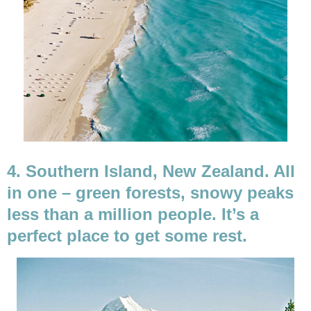
4. Southern Island, New Zealand. All
in one – green forests, snowy peaks
less than a million people. It’s a
perfect place to get some rest.