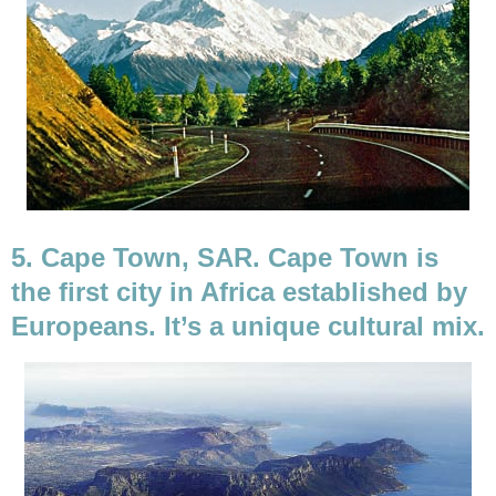
5. Cape Town, SAR. Cape Town is
the first city in Africa established by
Europeans. It’s a unique cultural mix.