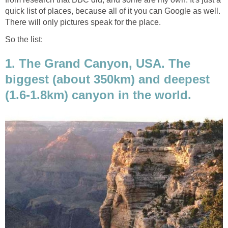
quick list of places, because all of it you can Google as well.
There will only pictures speak for the place.
So the list:
1. The Grand Canyon, USA. The
biggest (about 350km) and deepest
(1.6-1.8km) canyon in the world.