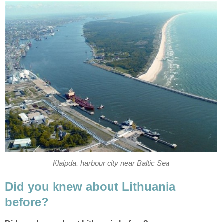
Klaipda, harbour city near Baltic Sea
Did you knew about Lithuania
before?