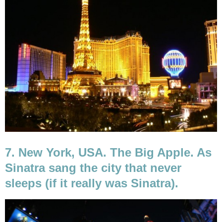
7. New York, USA. The Big Apple. As
Sinatra sang the city that never
sleeps (if it really was Sinatra).