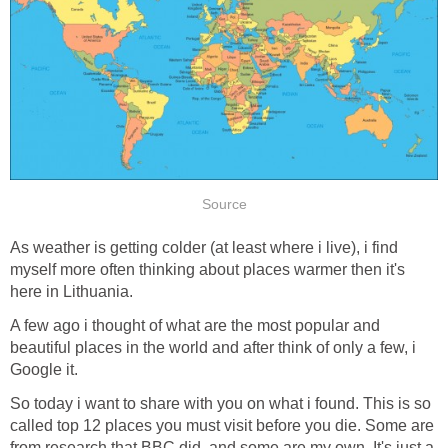
Source
As weather is getting colder (at least where i live), i find
myself more often thinking about places warmer then it's
here in Lithuania.
A few ago i thought of what are the most popular and
beautiful places in the world and after think of only a few, i
Google it.
So today i want to share with you on what i found. This is so
called top 12 places you must visit before you die. Some are
from research that BBC did, and some are my own. It's just a