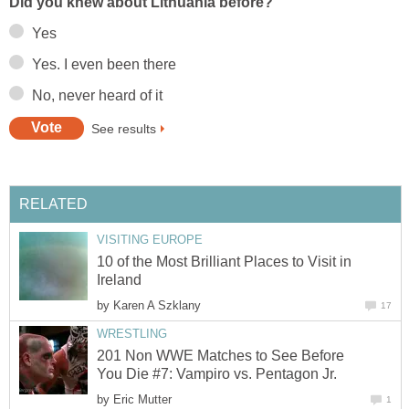
Did you knew about Lithuania before?
Yes
Yes. I even been there
No, never heard of it
See results
RELATED
VISITING EUROPE
10 of the Most Brilliant Places to Visit in
Ireland
by
Karen A Szklany
17
WRESTLING
201 Non WWE Matches to See Before
You Die #7: Vampiro vs. Pentagon Jr.
by
Eric Mutter
1