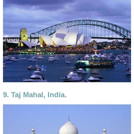
9. Taj Mahal, India.