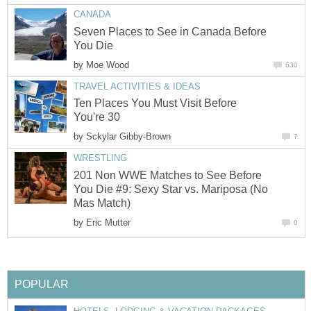
CANADA
Seven Places to See in Canada Before
You Die
by
Moe Wood
630
TRAVEL ACTIVITIES & IDEAS
Ten Places You Must Visit Before
You're 30
by
Sckylar Gibby-Brown
7
WRESTLING
201 Non WWE Matches to See Before
You Die #9: Sexy Star vs. Mariposa (No
Mas Match)
by
Eric Mutter
0
POPULAR