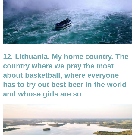
12. Lithuania. My home country. The
country where we pray the most
about basketball, where everyone
has to try out best beer in the world
and whose girls are so