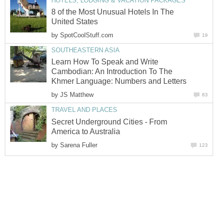
HOTELS, LODGING & VACATION PACKAGES
8 of the Most Unusual Hotels In The
United States
by
SpotCoolStuff.com
19
SOUTHEASTERN ASIA
Learn How To Speak and Write
Cambodian: An Introduction To The
Khmer Language: Numbers and Letters
by
JS Matthew
83
TRAVEL AND PLACES
Secret Underground Cities - From
America to Australia
by
Sarena Fuller
123