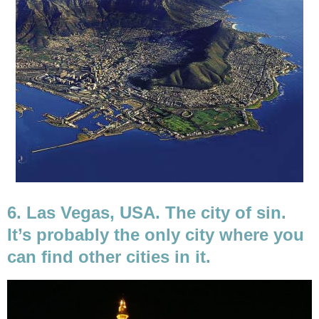
6. Las Vegas, USA. The city of sin.
It’s probably the only city where you
can find other cities in it.