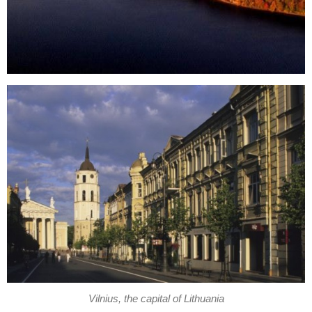
Vilnius, the capital of Lithuania