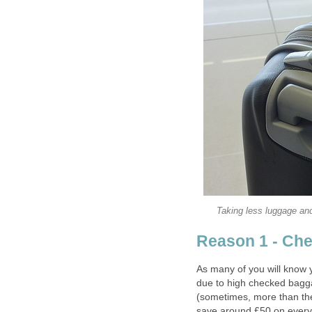
Taking less luggage and
Reason 1 - Ch
As many of you will know 
due to high checked bagga
(sometimes, more than the i
save around £50 on every f