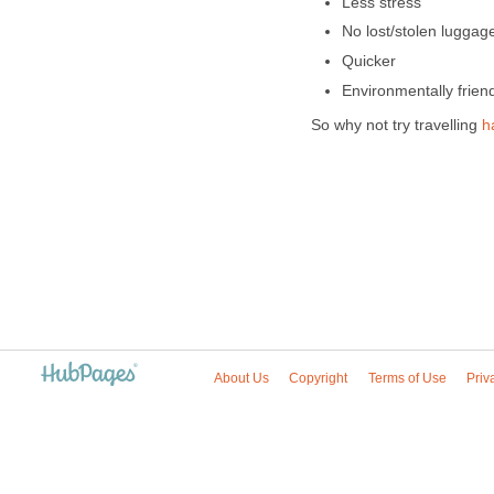
Less stress
No lost/stolen luggag
Quicker
Environmentally frien
So why not try travelling
h
About Us
Copyright
Terms of Use
Priv