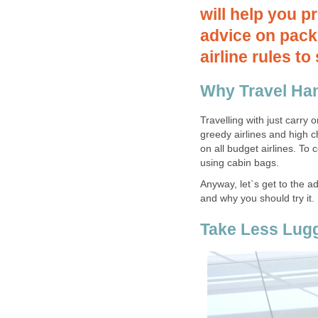
will help you p
advice on packi
airline rules t
Why Travel Ha
Travelling with just carry 
greedy airlines and high 
on all budget airlines. To 
using cabin bags.
Anyway, let`s get to the a
and why you should try it.
Take Less Lug