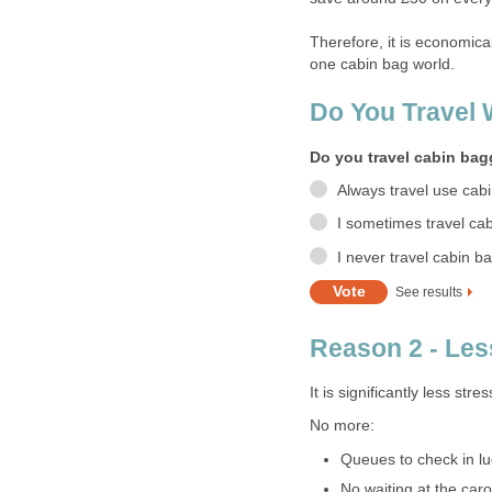
Therefore, it is economic
one cabin bag world.
Do You Travel
Do you travel cabin ba
Always travel use cab
I sometimes travel ca
I never travel cabin b
See results
Reason 2 - Les
It is significantly less stre
No more:
Queues to check in l
No waiting at the car