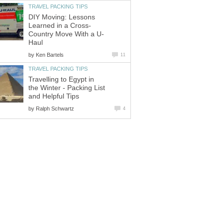
TRAVEL PACKING TIPS
DIY Moving: Lessons
Learned in a Cross-
Country Move With a U-
Haul
by
Ken Bartels
11
TRAVEL PACKING TIPS
Travelling to Egypt in
the Winter - Packing List
and Helpful Tips
by
Ralph Schwartz
4