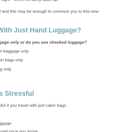
al and this may be enough to convince you to this new
 With Just Hand Luggage?
ggage only or do you use checked luggage?
in baggage only
bin bags only
ag only
s Stressful
ssful if you travel with just cabin bags.
uggage
ousel once you arrive