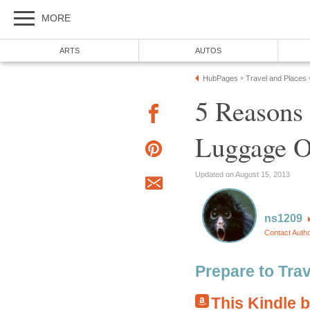
MORE
ARTS
AUTOS
HubPages
Travel and Places
»
5 Reasons 
Luggage O
Updated on August 15, 2013
ns1209
Contact Auth
Prepare to Tra
This Kindle 