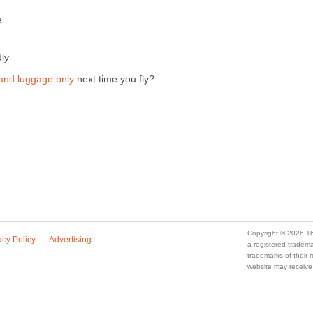
e
dly
and luggage only
next time you fly?
Copyright © 2026 Th
acy Policy
Advertising
a registered trade
trademarks of their
website may receive