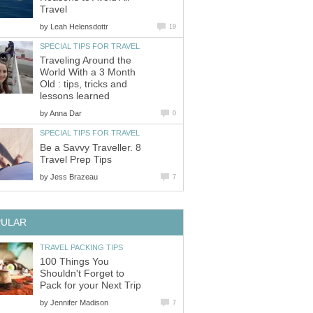
Travel
by
Leah Helensdottr
19
SPECIAL TIPS FOR TRAVEL
Traveling Around the
World With a 3 Month
Old : tips, tricks and
lessons learned
by
Anna Dar
0
SPECIAL TIPS FOR TRAVEL
Be a Savvy Traveller. 8
Travel Prep Tips
by
Jess Brazeau
7
PULAR
TRAVEL PACKING TIPS
100 Things You
Shouldn't Forget to
Pack for your Next Trip
by
Jennifer Madison
7