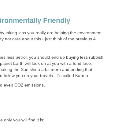
ironmentally Friendly
 by taking less you really are helping the environment
not care about this - just think of the previous 4
ses less petrol, you should end up buying less rubbish
anet Earth will look on at you with a fond face,
making the Sun shine a bit more and ending that
to follow you on your travels. It`s called Karma.
and even CO2 emissions.
only you will find it is: