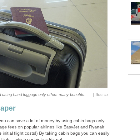
|
 using hand luggage only offers many benefits.
Source
eaper
you can save a lot of money by using cabin bags only
ge fees on popular airlines like EasyJet and Ryanair
nitial flight costs!) By taking cabin bags you can easily
light - which certainly adds up!