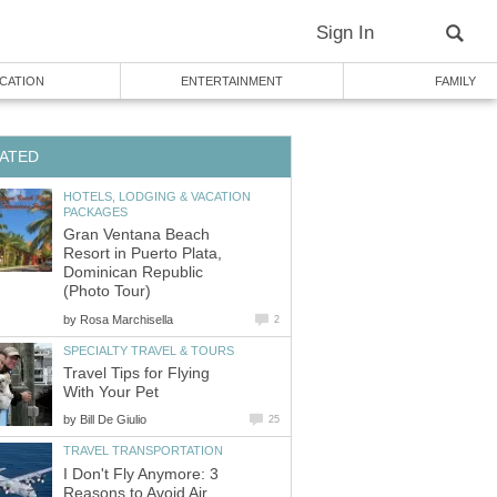
Sign In
CATION
ENTERTAINMENT
FAMILY
ATED
HOTELS, LODGING & VACATION
PACKAGES
Gran Ventana Beach
Resort in Puerto Plata,
Dominican Republic
(Photo Tour)
by
Rosa Marchisella
2
SPECIALTY TRAVEL & TOURS
Travel Tips for Flying
With Your Pet
by
Bill De Giulio
25
TRAVEL TRANSPORTATION
I Don't Fly Anymore: 3
Reasons to Avoid Air