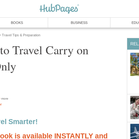
BOOKS
BUSINESS
EDU
Travel Tips & Preparation
»
REL
to Travel Carry on
nly
more
or
vel Smarter!
book is available INSTANTLY and