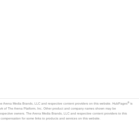
®
e Arena Media Brands, LLC and respective content providers on this website. HubPages
is
mark of The Arena Platform, Inc. Other product and company names shown may be
 respective owners. The Arena Media Brands, LLC and respective content providers to this
 compensation for some links to products and services on this website.