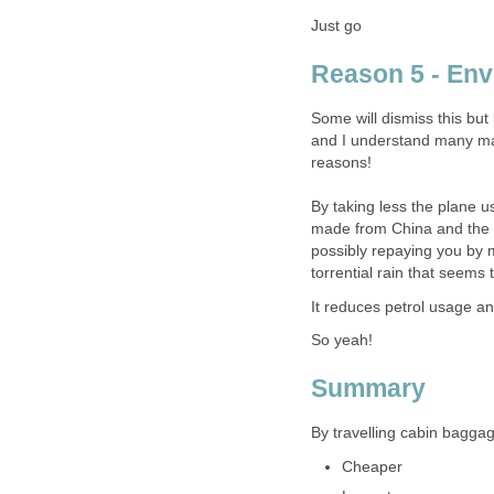
Just go
Reason 5 - Env
Some will dismiss this but
and I understand many may 
reasons!
By taking less the plane u
made from China and the pl
possibly repaying you by 
torrential rain that seems 
It reduces petrol usage 
So yeah!
Summary
By travelling cabin baggage 
Cheaper