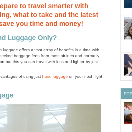
repare to travel smarter with
ng, what to take and the latest
o save you time and money!
nd Luggage Only?
on luggage offers a vast array of benefits in a time with
checked baggage fees from most airlines and normally
combat this you can travel with less and lighter by just
dvantages of using just
hand luggage
on your next flight
gage
PO