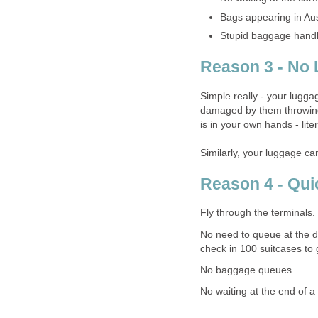
Bags appearing in Aus
Stupid baggage handl
Reason 3 - No 
Simple really - your lugg
damaged by them throwing 
is in your own hands - liter
Similarly, your luggage ca
Reason 4 - Qui
Fly through the terminals.
No need to queue at the d
check in 100 suitcases to 
No baggage queues.
No waiting at the end of a 