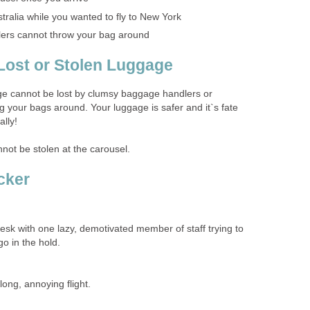
tralia while you wanted to fly to New York
ers cannot throw your bag around
Lost or Stolen Luggage
age cannot be lost by clumsy baggage handlers or
your bags around. Your luggage is safer and it`s fate
ally!
nnot be stolen at the carousel.
cker
esk with one lazy, demotivated member of staff trying to
go in the hold.
long, annoying flight.