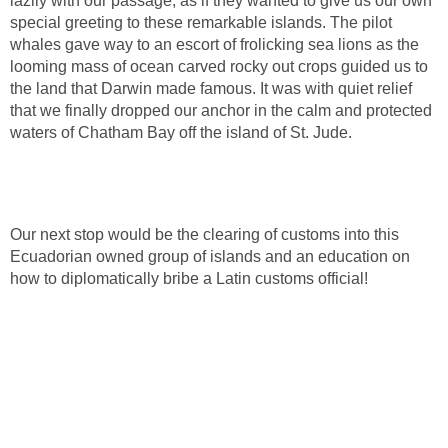
lazily with our passage, as if they wanted to give us our own
special greeting to these remarkable islands. The pilot
whales gave way to an escort of frolicking sea lions as the
looming mass of ocean carved rocky out crops guided us to
the land that Darwin made famous. It was with quiet relief
that we finally dropped our anchor in the calm and protected
waters of Chatham Bay off the island of St. Jude.
Our next stop would be the clearing of customs into this
Ecuadorian owned group of islands and an education on
how to diplomatically bribe a Latin customs official!