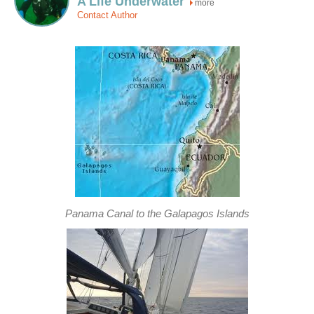
A Life Underwater
more
Contact Author
Panama Canal to the Galapagos Islands