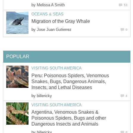
by
Melissa A Smith
53
OCEANS & SEAS
Migration of the Gray Whale
by
Jose Juan Gutierrez
0
POPULAR
VISITING SOUTH AMERICA
Peru: Poisonous Spiders, Venomous
Snakes, Bugs, Dangerous Animals,
Insects, and Lethal Diseases
by
billericky
4
VISITING SOUTH AMERICA
Argentina, Venomous Snakes &
Poisonous Spiders, Bugs and other
Dangerous Insects and Animals
by
billericky
6