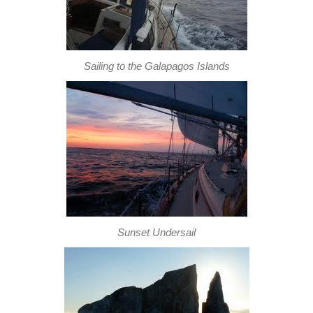
Sailing to the Galapagos Islands
Sunset Undersail