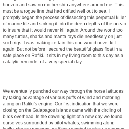
horizon and saw no mother ship anywhere around me. This
must be a rogue line that had drifted well out to sea. I
promptly began the process of dissecting this perpetual killer
of marine life and sinking it into the deep depths of the ocean
to insure that it would never kill again. Around the world too
many turtles, sharks and manta rays die needlessly on just
such rigs. I was making certain this one would never kill
again. But not before I secured the beautiful glass float in a
safe place on Rafiki. It sits in my living room to this day as a
catalytic reminder of a very special day.
We eventually punched our way through the horse latitudes
by taking advantage of various puffs of wind and motoring
along on Rafiki’s engine. Our first indication that we were
closing on the Galapagos Islands came with the circling of
birds overhead. In the dawning light of a new day we found
ourselves surrounded by pilot whales, swimming along