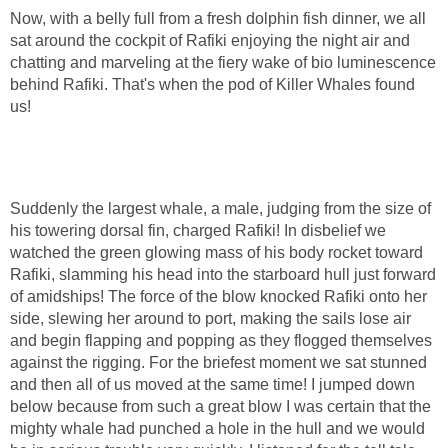
Now, with a belly full from a fresh dolphin fish dinner, we all
sat around the cockpit of Rafiki enjoying the night air and
chatting and marveling at the fiery wake of bio luminescence
behind Rafiki. That's when the pod of Killer Whales found
us!
Suddenly the largest whale, a male, judging from the size of
his towering dorsal fin, charged Rafiki! In disbelief we
watched the green glowing mass of his body rocket toward
Rafiki, slamming his head into the starboard hull just forward
of amidships! The force of the blow knocked Rafiki onto her
side, slewing her around to port, making the sails lose air
and begin flapping and popping as they flogged themselves
against the rigging. For the briefest moment we sat stunned
and then all of us moved at the same time! I jumped down
below because from such a great blow I was certain that the
mighty whale had punched a hole in the hull and we would