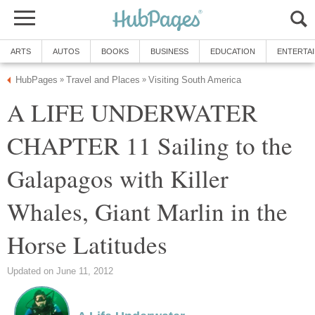
ARTS
AUTOS
BOOKS
BUSINESS
EDUCATION
ENTERTA
HubPages
Travel and Places
Visiting South America
»
»
A LIFE UNDERWATER
CHAPTER 11 Sailing to the
Galapagos with Killer
Whales, Giant Marlin in the
Horse Latitudes
Updated on June 11, 2012