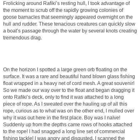
Frolicking around Rafiki’s resting hull, I took advantage of
the moment to scrub off the rapidly growing colonies of
goose barnacles that seemingly appeared overnight on the
hull and rudder. These tenacious creatures can quickly slow
a boat’s passage through the water by several knots creating
tremendous drag.
On the horizon I spotted a large green orb floating on the
surface. It was a rare and beautiful hand blown glass fishing
float wrapped in a heavy net of cord mesh. A great souvenir!
So we made our way over to the float and began dragging it
onto Rafiki’s deck, only to find it was attached to a long
piece of rope. As I sweated over the hauling up of all this
rope, curious as to what was on the other end, I mulled over
why it was out here in the first place. Boy was I naïve!
Suddenly up from the depths came rows of hooks attached
to the rope! I had snagged a long line set of commercial
fishing tackle! I was angry and disgusted. I scanned the