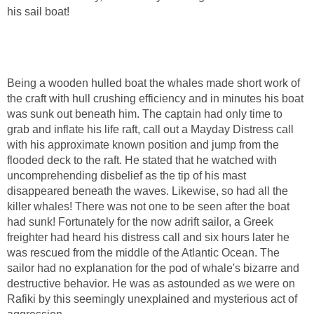
his sail boat!
Being a wooden hulled boat the whales made short work of
the craft with hull crushing efficiency and in minutes his boat
was sunk out beneath him. The captain had only time to
grab and inflate his life raft, call out a Mayday Distress call
with his approximate known position and jump from the
flooded deck to the raft. He stated that he watched with
uncomprehending disbelief as the tip of his mast
disappeared beneath the waves. Likewise, so had all the
killer whales! There was not one to be seen after the boat
had sunk! Fortunately for the now adrift sailor, a Greek
freighter had heard his distress call and six hours later he
was rescued from the middle of the Atlantic Ocean. The
sailor had no explanation for the pod of whale's bizarre and
destructive behavior. He was as astounded as we were on
Rafiki by this seemingly unexplained and mysterious act of