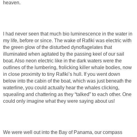
heaven.
I had never seen that much bio luminescence in the water in
my life, before or since. The wake of Rafiki was electric with
the green glow of the disturbed dynoflagelates that
illuminated when agitated by the passing keel of our sail
boat. Also neon electric like in the dark waters were the
outlines of the lumbering, frolicking killer whale bodies, now
in close proximity to tiny Rafiki’s hull. If you went down
below into the cabin of the boat, which was just beneath the
waterline, you could actually hear the whales clicking,
squealing and chattering as they “talked” to each other. One
could only imagine what they were saying about us!
We were well out into the Bay of Panama, our compass