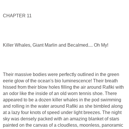
CHAPTER 11
Killer Whales, Giant Marlin and Becalmed.... Oh My!
Their massive bodies were perfectly outlined in the green
eerie glow of the ocean's bio luminescence! Their breath
hissed from their blow holes filling the air around Rafiki with
an odor like the inside of an old worn tennis shoe. There
appeared to be a dozen killer whales in the pod swimming
and rolling in the water around Rafiki as she bimbled along
at a lazy four knots of speed under light breezes. The night
sky was densely packed with an amazing blanket of stars
painted on the canvas of a cloudless, moonless, panoramic