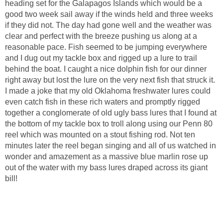
heading set for the Galapagos Islands which would be a
good two week sail away if the winds held and three weeks
if they did not. The day had gone well and the weather was
clear and perfect with the breeze pushing us along at a
reasonable pace. Fish seemed to be jumping everywhere
and I dug out my tackle box and rigged up a lure to trail
behind the boat. I caught a nice dolphin fish for our dinner
right away but lost the lure on the very next fish that struck it.
I made a joke that my old Oklahoma freshwater lures could
even catch fish in these rich waters and promptly rigged
together a conglomerate of old ugly bass lures that I found at
the bottom of my tackle box to troll along using our Penn 80
reel which was mounted on a stout fishing rod. Not ten
minutes later the reel began singing and all of us watched in
wonder and amazement as a massive blue marlin rose up
out of the water with my bass lures draped across its giant
bill!