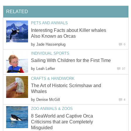
RELATED
PETS AND ANIMALS
Interesting Facts about Killer whales
Also Known as Orcas
by
Jade Hassenplug
0
INDIVIDUAL SPORTS
Sailing With Children for the First Time
by
Leah Lefler
37
CRAFTS & HANDIWORK
The Art of Historic Scrimshaw and
Whales
by
Denise McGill
4
ZOO ANIMALS & ZOOS
8 SeaWorld and Captive Orca
Criticisms that are Completely
Misguided