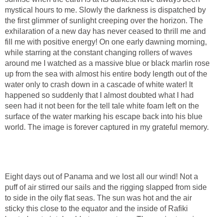
mystical hours to me. Slowly the darkness is dispatched by
the first glimmer of sunlight creeping over the horizon. The
exhilaration of a new day has never ceased to thrill me and
fill me with positive energy! On one early dawning morning,
while starring at the constant changing rollers of waves
around me I watched as a massive blue or black marlin rose
up from the sea with almost his entire body length out of the
water only to crash down in a cascade of white water! It
happened so suddenly that I almost doubted what I had
seen had it not been for the tell tale white foam left on the
surface of the water marking his escape back into his blue
world. The image is forever captured in my grateful memory.
Eight days out of Panama and we lost all our wind! Not a
puff of air stirred our sails and the rigging slapped from side
to side in the oily flat seas. The sun was hot and the air
sticky this close to the equator and the inside of Rafiki