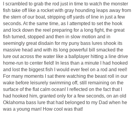
I scrambled to grab the rod just in time to watch the monster
fish take off like a rocket with gray hounding leaps away from
the stern of our boat, stripping off yards of line in just a few
seconds. At the same time, as I attempted to set the hook
and lock down the reel preparing for a long fight, the great
fish turned, stopped and then in slow motion and in
seemingly great disdain for my puny bass lures shook its
massive head and with its long powerful bill smacked the
lure out across the water like a ballplayer hitting a line drive
home-run to center field! In less than a minute I had hooked
and lost the biggest fish I would ever feel on a rod and reel!
For many moments I sat there watching the beast roll in our
wake before leisurely swimming off, still remaining on the
surface of the flat calm ocean! I reflected on the fact that I
had hooked him, granted only for a few seconds, on an old
Oklahoma bass lure that had belonged to my Dad when he
was a young man! How cool was that!