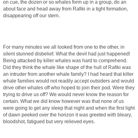
on cue, the dozen or so whales form up in a group, do an
about face and head away from Rafiki in a tight formation,
disappearing off our stern.
For many minutes we all looked from one to the other, in
silent stunned disbelief. What the devil had just happened!
Being attacked by killer whales was hard to comprehend.
Did they think the whale like shape of the hull of Rafiki was
an intruder from another whale family? I had heard that killer
whale families would not readily accept outsiders and would
drive other whales off who hoped to join their pod. Were they
trying to drive us off? We would never know the reason for
certain. What we did know however was that none of us
were going to get any sleep that night and when the first light
of dawn peeked over the horizon it was greeted with bleary,
bloodshot, fatigued but very relieved eyes.