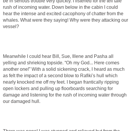
be in serious trouble very quickly. I listened for the tell tale
rush of incoming water. Down below in the cabin I could
hear the intense and excited cacophony of chatter from the
whales. What were they saying! Why were they attacking our
vessel?
Meanwhile I could hear Bill, Sue, Illene and Pasha all
yelling and shrieking topside. “Oh my God... Here comes
another one!” With a solid sickening crack, I heard as much
as felt the impact of a second blow to Rafiki's hull which
nearly knocked me off my feet. I began frantically ripping
open lockers and pulling up floorboards searching for
damage and listening for the rush of incoming water through
our damaged hull.