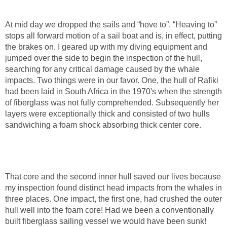
At mid day we dropped the sails and “hove to”. “Heaving to”
stops all forward motion of a sail boat and is, in effect, putting
the brakes on. I geared up with my diving equipment and
jumped over the side to begin the inspection of the hull,
searching for any critical damage caused by the whale
impacts. Two things were in our favor. One, the hull of Rafiki
had been laid in South Africa in the 1970's when the strength
of fiberglass was not fully comprehended. Subsequently her
layers were exceptionally thick and consisted of two hulls
sandwiching a foam shock absorbing thick center core.
That core and the second inner hull saved our lives because
my inspection found distinct head impacts from the whales in
three places. One impact, the first one, had crushed the outer
hull well into the foam core! Had we been a conventionally
built fiberglass sailing vessel we would have been sunk!