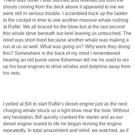
There was none! I was stunned and relieved but from the
shouts coming from the deck above it appeared to me we
were still in serious trouble. I scrambled back up the ladder
to the cockpit in time to see another massive whale rushing
at Rafiki. We all braced for the blow but at the last second
this whale dove beneath our keel leaving us untouched. The
relief was short lived because another whale was making a
run at us as well. What was going on? Why were they doing
this? Somewhere in the back of my mind I remembered
hearing an old purse seine fisherman tell me he used to rev
up his boat engines to drive whales and dolphins away from
his nets.
I yelled at Bill to start Rafiki's diesel engine just as the next
charging whale struck us a light blow near the bow. Without
any hesitation, Bill quickly cranked the starter and as our
diesel engine roared to life he began revving the engine
repeatedly. In total amazement and relief, we watched, as if