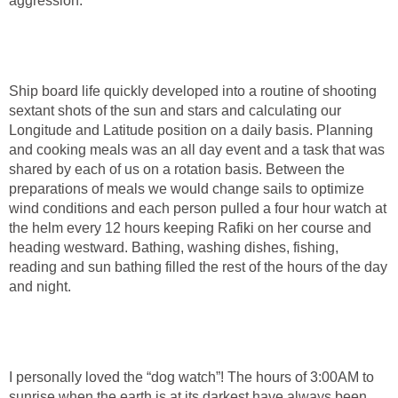
aggression.
Ship board life quickly developed into a routine of shooting
sextant shots of the sun and stars and calculating our
Longitude and Latitude position on a daily basis. Planning
and cooking meals was an all day event and a task that was
shared by each of us on a rotation basis. Between the
preparations of meals we would change sails to optimize
wind conditions and each person pulled a four hour watch at
the helm every 12 hours keeping Rafiki on her course and
heading westward. Bathing, washing dishes, fishing,
reading and sun bathing filled the rest of the hours of the day
and night.
I personally loved the “dog watch”! The hours of 3:00AM to
sunrise when the earth is at its darkest have always been