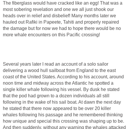
The fiberglass would have cracked like an egg! That was a
most sobering revelation and one we all just shook our
heads over in relief and disbelief! Many months later we
hauled out Rafiki in Papeete, Tahiti and properly repaired
the damage but for now we had to hope there would be no
more whale encounters on this Pacific crossing!
Several years later I read an account of a solo sailor
delivering a wood hull sailboat from England to the east
coast of the United States. According to his account, around
noon time and midway across the Atlantic he spotted a
single killer whale following his vessel. By dusk he stated
that the pod had grown to a dozen individuals all still
following in the wake of his sail boat. At dawn the next day
he stated that there now appeared to be over 20 killer
whales following his passage and he remembered thinking
how unique and special this crossing was shaping up to be.
And then suddenly, without any warning the whales attacked