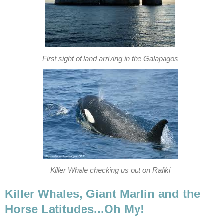
First sight of land arriving in the Galapagos
Killer Whale checking us out on Rafiki
Killer Whales, Giant Marlin and the
Horse Latitudes...Oh My!