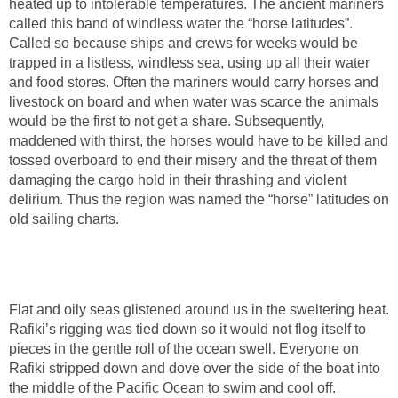
heated up to intolerable temperatures. The ancient mariners
called this band of windless water the “horse latitudes”.
Called so because ships and crews for weeks would be
trapped in a listless, windless sea, using up all their water
and food stores. Often the mariners would carry horses and
livestock on board and when water was scarce the animals
would be the first to not get a share. Subsequently,
maddened with thirst, the horses would have to be killed and
tossed overboard to end their misery and the threat of them
damaging the cargo hold in their thrashing and violent
delirium. Thus the region was named the “horse” latitudes on
old sailing charts.
Flat and oily seas glistened around us in the sweltering heat.
Rafiki’s rigging was tied down so it would not flog itself to
pieces in the gentle roll of the ocean swell. Everyone on
Rafiki stripped down and dove over the side of the boat into
the middle of the Pacific Ocean to swim and cool off.