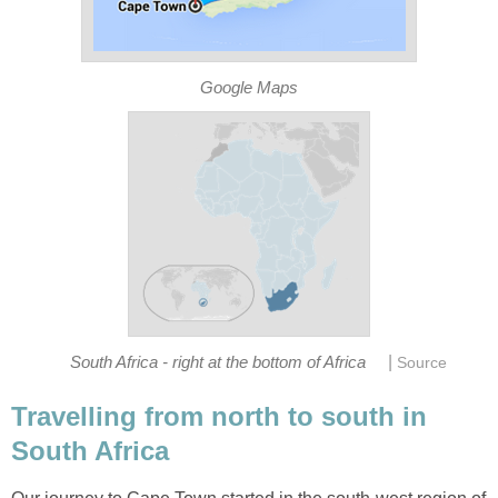
Google Maps
|
South Africa - right at the bottom of Africa
Source
Travelling from north to south in
South Africa