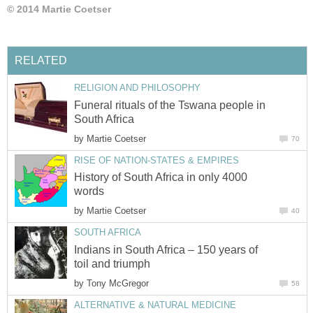
© 2014 Martie Coetser
RELATED
RELIGION AND PHILOSOPHY
Funeral rituals of the Tswana people in
South Africa
by
Martie Coetser
70
RISE OF NATION-STATES & EMPIRES
History of South Africa in only 4000
words
by
Martie Coetser
40
SOUTH AFRICA
Indians in South Africa – 150 years of
toil and triumph
by
Tony McGregor
58
ALTERNATIVE & NATURAL MEDICINE