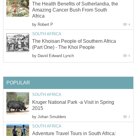
The Health Benefits of Sutherlandia, the
Amazing Cancer Bush From South
Africa
by
Robert P
4
SOUTH AFRICA
The Khoisan People of Southern Africa
(Part One) - The Khoi People
by
David Edward Lynch
5
POPULAR
SOUTH AFRICA
Kruger National Park -a Visit in Spring
2015
by
Johan Smulders
1
SOUTH AFRICA
Adventure Travel Tours in South Africa: