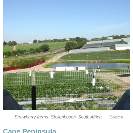
|
Strawberry farms, Stellenbosch, South Africa
Source
Cape Peninsula