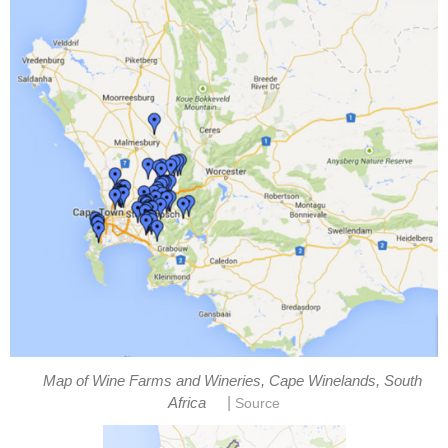
Map of Wine Farms and Wineries, Cape Winelands, South
|
Africa
Source