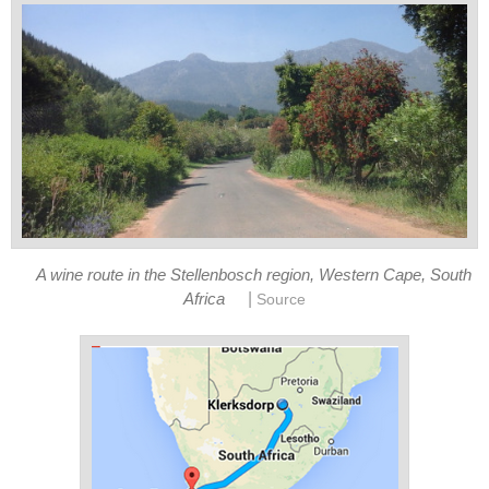
A wine route in the Stellenbosch region, Western Cape, South
|
Africa
Source