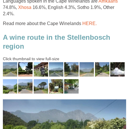
Languages spoken in the Cape Winelands are
Afrikaans
74.8%,
Xhosa
16.6%, English 4.3%, Sotho 1.9%, Other
2.4%.
Read more about the Cape Winelands
HERE.
A wine route in the Stellenbosch
region
Click thumbnail to view full-size