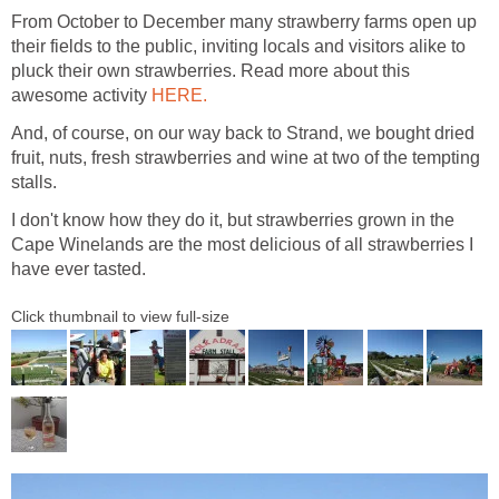
From October to December many strawberry farms open up
their fields to the public, inviting locals and visitors alike to
pluck their own strawberries. Read more about this
awesome activity
HERE.
And, of course, on our way back to Strand, we bought dried
fruit, nuts, fresh strawberries and wine at two of the tempting
stalls.
I don't know how they do it, but strawberries grown in the
Cape Winelands are the most delicious of all strawberries I
have ever tasted.
Click thumbnail to view full-size