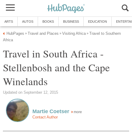
ARTS
AUTOS
BOOKS
BUSINESS
EDUCATION
ENTERTA
HubPages
Travel and Places
Visiting Africa
Travel to Southern
»
»
»
Africa
Travel in South Africa -
Stellenbosh and the Cape
Winelands
Updated on September 12, 2015
Martie Coetser
more
Contact Author