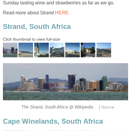
Sunday tasting wine and strawberries as far as we go.
Read more about Strand
HERE.
Strand, South Africa
Click thumbnail to view full-size
|
The Strand, South Africa @ Wikipedia
Source
Cape Winelands, South Africa