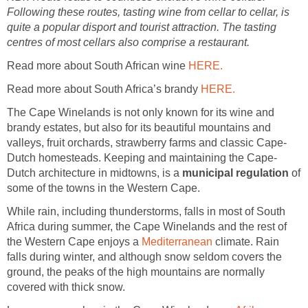
Following these routes, tasting wine from cellar to cellar, is
quite a popular disport and tourist attraction. The tasting
centres of most cellars also comprise a restaurant.
Read more about South African wine
HERE.
Read more about South Africa’s brandy
HERE.
The Cape Winelands is not only known for its wine and
brandy estates, but also for its beautiful mountains and
valleys, fruit orchards, strawberry farms and classic Cape-
Dutch homesteads. Keeping and maintaining the Cape-
Dutch architecture in midtowns, is a
municipal regulation
of
some of the towns in the Western Cape.
While rain, including thunderstorms, falls in most of South
Africa during summer, the Cape Winelands and the rest of
the Western Cape enjoys a
Mediterranean
climate. Rain
falls during winter, and although snow seldom covers the
ground, the peaks of the high mountains are normally
covered with thick snow.