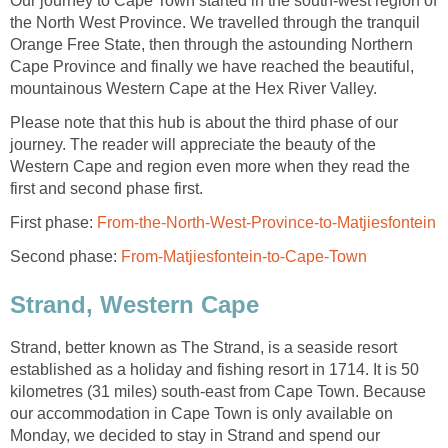
Our journey to Cape Town started in the south-west region of
the North West Province. We travelled through the tranquil
Orange Free State, then through the astounding Northern
Cape Province and finally we have reached the beautiful,
mountainous Western Cape at the Hex River Valley.
Please note that this hub is about the third phase of our
journey. The reader will appreciate the beauty of the
Western Cape and region even more when they read the
first and second phase first.
First phase:
From-the-North-West-Province-to-Matjiesfontein
Second phase:
From-Matjiesfontein-to-Cape-Town
Strand, Western Cape
Strand, better known as The Strand, is a seaside resort
established as a holiday and fishing resort in 1714. It is 50
kilometres (31 miles) south-east from Cape Town. Because
our accommodation in Cape Town is only available on
Monday, we decided to stay in Strand and spend our