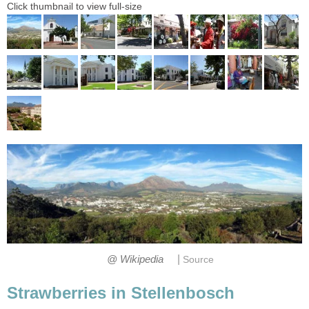
Click thumbnail to view full-size
|
@ Wikipedia
Source
Strawberries in Stellenbosch