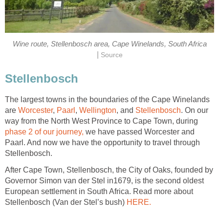
Wine route, Stellenbosch area, Cape Winelands, South Africa
|
Source
Stellenbosch
The largest towns in the boundaries of the Cape Winelands
are
Worcester
,
Paarl
,
Wellington
, and
Stellenbosch
. On our
way from the North West Province to Cape Town, during
phase 2 of our journey,
we have passed Worcester and
Paarl. And now we have the opportunity to travel through
Stellenbosch.
After Cape Town, Stellenbosch, the City of Oaks, founded by
Governor Simon van der Stel in1679, is the second oldest
European settlement in South Africa. Read more about
Stellenbosch (Van der Stel’s bush)
HERE.