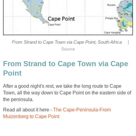
|
From Strand to Cape Town via Cape Point, South Africa
Source
From Strand to Cape Town via Cape
Point
After a good night's rest, we take the long route to Cape
Town, all the way down to Cape Point on the eastern side of
the peninsula.
Read all about it here -
The Cape-Peninsula-From
Muizenberg to Cape Point