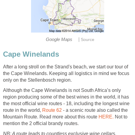
|
Google Maps
Source
Cape Winelands
After a long stroll on the Strand's beach, we start our tour of
the Cape Winelands. Keeping all logistics in mind we focus
only on the Stellenbosch region.
Although the Cape Winelands is not South Africa’s only
region producing some of the best wines in the world, it has
the most official wine routes - 18, including the longest wine
route in the world,
Route 62
- a scenic route also called the
Mountain Route. Read more about this route
HERE.
Not to
mention the 2 official brandy routes.
NB: A route leads to countless exclusive wine cellars.