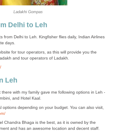
Ladakhi Gompas
rom Delhi to Leh
hts from Delhi to Leh. Kingfisher flies daily, Indian Airlines
te days.
site for tour operators, as this will provide you the
adakh and tour operators of Ladakh.
/
in Leh
 there with my family gave me following options in Leh -
mbini, and Hotel Kaal.
ral options depending on your budget. You can also visit,
om/
tel Chandra Bhaga is the best, as it is owned by the
ent and has an awesome location and decent staff.