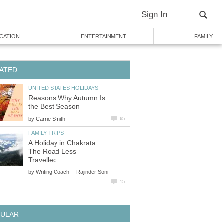
Sign In
CATION
ENTERTAINMENT
FAMILY
ATED
UNITED STATES HOLIDAYS
Reasons Why Autumn Is
the Best Season
by
Carrie Smith
65
FAMILY TRIPS
A Holiday in Chakrata:
The Road Less
Travelled
by
Writing Coach -- Rajinder Soni
15
PULAR