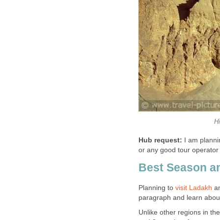
H
Hub request:
I am plannin
or any good tour operator
Best Season an
Planning to
visit Ladakh
an
paragraph and learn about
Unlike other regions in t