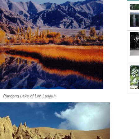
Pangong Lake of Leh Ladakh