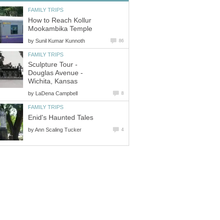
FAMILY TRIPS
How to Reach Kollur
Mookambika Temple
by
Sunil Kumar Kunnoth
86
FAMILY TRIPS
Sculpture Tour -
Douglas Avenue -
Wichita, Kansas
by
LaDena Campbell
8
FAMILY TRIPS
Enid's Haunted Tales
by
Ann Scaling Tucker
4