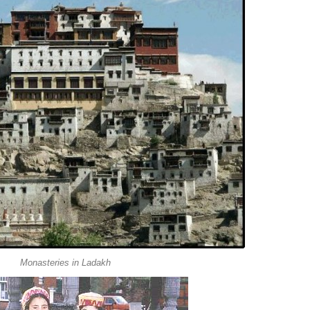
Monasteries in Ladakh