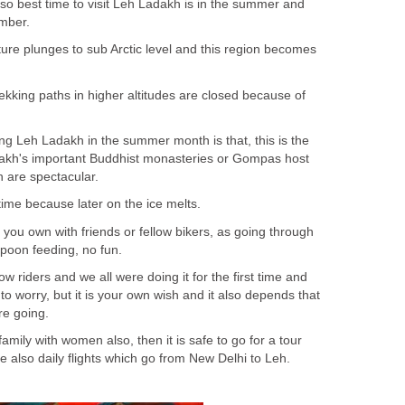
o best time to visit Leh Ladakh is in the summer and
ember.
ture plunges to sub Arctic level and this region becomes
rekking paths in higher altitudes are closed because of
ng Leh Ladakh in the summer month is that, this is the
akh's important Buddhist monasteries or Gompas host
h are spectacular.
 time because later on the ice melts.
you own with friends or fellow bikers, as going through
 spoon feeding, no fun.
low riders and we all were doing it for the first time and
to worry, but it is your own wish and it also depends that
e going.
family with women also, then it is safe to go for a tour
e also daily flights which go from New Delhi to Leh.