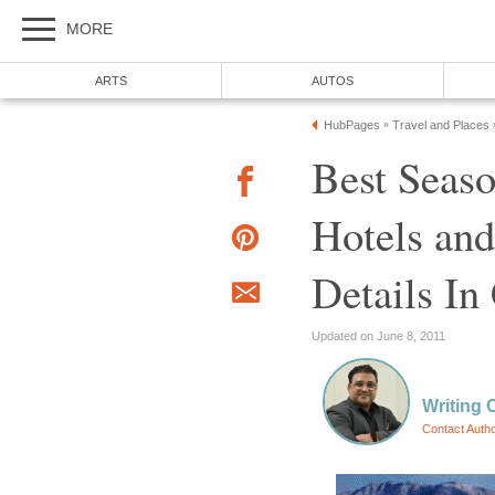
MORE
ARTS
AUTOS
HubPages
Travel and Places
»
Best Seaso
Hotels and
Details I
Updated on June 8, 2011
Writing 
Contact Auth