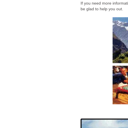
If you need more informat
be glad to help you out.