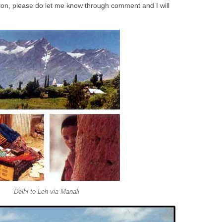
ion, please do let me know through comment and I will
Delhi to Leh via Manali