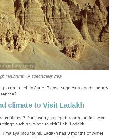
igh mountains - A spectacular view
g to go to Leh in June. Please suggest a good itinerary
 service?
d climate to Visit Ladakh
d confused? Don't worry, just go through the following
 things such as "when to visit" Leh, Ladakh.
he Himalaya mountains, Ladakh has 9 months of winter