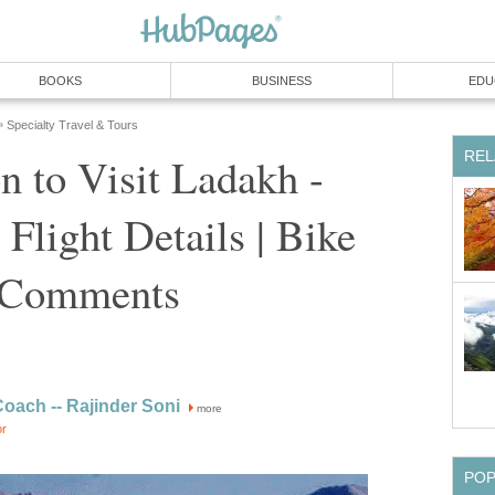
BOOKS
BUSINESS
EDU
Specialty Travel & Tours
»
REL
n to Visit Ladakh -
 Flight Details | Bike
n Comments
Coach -- Rajinder Soni
more
or
PO