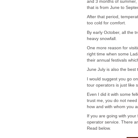
and 3 months of summer, s
that is from June to Sept
After that period, tempera
too cold for comfort.
By early October, all the t
heavy snowfall.
One more reason for visiti
right time when some Lad
their annual festivals whic
June July is also the best
I would suggest you go on 
tour operators is just like
Even I did it with some fel
trust me, you do not need 
how and with whom you ar
If you are going with your 
operator service. There ar
Read below.