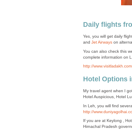
Daily flights f
Yes, you will get daily flig
and
Jet Airways
on alterna
You can also check this web
complete information on L
http://www.visitladakh.com
Hotel Options 
My travel agent when I got
Hotel Auspicious, Hotel Lu
In Leh, you will find seve
http://www.duniyagolhai.c
If you are at Keylong , Ho
Himachal Pradesh governm