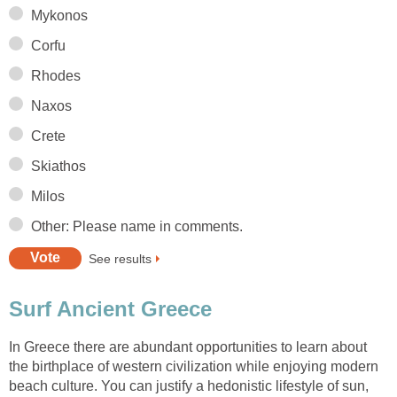
In Greece there are abundant opportunities to learn about
the birthplace of western civilization while enjoying modern
beach culture. You can justify a hedonistic lifestyle of sun,