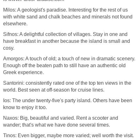
Milos: A geologist's paradise. Interesting for the rest of us
with white sand and chalk beaches and minerals not found
Sifnos: A delightful collection of villages. Stay in one and
have breakfast in another because the island is small and
Amorgos: A touch of old; a touch of new in dramatic scenery.
Enough off the beaten path to still have an authentic old
Santorini: consistently rated one of the top ten views in the
Ios: The under twenty-five's party island. Others have been
Naxos: Big, beautiful and varied. Rent a scooter and