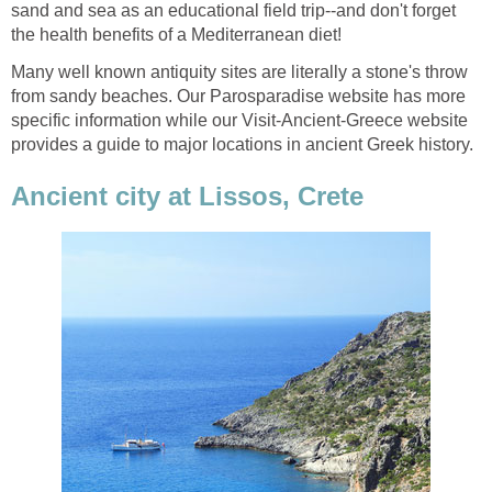
sand and sea as an educational field trip--and don't forget
Many well known antiquity sites are literally a stone's throw
from sandy beaches. Our Parosparadise website has more
specific information while our Visit-Ancient-Greece website