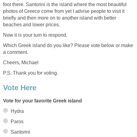
foot there. Santorini is the island where the most beautiful
photos of Greece come from yet I advise people to visit it
briefly and then more on to another island with better
Which Greek island do you like? Please vote below or make