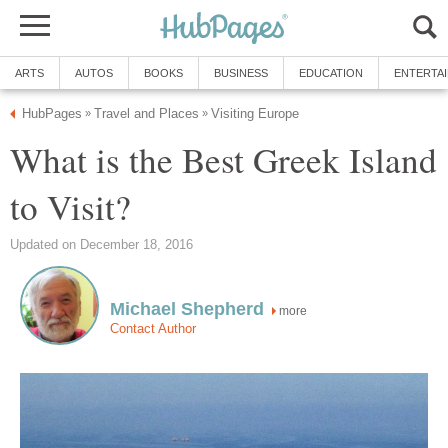
What is the Best Greek Island
more