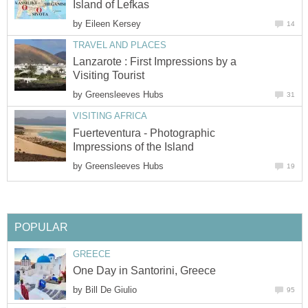
by
Lanzarote : First Impressions by a
by
Fuerteventura - Photographic
by
by