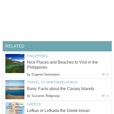
Nice Places and Beaches to Visit in the
by
by
Lefkas or Lefkada the Greek Ionian