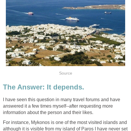
I have seen this question in many travel forums and have
answered it a few times myself--after requesting more
For instance, Mykonos is one of the most visited islands and
although it is visible from my island of Paros I have never set