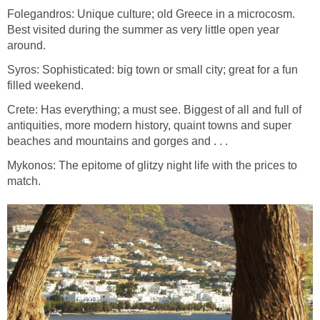
Folegandros: Unique culture; old Greece in a microcosm.
Best visited during the summer as very little open year
Syros: Sophisticated: big town or small city; great for a fun
Crete: Has everything; a must see. Biggest of all and full of
antiquities, more modern history, quaint towns and super
Mykonos: The epitome of glitzy night life with the prices to