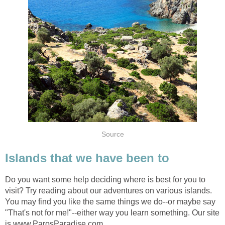
Do you want some help deciding where is best for you to
visit? Try reading about our adventures on various islands.
You may find you like the same things we do--or maybe say
"That's not for me!"--either way you learn something. Our site