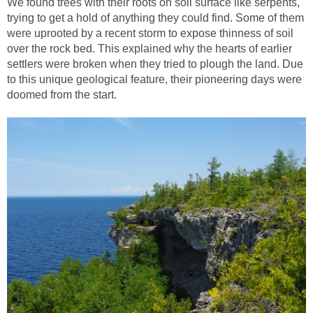
We found trees with their roots on soil surface like serpents,
trying to get a hold of anything they could find. Some of them
were uprooted by a recent storm to expose thinness of soil
over the rock bed. This explained why the hearts of earlier
settlers were broken when they tried to plough the land. Due
to this unique geological feature, their pioneering days were
doomed from the start.