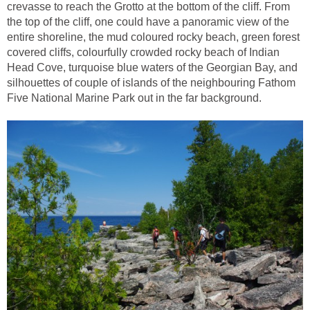
crevasse to reach the Grotto at the bottom of the cliff. From
the top of the cliff, one could have a panoramic view of the
entire shoreline, the mud coloured rocky beach, green forest
covered cliffs, colourfully crowded rocky beach of Indian
Head Cove, turquoise blue waters of the Georgian Bay, and
silhouettes of couple of islands of the neighbouring Fathom
Five National Marine Park out in the far background.