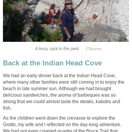
|
A busy spot in the park.
Source
Back at the Indian Head Cove
We had an early dinner back at the Indian Head Cove,
where many other families were still coming in to enjoy the
beach in late summer sun. Although we had brought
delicious sandwiches, the aroma of barbeques was so
strong that we could almost taste the steaks, kabobs and
fish.
As the children went down the crevasse to explore the
Grotto, my wife and I reflected on the day-long adventure.
We had not even covered quarter of the Bruce Trail that