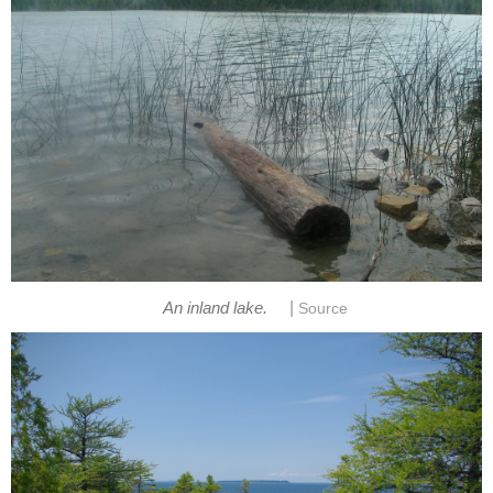
|
An inland lake.
Source