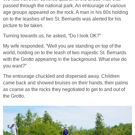
passed through the national park. An entourage of various
age groups appeared on the rock. A man in his 60s holding
on to the leashes of two St. Bernards was alerted for his
picture to be taken.
Turning towards us, he asked, “Do I look OK?”
My wife responded, “Well you are standing on top of the
world, holding on to the leash of two majestic St. Bernards
with the Grotto appearing in the background. What else do
you want?”
The entourage chuckled and dispersed away. Children
came back and showed bruises on their hands, their palms
as coarse as the rocks they negotiated to get to and out of
the Grotto.