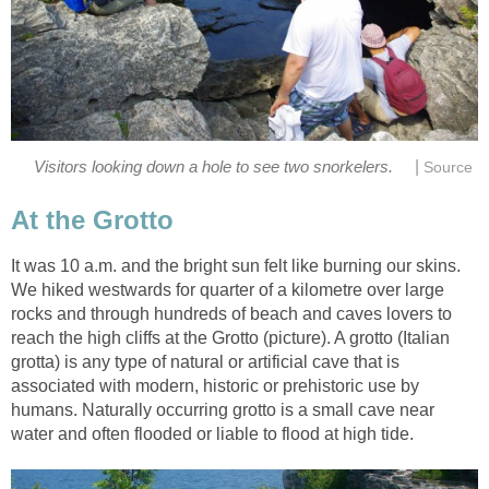
|
Visitors looking down a hole to see two snorkelers.
Source
At the Grotto
It was 10 a.m. and the bright sun felt like burning our skins.
We hiked westwards for quarter of a kilometre over large
rocks and through hundreds of beach and caves lovers to
reach the high cliffs at the Grotto (picture). A grotto (Italian
grotta) is any type of natural or artificial cave that is
associated with modern, historic or prehistoric use by
humans. Naturally occurring grotto is a small cave near
water and often flooded or liable to flood at high tide.