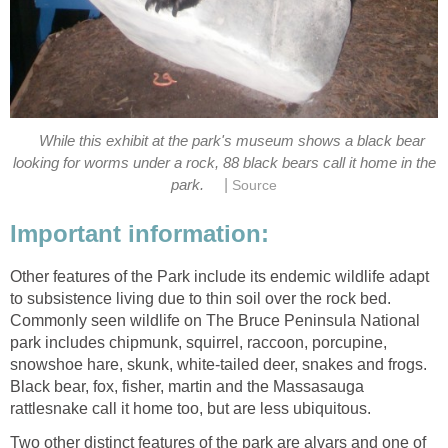
While this exhibit at the park's museum shows a black bear
looking for worms under a rock, 88 black bears call it home in the
|
park.
Source
Important information:
Other features of the Park include its endemic wildlife adapt
to subsistence living due to thin soil over the rock bed.
Commonly seen wildlife on The Bruce Peninsula National
park includes chipmunk, squirrel, raccoon, porcupine,
snowshoe hare, skunk, white-tailed deer, snakes and frogs.
Black bear, fox, fisher, martin and the Massasauga
rattlesnake call it home too, but are less ubiquitous.
Two other distinct features of the park are alvars and one of