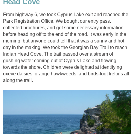
Head Cove
From highway 6, we took Cyprus Lake exit and reached the
Park Registration Office. We bought our entry pass,
collected brochures, and got some necessary information
before heading off to the end of the road. It was early in the
morning, but anyone could tell that it was a sunny and hot
day in the making. We took the Georgian Bay Trail to reach
Indian Head Cove. The trail passed over a stream of
gushing water coming out of Cyprus Lake and flowing
towards the shore. Children were delighted at identifying
oxeye daisies, orange hawkweeds, and birds-foot trefoils all
along the trail.