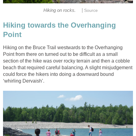
|
Hiking on rocks.
Source
Hiking towards the Overhanging
Point
Hiking on the Bruce Trail westwards to the Overhanging
Point from there on turned out to be difficult as a small
section of the hike was over rocky terrain and then a cobble
beach that required careful balancing. A slight misjudgement
could force the hikers into doing a downward bound
‘whirling Dervaish’.