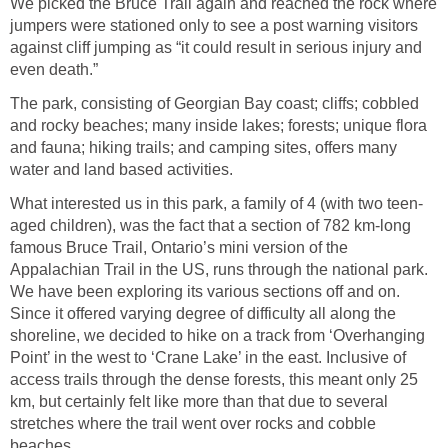
We picked the Bruce Trail again and reached the rock where
jumpers were stationed only to see a post warning visitors
against cliff jumping as “it could result in serious injury and
even death.”
The park, consisting of Georgian Bay coast; cliffs; cobbled
and rocky beaches; many inside lakes; forests; unique flora
and fauna; hiking trails; and camping sites, offers many
water and land based activities.
What interested us in this park, a family of 4 (with two teen-
aged children), was the fact that a section of 782 km-long
famous Bruce Trail, Ontario’s mini version of the
Appalachian Trail in the US, runs through the national park.
We have been exploring its various sections off and on.
Since it offered varying degree of difficulty all along the
shoreline, we decided to hike on a track from ‘Overhanging
Point’ in the west to ‘Crane Lake’ in the east. Inclusive of
access trails through the dense forests, this meant only 25
km, but certainly felt like more than that due to several
stretches where the trail went over rocks and cobble
beaches.