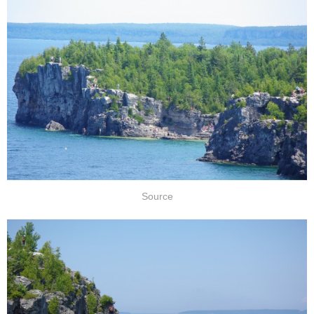
Source