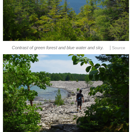
|
Contrast of green forest and blue water and sky.
Source