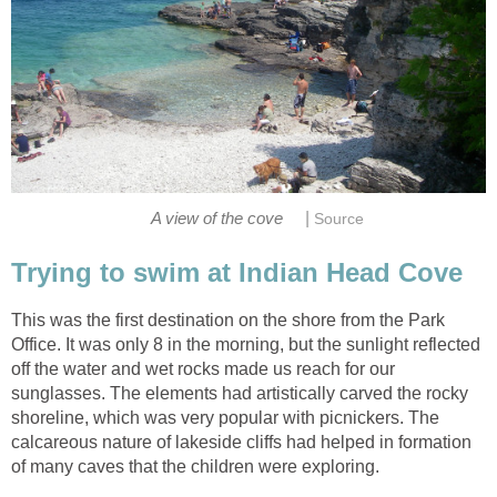
|
A view of the cove
Source
Trying to swim at Indian Head Cove
This was the first destination on the shore from the Park
Office. It was only 8 in the morning, but the sunlight reflected
off the water and wet rocks made us reach for our
sunglasses. The elements had artistically carved the rocky
shoreline, which was very popular with picnickers. The
calcareous nature of lakeside cliffs had helped in formation
of many caves that the children were exploring.