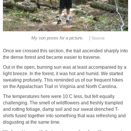
|
My son poses for a picture.
Source
Once we crossed this section, the trail ascended sharply into
the dense forest and became easier to traverse.
Out in the open, burning sun was at least accompanied by a
light breeze. In the forest, it was hot and humid. We started
sweating profusely. This reminded us of our frequent hikes
on the Appalachian Trail in Virginia and North Carolina.
The temperatures here were 10 C less, but felt equally
challenging. The smell of wildflowers and freshly trampled
and rotting foliage, damp soil and our sweat drenched T-
shirts fused together into something that was refreshing and
disgusting at the same time.