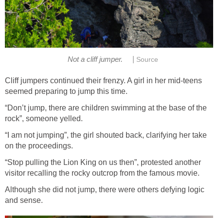
|
Not a cliff jumper.
Source
Cliff jumpers continued their frenzy. A girl in her mid-teens
seemed preparing to jump this time.
“Don’t jump, there are children swimming at the base of the
rock”, someone yelled.
“I am not jumping”, the girl shouted back, clarifying her take
on the proceedings.
“Stop pulling the Lion King on us then”, protested another
visitor recalling the rocky outcrop from the famous movie.
Although she did not jump, there were others defying logic
and sense.