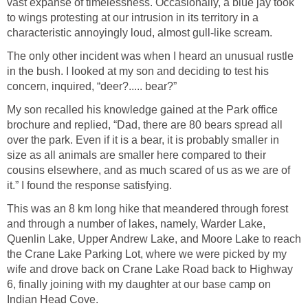
vast expanse of timelessness. Occasionally, a blue jay took
to wings protesting at our intrusion in its territory in a
characteristic annoyingly loud, almost gull-like scream.
The only other incident was when I heard an unusual rustle
in the bush. I looked at my son and deciding to test his
concern, inquired, “deer?..... bear?”
My son recalled his knowledge gained at the Park office
brochure and replied, “Dad, there are 80 bears spread all
over the park. Even if it is a bear, it is probably smaller in
size as all animals are smaller here compared to their
cousins elsewhere, and as much scared of us as we are of
it.” I found the response satisfying.
This was an 8 km long hike that meandered through forest
and through a number of lakes, namely, Warder Lake,
Quenlin Lake, Upper Andrew Lake, and Moore Lake to reach
the Crane Lake Parking Lot, where we were picked by my
wife and drove back on Crane Lake Road back to Highway
6, finally joining with my daughter at our base camp on
Indian Head Cove.