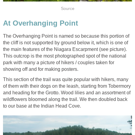
Source
At Overhanging Point
The Overhanging Point is named so because this portion of
the cliff is not supported by ground below it, which is one of
the main features of the Niagara Escarpment (see picture).
This outcrop is the most photographed spot of the national
park with many a picture of hikers / couples taken for
showing off and for making posters.
This section of the trail was quite popular with hikers, many
of them with their dogs on the leash, starting from Tobermory
and heading for the Grotto. Wood lilies and an assortment of
wildflowers bloomed along the trail. We then doubled back
to our base at the Indian Head Cove.