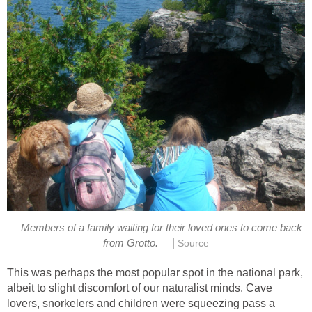
Members of a family waiting for their loved ones to come back
|
from Grotto.
Source
This was perhaps the most popular spot in the national park,
albeit to slight discomfort of our naturalist minds. Cave
lovers, snorkelers and children were squeezing pass a