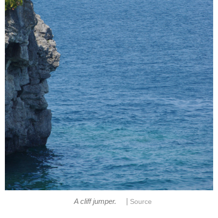
|
A cliff jumper.
Source