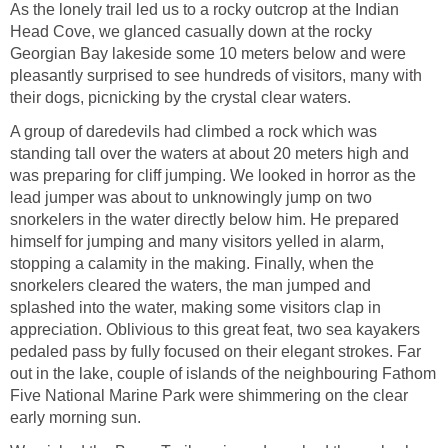
As the lonely trail led us to a rocky outcrop at the Indian
Head Cove, we glanced casually down at the rocky
Georgian Bay lakeside some 10 meters below and were
pleasantly surprised to see hundreds of visitors, many with
their dogs, picnicking by the crystal clear waters.
A group of daredevils had climbed a rock which was
standing tall over the waters at about 20 meters high and
was preparing for cliff jumping. We looked in horror as the
lead jumper was about to unknowingly jump on two
snorkelers in the water directly below him. He prepared
himself for jumping and many visitors yelled in alarm,
stopping a calamity in the making. Finally, when the
snorkelers cleared the waters, the man jumped and
splashed into the water, making some visitors clap in
appreciation. Oblivious to this great feat, two sea kayakers
pedaled pass by fully focused on their elegant strokes. Far
out in the lake, couple of islands of the neighbouring Fathom
Five National Marine Park were shimmering on the clear
early morning sun.