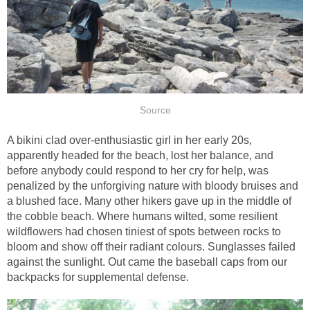
Source
A bikini clad over-enthusiastic girl in her early 20s,
apparently headed for the beach, lost her balance, and
before anybody could respond to her cry for help, was
penalized by the unforgiving nature with bloody bruises and
a blushed face. Many other hikers gave up in the middle of
the cobble beach. Where humans wilted, some resilient
wildflowers had chosen tiniest of spots between rocks to
bloom and show off their radiant colours. Sunglasses failed
against the sunlight. Out came the baseball caps from our
backpacks for supplemental defense.