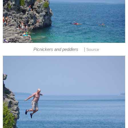
|
Picnickers and peddlers
Source