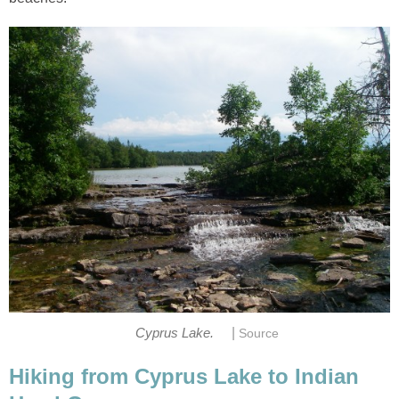
|
Cyprus Lake.
Source
Hiking from Cyprus Lake to Indian