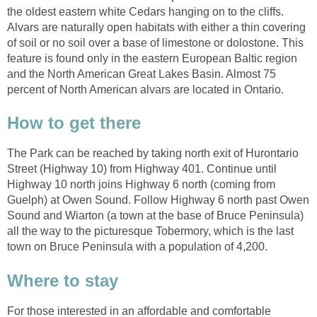
the oldest eastern white Cedars hanging on to the cliffs.
Alvars are naturally open habitats with either a thin covering
of soil or no soil over a base of limestone or dolostone. This
feature is found only in the eastern European Baltic region
and the North American Great Lakes Basin. Almost 75
percent of North American alvars are located in Ontario.
How to get there
The Park can be reached by taking north exit of Hurontario
Street (Highway 10) from Highway 401. Continue until
Highway 10 north joins Highway 6 north (coming from
Guelph) at Owen Sound. Follow Highway 6 north past Owen
Sound and Wiarton (a town at the base of Bruce Peninsula)
all the way to the picturesque Tobermory, which is the last
town on Bruce Peninsula with a population of 4,200.
Where to stay
For those interested in an affordable and comfortable