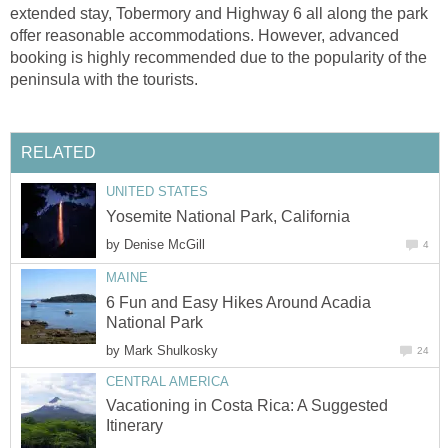
extended stay, Tobermory and Highway 6 all along the park
offer reasonable accommodations. However, advanced
booking is highly recommended due to the popularity of the
peninsula with the tourists.
RELATED
UNITED STATES
Yosemite National Park, California
by
Denise McGill
4
MAINE
6 Fun and Easy Hikes Around Acadia
National Park
by
Mark Shulkosky
24
CENTRAL AMERICA
Vacationing in Costa Rica: A Suggested
Itinerary