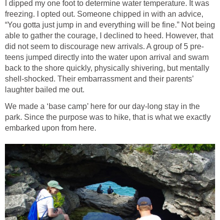
I dipped my one foot to determine water temperature. It was
freezing. I opted out. Someone chipped in with an advice,
“You gotta just jump in and everything will be fine.” Not being
able to gather the courage, I declined to heed. However, that
did not seem to discourage new arrivals. A group of 5 pre-
teens jumped directly into the water upon arrival and swam
back to the shore quickly, physically shivering, but mentally
shell-shocked. Their embarrassment and their parents’
laughter bailed me out.
We made a ‘base camp’ here for our day-long stay in the
park. Since the purpose was to hike, that is what we exactly
embarked upon from here.