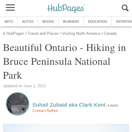
ARTS
AUTOS
BOOKS
BUSINESS
EDUCATION
ENTERTA
HubPages
Travel and Places
Visiting North America
Canada
»
»
»
Beautiful Ontario - Hiking in
Bruce Peninsula National
Park
Updated on June 1, 2013
Suhail Zubaid aka Clark Kent
more
Contact Author