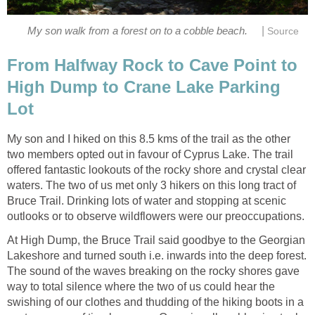
|
My son walk from a forest on to a cobble beach.
Source
From Halfway Rock to Cave Point to
High Dump to Crane Lake Parking
Lot
My son and I hiked on this 8.5 kms of the trail as the other
two members opted out in favour of Cyprus Lake. The trail
offered fantastic lookouts of the rocky shore and crystal clear
waters. The two of us met only 3 hikers on this long tract of
Bruce Trail. Drinking lots of water and stopping at scenic
outlooks or to observe wildflowers were our preoccupations.
At High Dump, the Bruce Trail said goodbye to the Georgian
Lakeshore and turned south i.e. inwards into the deep forest.
The sound of the waves breaking on the rocky shores gave
way to total silence where the two of us could hear the
swishing of our clothes and thudding of the hiking boots in a