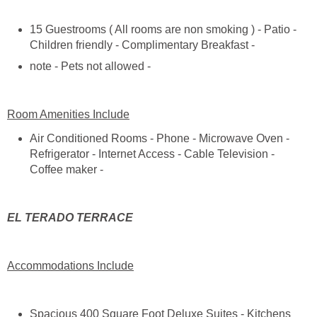
15 Guestrooms ( All rooms are non smoking ) - Patio -
Air Conditioned Rooms - Phone - Microwave Oven -
Refrigerator - Internet Access - Cable Television -
Spacious 400 Square Foot Deluxe Suites - Kitchens