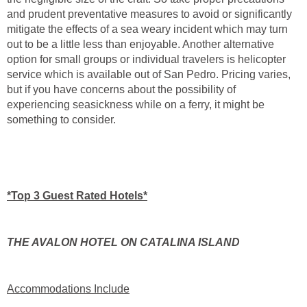
and prudent preventative measures to avoid or significantly
mitigate the effects of a sea weary incident which may turn
out to be a little less than enjoyable. Another alternative
option for small groups or individual travelers is helicopter
service which is available out of San Pedro. Pricing varies,
but if you have concerns about the possibility of
experiencing seasickness while on a ferry, it might be