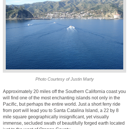
Approximately 20 miles off the Southern California coast you
will find one of the most enchanting islands not only in the
Pacific, but perhaps the entire world. Just a short ferry ride
from port will lead you to Santa Catalina Island, a 22 by 8
mile square geographically insignificant, yet visually
immense, secluded swath of beautifully forged earth located