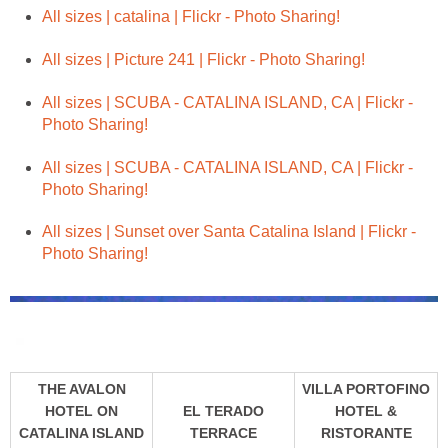
All sizes | SCUBA - CATALINA ISLAND, CA | Flickr -
All sizes | SCUBA - CATALINA ISLAND, CA | Flickr -
All sizes | Sunset over Santa Catalina Island | Flickr -
THE AVALON
VILLA PORTOFINO
HOTEL ON
EL TERADO
HOTEL &