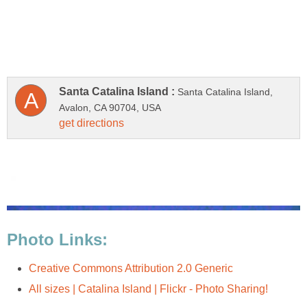
Santa Catalina Island,