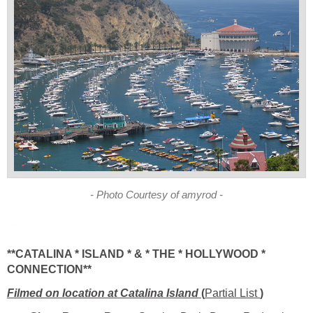
**CATALINA * ISLAND * & * THE * HOLLYWOOD *
Filmed on location at Catalina Island
Partial List