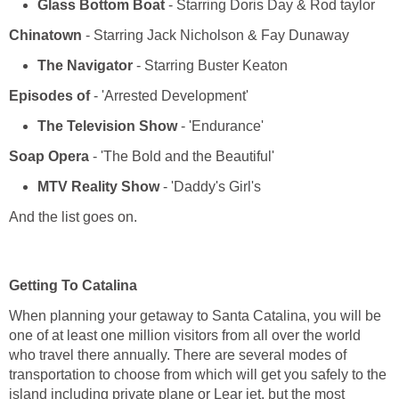
- Starring Doris Day & Rod taylor
Chinatown
- Starring Jack Nicholson & Fay Dunaway
- Starring Buster Keaton
- 'Arrested Development'
- 'Endurance'
- 'The Bold and the Beautiful'
- 'Daddy's Girl's
And the list goes on.
When planning your getaway to Santa Catalina, you will be
one of at least one million visitors from all over the world
who travel there annually. There are several modes of
transportation to choose from which will get you safely to the
island including private plane or Lear jet, but the most