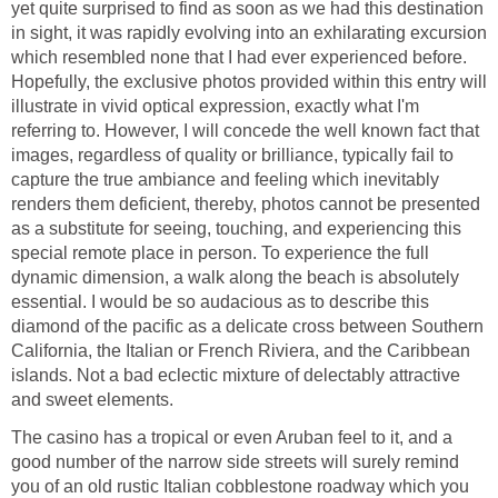
yet quite surprised to find as soon as we had this destination
in sight, it was rapidly evolving into an exhilarating excursion
which resembled none that I had ever experienced before.
Hopefully, the exclusive photos provided within this entry will
illustrate in vivid optical expression, exactly what I'm
referring to. However, I will concede the well known fact that
images, regardless of quality or brilliance, typically fail to
capture the true ambiance and feeling which inevitably
renders them deficient, thereby, photos cannot be presented
as a substitute for seeing, touching, and experiencing this
special remote place in person. To experience the full
dynamic dimension, a walk along the beach is absolutely
essential. I would be so audacious as to describe this
diamond of the pacific as a delicate cross between Southern
California, the Italian or French Riviera, and the Caribbean
islands. Not a bad eclectic mixture of delectably attractive
The casino has a tropical or even Aruban feel to it, and a
good number of the narrow side streets will surely remind
you of an old rustic Italian cobblestone roadway which you