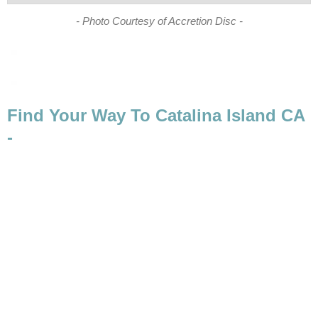
Find Your Way To Catalina Island CA