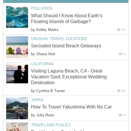
What Should I Know About Earth’s
by
by
Visiting Laguna Beach, CA - Great
Vacation Spot; Exceptional Wedding
by
by