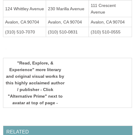
111 Crescent
"Read, Explore, &
Experience" more literary
and original visual works by
this highly acclaimed author
/ publisher - Click
"Alternative Prime" next to