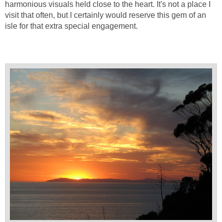
harmonious visuals held close to the heart. It's not a place I
visit that often, but I certainly would reserve this gem of an