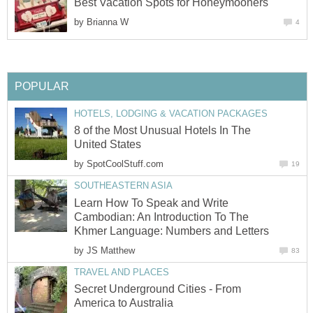
by
8 of the Most Unusual Hotels In The
by
Learn How To Speak and Write
Cambodian: An Introduction To The
by
Secret Underground Cities - From