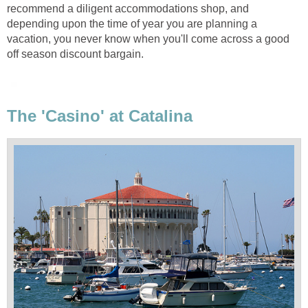
recommend a diligent accommodations shop, and
depending upon the time of year you are planning a
vacation, you never know when you'll come across a good