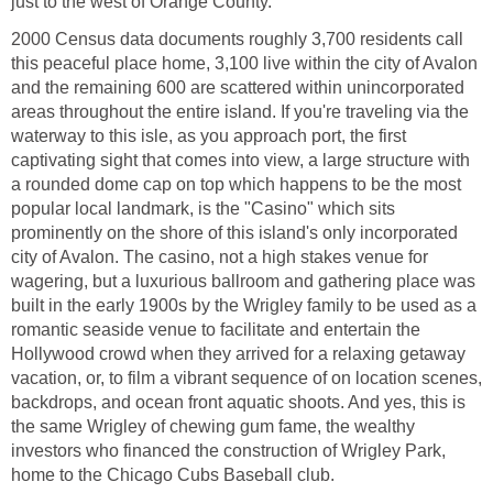
2000 Census data documents roughly 3,700 residents call
this peaceful place home, 3,100 live within the city of Avalon
and the remaining 600 are scattered within unincorporated
areas throughout the entire island. If you're traveling via the
waterway to this isle, as you approach port, the first
captivating sight that comes into view, a large structure with
a rounded dome cap on top which happens to be the most
popular local landmark, is the "Casino" which sits
prominently on the shore of this island's only incorporated
city of Avalon. The casino, not a high stakes venue for
wagering, but a luxurious ballroom and gathering place was
built in the early 1900s by the Wrigley family to be used as a
romantic seaside venue to facilitate and entertain the
Hollywood crowd when they arrived for a relaxing getaway
vacation, or, to film a vibrant sequence of on location scenes,
backdrops, and ocean front aquatic shoots. And yes, this is
the same Wrigley of chewing gum fame, the wealthy
investors who financed the construction of Wrigley Park,