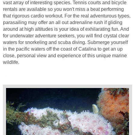
vast array of interesting species. Tennis courts and bicycle
rentals are available so you won't miss a beat performing
that rigorous cardio workout. For the real adventurous types,
parasailing may offer an all out adrenaline rush if gliding
around at high altitudes is your idea of exhilarating fun. And
for underwater adventure seekers, you will find crystal clear
waters for snorkeling and scuba diving. Submerge yourself
in the pacific waters off the coast of Catalina to get an up
close, personal view and experience of this unique marine