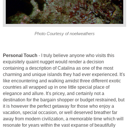
- I truly believe anyone who visits this
exquisitely quaint nugget would render a decision
containing a description of Catalina as one of the most
charming and unique islands they had ever experienced. It's
like encountering and walking amidst three different exotic
countries all wrapped up in one little special place of
elegance and allure. It's pricey, and certainly not a
destination for the bargain shopper or budget restrained, but
it is however the perfect getaway for those who enjoy a
vacation, special occasion, or well deserved breather far
away from modern civilization, a memorable time which will
resonate for years within the vast expanse of beautifully