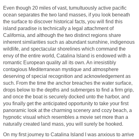
Even though 20 miles of vast, tumultuously active pacific
ocean separates the two land masses, if you look beneath
the surface to discover historical facts, you will find this
island paradise is technically a legal attachment of
California, and although the two distinct regions share
inherent similarities such as abundant sunshine, indigenous
wildlife, and spectacular shorelines which command the
envy of the entire world, Catalina Island is endowed with a
romantic European quality all its own. An irresistibly
contagious Mediterranean mystique and atmosphere
deserving of special recognition and acknowledgement as
such. From the time the anchor breaches the water surface,
drops below to the depths and submerges to find a firm grip,
and once the boat is securely docked unto the harbor, and
you finally get the anticipated opportunity to take your first
panoramic look at the charming scenery and cozy beach, a
hypnotic visual which resembles a movie set more than a
On my first journey to Catalina Island I was anxious to arrive