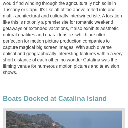
would find winding through the agriculturally rich soils in
Tuscany or Capri. It's like all of the above rolled into one
multi- architectural and culturally intertwined isle. A location
like this is not only a premier site for romantic weekend
getaways or extended vacations, it also exhibits aesthetic
natural qualities and characteristics which are utter
perfection for motion picture production companies to
capture magical big screen images. With such diverse
optical and geographically interesting features within a very
short distance of each other, no wonder Catalina was the
filming venue for numerous motion pictures and television