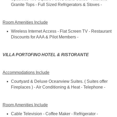
Wireless Internet Access - Flat Screen TV - Restaurant
Courtyard & Deluxe Oceanview Suites. ( Suites offer
Cable Television - Coffee Maker - Refrigerator -