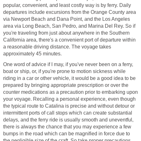
popular, convenient, and least costly way is by ferry. Daily
departures include excursions from the Orange County area
via Newport Beach and Dana Point, and the Los Angeles
area via Long Beach, San Pedro, and Marina Del Rey. So if
you're traveling from just about anywhere in the Southern
California area, there's a convenient port of departure within
a reasonable driving distance. The voyage takes
One word of advice if I may, if you've never been on a ferry,
boat or ship, or, if you're prone to motion sickness while
riding in a car or other vehicle, it would be a good idea to be
prepared by bringing appropriate prescription or over the
counter medications as a precaution prior to embarking upon
your voyage. Recalling a personal experience, even though
the typical route to Catalina is precise and without detour or
intermittent ports of call stops which can create substantial
delays, and the ferry ride is usually smooth and uneventful,
there is always the chance that you may experience a few
bumps in the road which can be magnified in force due to
the negligible size of the craft. So take proper precautions