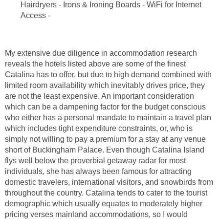
Hairdryers - Irons & Ironing Boards - WiFi for Internet
My extensive due diligence in accommodation research
reveals the hotels listed above are some of the finest
Catalina has to offer, but due to high demand combined with
limited room availability which inevitably drives price, they
are not the least expensive. An important consideration
which can be a dampening factor for the budget conscious
who either has a personal mandate to maintain a travel plan
which includes tight expenditure constraints, or, who is
simply not willing to pay a premium for a stay at any venue
short of Buckingham Palace. Even though Catalina Island
flys well below the proverbial getaway radar for most
individuals, she has always been famous for attracting
domestic travelers, international visitors, and snowbirds from
throughout the country. Catalina tends to cater to the tourist
demographic which usually equates to moderately higher
pricing verses mainland accommodations, so I would