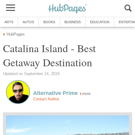
Catalina Island - Best
more