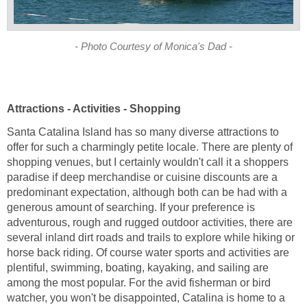
Santa Catalina Island has so many diverse attractions to
offer for such a charmingly petite locale. There are plenty of
shopping venues, but I certainly wouldn't call it a shoppers
paradise if deep merchandise or cuisine discounts are a
predominant expectation, although both can be had with a
generous amount of searching. If your preference is
adventurous, rough and rugged outdoor activities, there are
several inland dirt roads and trails to explore while hiking or
horse back riding. Of course water sports and activities are
plentiful, swimming, boating, kayaking, and sailing are
among the most popular. For the avid fisherman or bird
watcher, you won't be disappointed, Catalina is home to a