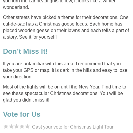
you turn the car headlights to low, it looks like a winter
Other streets have picked a theme for their decorations. One
cul-de-sac has a Christmas goose focus. Each home has
placed wooden geese on their lawns and each tells a part of
If you are unfamiliar with this area, I recommend that you
take your GPS or map. It is dark in the hills and easy to lose
Most of the lights will be on until the New Year. Find time to
see these spectacular Christmas decorations. You will be