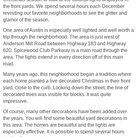
the front yards. We spend several hours each December
revisiting our favorite neighborhoods to see the glitter and
One area of Austin is especially well lighted and well worth a
trip through the neighborhood. The area is just west of
Anderson Mill Road between Highway 183 and Highway
620. Spicewood Club Parkway is a main road through the
area. The lights extend in every direction off of this main
Many years ago, this neighborhood began a tradition where
each home planted a live decorated Christmas in their front
yard, close to the curb. Looking down the street, the line of
decorated trees was visible for blocks. It was quite
Of course, many other decorations have been added over
the years. You will find some beautiful yard decorations in
this area. The homes are beautiful and the lights are
especially effective. It is possible to spend several hours