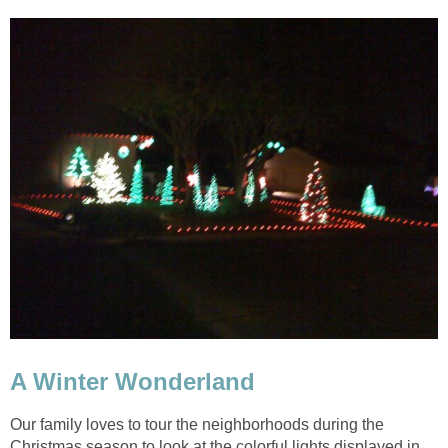
Our family loves to tour the neighborhoods during the
Christmas season to look at the colorful lights displayed in