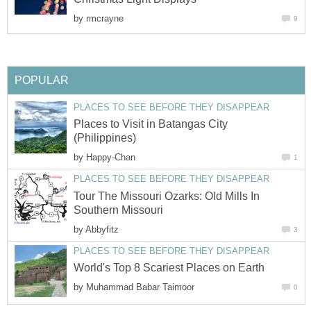
by
Places to Visit in Batangas City
by
Tour The Missouri Ozarks: Old Mills In
by
by