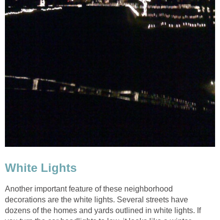
Another important feature of these neighborhood
decorations are the white lights. Several streets have
dozens of the homes and yards outlined in white lights. If