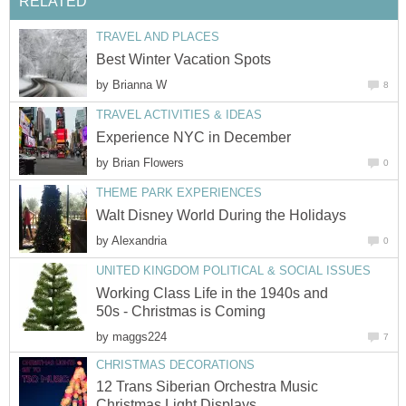
by
by
by
Working Class Life in the 1940s and
by
12 Trans Siberian Orchestra Music