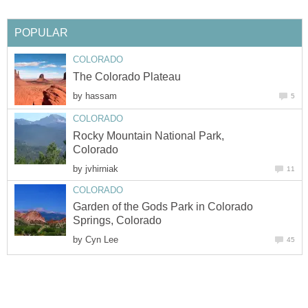
POPULAR
COLORADO
The Colorado Plateau
by
hassam
5
COLORADO
Rocky Mountain National Park,
Colorado
by
jvhirniak
11
COLORADO
Garden of the Gods Park in Colorado
Springs, Colorado
by
Cyn Lee
45