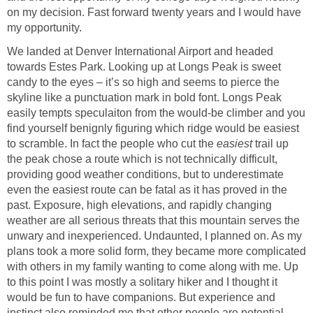
on my decision. Fast forward twenty years and I would have
my opportunity.
We landed at Denver International Airport and headed
towards Estes Park. Looking up at Longs Peak is sweet
candy to the eyes – it’s so high and seems to pierce the
skyline like a punctuation mark in bold font. Longs Peak
easily tempts speculaiton from the would-be climber and you
find yourself benignly figuring which ridge would be easiest
to scramble. In fact the people who cut the
easiest
trail up
the peak chose a route which is not technically difficult,
providing good weather conditions, but to underestimate
even the easiest route can be fatal as it has proved in the
past. Exposure, high elevations, and rapidly changing
weather are all serious threats that this mountain serves the
unwary and inexperienced. Undaunted, I planned on. As my
plans took a more solid form, they became more complicated
with others in my family wanting to come along with me. Up
to this point I was mostly a solitary hiker and I thought it
would be fun to have companions. But experience and
instinct also reminded me that other people are potential