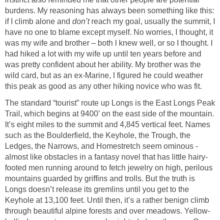
burdens. My reasoning has always been something like this:
if I climb alone and
don’t
reach my goal, usually the summit, I
have no one to blame except myself. No worries, I thought, it
was my wife and brother – both I knew well, or so I thought. I
had hiked a lot with my wife up until ten years before and
was pretty confident about her ability. My brother was the
wild card, but as an ex-Marine, I figured he could weather
this peak as good as any other hiking novice who was fit.
The standard “tourist” route up Longs is the East Longs Peak
Trail, which begins at 9400’ on the east side of the mountain.
It’s eight miles to the summit and 4,845 vertical feet. Names
such as the Boulderfield, the Keyhole, the Trough, the
Ledges, the Narrows, and Homestretch seem ominous -
almost like obstacles in a fantasy novel that has little hairy-
footed men running around to fetch jewelry on high, perilous
mountains guarded by griffins and trolls. But the truth is
Longs doesn’t release its gremlins until you get to the
Keyhole at 13,100 feet. Until then, it’s a rather benign climb
through beautiful alpine forests and over meadows. Yellow-