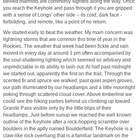
bellied marmots are commonly sighted along the way. Once
you reach the Keyhole and pass through it you are gripped
with a sense of Longs’ other side – its cold, dark face -
forbidding, and remote, like a point of no return.
We started early to beat the weather. My main concern was
lightning storms that are common this time of year in the
Rockies. The weather that week had been fickle and rain
moved in every day at around 1 pm often accompanied by
the soul-shattering lighting which seemed so arbitrary and
unpredictable in its ability to lash out. At half past midnight
we started out, apparently the first on the trail. Through the
scented fir and spruce we walked, past quiet aspen groves,
our path illuminated by our headlamps and a little moonlight
poking through scattered cloud cover. Above timberline we
could see the hiking parties behind us climbing up toward
Granite Pass visible only by the little blips of their
headlamps. Just before sunup we reached the well known
outline of the Keyhole after a rock-hopping scramble over
boulders in the aptly named Boulderfield. The Keyhole is a
claw-like rock overhang that is a familiar landmark on the