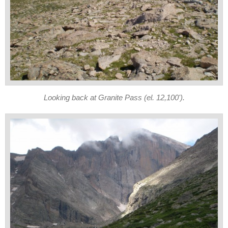
Looking back at Granite Pass (el. 12,100').