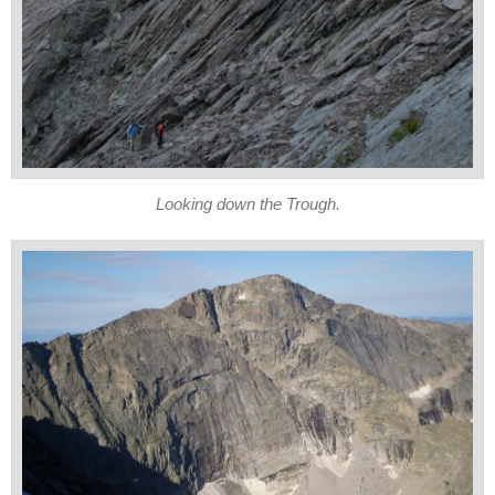
Looking down the Trough.