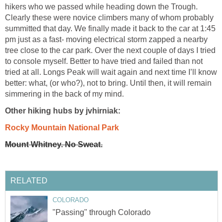
hikers who we passed while heading down the Trough.
Clearly these were novice climbers many of whom probably
summitted that day. We finally made it back to the car at 1:45
pm just as a fast- moving electrical storm zapped a nearby
tree close to the car park. Over the next couple of days I tried
to console myself. Better to have tried and failed than not
tried at all. Longs Peak will wait again and next time I’ll know
better: what, (or who?), not to bring. Until then, it will remain
simmering in the back of my mind.
Other hiking hubs by jvhirniak:
Rocky Mountain National Park
Mount Whitney. No Sweat.
RELATED
COLORADO
"Passing" through Colorado