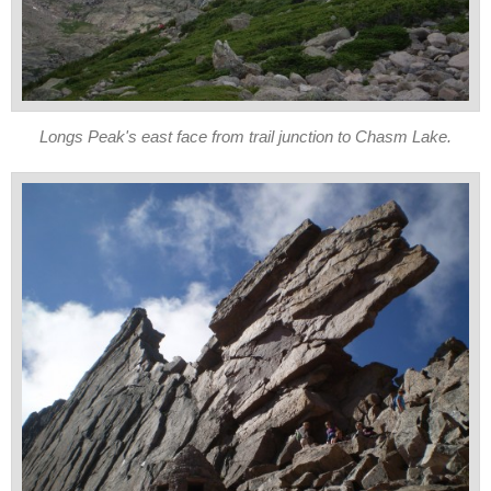
Longs Peak's east face from trail junction to Chasm Lake.