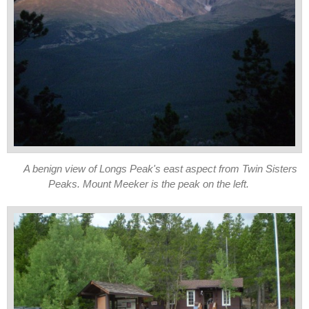
A benign view of Longs Peak's east aspect from Twin Sisters
Peaks. Mount Meeker is the peak on the left.