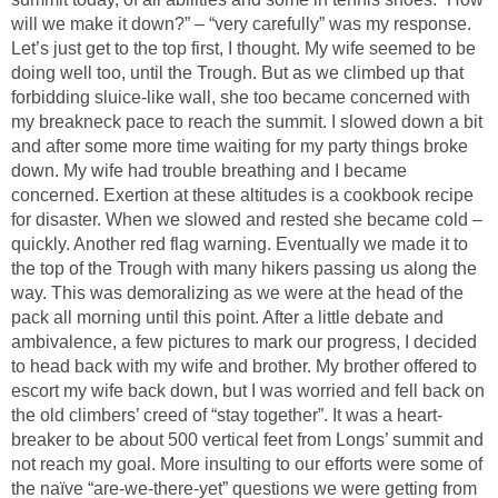
will we make it down?” – “very carefully” was my response.
Let’s just get to the top first, I thought. My wife seemed to be
doing well too, until the Trough. But as we climbed up that
forbidding sluice-like wall, she too became concerned with
my breakneck pace to reach the summit. I slowed down a bit
and after some more time waiting for my party things broke
down. My wife had trouble breathing and I became
concerned. Exertion at these altitudes is a cookbook recipe
for disaster. When we slowed and rested she became cold –
quickly. Another red flag warning. Eventually we made it to
the top of the Trough with many hikers passing us along the
way. This was demoralizing as we were at the head of the
pack all morning until this point. After a little debate and
ambivalence, a few pictures to mark our progress, I decided
to head back with my wife and brother. My brother offered to
escort my wife back down, but I was worried and fell back on
the old climbers’ creed of “stay together”. It was a heart-
breaker to be about 500 vertical feet from Longs’ summit and
not reach my goal. More insulting to our efforts were some of
the naïve “are-we-there-yet” questions we were getting from