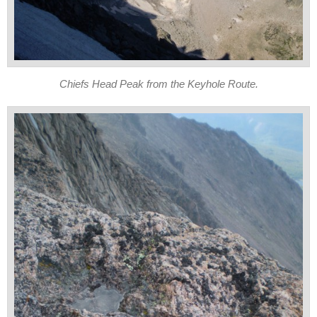
Chiefs Head Peak from the Keyhole Route.