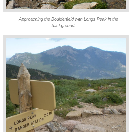
Approaching the Boulderfield with Longs Peak in the
background.