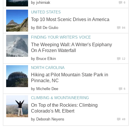
by
jvhirniak
6
UNITED STATES
Top 10 Most Scenic Drives in America
by
Bill De Giulio
94
FINDING YOUR WRITER'S VOICE
The Weeping Wall: A Writer's Epiphany
On A Frozen Waterfall
by
Bruce Elkin
12
NORTH CAROLINA
Hiking at Pilot Mountain State Park in
Pinnacle, NC
by
Michelle Dee
6
CLIMBING & MOUNTAINEERING
On Top of the Rockies: Climbing
Colorado's Mt. Elbert
by
Deborah Neyens
48