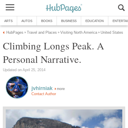
ARTS
AUTOS
BOOKS
BUSINESS
EDUCATION
ENTERTA
HubPages
Travel and Places
Visiting North America
United States
»
»
»
Climbing Longs Peak. A
Personal Narrative.
Updated on April 25, 2014
jvhirniak
more
Contact Author