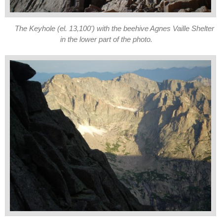
The Keyhole (el. 13,100') with the beehive Agnes Vaille Shelter
in the lower part of the photo.