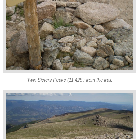
Twin Sisters Peaks (11,428') from the trail.