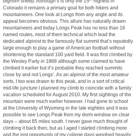
bighorn sheep. Although it is only the 15
highest in
Colorado it remains a primary goal for both hikers and
mountaineers. One look at Longs from any angle and its
appeal becomes obvious. This allure has naturally drawn
mountaineers and today Longs Peak has no less than 16
named routes, most of them technical which lead the
dedicated alpinist to the famously flat summit that’s reputedly
large enough to play a game of American football without
shortening the standard 100 yard field. It was first climbed by
the Wesley Party in 1868 although some claimed to have
climbed it earlier but it’s probable they reached summits
close by and not Longs’. As an alpinist of the most amateur
sorts, I too was drawn to this peak, and in a sort of critical
mid-life juncture I planned my climb to coincide with a family
vacation scheduled for August 2010. My first sightings of the
mountain were much earlier however. I had gone to school
at the University of Wyoming in the late eighties and it was
possible to see Longs Peak from my dorm window on clear
days – about 85 miles south. I never gave much thought of
climbing it back then, but as I aged I started climbing more
and the lost opportunity of my college days weighed heavily