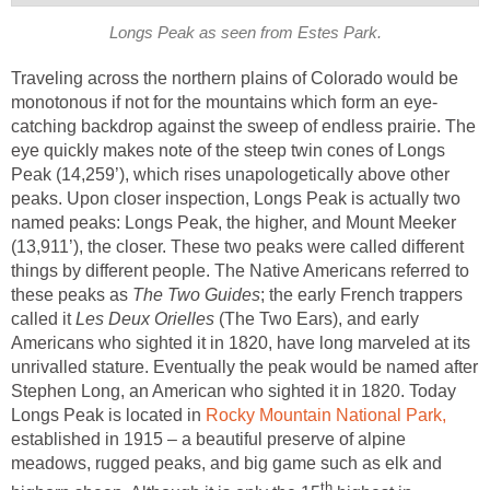
Longs Peak as seen from Estes Park.
Traveling across the northern plains of Colorado would be
monotonous if not for the mountains which form an eye-
catching backdrop against the sweep of endless prairie. The
eye quickly makes note of the steep twin cones of Longs
Peak (14,259’), which rises unapologetically above other
peaks. Upon closer inspection, Longs Peak is actually two
named peaks: Longs Peak, the higher, and Mount Meeker
(13,911’), the closer. These two peaks were called different
things by different people. The Native Americans referred to
these peaks as
The Two Guides
; the early French trappers
called it
Les Deux Orielles
(The Two Ears), and early
Americans who sighted it in 1820, have long marveled at its
unrivalled stature. Eventually the peak would be named after
Stephen Long, an American who sighted it in 1820. Today
Longs Peak is located in
Rocky Mountain National Park,
established in 1915 – a beautiful preserve of alpine
meadows, rugged peaks, and big game such as elk and
th