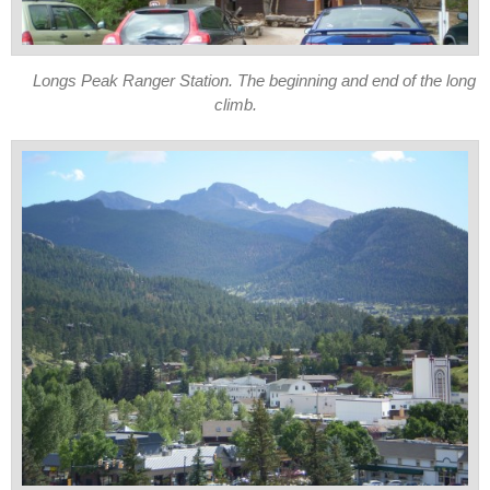
Longs Peak Ranger Station. The beginning and end of the long
climb.