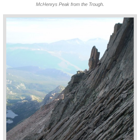
McHenrys Peak from the Trough.