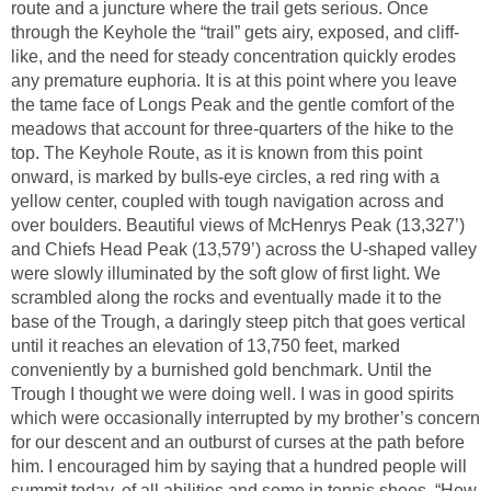
route and a juncture where the trail gets serious. Once
through the Keyhole the “trail” gets airy, exposed, and cliff-
like, and the need for steady concentration quickly erodes
any premature euphoria. It is at this point where you leave
the tame face of Longs Peak and the gentle comfort of the
meadows that account for three-quarters of the hike to the
top. The Keyhole Route, as it is known from this point
onward, is marked by bulls-eye circles, a red ring with a
yellow center, coupled with tough navigation across and
over boulders. Beautiful views of McHenrys Peak (13,327’)
and Chiefs Head Peak (13,579’) across the U-shaped valley
were slowly illuminated by the soft glow of first light. We
scrambled along the rocks and eventually made it to the
base of the Trough, a daringly steep pitch that goes vertical
until it reaches an elevation of 13,750 feet, marked
conveniently by a burnished gold benchmark. Until the
Trough I thought we were doing well. I was in good spirits
which were occasionally interrupted by my brother’s concern
for our descent and an outburst of curses at the path before
him. I encouraged him by saying that a hundred people will
summit today, of all abilities and some in tennis shoes. “How