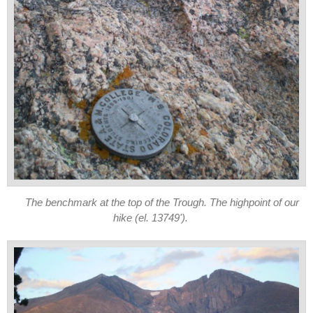
The benchmark at the top of the Trough. The highpoint of our
hike (el. 13749').