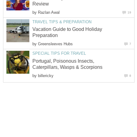
Review
by
Razlan Awal
19
TRAVEL TIPS & PREPARATION
Vacation Guide to Good Holiday
Preparation
by
Greensleeves Hubs
7
SPECIAL TIPS FOR TRAVEL
Portugal, Poisonous Insects,
Caterpillars, Wasps & Scorpions
by
billericky
8