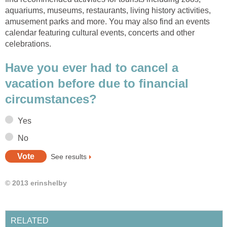
aquariums, museums, restaurants, living history activities,
amusement parks and more. You may also find an events
calendar featuring cultural events, concerts and other
celebrations.
Have you ever had to cancel a
vacation before due to financial
circumstances?
Yes
No
See results
© 2013 erinshelby
RELATED