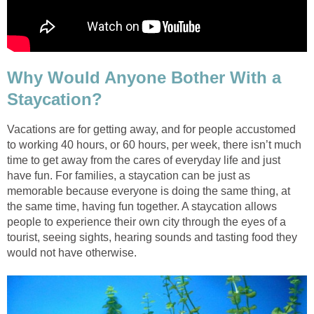
Why Would Anyone Bother With a
Staycation?
Vacations are for getting away, and
for people accustomed
to working 40 hours, or 60 hours, per week, there isn’t much
time to get away from the cares of everyday life and just
have fun. For families, a staycation can be just as
memorable because everyone is doing the same thing, at
the same time, having fun together. A staycation allows
people to experience their own city through the eyes of a
tourist, seeing sights, hearing sounds and tasting food they
would not have otherwise.