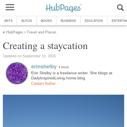
ARTS
AUTOS
BOOKS
BUSINESS
EDUCATION
ENTERTA
HubPages
Travel and Places
»
Creating a staycation
Updated on September 10, 2015
erinshelby
more
Erin Shelby is a freelance writer. She blogs at
DailyInspiredLiving.home.blog
Contact Author