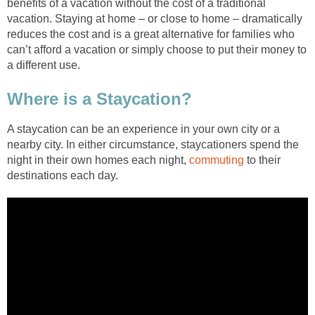
benefits of a vacation without the cost of a traditional
vacation. Staying at home – or close to home – dramatically
reduces the cost and is a great alternative for families who
can’t afford a vacation or simply choose to put their money to
a different use.
Where is a Staycation?
A staycation can be an experience in your own city or a
nearby city. In either circumstance, staycationers spend the
night in their own homes each night,
commuting
to their
destinations each day.