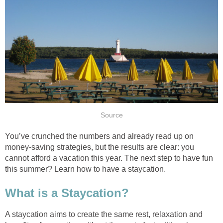
Source
You’ve crunched the numbers and already read up on
money-saving strategies, but the results are clear: you
cannot afford a vacation this year. The next step to have fun
this summer? Learn how to have a staycation.
What is a Staycation?
A staycation aims to create the same rest, relaxation and