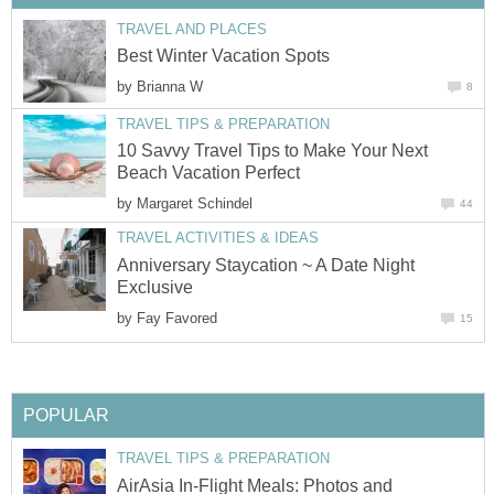
TRAVEL AND PLACES
Best Winter Vacation Spots
by
Brianna W
8
TRAVEL TIPS & PREPARATION
10 Savvy Travel Tips to Make Your Next
Beach Vacation Perfect
by
Margaret Schindel
44
TRAVEL ACTIVITIES & IDEAS
Anniversary Staycation ~ A Date Night
Exclusive
by
Fay Favored
15
POPULAR
TRAVEL TIPS & PREPARATION
AirAsia In-Flight Meals: Photos and