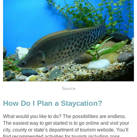
Source
How Do I Plan a Staycation?
What would you like to do? The possibilities are endless.
The easiest way to get started is to go online and visit your
city, county or state’s department of tourism website. You’ll
find recommended activities for tourists including zoos,