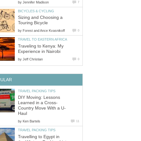
by
Jennifer Madison
7
BICYCLES & CYCLING
Sizing and Choosing a
Touring Bicycle
by
Forest and Ance Kvasnikoff
0
TRAVEL TO EASTERN AFRICA
Traveling to Kenya: My
Experience in Nairobi
by
Jeff Christian
0
PULAR
TRAVEL PACKING TIPS
DIY Moving: Lessons
Learned in a Cross-
Country Move With a U-
Haul
by
Ken Bartels
11
TRAVEL PACKING TIPS
Travelling to Egypt in