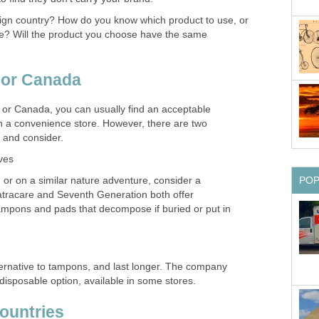
reign country? How do you know which product to use, or
e? Will the product you choose have the same
. or Canada
. or Canada, you can usually find an acceptable
in a convenience store. However, there are two
 and consider.
ves
PO
, or on a similar nature adventure, consider a
tracare and Seventh Generation both offer
tampons and pads that decompose if buried or put in
ternative to tampons, and last longer. The company
disposable option, available in some stores.
countries