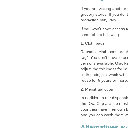
If you are visiting another
grocery stores. If you do, 
protection may vary.
If you won't have access 
some of the following:
1. Cloth pads
Reusable cloth pads are th
rag". You don't have to us
versions available. Glad
adjust the thickness for l
cloth pads, just wash with
reuse for 5 years or more.
2. Menstrual cups
In addition to the dispos
the Diva Cup are the most
countries have their own b
and you can wash them wi
Alternatives e