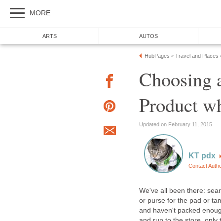
MORE
ARTS
AUTOS
HubPages
Travel and Places
»
Choosing 
Product w
Updated on February 11, 2015
KT pdx
Contact Auth
We've all been there: sea
or purse for the pad or t
and haven't packed enough
and run to the store, only 