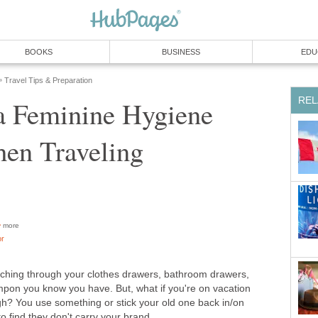
BOOKS
BUSINESS
EDU
Travel Tips & Preparation
»
REL
a Feminine Hygiene
hen Traveling
more
or
rching through your clothes drawers, bathroom drawers,
ampon you know you have. But, what if you're on vacation
? You use something or stick your old one back in/on
to find they don't carry your brand.