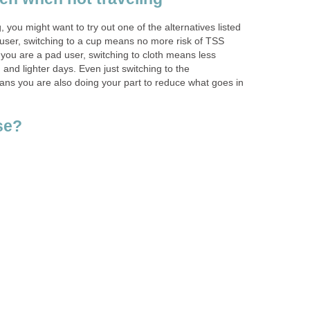
g, you might want to try out one of the alternatives listed
 user, switching to a cup means no more risk of TSS
 you are a pad user, switching to cloth means less
 and lighter days. Even just switching to the
ns you are also doing your part to reduce what goes in
se?