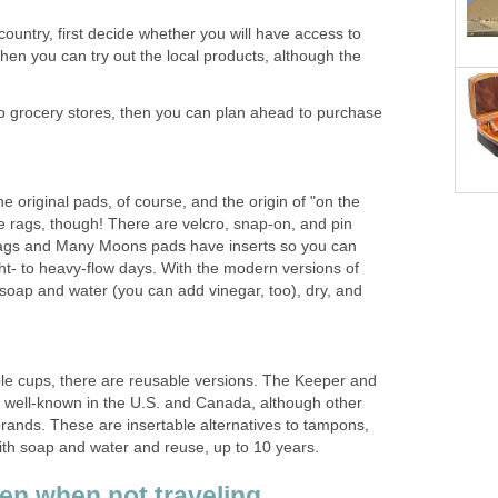
 country, first decide whether you will have access to
then you can try out the local products, although the
to grocery stores, then you can plan ahead to purchase
e original pads, of course, and the origin of "on the
e rags, though! There are velcro, snap-on, and pin
Rags and Many Moons pads have inserts so you can
ight- to heavy-flow days. With the modern versions of
 soap and water (you can add vinegar, too), dry, and
able cups, there are reusable versions. The Keeper and
 well-known in the U.S. and Canada, although other
rands. These are insertable alternatives to tampons,
th soap and water and reuse, up to 10 years.
ven when not traveling