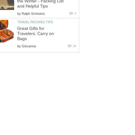
the Winter - Packing List
and Helpful Tips
by
Ralph Schwartz
4
TRAVEL PACKING TIPS
Great Gifts for
Travelers: Carry on
Bags
by
Giovanna
16