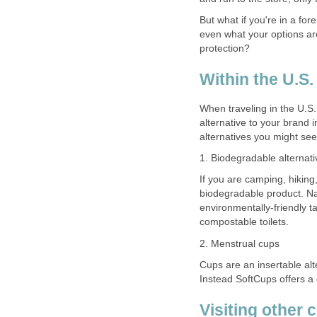
But what if you're in a fo
even what your options ar
protection?
Within the U.S
When traveling in the U.S
alternative to your brand 
alternatives you might see
1. Biodegradable alternati
If you are camping, hiking
biodegradable product. Na
environmentally-friendly 
compostable toilets.
2. Menstrual cups
Cups are an insertable al
Instead SoftCups offers a 
Visiting other 