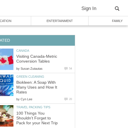
Sign In
CATION
ENTERTAINMENT
FAMILY
ATED
CANADA
Visiting Canada-Metric
Conversion Tables
by
Susan Zutautas
54
GREEN CLEANING
Biokleen: A Soap With
Many Uses and How It
Rates
by
Cyn Lee
20
TRAVEL PACKING TIPS
100 Things You
Shouldn't Forget to
Pack for your Next Trip