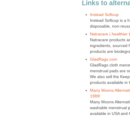
Links to altern
Instead Softcup
Instead Softcup is a h
disposable, non-reusa
Natracare | healthier 
Natracare products ar
ingredients, sourced
products are biodegr
GladRags.com
GladRags cloth menst
menstrual pads are sof
We also sell the Keep
products available in
Many Moons Alternativ
1989!
Many Moons Alternativ
washable menstrual p
available in USA and