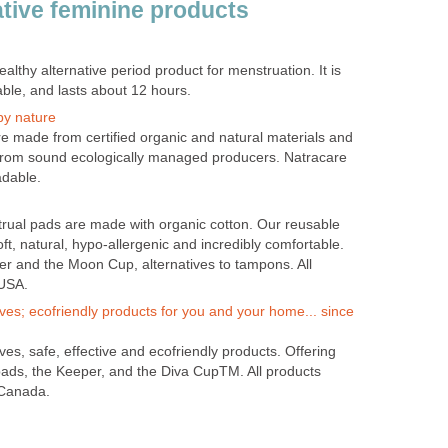
ative feminine products
ealthy alternative period product for menstruation. It is
ble, and lasts about 12 hours.
by nature
e made from certified organic and natural materials and
 from sound ecologically managed producers. Natracare
adable.
rual pads are made with organic cotton. Our reusable
t, natural, hypo-allergenic and incredibly comfortable.
er and the Moon Cup, alternatives to tampons. All
 USA.
es; ecofriendly products for you and your home... since
es, safe, effective and ecofriendly products. Offering
ads, the Keeper, and the Diva CupTM. All products
 Canada.