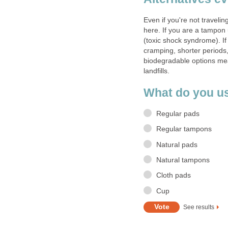
Even if you're not travelin
here. If you are a tampon
(toxic shock syndrome). If
cramping, shorter periods,
biodegradable options mea
landfills.
What do you u
Regular pads
Regular tampons
Natural pads
Natural tampons
Cloth pads
Cup
See results