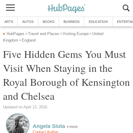
ARTS
AUTOS
BOOKS
BUSINESS
EDUCATION
ENTERTA
HubPages
Travel and Places
Visiting Europe
United
»
»
»
Kingdom
England
»
Five Hidden Gems You Must
Visit When Staying in the
Royal Borough of Kensington
and Chelsea
Updated on April 13, 2016
Angela Siuta
more
Contact Author