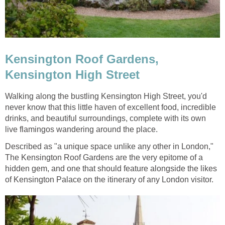
Kensington Roof Gardens,
Kensington High Street
Walking along the bustling Kensington High Street, you'd
never know that this little haven of excellent food, incredible
drinks, and beautiful surroundings, complete with its own
live flamingos wandering around the place.
Described as "a unique space unlike any other in London,"
The Kensington Roof Gardens are the very epitome of a
hidden gem, and one that should feature alongside the likes
of Kensington Palace on the itinerary of any London visitor.