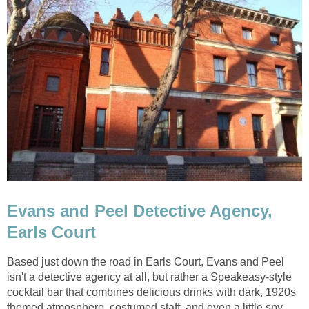
Evans and Peel Detective Agency,
Earls Court
Based just down the road in Earls Court, Evans and Peel
isn't a detective agency at all, but rather a Speakeasy-style
cocktail bar that combines delicious drinks with dark, 1920s
themed atmosphere, costumed staff, and even a little spy