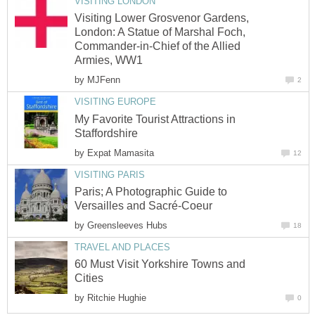
VISITING LONDON
Visiting Lower Grosvenor Gardens,
London: A Statue of Marshal Foch,
Commander-in-Chief of the Allied
Armies, WW1
by
MJFenn
2
VISITING EUROPE
My Favorite Tourist Attractions in
Staffordshire
by
Expat Mamasita
12
VISITING PARIS
Paris; A Photographic Guide to
Versailles and Sacré-Coeur
by
Greensleeves Hubs
18
TRAVEL AND PLACES
60 Must Visit Yorkshire Towns and
Cities
by
Ritchie Hughie
0