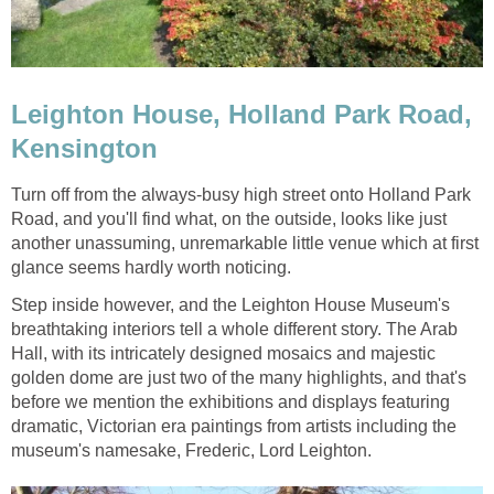
Leighton House, Holland Park Road,
Kensington
Turn off from the always-busy high street onto Holland Park
Road, and you'll find what, on the outside, looks like just
another unassuming, unremarkable little venue which at first
glance seems hardly worth noticing.
Step inside however, and the Leighton House Museum's
breathtaking interiors tell a whole different story. The Arab
Hall, with its intricately designed mosaics and majestic
golden dome are just two of the many highlights, and that's
before we mention the exhibitions and displays featuring
dramatic, Victorian era paintings from artists including the
museum's namesake, Frederic, Lord Leighton.