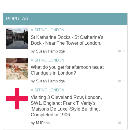
POPULAR
VISITING LONDON
St Katharine Docks - St Catherine's
Dock - Near The Tower of London.
by
Susan Hambidge
3
VISITING LONDON
What do you get for afternoon tea at
Claridge's in London?
by
Susan Hambidge
5
VISITING LONDON
Visiting 3 Cleveland Row, London,
SW1, England: Frank T. Verity's
'Maisons De Luxe'-Style Building,
Completed in 1906
by
MJFenn
0