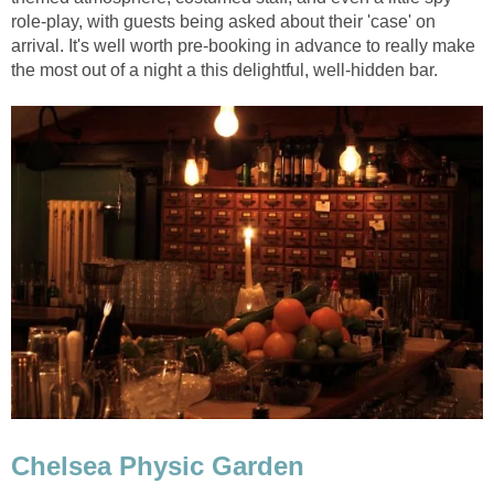
role-play, with guests being asked about their 'case' on
arrival. It's well worth pre-booking in advance to really make
the most out of a night a this delightful, well-hidden bar.
Chelsea Physic Garden