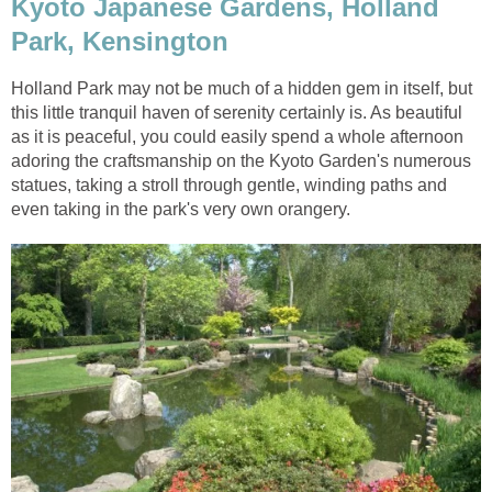
Kyoto Japanese Gardens, Holland
Park, Kensington
Holland Park may not be much of a hidden gem in itself, but
this little tranquil haven of serenity certainly is. As beautiful
as it is peaceful, you could easily spend a whole afternoon
adoring the craftsmanship on the Kyoto Garden's numerous
statues, taking a stroll through gentle, winding paths and
even taking in the park's very own orangery.