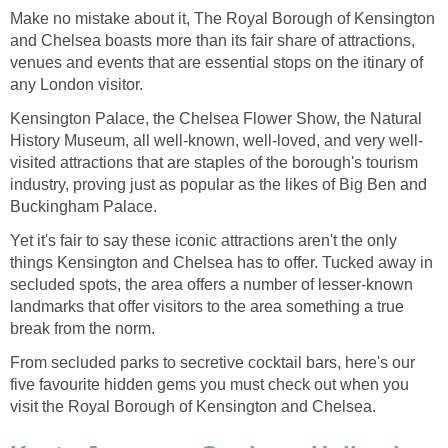
Make no mistake about it, The Royal Borough of Kensington
and Chelsea boasts more than its fair share of attractions,
venues and events that are essential stops on the itinary of
any London visitor.
Kensington Palace, the Chelsea Flower Show, the Natural
History Museum, all well-known, well-loved, and very well-
visited attractions that are staples of the borough's tourism
industry, proving just as popular as the likes of Big Ben and
Buckingham Palace.
Yet it's fair to say these iconic attractions aren't the only
things Kensington and Chelsea has to offer. Tucked away in
secluded spots, the area offers a number of lesser-known
landmarks that offer visitors to the area something a true
break from the norm.
From secluded parks to secretive cocktail bars, here's our
five favourite hidden gems you must check out when you
visit the Royal Borough of Kensington and Chelsea.