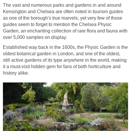
The vast and numerous parks and gardens in and around
Kensington and Chelsea are often noted in tourism guides
as one of the borough's true marvels, yet very few of those
guides seem to forget to mention the Chelsea Physic
Garden, an enchanting collection of rare flora and fauna with
over 5,000 samples on display.
Established way back in the 1600s, the Physic Garden is the
oldest botanical garden in London, and one of the oldest,
still active gardens of its type anywhere in the world, making
it a must-visit hidden gem for fans of both horticulture and
history alike.