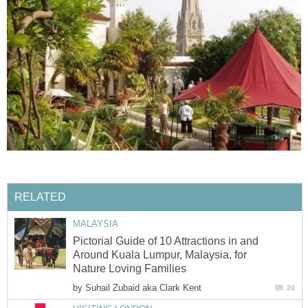
RELATED
MALAYSIA
Pictorial Guide of 10 Attractions in and
Around Kuala Lumpur, Malaysia, for
Nature Loving Families
by
Suhail Zubaid aka Clark Kent
20