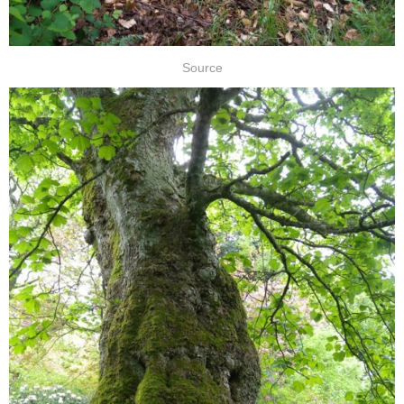
Source