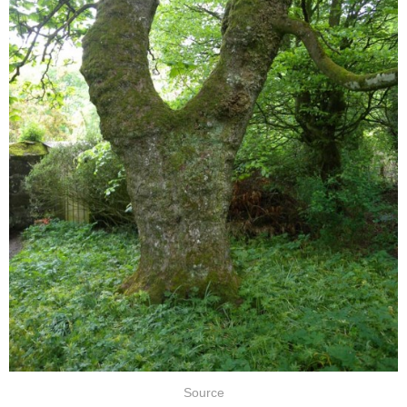
Source