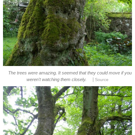
The trees were amazing. It seemed that they could move if you
|
weren't watching them closely.
Source