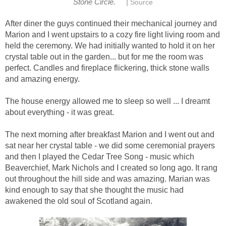
|
Stone Circle.
Source
After diner the guys continued their mechanical journey and
Marion and I went upstairs to a cozy fire light living room and
held the ceremony. We had initially wanted to hold it on her
crystal table out in the garden... but for me the room was
perfect. Candles and fireplace flickering, thick stone walls
and amazing energy.
The house energy allowed me to sleep so well ... I dreamt
about everything - it was great.
The next morning after breakfast Marion and I went out and
sat near her crystal table - we did some ceremonial prayers
and then I played the Cedar Tree Song - music which
Beaverchief, Mark Nichols and I created so long ago. It rang
out throughout the hill side and was amazing. Marian was
kind enough to say that she thought the music had
awakened the old soul of Scotland again.