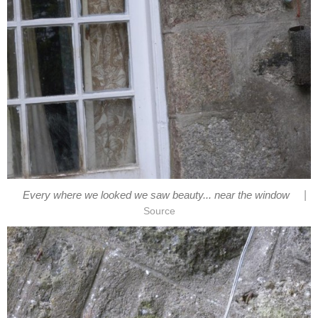
|
Every where we looked we saw beauty... near the window
Source