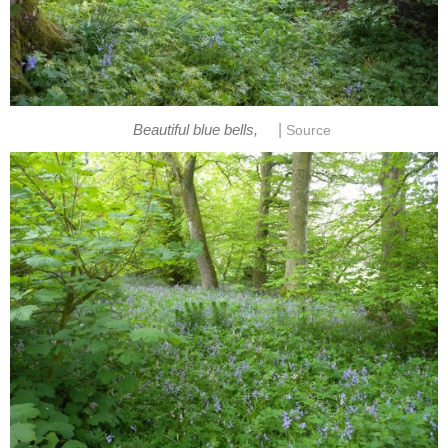
|
Beautiful blue bells,
Source