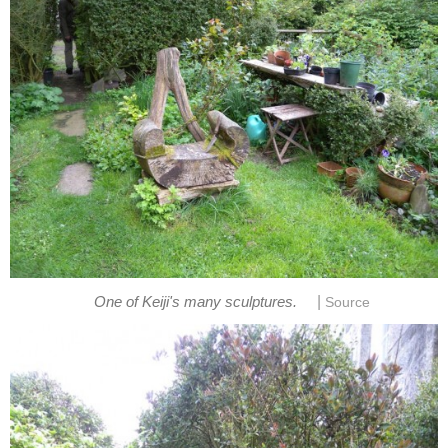
|
One of Keiji's many sculptures.
Source