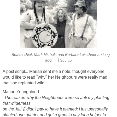
Beaverchief, Mark Nichols and Barbara Leischner so long
|
ago.
Source
A post script... Marian sent me a note, thought everyone
would like to read "why" her Neighbours were really mad
that she replanted wild.
Marian Youngblood....
"The reason why the Neighbours were so anti my planting
that wilderness
on the 'hill' [I didn't pay to have it planted; I just personally
planted one quarter and got a grant to pay for a helper to