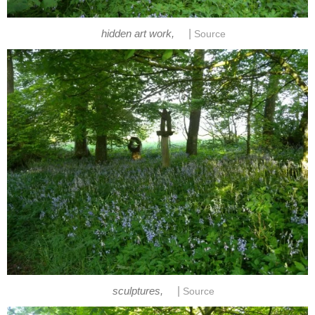
|
hidden art work,
Source
|
sculptures,
Source