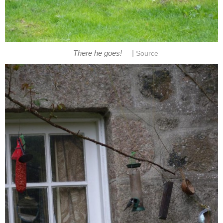
|
There he goes!
Source