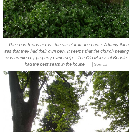
The church was across the street from the home. A funny thing
was that they had their own pew. It seems that the church seating
was granted by property ownership... The Old Manse of Bourtie
|
had the best seats in the house.
Source