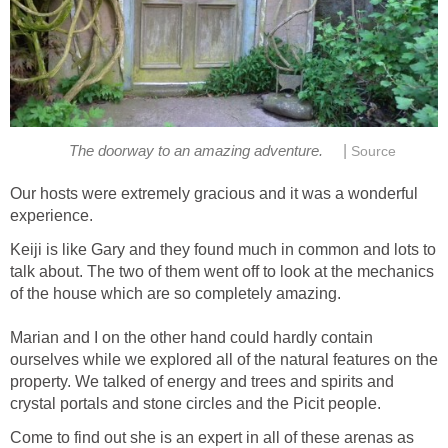
|
The doorway to an amazing adventure.
Source
Our hosts were extremely gracious and it was a wonderful
experience.
Keiji is like Gary and they found much in common and lots to
talk about. The two of them went off to look at the mechanics
of the house which are so completely amazing.
Marian and I on the other hand could hardly contain
ourselves while we explored all of the natural features on the
property. We talked of energy and trees and spirits and
crystal portals and stone circles and the Picit people.
Come to find out she is an expert in all of these arenas as