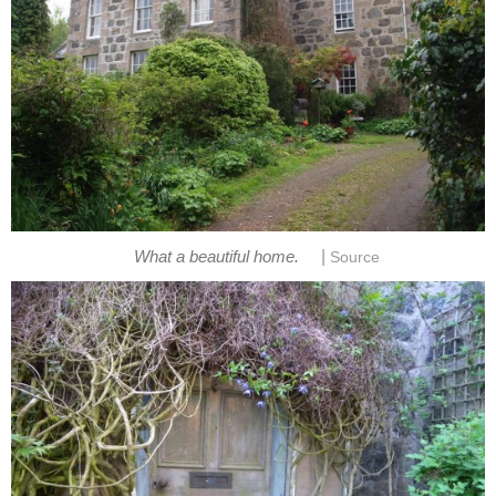
|
What a beautiful home.
Source