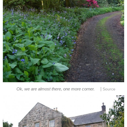
|
Ok, we are almost there, one more corner.
Source