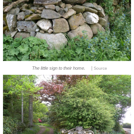
|
The little sign to their home.
Source