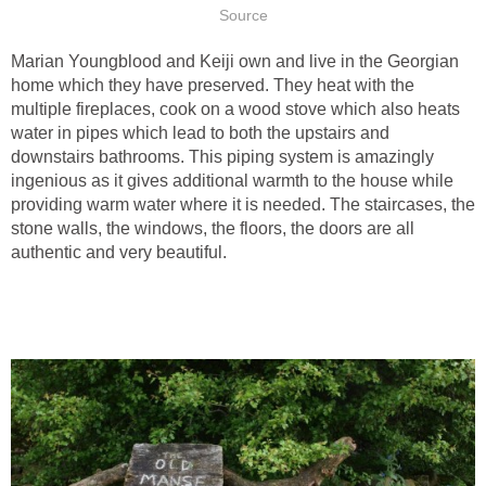
Source
Marian Youngblood and Keiji own and live in the Georgian
home which they have preserved. They heat with the
multiple fireplaces, cook on a wood stove which also heats
water in pipes which lead to both the upstairs and
downstairs bathrooms. This piping system is amazingly
ingenious as it gives additional warmth to the house while
providing warm water where it is needed. The staircases, the
stone walls, the windows, the floors, the doors are all
authentic and very beautiful.