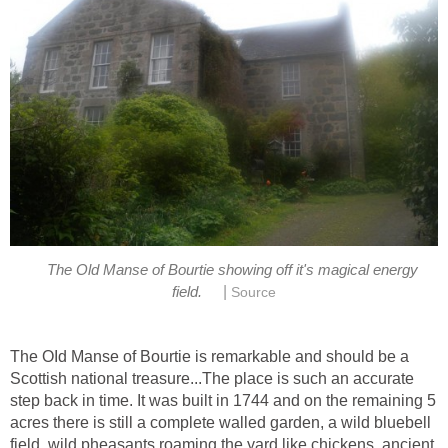
The Old Manse of Bourtie showing off it's magical energy
|
field.
Source
The OId Manse of Bourtie is remarkable and should be a
Scottish national treasure...The place is such an accurate
step back in time. It was built in 1744 and on the remaining 5
acres there is still a complete walled garden, a wild bluebell
field, wild pheasants roaming the yard like chickens, ancient