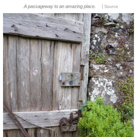
|
A passageway to an amazing place.
Source