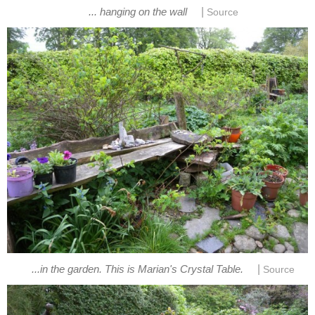
|
... hanging on the wall
Source
|
...in the garden. This is Marian's Crystal Table.
Source