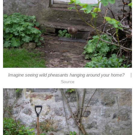
|
Imagine seeing wild pheasants hanging around your home?
Source