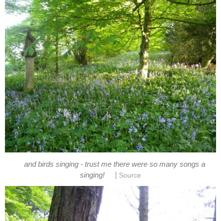
and birds singing - trust me there were so many songs a
|
singing!
Source