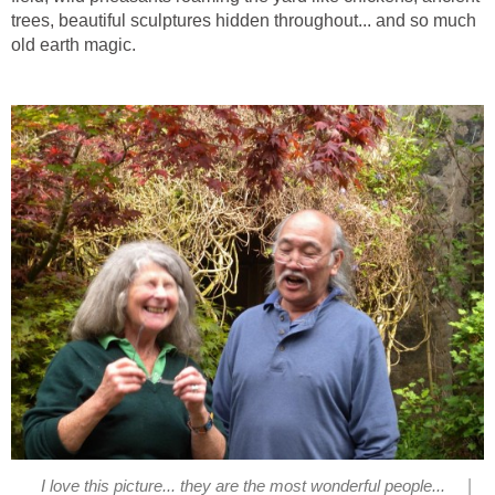
trees, beautiful sculptures hidden throughout... and so much
old earth magic.
|
I love this picture... they are the most wonderful people...