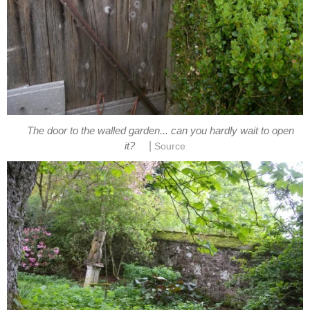
The door to the walled garden... can you hardly wait to open
|
it?
Source