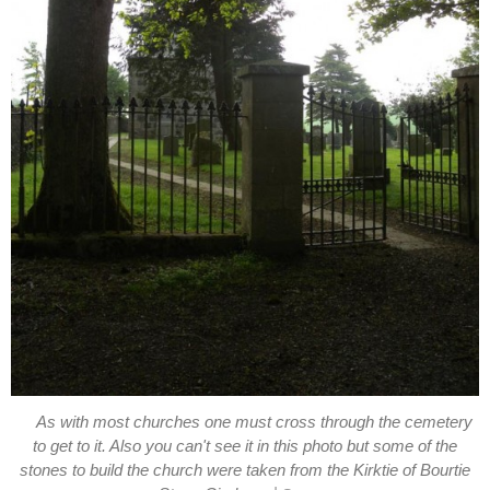
As with most churches one must cross through the cemetery
to get to it. Also you can't see it in this photo but some of the
stones to build the church were taken from the Kirktie of Bourtie