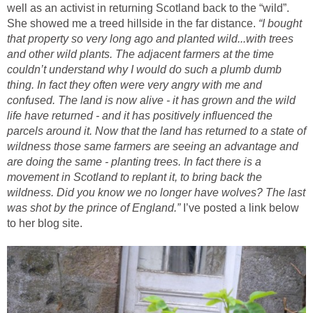
well as an activist in returning Scotland back to the “wild”.
She showed me a treed hillside in the far distance.
“I bought
that property so very long ago and planted wild...with trees
and other wild plants. The adjacent farmers at the time
couldn’t understand why I would do such a plumb dumb
thing. In fact they often were very angry with me and
confused. The land is now alive - it has grown and the wild
life have returned - and it has positively influenced the
parcels around it. Now that the land has returned to a state of
wildness those same farmers are seeing an advantage and
are doing the same - planting trees. In fact there is a
movement in Scotland to replant it, to bring back the
wildness. Did you know we no longer have wolves? The last
was shot by the prince of England.”
I’ve posted a link below
to her blog site.