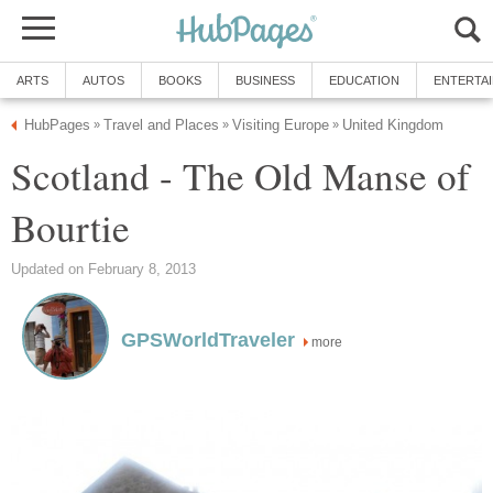
ARTS
AUTOS
BOOKS
BUSINESS
EDUCATION
ENTERTA
HubPages
Travel and Places
Visiting Europe
United Kingdom
»
»
»
Scotland - The Old Manse of
Bourtie
Updated on February 8, 2013
GPSWorldTraveler
more