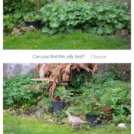
|
Can you find this silly bird?
Source