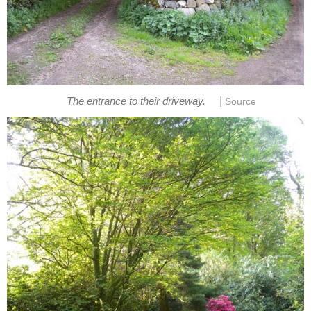
|
The entrance to their driveway.
Source