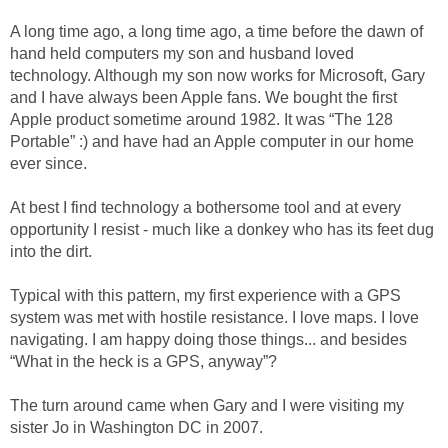
A long time ago, a long time ago, a time before the dawn of
hand held computers my son and husband loved
technology. Although my son now works for Microsoft, Gary
and I have always been Apple fans. We bought the first
Apple product sometime around 1982. It was “The 128
Portable” :) and have had an Apple computer in our home
ever since.
At best I find technology a bothersome tool and at every
opportunity I resist - much like a donkey who has its feet dug
into the dirt.
Typical with this pattern, my first experience with a GPS
system was met with hostile resistance. I love maps. I love
navigating. I am happy doing those things... and besides
“What in the heck is a GPS, anyway”?
The turn around came when Gary and I were visiting my
sister Jo in Washington DC in 2007.