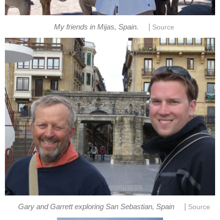
|
My friends in Mijas, Spain.
Source
|
Gary and Garrett exploring San Sebastian, Spain
Source