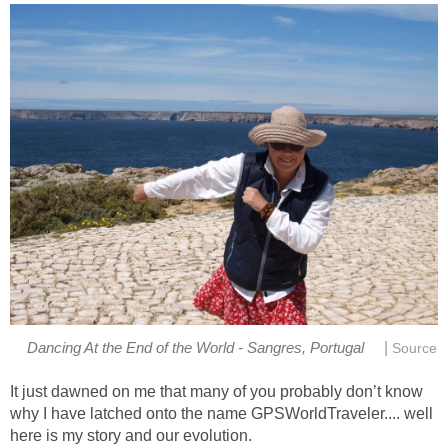
|
Dancing At the End of the World - Sangres, Portugal
Source
It just dawned on me that many of you probably don’t know
why I have latched onto the name GPSWorldTraveler.... well
here is my story and our evolution.