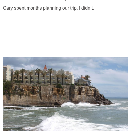
Gary spent months planning our trip. I didn’t.