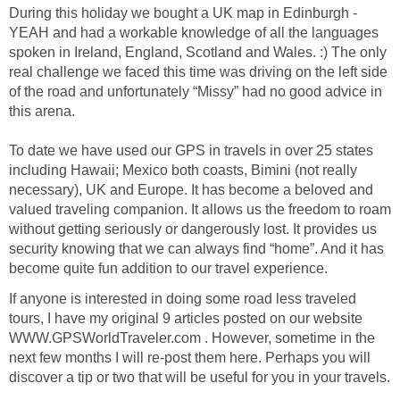
During this holiday we bought a UK map in Edinburgh -
YEAH and had a workable knowledge of all the languages
spoken in Ireland, England, Scotland and Wales. :) The only
real challenge we faced this time was driving on the left side
of the road and unfortunately “Missy” had no good advice in
this arena.
To date we have used our GPS in travels in over 25 states
including Hawaii; Mexico both coasts, Bimini (not really
necessary), UK and Europe. It has become a beloved and
valued traveling companion. It allows us the freedom to roam
without getting seriously or dangerously lost. It provides us
security knowing that we can always find “home”. And it has
become quite fun addition to our travel experience.
If anyone is interested in doing some road less traveled
tours, I have my original 9 articles posted on our website
WWW.GPSWorldTraveler.com . However, sometime in the
next few months I will re-post them here. Perhaps you will
discover a tip or two that will be useful for you in your travels.