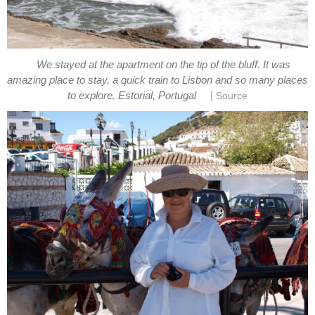
We stayed at the apartment on the tip of the bluff. It was
amazing place to stay, a quick train to Lisbon and so many places
|
to explore. Estorial, Portugal
Source