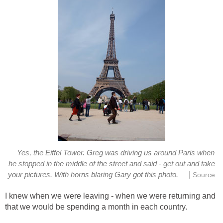
Yes, the Eiffel Tower. Greg was driving us around Paris when
he stopped in the middle of the street and said - get out and take
|
your pictures. With horns blaring Gary got this photo.
Source
I knew when we were leaving - when we were returning and
that we would be spending a month in each country.