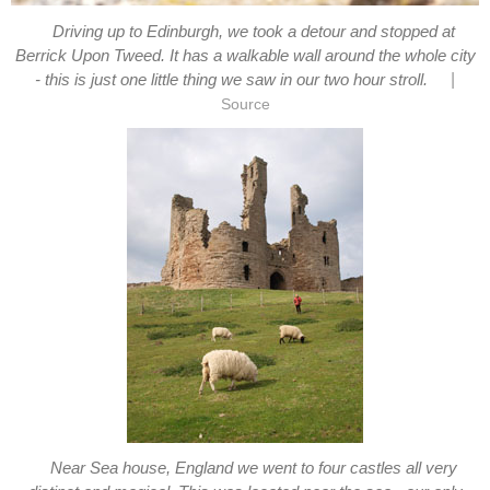
Driving up to Edinburgh, we took a detour and stopped at
Berrick Upon Tweed. It has a walkable wall around the whole city
|
- this is just one little thing we saw in our two hour stroll.
Source
Near Sea house, England we went to four castles all very