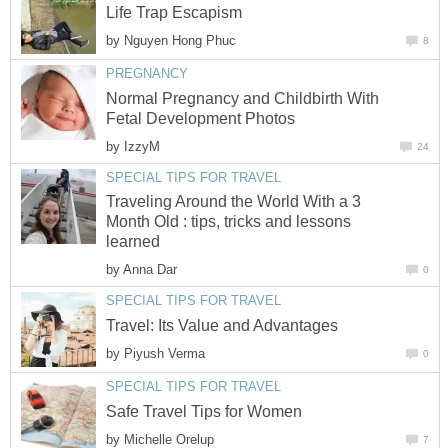
Life Trap Escapism
by
Nguyen Hong Phuc
8
PREGNANCY
Normal Pregnancy and Childbirth With
Fetal Development Photos
by
IzzyM
24
SPECIAL TIPS FOR TRAVEL
Traveling Around the World With a 3
Month Old : tips, tricks and lessons
learned
by
Anna Dar
0
SPECIAL TIPS FOR TRAVEL
Travel: Its Value and Advantages
by
Piyush Verma
0
SPECIAL TIPS FOR TRAVEL
Safe Travel Tips for Women
by
Michelle Orelup
7