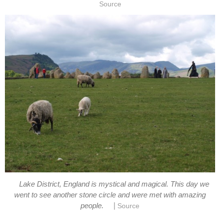
Source
Lake District, England is mystical and magical. This day we
went to see another stone circle and were met with amazing
|
people.
Source