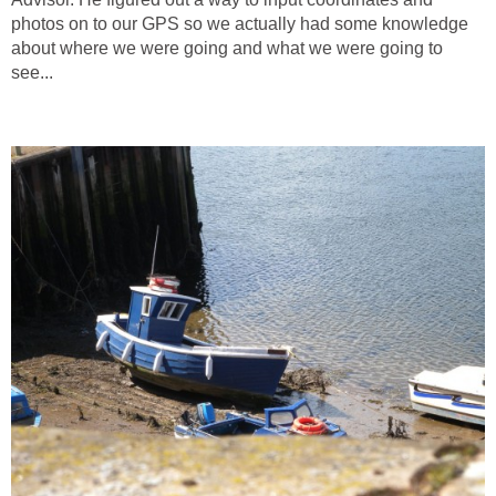
photos on to our GPS so we actually had some knowledge
about where we were going and what we were going to
see...