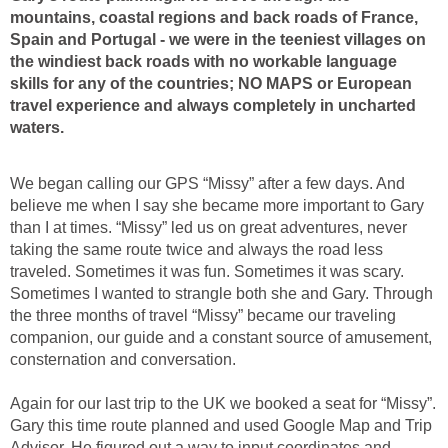
mountains, coastal regions and back roads of France,
Spain and Portugal - we were in the teeniest villages on
the windiest back roads with no workable language
skills for any of the countries; NO MAPS or European
travel experience and always completely in uncharted
waters.
We began calling our GPS “Missy” after a few days. And
believe me when I say she became more important to Gary
than I at times. “Missy” led us on great adventures, never
taking the same route twice and always the road less
traveled. Sometimes it was fun. Sometimes it was scary.
Sometimes I wanted to strangle both she and Gary. Through
the three months of travel “Missy” became our traveling
companion, our guide and a constant source of amusement,
consternation and conversation.
Again for our last trip to the UK we booked a seat for “Missy”.
Gary this time route planned and used Google Map and Trip
Advisor. He figured out a way to input coordinates and