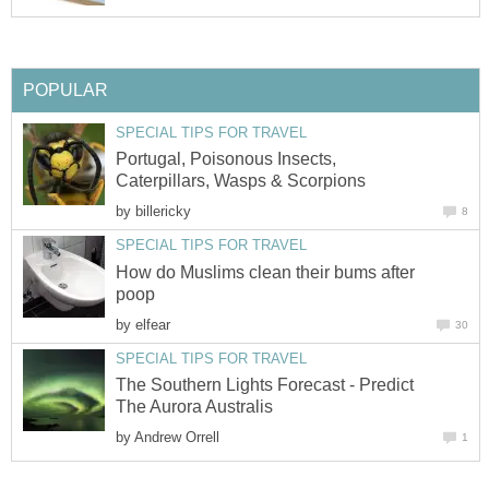
POPULAR
SPECIAL TIPS FOR TRAVEL
Portugal, Poisonous Insects,
Caterpillars, Wasps & Scorpions
by
billericky
8
SPECIAL TIPS FOR TRAVEL
How do Muslims clean their bums after
poop
by
elfear
30
SPECIAL TIPS FOR TRAVEL
The Southern Lights Forecast - Predict
The Aurora Australis
by
Andrew Orrell
1