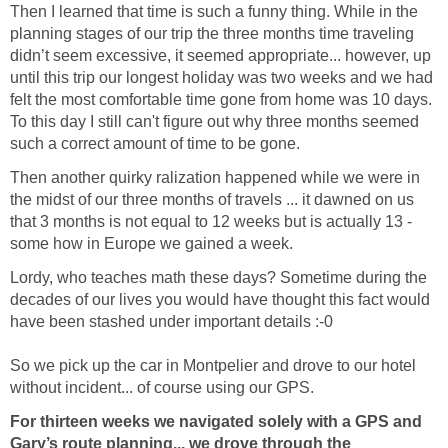
Then I learned that time is such a funny thing. While in the
planning stages of our trip the three months time traveling
didn’t seem excessive, it seemed appropriate... however, up
until this trip our longest holiday was two weeks and we had
felt the most comfortable time gone from home was 10 days.
To this day I still can't figure out why three months seemed
such a correct amount of time to be gone.
Then another quirky ralization happened while we were in
the midst of our three months of travels ... it dawned on us
that 3 months is not equal to 12 weeks but is actually 13 -
some how in Europe we gained a week.
Lordy, who teaches math these days? Sometime during the
decades of our lives you would have thought this fact would
have been stashed under important details :-0
So we pick up the car in Montpelier and drove to our hotel
without incident... of course using our GPS.
For thirteen weeks we navigated solely with a GPS and
Gary’s route planning... we drove through the