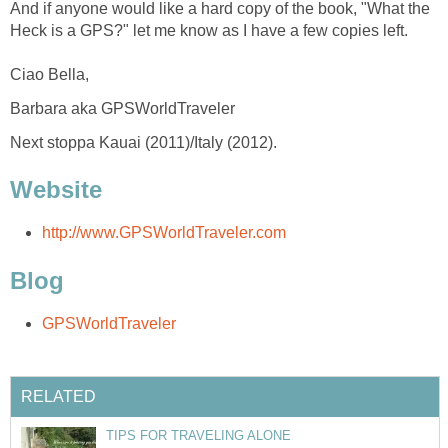
And if anyone would like a hard copy of the book, "What the
Heck is a GPS?" let me know as I have a few copies left.
Ciao Bella,
Barbara aka GPSWorldTraveler
Next stoppa Kauai (2011)/Italy (2012).
Website
http://www.GPSWorldTraveler.com
Blog
GPSWorldTraveler
RELATED
TIPS FOR TRAVELING ALONE