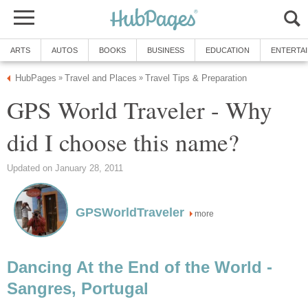
ARTS
AUTOS
BOOKS
BUSINESS
EDUCATION
ENTERTA
HubPages
Travel and Places
Travel Tips & Preparation
»
»
GPS World Traveler - Why
did I choose this name?
Updated on January 28, 2011
GPSWorldTraveler
more
Dancing At the End of the World -
Sangres, Portugal