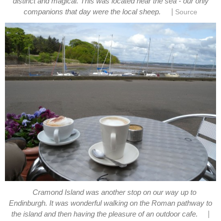
distinct and magical. This was located near the sea - our only
|
companions that day were the local sheep.
Source
Cramond Island was another stop on our way up to
Endinburgh. It was wonderful walking on the Roman pathway to
|
the island and then having the pleasure of an outdoor cafe.