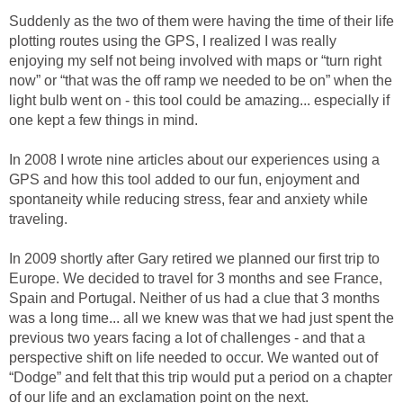
Suddenly as the two of them were having the time of their life
plotting routes using the GPS, I realized I was really
enjoying my self not being involved with maps or “turn right
now” or “that was the off ramp we needed to be on” when the
light bulb went on - this tool could be amazing... especially if
one kept a few things in mind.
In 2008 I wrote nine articles about our experiences using a
GPS and how this tool added to our fun, enjoyment and
spontaneity while reducing stress, fear and anxiety while
traveling.
In 2009 shortly after Gary retired we planned our first trip to
Europe. We decided to travel for 3 months and see France,
Spain and Portugal. Neither of us had a clue that 3 months
was a long time... all we knew was that we had just spent the
previous two years facing a lot of challenges - and that a
perspective shift on life needed to occur. We wanted out of
“Dodge” and felt that this trip would put a period on a chapter
of our life and an exclamation point on the next.