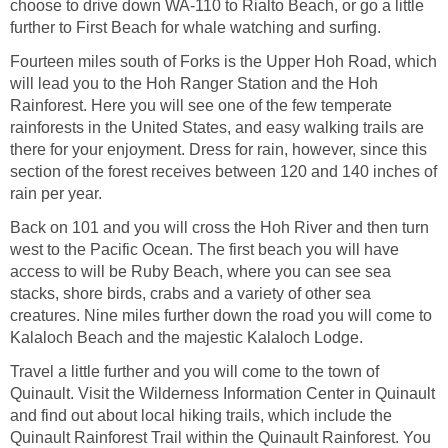
choose to drive down WA-110 to Rialto Beach, or go a little
Fourteen miles south of Forks is the Upper Hoh Road, which
will lead you to the Hoh Ranger Station and the Hoh
Rainforest. Here you will see one of the few temperate
rainforests in the United States, and easy walking trails are
there for your enjoyment. Dress for rain, however, since this
section of the forest receives between 120 and 140 inches of
Back on 101 and you will cross the Hoh River and then turn
west to the Pacific Ocean. The first beach you will have
access to will be Ruby Beach, where you can see sea
stacks, shore birds, crabs and a variety of other sea
creatures. Nine miles further down the road you will come to
Travel a little further and you will come to the town of
Quinault. Visit the Wilderness Information Center in Quinault
and find out about local hiking trails, which include the
Quinault Rainforest Trail within the Quinault Rainforest. You