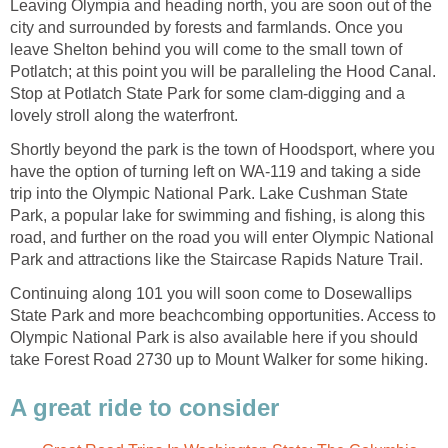
Leaving Olympia and heading north, you are soon out of the
city and surrounded by forests and farmlands. Once you
leave Shelton behind you will come to the small town of
Potlatch; at this point you will be paralleling the Hood Canal.
Stop at Potlatch State Park for some clam-digging and a
Shortly beyond the park is the town of Hoodsport, where you
have the option of turning left on WA-119 and taking a side
trip into the Olympic National Park. Lake Cushman State
Park, a popular lake for swimming and fishing, is along this
road, and further on the road you will enter Olympic National
Continuing along 101 you will soon come to Dosewallips
State Park and more beachcombing opportunities. Access to
Olympic National Park is also available here if you should