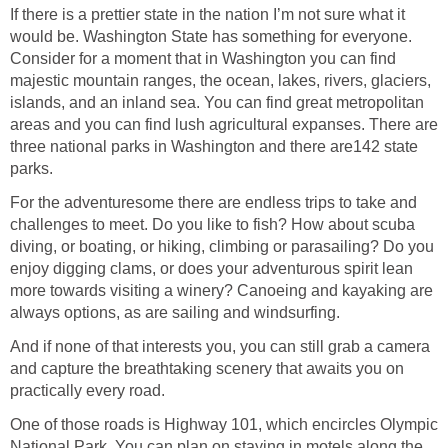
If there is a prettier state in the nation I’m not sure what it
would be. Washington State has something for everyone.
Consider for a moment that in Washington you can find
majestic mountain ranges, the ocean, lakes, rivers, glaciers,
islands, and an inland sea. You can find great metropolitan
areas and you can find lush agricultural expanses. There are
three national parks in Washington and there are142 state
For the adventuresome there are endless trips to take and
challenges to meet. Do you like to fish? How about scuba
diving, or boating, or hiking, climbing or parasailing? Do you
enjoy digging clams, or does your adventurous spirit lean
more towards visiting a winery? Canoeing and kayaking are
And if none of that interests you, you can still grab a camera
and capture the breathtaking scenery that awaits you on
One of those roads is Highway 101, which encircles Olympic
National Park. You can plan on staying in motels along the