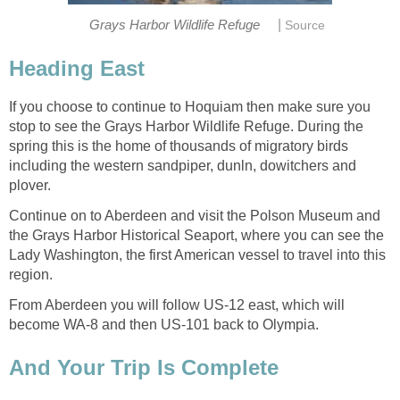
|
If you choose to continue to Hoquiam then make sure you
stop to see the Grays Harbor Wildlife Refuge. During the
spring this is the home of thousands of migratory birds
including the western sandpiper, dunln, dowitchers and
Continue on to Aberdeen and visit the Polson Museum and
the Grays Harbor Historical Seaport, where you can see the
Lady Washington, the first American vessel to travel into this
From Aberdeen you will follow US-12 east, which will