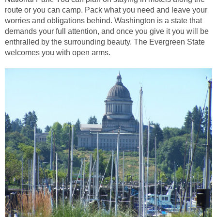
route or you can camp. Pack what you need and leave your
worries and obligations behind. Washington is a state that
demands your full attention, and once you give it you will be
enthralled by the surrounding beauty. The Evergreen State