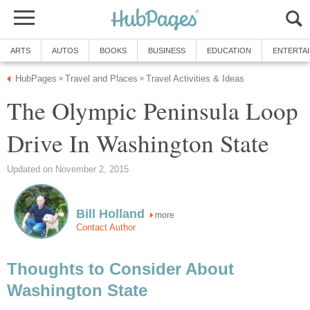
The Olympic Peninsula Loop
more
Thoughts to Consider About