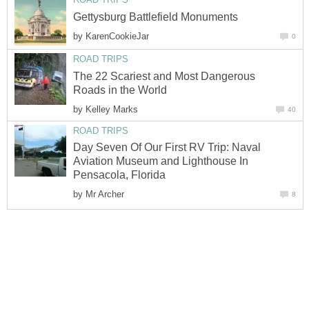
by
The 22 Scariest and Most Dangerous
by
Day Seven Of Our First RV Trip: Naval
Aviation Museum and Lighthouse In
by