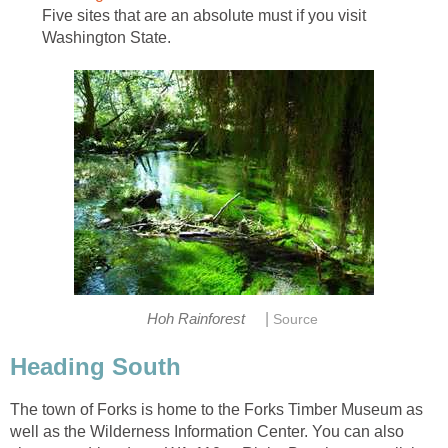
Five sites that are an absolute must if you visit
|
The town of Forks is home to the Forks Timber Museum as
well as the Wilderness Information Center. You can also