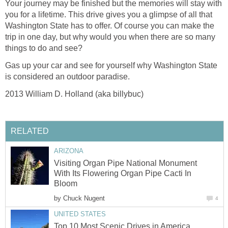
Your journey may be finished but the memories will stay with
you for a lifetime. This drive gives you a glimpse of all that
Washington State has to offer. Of course you can make the
trip in one day, but why would you when there are so many
things to do and see?
Gas up your car and see for yourself why Washington State
Visiting Organ Pipe National Monument
With Its Flowering Organ Pipe Cacti In
by