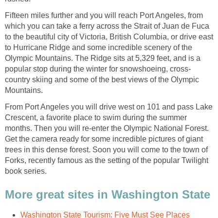
Fifteen miles further and you will reach Port Angeles, from
which you can take a ferry across the Strait of Juan de Fuca
to the beautiful city of Victoria, British Columbia, or drive east
to Hurricane Ridge and some incredible scenery of the
Olympic Mountains. The Ridge sits at 5,329 feet, and is a
country skiing and some of the best views of the Olympic
From Port Angeles you will drive west on 101 and pass Lake
Crescent, a favorite place to swim during the summer
months. Then you will re-enter the Olympic National Forest.
Get the camera ready for some incredible pictures of giant
trees in this dense forest. Soon you will come to the town of
Forks, recently famous as the setting of the popular Twilight