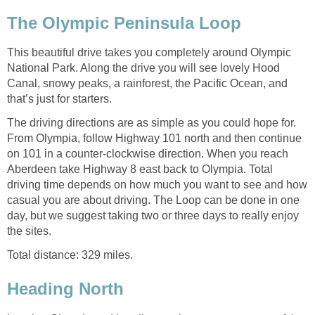
This beautiful drive takes you completely around Olympic
National Park. Along the drive you will see lovely Hood
Canal, snowy peaks, a rainforest, the Pacific Ocean, and
The driving directions are as simple as you could hope for.
From Olympia, follow Highway 101 north and then continue
on 101 in a counter-clockwise direction. When you reach
Aberdeen take Highway 8 east back to Olympia. Total
driving time depends on how much you want to see and how
casual you are about driving. The Loop can be done in one
day, but we suggest taking two or three days to really enjoy