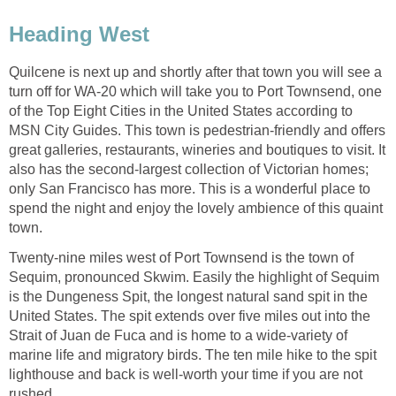
Quilcene is next up and shortly after that town you will see a
turn off for WA-20 which will take you to Port Townsend, one
of the Top Eight Cities in the United States according to
MSN City Guides. This town is pedestrian-friendly and offers
great galleries, restaurants, wineries and boutiques to visit. It
also has the second-largest collection of Victorian homes;
only San Francisco has more. This is a wonderful place to
spend the night and enjoy the lovely ambience of this quaint
Twenty-nine miles west of Port Townsend is the town of
Sequim, pronounced Skwim. Easily the highlight of Sequim
is the Dungeness Spit, the longest natural sand spit in the
United States. The spit extends over five miles out into the
Strait of Juan de Fuca and is home to a wide-variety of
marine life and migratory birds. The ten mile hike to the spit
lighthouse and back is well-worth your time if you are not