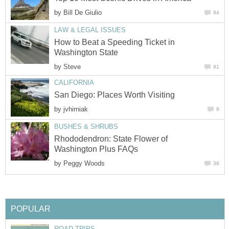
by
How to Beat a Speeding Ticket in
by
by
Rhododendron: State Flower of
by