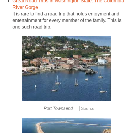
Great Road Trips In Washington State: The Columbia
It is rare to find a road trip that holds enjoyment and
entertainment for every member of the family. This is
|