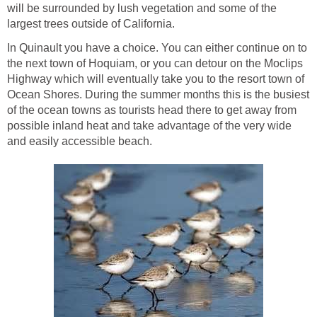
will be surrounded by lush vegetation and some of the
In Quinault you have a choice. You can either continue on to
the next town of Hoquiam, or you can detour on the Moclips
Highway which will eventually take you to the resort town of
Ocean Shores. During the summer months this is the busiest
of the ocean towns as tourists head there to get away from
possible inland heat and take advantage of the very wide