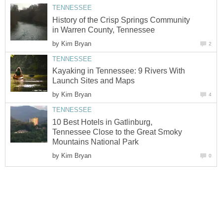
History of the Crisp Springs Community
by
Kayaking in Tennessee: 9 Rivers With
by
10 Best Hotels in Gatlinburg,
Tennessee Close to the Great Smoky
by