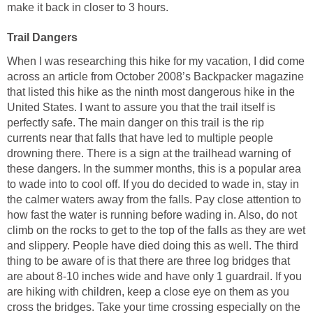
make it back in closer to 3 hours.
When I was researching this hike for my vacation, I did come
across an article from October 2008’s Backpacker magazine
that listed this hike as the ninth most dangerous hike in the
United States. I want to assure you that the trail itself is
perfectly safe. The main danger on this trail is the rip
currents near that falls that have led to multiple people
drowning there. There is a sign at the trailhead warning of
these dangers. In the summer months, this is a popular area
to wade into to cool off. If you do decided to wade in, stay in
the calmer waters away from the falls. Pay close attention to
how fast the water is running before wading in. Also, do not
climb on the rocks to get to the top of the falls as they are wet
and slippery. People have died doing this as well. The third
thing to be aware of is that there are three log bridges that
are about 8-10 inches wide and have only 1 guardrail. If you
are hiking with children, keep a close eye on them as you
cross the bridges. Take your time crossing especially on the