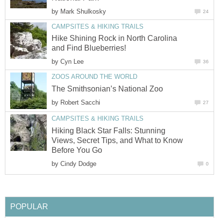
by
Hike Shining Rock in North Carolina
by
by
Hiking Black Star Falls: Stunning
Views, Secret Tips, and What to Know
by