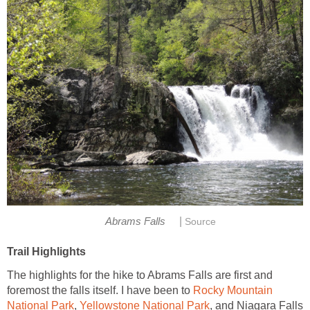
|
The highlights for the hike to Abrams Falls are first and
foremost the falls itself. I have been to
Rocky Mountain
,
, and Niagara Falls