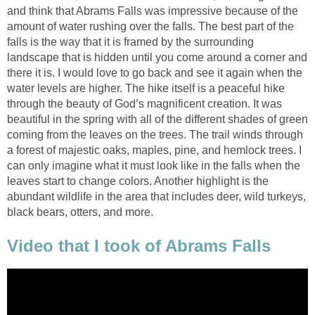
and think that Abrams Falls was impressive because of the
amount of water rushing over the falls. The best part of the
falls is the way that it is framed by the surrounding
landscape that is hidden until you come around a corner and
there it is. I would love to go back and see it again when the
water levels are higher. The hike itself is a peaceful hike
through the beauty of God’s magnificent creation. It was
beautiful in the spring with all of the different shades of green
coming from the leaves on the trees. The trail winds through
a forest of majestic oaks, maples, pine, and hemlock trees. I
can only imagine what it must look like in the falls when the
leaves start to change colors. Another highlight is the
abundant wildlife in the area that includes deer, wild turkeys,
black bears, otters, and more.