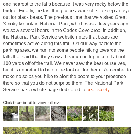
one nearest to the falls because it was very rocky below the
bridge. Finally, the last thing to be aware of is to keep an eye
out for black bears. The previous time that we visited Great
Smoky Mountain National Park, which was a few years ago,
we saw several bears in the Cades Cove area. In addition,
the National Park Service website notes that bears are
sometimes active along this trail. On our way back to the
parking area, we ran into some people hiking towards the
falls that said that they saw a bear up on top of a hill about
100 yards off of the trail. We never saw the bear ourselves,
but it is important to be on the lookout for them. Remember to
make noise as you hike to alert the bears to your presence
there so that you do not surprise them. The National Park
Service has a whole page dedicated to