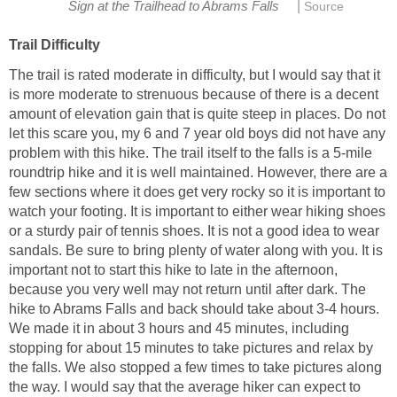
|
The trail is rated moderate in difficulty, but I would say that it
is more moderate to strenuous because of there is a decent
amount of elevation gain that is quite steep in places. Do not
let this scare you, my 6 and 7 year old boys did not have any
problem with this hike. The trail itself to the falls is a 5-mile
roundtrip hike and it is well maintained. However, there are a
few sections where it does get very rocky so it is important to
watch your footing. It is important to either wear hiking shoes
or a sturdy pair of tennis shoes. It is not a good idea to wear
sandals. Be sure to bring plenty of water along with you. It is
important not to start this hike to late in the afternoon,
because you very well may not return until after dark. The
hike to Abrams Falls and back should take about 3-4 hours.
We made it in about 3 hours and 45 minutes, including
stopping for about 15 minutes to take pictures and relax by
the falls. We also stopped a few times to take pictures along
the way. I would say that the average hiker can expect to