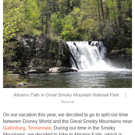
|
On our vacation this year, we decided to go to split our time
between Disney World and the Great Smoky Mountains near
. During our time in the Smoky
Mountains, we decided to hike to Abrams Falls, which is