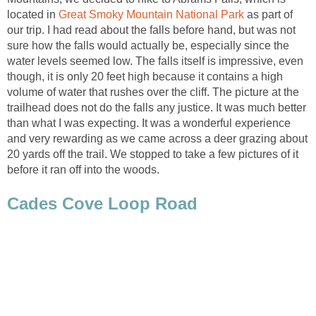
located in
as part of
our trip. I had read about the falls before hand, but was not
sure how the falls would actually be, especially since the
water levels seemed low. The falls itself is impressive, even
though, it is only 20 feet high because it contains a high
volume of water that rushes over the cliff. The picture at the
trailhead does not do the falls any justice. It was much better
than what I was expecting. It was a wonderful experience
and very rewarding as we came across a deer grazing about
20 yards off the trail. We stopped to take a few pictures of it
before it ran off into the woods.