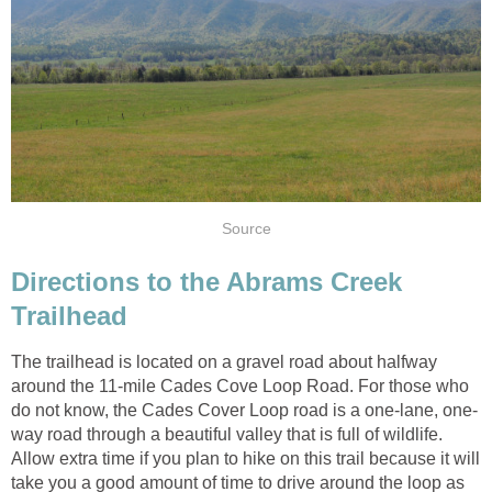
Directions to the Abrams Creek
The trailhead is located on a gravel road about halfway
around the 11-mile Cades Cove Loop Road. For those who
way road through a beautiful valley that is full of wildlife.
Allow extra time if you plan to hike on this trail because it will
take you a good amount of time to drive around the loop as