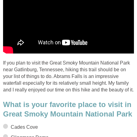
If you plan to visit the Great Smoky Mountain National Park
near Gatlinburg, Tennessee, hiking this trail should be on
your list of things to do. Abrams Falls is an impressive
waterfall especially for its relatively small height. My family
and I really enjoyed our time on this hike and the beauty of it.
What is your favorite place to visit in