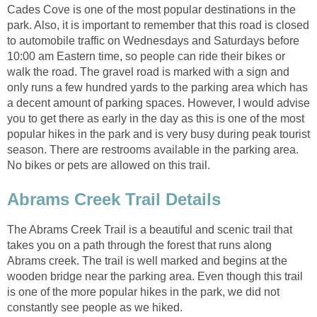
Cades Cove is one of the most popular destinations in the
park. Also, it is important to remember that this road is closed
to automobile traffic on Wednesdays and Saturdays before
10:00 am Eastern time, so people can ride their bikes or
walk the road. The gravel road is marked with a sign and
only runs a few hundred yards to the parking area which has
a decent amount of parking spaces. However, I would advise
you to get there as early in the day as this is one of the most
popular hikes in the park and is very busy during peak tourist
season. There are restrooms available in the parking area.
No bikes or pets are allowed on this trail.
The Abrams Creek Trail is a beautiful and scenic trail that
takes you on a path through the forest that runs along
Abrams creek. The trail is well marked and begins at the
wooden bridge near the parking area. Even though this trail
is one of the more popular hikes in the park, we did not
constantly see people as we hiked.