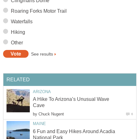
A Hike To Arizona’s Unusual Wave
by
6 Fun and Easy Hikes Around Acadia