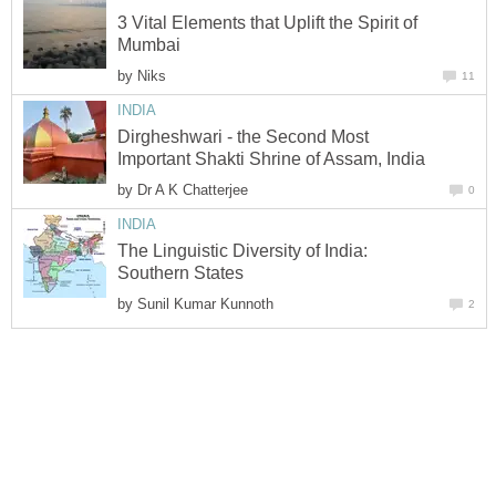
3 Vital Elements that Uplift the Spirit of
Mumbai
by
Niks
11
INDIA
Dirgheshwari - the Second Most
Important Shakti Shrine of Assam, India
by
Dr A K Chatterjee
0
INDIA
The Linguistic Diversity of India:
Southern States
by
Sunil Kumar Kunnoth
2