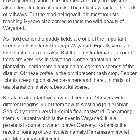
like a glittering stone. The nearness to Ootty and Mysore
also offer attraction of tourists. The only drawback is the lack
of railways. But the road being well laid most tourists
reaching Mysore also comes to taste the wild beauty of
Wayanad.
As I told earlier the paddy fields are one of the important
scene while we travel through Wayanad. Equally you can
see plantation crops also. But the state trademark coconut
trees are very less in Wayanad. Coffee plantation, tea
plantation , cardamom plantation are common scenes of the
district. Of these coffee is the omnipresent cash crop. Pepper
plants creeping on silver oaks here and there , in midst of
tea plantation is also a beautiful scene.
Kerala is abundant with rivers. There are 44 rivers with
different lengths. 41 of them flow to west and join Arabian
Sea. Only three rivers in Kerala flow eastward. One among
them is Kabani which is the river in Wayanad. It is a
perennial source of water to river Cauvery. Kabani is the
result of joining of two rivulets namely Panamaram rivulet
and Mananthavadi rivulet.