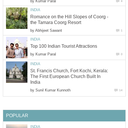
by
Kumar Paral
4
INDIA
Romance on the Hill Slopes of Coorg -
the Tamara Coorg Resort
by
Abhijeet Sawant
1
INDIA
Top 100 Indian Tourist Attractions
by
Kumar Paral
0
INDIA
St. Francis Church, Fort Kochi, Kerala:
The First European Church Built In
India
by
Sunil Kumar Kunnoth
14
POPULAR
INDIA