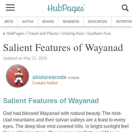
ARTS
AUTOS
BOOKS
BUSINESS
EDUCATION
ENTERTA
HubPages
Travel and Places
Visiting Asia
Southern Asia
»
»
»
Salient Features of Wayanad
Updated on May 21, 2010
abidareacode
more
Contact Author
Salient Features of Wayanad
God had blessed Wayanad with natural beauty. The mist-
clad mountains and their sylvan valleys are a feast to every
eyes. The deep blue mist covered hills in bright sunlight feel