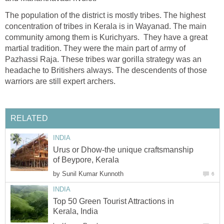
The population of the district is mostly tribes. The highest
concentration of tribes in Kerala is in Wayanad. The main
community among them is Kurichyars. They have a great
martial tradition. They were the main part of army of
Pazhassi Raja. These tribes war gorilla strategy was an
headache to Britishers always. The descendents of those
warriors are still expert archers.
RELATED
INDIA
Urus or Dhow-the unique craftsmanship
of Beypore, Kerala
by
Sunil Kumar Kunnoth
6
INDIA
Top 50 Green Tourist Attractions in
Kerala, India