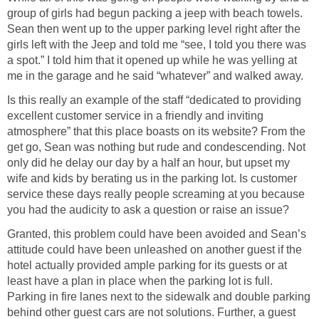
group of girls had begun packing a jeep with beach towels.
Sean then went up to the upper parking level right after the
girls left with the Jeep and told me “see, I told you there was
a spot.” I told him that it opened up while he was yelling at
me in the garage and he said “whatever” and walked away.
Is this really an example of the staff “dedicated to providing
excellent customer service in a friendly and inviting
atmosphere” that this place boasts on its website? From the
get go, Sean was nothing but rude and condescending. Not
only did he delay our day by a half an hour, but upset my
wife and kids by berating us in the parking lot. Is customer
service these days really people screaming at you because
you had the audicity to ask a question or raise an issue?
Granted, this problem could have been avoided and Sean’s
attitude could have been unleashed on another guest if the
hotel actually provided ample parking for its guests or at
least have a plan in place when the parking lot is full.
Parking in fire lanes next to the sidewalk and double parking
behind other guest cars are not solutions. Further, a guest