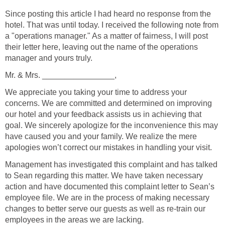
Since posting this article I had heard no response from the
hotel. That was until today. I received the following note from
a "operations manager." As a matter of fairness, I will post
their letter here, leaving out the name of the operations
manager and yours truly.
Mr. & Mrs. ________________,
We appreciate you taking your time to address your
concerns. We are committed and determined on improving
our hotel and your feedback assists us in achieving that
goal. We sincerely apologize for the inconvenience this may
have caused you and your family. We realize the mere
apologies won’t correct our mistakes in handling your visit.
Management has investigated this complaint and has talked
to Sean regarding this matter. We have taken necessary
action and have documented this complaint letter to Sean’s
employee file. We are in the process of making necessary
changes to better serve our guests as well as re-train our
employees in the areas we are lacking.