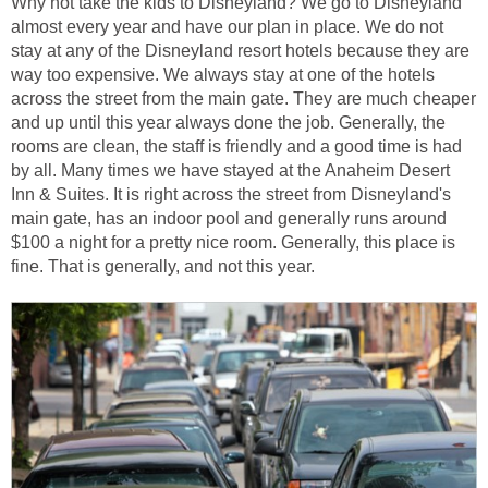
Why not take the kids to Disneyland? We go to Disneyland
almost every year and have our plan in place. We do not
stay at any of the Disneyland resort hotels because they are
way too expensive. We always stay at one of the hotels
across the street from the main gate. They are much cheaper
and up until this year always done the job. Generally, the
rooms are clean, the staff is friendly and a good time is had
by all. Many times we have stayed at the Anaheim Desert
Inn & Suites. It is right across the street from Disneyland's
main gate, has an indoor pool and generally runs around
$100 a night for a pretty nice room. Generally, this place is
fine. That is generally, and not this year.