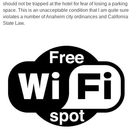
should not be trapped at the hotel for fear of losing a parking
space. This is an unacceptable condition that I am quite sure
violates a number of Anaheim city ordinances and California
State Law.