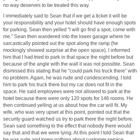
no way deserves to be treated this way.
I immediately said to Sean that if we get a ticket it will be
your responsibility and your hotel should have enough spots
for parking. Sean then yelled “I will go find a spot, come with
me.” Sean then wandered into the lower garage where he
sarcastically pointed out the spot along the ramp (he
mockingly showed surprise at the open space). I informed
him that I had tried to park in that space the night before but
because of the angle with the wall it was not possible. Sean
dismissed this stating that he “could park his truck there” with
no problem. Again, he was rude and condescending. I told
him to park his truck there but my car does not fit in the
space. He said employees were not allowed to park at the
hotel because there were only 120 spots for 146 rooms. He
then continued yelling at us about how the car will fit. My
wife, who was very upset at this point, pointed out that the
security guard watched us try to park there the night before.
Sean said something to the effect that nobody there would
say that and that we were lying. At this point I told Sean that
he was rude and knew nothing about customer service.