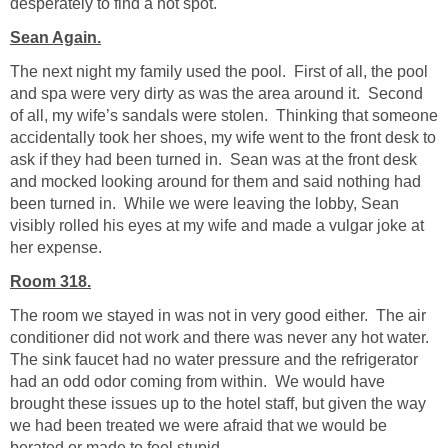
desperately to find a hot spot.
Sean Again.
The next night my family used the pool. First of all, the pool
and spa were very dirty as was the area around it. Second
of all, my wife’s sandals were stolen. Thinking that someone
accidentally took her shoes, my wife went to the front desk to
ask if they had been turned in. Sean was at the front desk
and mocked looking around for them and said nothing had
been turned in. While we were leaving the lobby, Sean
visibly rolled his eyes at my wife and made a vulgar joke at
her expense.
Room 318.
The room we stayed in was not in very good either. The air
conditioner did not work and there was never any hot water.
The sink faucet had no water pressure and the refrigerator
had an odd odor coming from within. We would have
brought these issues up to the hotel staff, but given the way
we had been treated we were afraid that we would be
berated or made to feel stupid.