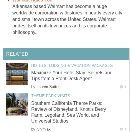
Arkansas based Walmart has become a huge
worldwide corporation with stores in nearly every city
and small town across the United States. Walmart
prides itself on its low prices and its corporate
philosophy...
RELATED
HOTELS, LODGING & VACATION PACKAGES
Maximize Your Hotel Stay: Secrets and
Tips from a Front Desk Agent
by
Lauren Sutton
5
THEME PARK VISITS
Southern California Theme Parks:
Review of Disneyland, Knott's Berry
Farm, Legoland, Sea World, and
Universal Studios.
by
jvhirniak
7