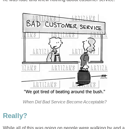
When Did Bad Service Become Acceptable?
Really?
While all of this was going on people were walking by and a