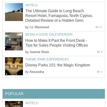
HOTELS
The Ultimate Guide to Long Beach
Resort Hotel, Famagusta, North Cyprus.
Detailed Review of a Hidden Gem.
by
Liz Westwood
67
BEING A GOOD SALESPERSON
How to Make It Past the Front Desk -
Tips for Sales People Visiting Offices
by
Jeannie Marie
6
THEME PARK EXPERIENCES
Disney Parks 101: the Magic Kingdom
by
Alexandria
3
POPULAR
HOTELS