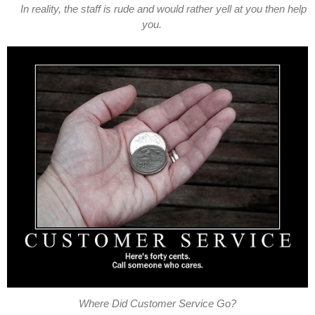
In reality, the staff is rude and would rather yell at you then help
you.
Where Did Customer Service Go?