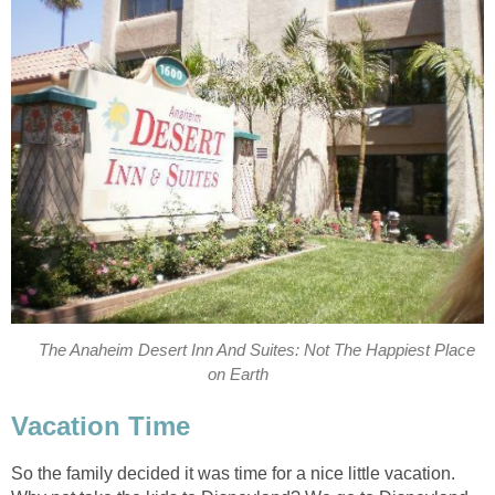
The Anaheim Desert Inn And Suites: Not The Happiest Place
on Earth
Vacation Time
So the family decided it was time for a nice little vacation.