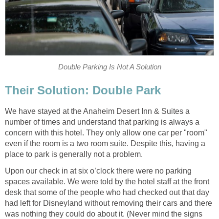
Double Parking Is Not A Solution
Their Solution: Double Park
We have stayed at the Anaheim Desert Inn & Suites a
number of times and understand that parking is always a
concern with this hotel. They only allow one car per "room"
even if the room is a two room suite. Despite this, having a
place to park is generally not a problem.
Upon our check in at six o’clock there were no parking
spaces available. We were told by the hotel staff at the front
desk that some of the people who had checked out that day
had left for Disneyland without removing their cars and there
was nothing they could do about it. (Never mind the signs