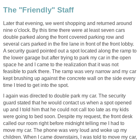
The "Friendly" Staff
Later that evening, we went shopping and returned around
nine o’clock. By this time there were at least seven cars
double parked along the front covered parking row and
several cars parked in the fire lane in front of the front lobby.
A security guard pointed out a spot located along the ramp to
the lower garage but after trying to park my car in the open
space he and I came to the realization that it was not
feasible to park there. The ramp was very narrow and my car
kept brushing up against the concrete wall on the side every
time I tried to get into the spot.
I again was directed to double park my car. The security
guard stated that he would contact us when a spot opened
up and I told him that he could not call too late as my kids
were going to bed soon. Despite my request, the front desk
called our room right before midnight telling me I had to
move my car. The phone was very loud and woke up my
children. When I came downstairs, I was told to move my car,