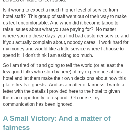
Is it wrong to expect a much higher level of service from
hotel staff? This group of staff went out of their way to make
us feel uncomfortable. And when did it become taboo to
raise issues about what you are paying for? No matter
where you go these days, you find bad customer service and
if you actually complain about, nobody cares. I work hard for
my money and would like a little service where I choose to
spend it. I don't think I am asking too much.
So I am tired of it and going to tell the world (or at least the
few good folks who stop by here) of my experience at this
hotel and let them make their own decisions about how this
place treats it guests. And as a matter of fairness, I wrote a
letter with the details I provided here to the hotel to given
them an opportunity to respond. Of course, my
communication has been ignored.
A Small Victory: And a matter of
fairness