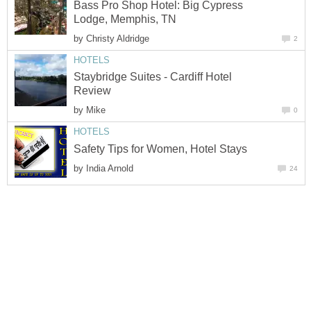
Bass Pro Shop Hotel: Big Cypress
Lodge, Memphis, TN
by
Christy Aldridge
2
HOTELS
Staybridge Suites - Cardiff Hotel
Review
by
Mike
0
HOTELS
Safety Tips for Women, Hotel Stays
by
India Arnold
24