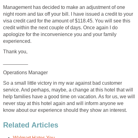
Management has decided to make an adjustment of one
night room and tax off your bill. I have issued a credit to your
visa credit card for the amount of $118.45. You will see this
credit within the next couple of days. Once again I do
apologize for the inconvenience you and your family
experienced.
Thank you,
_________
Operations Manager
So a small little victory in my war against bad customer
service. And perhaps, maybe, a change at this hotel that will
help families have a good time on vacation. As for us, we will
never stay at this hotel again and will inform anyone we
know about our experience should they show an interest.
Related Articles
Walmart Hates You