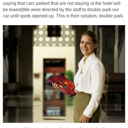
saying that cars parked that are not staying at the hotel will
be towed)We were directed by the staff to double park our
car until spots opened up. This is their solution, double park.