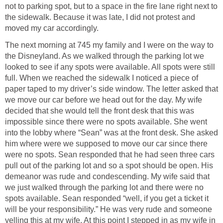
not to parking spot, but to a space in the fire lane right next to
the sidewalk. Because it was late, I did not protest and
moved my car accordingly.
The next morning at 745 my family and I were on the way to
the Disneyland. As we walked through the parking lot we
looked to see if any spots were available. All spots were still
full. When we reached the sidewalk I noticed a piece of
paper taped to my driver’s side window. The letter asked that
we move our car before we head out for the day. My wife
decided that she would tell the front desk that this was
impossible since there were no spots available. She went
into the lobby where “Sean” was at the front desk. She asked
him where were we supposed to move our car since there
were no spots. Sean responded that he had seen three cars
pull out of the parking lot and so a spot should be open. His
demeanor was rude and condescending. My wife said that
we just walked through the parking lot and there were no
spots available. Sean responded “well, if you get a ticket it
will be your responsibility.” He was very rude and someone
yelling this at my wife. At this point I stepped in as my wife in