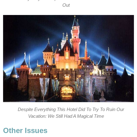
Out
Despite Everything This Hotel Did To Try To Ruin Our
Vacation: We Still Had A Magical Time
Other Issues