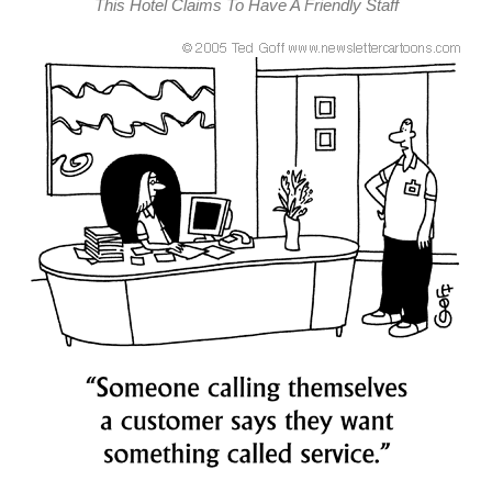
This Hotel Claims To Have A Friendly Staff