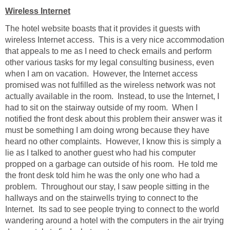
Wireless Internet
The hotel website boasts that it provides it guests with
wireless Internet access. This is a very nice accommodation
that appeals to me as I need to check emails and perform
other various tasks for my legal consulting business, even
when I am on vacation. However, the Internet access
promised was not fulfilled as the wireless network was not
actually available in the room. Instead, to use the Internet, I
had to sit on the stairway outside of my room. When I
notified the front desk about this problem their answer was it
must be something I am doing wrong because they have
heard no other complaints. However, I know this is simply a
lie as I talked to another guest who had his computer
propped on a garbage can outside of his room. He told me
the front desk told him he was the only one who had a
problem. Throughout our stay, I saw people sitting in the
hallways and on the stairwells trying to connect to the
Internet. Its sad to see people trying to connect to the world
wandering around a hotel with the computers in the air trying