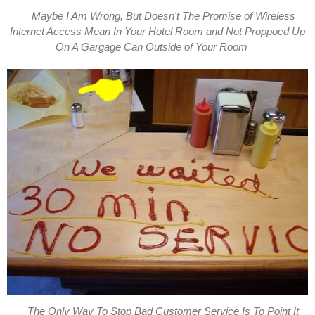
Maybe I Am Wrong, But Doesn't The Promise of Wireless
Internet Access Mean In Your Hotel Room and Not Proppoed Up
On A Gargage Can Outside of Your Room
The Only Way To Stop Bad Customer Service Is To Point It