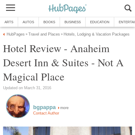
ARTS
AUTOS
BOOKS
BUSINESS
EDUCATION
ENTERTA
HubPages
Travel and Places
Hotels, Lodging & Vacation Packages
»
»
Hotel Review - Anaheim
Desert Inn & Suites - Not A
Magical Place
Updated on March 31, 2016
bgpappa
more
Contact Author