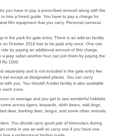
try you have to pay a prescribed amount along with the
y to hire a forest guide. You have to pay a charge for
and film equipment that you carry. Personal cameras
 in the park for gate entry. There is an add-on facility
 as on October 2016 has to be paid only once. One can
ride by paying an additional amount of this charge.
 a jeep safari another four can join them by paying the
id separately and is not included in the gate entry fee.
t eat except at designated places. You can carry
 with you. You should! A toilet facility is also available
 hours on average and you get to see wonderful habitats
come across tigers, leopards, sloth bears, wild dogs,
ed deer, barking deer, langur, and some other animals.
rders. You should carry good pair of binoculars during
 can come in use as well so carry one if you have one.