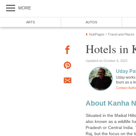
Uday works 
About Kanha N
Situated in the Maikal Hills
also known as a wildlife h
Pradesh or Central India. 
Raj, but the focus on the 