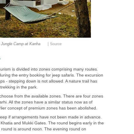
|
Jungle Camp at Kanha
a
ourism is divided into zones comprising many routes.
uring the entry booking for jeep safaris. The excursion
eps - stepping down is not allowed. A nature trail has
hoose from the available zones. There are four zones
arhi. All the zones have a similar status now as of
 jeep if arrangements have not been made in advance.
t Khatia and Mukki Gates. The round begins early in the
g round is around noon. The evening round on