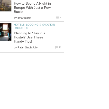
How to Spend A Night in
Europe With Just a Few
by
HOTELS, LODGING & VACATION
Planning to Stay in a
Hostel? Use These
by