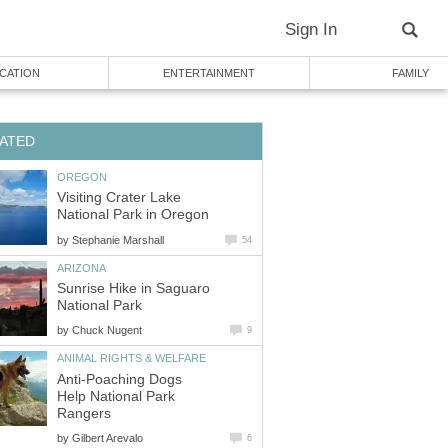
Visiting Crater Lake
by
Sunrise Hike in Saguaro
by
Anti-Poaching Dogs
Help National Park
by