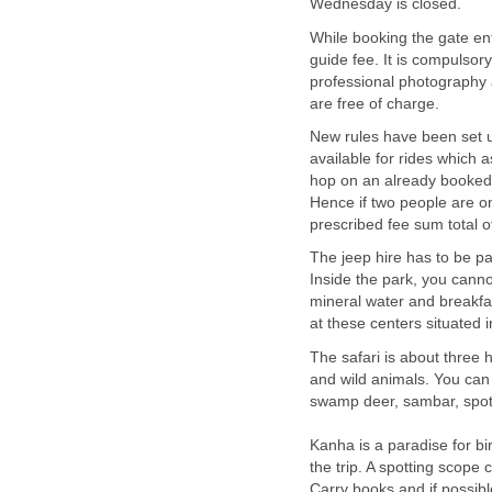
While booking the gate en
guide fee. It is compulsor
professional photography 
New rules have been set up
available for rides which
hop on an already booked 
Hence if two people are on
The jeep hire has to be pa
Inside the park, you canno
mineral water and breakfast
The safari is about three
and wild animals. You can 
swamp deer, sambar, spott
Kanha is a paradise for bi
the trip. A spotting scope