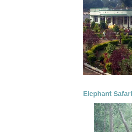
Elephant Safar