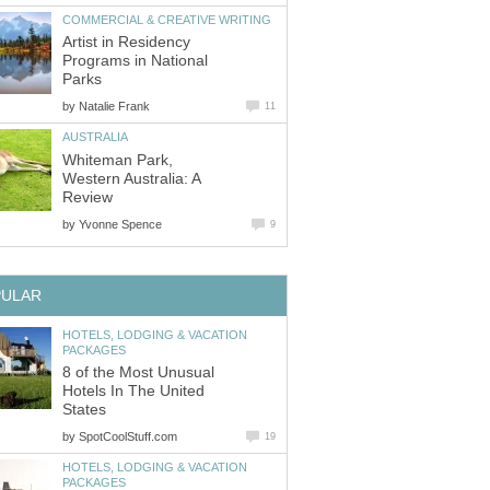
Artist in Residency
Programs in National
by
Whiteman Park,
Western Australia: A
by
HOTELS, LODGING & VACATION
8 of the Most Unusual
Hotels In The United
by
HOTELS, LODGING & VACATION