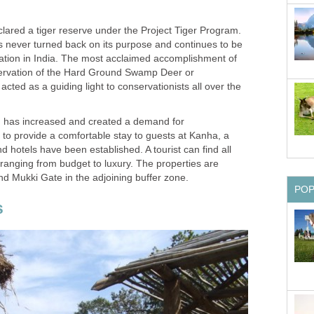
lared a tiger reserve under the Project Tiger Program.
s never turned back on its purpose and continues to be
vation in India. The most acclaimed accomplishment of
ervation of the Hard Ground Swamp Deer or
cted as a guiding light to conservationists all over the
sm has increased and created a demand for
to provide a comfortable stay to guests at Kanha, a
d hotels have been established. A tourist can find all
anging from budget to luxury. The properties are