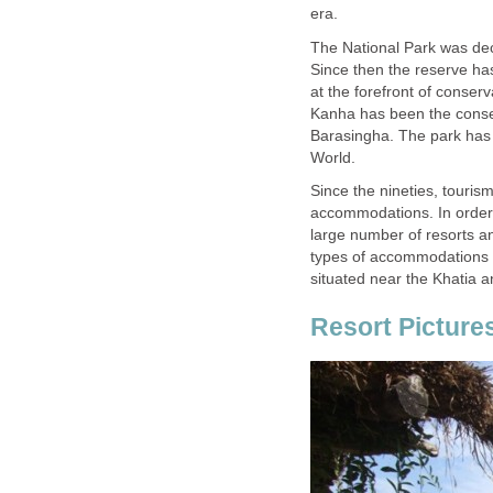
The National Park was dec
Since then the reserve ha
at the forefront of conser
Kanha has been the cons
Barasingha. The park has a
Since the nineties, touri
accommodations. In order 
large number of resorts an
types of accommodations r