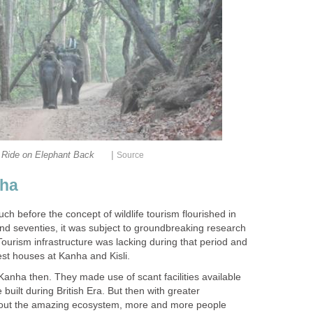
|
nha
 before the concept of wildlife tourism flourished in
s and seventies, it was subject to groundbreaking research
Tourism infrastructure was lacking during that period and
d Kanha then. They made use of scant facilities available
built during British Era. But then with greater
out the amazing ecosystem, more and more people