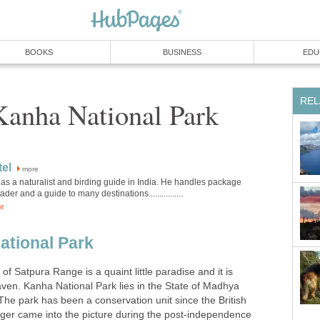
more
as a naturalist and birding guide in India. He handles package
ational Park
 of Satpura Range is a quaint little paradise and it is
aven. Kanha National Park lies in the State of Madhya
The park has been a conservation unit since the British
tiger came into the picture during the post-independence