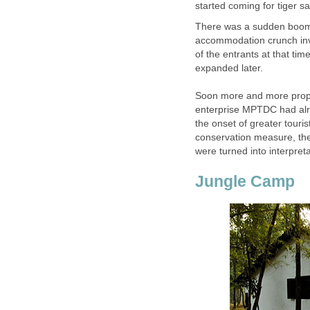
There was a sudden boom in
accommodation crunch invi
of the entrants at that ti
expanded later.
Soon more and more prope
enterprise MPTDC had alre
the onset of greater touris
conservation measure, th
Jungle Camp