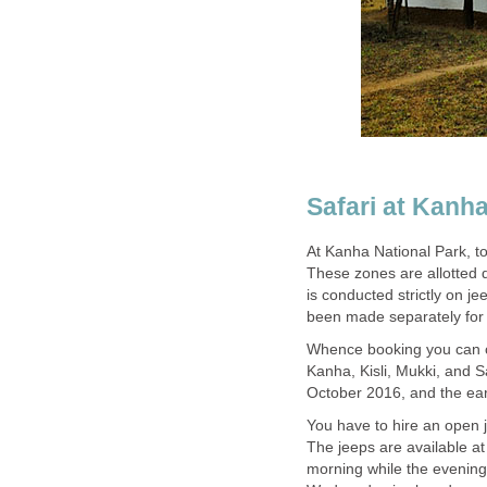
Safari at Kanh
At Kanha National Park, t
These zones are allotted d
is conducted strictly on je
Whence booking you can c
Kanha, Kisli, Mukki, and S
You have to hire an open
The jeeps are available a
morning while the evenin