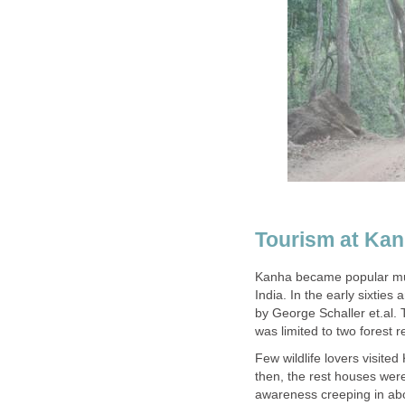
Tourism at Ka
Kanha became popular much
India. In the early sixtie
by George Schaller et.al. 
Few wildlife lovers visite
then, the rest houses were 
awareness creeping in ab