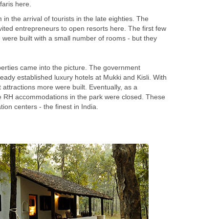
 the arrival of tourists in the late eighties. The
ted entrepreneurs to open resorts here. The first few
me were built with a small number of rooms - but they
rties came into the picture. The government
ady established luxury hotels at Mukki and Kisli. With
t attractions more were built. Eventually, as a
e RH accommodations in the park were closed. These