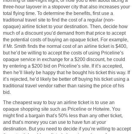
morning or late-night flight, or how you’d feel about facing a
three-hour layover in a stopover city that also increases your
total flying time. To determine the benefits, first use a
traditional travel site to find the cost of a regular (non-
opaque) airline ticket to your destination. Then, decide how
much of a discount you’d demand from that price to accept
the potential costs of buying an opaque ticket. For example,
if Mr. Smith finds the normal cost of an airline ticket is $400,
but he’d be willing to accept the costs of using Priceline’s
opaque service in exchange for a $200 discount, he could
try entering a $200 bid on Priceline’s site. If it’s accepted,
then he’ll likely be happy that he bought his ticket this way. If
it’s rejected, he’d likely be better off buying his ticket using a
traditional travel vendor rather than raising the price of his
bid.
The cheapest way to buy an airline ticket is to use an
opaque shopping site such as Priceline or Hotwire. You
might find a bargain that's 50% less than any other ticket,
and that's money you can use to have fun at your
destination. But you need to decide if you’re willing to accept