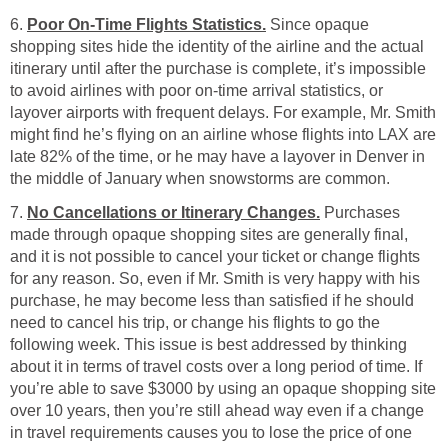
6.
Poor On-Time Flights Statistics.
Since opaque
shopping sites hide the identity of the airline and the actual
itinerary until after the purchase is complete, it’s impossible
to avoid airlines with poor on-time arrival statistics, or
layover airports with frequent delays. For example, Mr. Smith
might find he’s flying on an airline whose flights into LAX are
late 82% of the time, or he may have a layover in Denver in
the middle of January when snowstorms are common.
7.
No Cancellations or Itinerary Changes.
Purchases
made through opaque shopping sites are generally final,
and it is not possible to cancel your ticket or change flights
for any reason. So, even if Mr. Smith is very happy with his
purchase, he may become less than satisfied if he should
need to cancel his trip, or change his flights to go the
following week. This issue is best addressed by thinking
about it in terms of travel costs over a long period of time. If
you’re able to save $3000 by using an opaque shopping site
over 10 years, then you’re still ahead way even if a change
in travel requirements causes you to lose the price of one