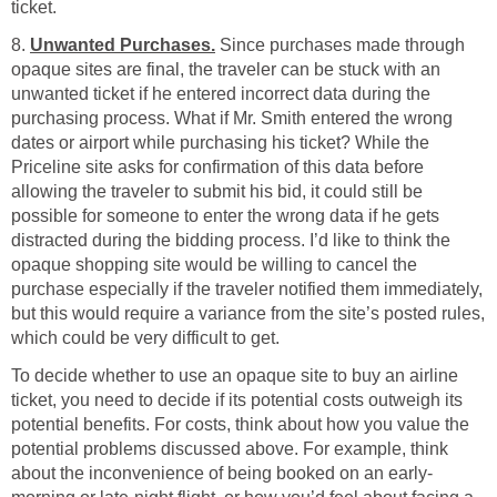
ticket.
8.
Unwanted Purchases.
Since purchases made through
opaque sites are final, the traveler can be stuck with an
unwanted ticket if he entered incorrect data during the
purchasing process. What if Mr. Smith entered the wrong
dates or airport while purchasing his ticket? While the
Priceline site asks for confirmation of this data before
allowing the traveler to submit his bid, it could still be
possible for someone to enter the wrong data if he gets
distracted during the bidding process. I’d like to think the
opaque shopping site would be willing to cancel the
purchase especially if the traveler notified them immediately,
but this would require a variance from the site’s posted rules,
which could be very difficult to get.
To decide whether to use an opaque site to buy an airline
ticket, you need to decide if its potential costs outweigh its
potential benefits. For costs, think about how you value the
potential problems discussed above. For example, think
about the inconvenience of being booked on an early-