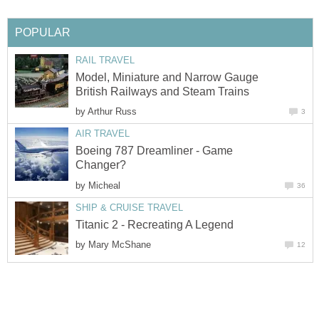
POPULAR
RAIL TRAVEL
Model, Miniature and Narrow Gauge
British Railways and Steam Trains
by
Arthur Russ
3
AIR TRAVEL
Boeing 787 Dreamliner - Game
Changer?
by
Micheal
36
SHIP & CRUISE TRAVEL
Titanic 2 - Recreating A Legend
by
Mary McShane
12