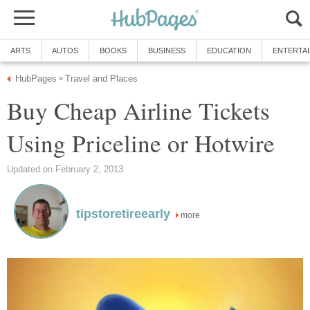
ARTS
AUTOS
BOOKS
BUSINESS
EDUCATION
ENTERTA
HubPages
Travel and Places
»
Buy Cheap Airline Tickets
Using Priceline or Hotwire
Updated on February 2, 2013
tipstoretireearly
more