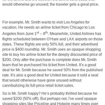
would otherwise go unused; the traveler gets a great price.
For example, Mr. Smith wants to visit Los Angeles for
vacation. He needs an airline ticket from Chicago to Los
st
th
Angeles from June 1
– 8
. Meanwhile, United Airlines has
flights scheduled between O’Hare and LAX airports on those
dates. These flights are only 50% full, and their advertised
price is $400 roundtrip. Mr. Smith uses an opaque shopping
site to buy his airline ticket for the deeply discounted price of
$200. Only after the purchase is complete does Mr. Smith
learn that he purchased his ticket from United. It’s a good
deal for Mr. Smith because he saved 50% from the published
rate. It’s also a good deal for United because it sold a seat
that would otherwise have gone unused without
cannibalizing its full-price retail ticket sales.
So is Mr. Smith happy? He’s probably thrilled because he
saved $200 (50% off!). But perhaps not. I've used opaque
shopping sites like Priceline and Hotwire many times over