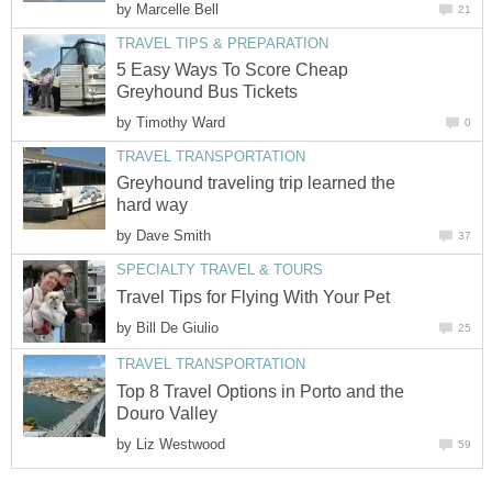
by
Marcelle Bell
21
TRAVEL TIPS & PREPARATION
5 Easy Ways To Score Cheap
Greyhound Bus Tickets
by
Timothy Ward
0
TRAVEL TRANSPORTATION
Greyhound traveling trip learned the
hard way
by
Dave Smith
37
SPECIALTY TRAVEL & TOURS
Travel Tips for Flying With Your Pet
by
Bill De Giulio
25
TRAVEL TRANSPORTATION
Top 8 Travel Options in Porto and the
Douro Valley
by
Liz Westwood
59