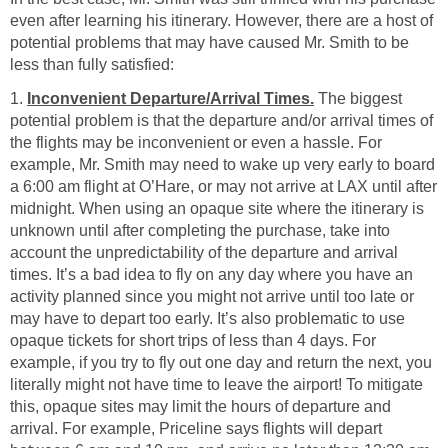
even after learning his itinerary. However, there are a host of
potential problems that may have caused Mr. Smith to be
less than fully satisfied:
1.
Inconvenient Departure/Arrival Times.
The biggest
potential problem is that the departure and/or arrival times of
the flights may be inconvenient or even a hassle. For
example, Mr. Smith may need to wake up very early to board
a 6:00 am flight at O’Hare, or may not arrive at LAX until after
midnight. When using an opaque site where the itinerary is
unknown until after completing the purchase, take into
account the unpredictability of the departure and arrival
times. It’s a bad idea to fly on any day where you have an
activity planned since you might not arrive until too late or
may have to depart too early. It’s also problematic to use
opaque tickets for short trips of less than 4 days. For
example, if you try to fly out one day and return the next, you
literally might not have time to leave the airport! To mitigate
this, opaque sites may limit the hours of departure and
arrival. For example, Priceline says flights will depart