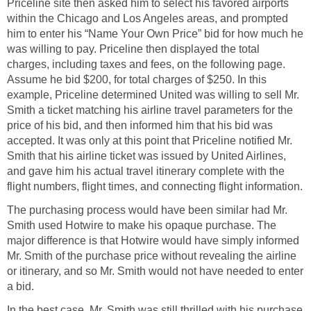
Priceline site then asked him to select his favored airports
within the Chicago and Los Angeles areas, and prompted
him to enter his “Name Your Own Price” bid for how much he
was willing to pay. Priceline then displayed the total
charges, including taxes and fees, on the following page.
Assume he bid $200, for total charges of $250. In this
example, Priceline determined United was willing to sell Mr.
Smith a ticket matching his airline travel parameters for the
price of his bid, and then informed him that his bid was
accepted. It was only at this point that Priceline notified Mr.
Smith that his airline ticket was issued by United Airlines,
and gave him his actual travel itinerary complete with the
flight numbers, flight times, and connecting flight information.
The purchasing process would have been similar had Mr.
Smith used Hotwire to make his opaque purchase. The
major difference is that Hotwire would have simply informed
Mr. Smith of the purchase price without revealing the airline
or itinerary, and so Mr. Smith would not have needed to enter
a bid.
In the best case, Mr. Smith was still thrilled with his purchase