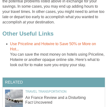
the potential problems listed above in exchange for your
savings. In some cases, you may end up adding hours to
your travel times. In other cases, you might need to arrive too
late or depart too early to accomplish what you wanted to
accomplish at your destination.
Other Useful Links
Use Priceline and Hotwire to Save 50% or More on
Hot...
You can save the most money on hotels using Priceline,
Hotwire or another opaque online site. Here's what to
look out for to make sure you enjoy your stay.
RELATED
TRAVEL TRANSPORTATION
Air France Review and a Disturbing
Fact Uncovered