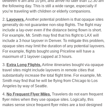
between 6 am and 10 pm, and arrive no later than 12:30 am
the following day. This is still a wide range, especially if
you’re traveling with children or elderly companions.
2.
Layovers.
Another potential problem is that opaque sites
generally do not guarantee non-stop flights. The flight may
include a lay-over even if the distance being flown is short.
For example, Mr. Smith may find that his flight to LAX will
include a 3-hour layover in Denver. To mitigate this problem,
opaque sites may limit the duration of any potential layovers.
For example, flights bought using Priceline will have a
maximum of 1 layover capped at 3 hours.
3.
Extra Long Flights.
Airline itineraries bought via opaque
travel sites might include layovers in remote cities that
substantially increase the total flight time. For example, Mr.
Smith may find that he will be flying from Chicago to Los
Angeles by way of Seattle.
4.
No Frequent Flyer Miles.
Travelers do not earn frequent
flyer miles when they use opaque sites. Logically, this
makes sense since frequent flyer miles are a tool designed