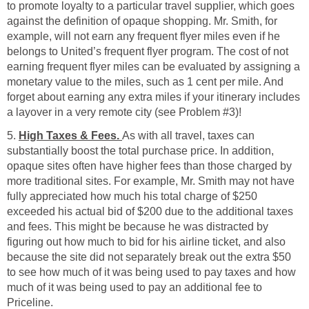
to promote loyalty to a particular travel supplier, which goes
against the definition of opaque shopping. Mr. Smith, for
example, will not earn any frequent flyer miles even if he
belongs to United’s frequent flyer program. The cost of not
earning frequent flyer miles can be evaluated by assigning a
monetary value to the miles, such as 1 cent per mile. And
forget about earning any extra miles if your itinerary includes
a layover in a very remote city (see Problem #3)!
5.
High Taxes & Fees.
As with all travel, taxes can
substantially boost the total purchase price. In addition,
opaque sites often have higher fees than those charged by
more traditional sites. For example, Mr. Smith may not have
fully appreciated how much his total charge of $250
exceeded his actual bid of $200 due to the additional taxes
and fees. This might be because he was distracted by
figuring out how much to bid for his airline ticket, and also
because the site did not separately break out the extra $50
to see how much of it was being used to pay taxes and how
much of it was being used to pay an additional fee to
Priceline.