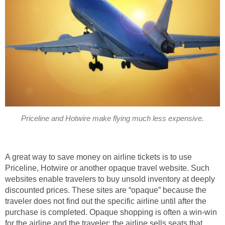
Priceline and Hotwire make flying much less expensive.
A great way to save money on airline tickets is to use
Priceline, Hotwire or another opaque travel website. Such
websites enable travelers to buy unsold inventory at deeply
discounted prices. These sites are “opaque” because the
traveler does not find out the specific airline until after the
purchase is completed. Opaque shopping is often a win-win
for the airline and the traveler: the airline sells seats that