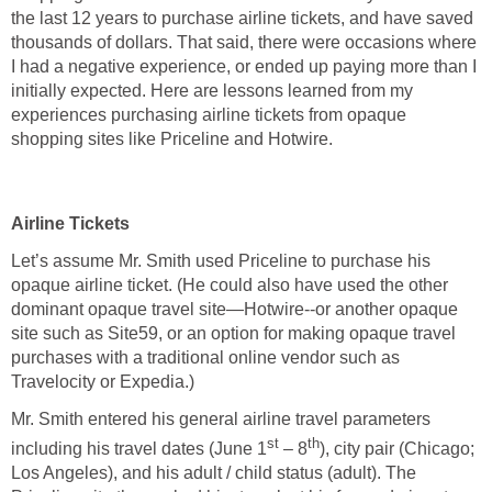
the last 12 years to purchase airline tickets, and have saved
thousands of dollars. That said, there were occasions where
I had a negative experience, or ended up paying more than I
initially expected. Here are lessons learned from my
experiences purchasing airline tickets from opaque
shopping sites like Priceline and Hotwire.
Airline Tickets
Let’s assume Mr. Smith used Priceline to purchase his
opaque airline ticket. (He could also have used the other
dominant opaque travel site—Hotwire--or another opaque
site such as Site59, or an option for making opaque travel
purchases with a traditional online vendor such as
Travelocity or Expedia.)
Mr. Smith entered his general airline travel parameters
st
th
including his travel dates (June 1
– 8
), city pair (Chicago;
Los Angeles), and his adult / child status (adult). The