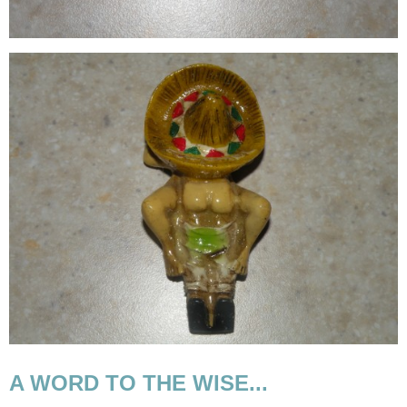
A WORD TO THE WISE...