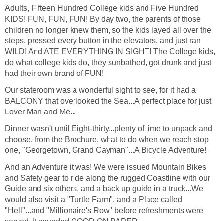
Adults, Fifteen Hundred College kids and Five Hundred
KIDS! FUN, FUN, FUN! By day two, the parents of those
children no longer knew them, so the kids layed all over the
steps, pressed every button in the elevators, and just ran
WILD! And ATE EVERYTHING IN SIGHT! The College kids,
do what college kids do, they sunbathed, got drunk and just
had their own brand of FUN!
Our stateroom was a wonderful sight to see, for it had a
BALCONY that overlooked the Sea...A perfect place for just
Lover Man and Me...
Dinner wasn't until Eight-thirty...plenty of time to unpack and
choose, from the Brochure, what to do when we reach stop
one, "Georgetown, Grand Cayman"...A Bicycle Adventure!
And an Adventure it was! We were issued Mountain Bikes
and Safety gear to ride along the rugged Coastline with our
Guide and six others, and a back up guide in a truck...We
would also visit a "Turtle Farm", and a Place called
"Hell"...and "Millionaire's Row" before refreshments were