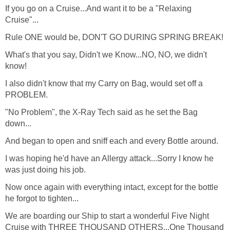
If you go on a Cruise...And want it to be a "Relaxing
Cruise"...
Rule ONE would be, DON'T GO DURING SPRING BREAK!
What's that you say, Didn't we Know...NO, NO, we didn't
know!
I also didn't know that my Carry on Bag, would set off a
PROBLEM.
"No Problem", the X-Ray Tech said as he set the Bag
down...
And began to open and sniff each and every Bottle around.
I was hoping he'd have an Allergy attack...Sorry I know he
was just doing his job.
Now once again with everything intact, except for the bottle
he forgot to tighten...
We are boarding our Ship to start a wonderful Five Night
Cruise with THREE THOUSAND OTHERS...One Thousand