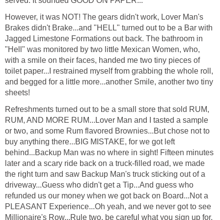
served. It sounded GOOD ON PAPER...
However, it was NOT! The gears didn't work, Lover Man's
Brakes didn't Brake...and "HELL" turned out to be a Bar with
Jagged Limestone Formations out back. The bathroom in
"Hell" was monitored by two little Mexican Women, who,
with a smile on their faces, handed me two tiny pieces of
toilet paper...I restrained myself from grabbing the whole roll,
and begged for a little more...another Smile, another two tiny
sheets!
Refreshments turned out to be a small store that sold RUM,
RUM, AND MORE RUM...Lover Man and I tasted a sample
or two, and some Rum flavored Brownies...But chose not to
buy anything there...BIG MISTAKE, for we got left
behind...Backup Man was no where in sight! Fifteen minutes
later and a scary ride back on a truck-filled road, we made
the right turn and saw Backup Man's truck sticking out of a
driveway...Guess who didn't get a Tip...And guess who
refunded us our money when we got back on Board...Not a
PLEASANT Experience...Oh yeah, and we never got to see
Millionaire's Row...Rule two, be careful what you sign up for.