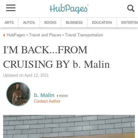
ARTS
AUTOS
BOOKS
BUSINESS
EDUCATION
ENTERTA
HubPages
Travel and Places
Travel Transportation
»
»
I'M BACK...FROM
CRUISING BY b. Malin
Updated on April 12, 2011
b. Malin
more
Contact Author