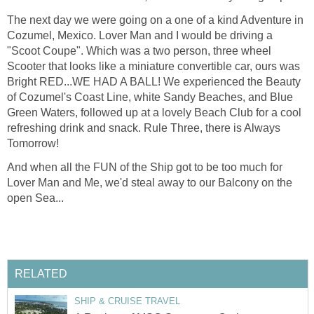
The next day we were going on a one of a kind Adventure in
Cozumel, Mexico. Lover Man and I would be driving a
"Scoot Coupe". Which was a two person, three wheel
Scooter that looks like a miniature convertible car, ours was
Bright RED...WE HAD A BALL! We experienced the Beauty
of Cozumel's Coast Line, white Sandy Beaches, and Blue
Green Waters, followed up at a lovely Beach Club for a cool
refreshing drink and snack. Rule Three, there is Always
Tomorrow!
And when all the FUN of the Ship got to be too much for
Lover Man and Me, we'd steal away to our Balcony on the
open Sea...
RELATED
SHIP & CRUISE TRAVEL