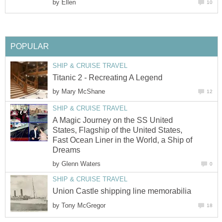
by
Ellen
10
POPULAR
SHIP & CRUISE TRAVEL
Titanic 2 - Recreating A Legend
by
Mary McShane
12
SHIP & CRUISE TRAVEL
A Magic Journey on the SS United
States, Flagship of the United States,
Fast Ocean Liner in the World, a Ship of
Dreams
by
Glenn Waters
0
SHIP & CRUISE TRAVEL
Union Castle shipping line memorabilia
by
Tony McGregor
18