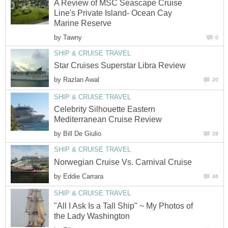
A Review of MSC Seascape Cruise
Line's Private Island- Ocean Cay
Marine Reserve
by
Tawny
0
SHIP & CRUISE TRAVEL
Star Cruises Superstar Libra Review
by
Razlan Awal
20
SHIP & CRUISE TRAVEL
Celebrity Silhouette Eastern
Mediterranean Cruise Review
by
Bill De Giulio
28
SHIP & CRUISE TRAVEL
Norwegian Cruise Vs. Carnival Cruise
by
Eddie Carrara
46
SHIP & CRUISE TRAVEL
"All I Ask Is a Tall Ship" ~ My Photos of
the Lady Washington