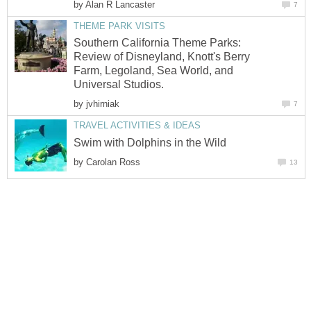
by
Alan R Lancaster
7
THEME PARK VISITS
Southern California Theme Parks:
Review of Disneyland, Knott's Berry
Farm, Legoland, Sea World, and
Universal Studios.
by
jvhirniak
7
TRAVEL ACTIVITIES & IDEAS
Swim with Dolphins in the Wild
by
Carolan Ross
13