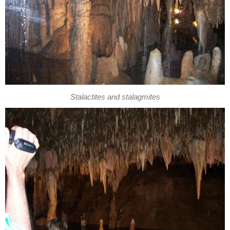
Stalactites and stalagmites