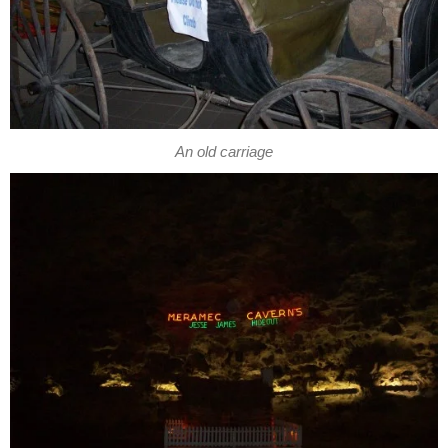
An old carriage