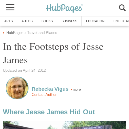
ARTS
AUTOS
BOOKS
BUSINESS
EDUCATION
ENTERTA
HubPages
Travel and Places
»
In the Footsteps of Jesse
James
Updated on April 24, 2012
Rebecka Vigus
more
Contact Author
Where Jesse James Hid Out