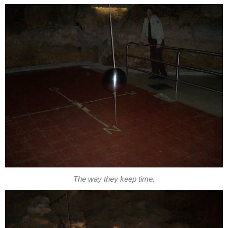
The way they keep time.