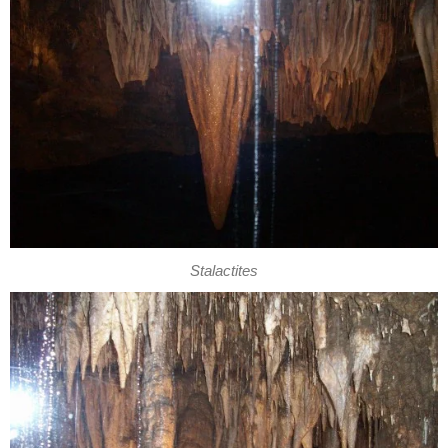
Stalactites