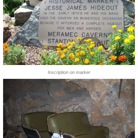
Inscription on marker