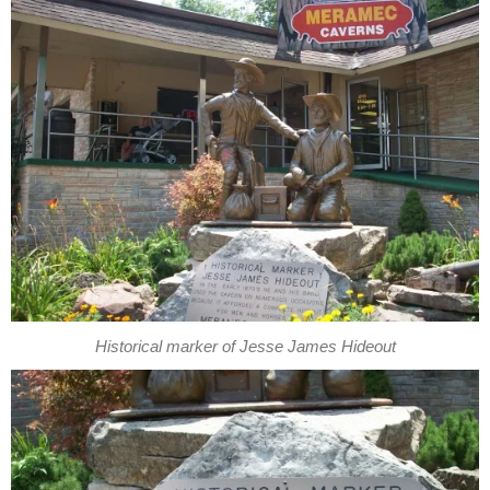
Historical marker of Jesse James Hideout