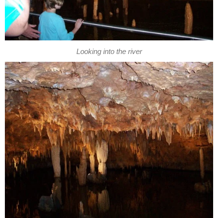
Looking into the river