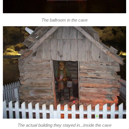
The ballroom in the cave
The actual building they stayed in...inside the cave