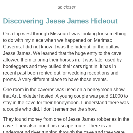
up closer
Discovering Jesse James Hideout
On a trip west through Missouri I was looking for something
to do with my niece when we happened on Merimac
Caverns. I did not know it was the hideout for the outlaw
Jesse James. We learned that the huge entry to the cave
allowed them to bring their horses in. It was later used by
bootleggers and they pulled their cars right in. It has in
recent past been rented out for wedding receptions and
proms. A very different place to have those events.
One room in the caverns was used on a honeymoon show
that Art Linkletter hosted. A young couple was paid $1000 to
stay in the cave for their honeymoon. I understand there was
a couple who did. I don't remember the show.
They found money from one of Jesse James robberies in the
cave. They also found his escape route. There is an
underground river running through the cave and they were