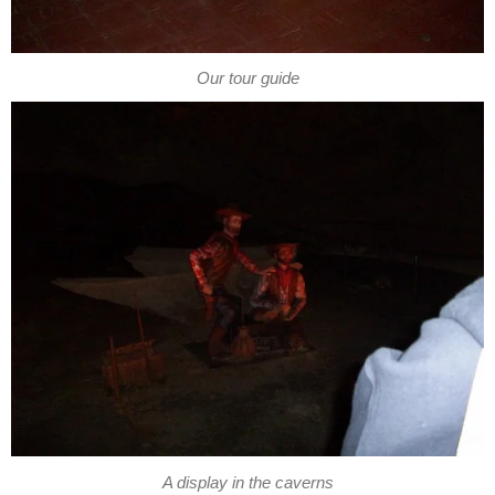
Our tour guide
A display in the caverns