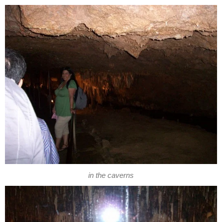
in the caverns