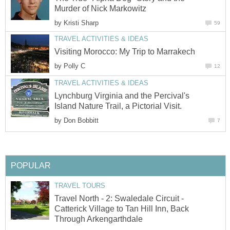
Murder of Nick Markowitz
by
Kristi Sharp
59
TRAVEL ACTIVITIES & IDEAS
Visiting Morocco: My Trip to Marrakech
by
Polly C
12
TRAVEL ACTIVITIES & IDEAS
Lynchburg Virginia and the Percival's
Island Nature Trail, a Pictorial Visit.
by
Don Bobbitt
7
POPULAR
TRAVEL TOURS
Travel North - 2: Swaledale Circuit -
Catterick Village to Tan Hill Inn, Back
Through Arkengarthdale