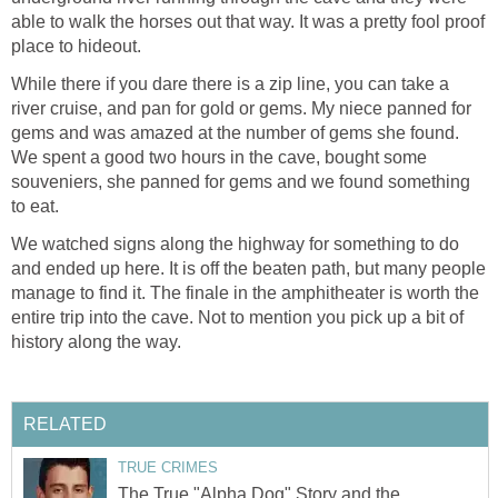
able to walk the horses out that way. It was a pretty fool proof
place to hideout.
While there if you dare there is a zip line, you can take a
river cruise, and pan for gold or gems. My niece panned for
gems and was amazed at the number of gems she found.
We spent a good two hours in the cave, bought some
souveniers, she panned for gems and we found something
to eat.
We watched signs along the highway for something to do
and ended up here. It is off the beaten path, but many people
manage to find it. The finale in the amphitheater is worth the
entire trip into the cave. Not to mention you pick up a bit of
history along the way.
RELATED
TRUE CRIMES
The True "Alpha Dog" Story and the