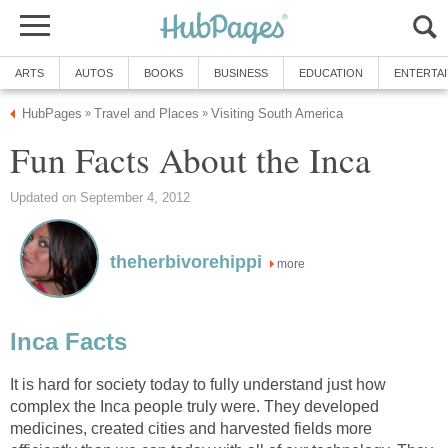
ARTS
AUTOS
BOOKS
BUSINESS
EDUCATION
ENTERTA
HubPages
Travel and Places
Visiting South America
»
»
Fun Facts About the Inca
Updated on September 4, 2012
theherbivorehippi
more
Inca Facts
It is hard for society today to fully understand just how
complex the Inca people truly were. They developed
medicines, created cities and harvested fields more