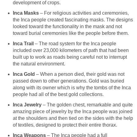
development of crops.
Inca Masks
– For religious activities and ceremonies,
the Inca people created fascinating masks. The designs
looked toward the functionality in the mask and not
toward burial ceremonies like the people before them.
Inca Trail
– The road system for the Inca people
included over 23,000 kilometers of path that had been
built up to work as roads being careful not to interrupt
the natural environment.
Inca Gold
– When a person died, their gold was not
passed down to other generations. Gold was buried
along with its owner which is why the tombs of the Inca
people had all of the best gold collections.
I
nca Jewelry
– The golden chest, remarkable and quite
amazing piece of jewelry by the Inca people was joined
at the shoulders and then tied on the sides with the help
of textiles, designed to protect their entire thorax.
Inca Weapons
– The Inca people had a full