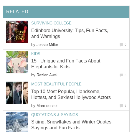
RELATED
SURVIVING COLLEGE
Edinboro University: Tips, Fun Facts,
and Warnings
by
Jessie Miller
0
KIDS
15+ Unique and Fun Facts About
Elephants for Kids
by
Razlan Awal
3
MOST BEAUTIFUL PEOPLE
Top 10 Most Popular, Handsome,
Hottest, and Sexiest Hollywood Actors
by
Mare-sensei
6
QUOTATIONS & SAYINGS
Skiing, Snowflakes and Winter Quotes,
Sayings and Fun Facts