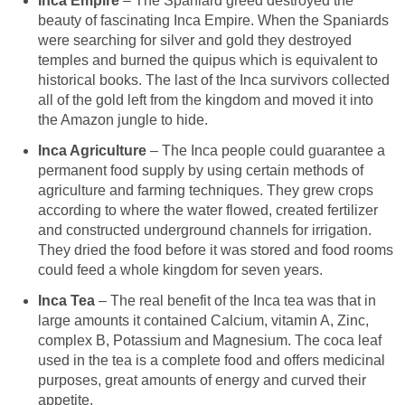
Inca Empire
– The Spaniard greed destroyed the
beauty of fascinating Inca Empire. When the Spaniards
were searching for silver and gold they destroyed
temples and burned the quipus which is equivalent to
historical books. The last of the Inca survivors collected
all of the gold left from the kingdom and moved it into
the Amazon jungle to hide.
Inca Agriculture
– The Inca people could guarantee a
permanent food supply by using certain methods of
agriculture and farming techniques. They grew crops
according to where the water flowed, created fertilizer
and constructed underground channels for irrigation.
They dried the food before it was stored and food rooms
could feed a whole kingdom for seven years.
Inca Tea
– The real benefit of the Inca tea was that in
large amounts it contained Calcium, vitamin A, Zinc,
complex B, Potassium and Magnesium. The coca leaf
used in the tea is a complete food and offers medicinal
purposes, great amounts of energy and curved their
appetite.