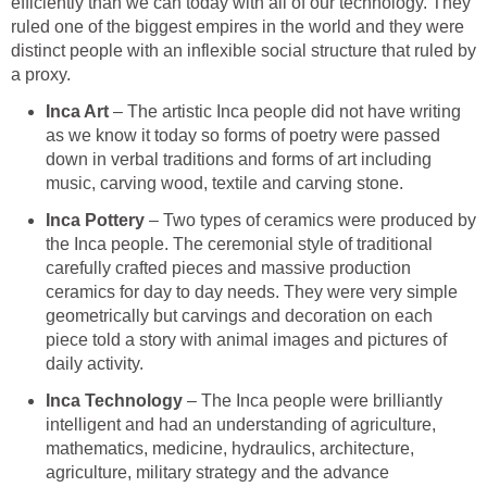
efficiently than we can today with all of our technology. They
ruled one of the biggest empires in the world and they were
distinct people with an inflexible social structure that ruled by
a proxy.
Inca Art
– The artistic Inca people did not have writing
as we know it today so forms of poetry were passed
down in verbal traditions and forms of art including
music, carving wood, textile and carving stone.
Inca Pottery
– Two types of ceramics were produced by
the Inca people. The ceremonial style of traditional
carefully crafted pieces and massive production
ceramics for day to day needs. They were very simple
geometrically but carvings and decoration on each
piece told a story with animal images and pictures of
daily activity.
Inca Technology
– The Inca people were brilliantly
intelligent and had an understanding of agriculture,
mathematics, medicine, hydraulics, architecture,
agriculture, military strategy and the advance