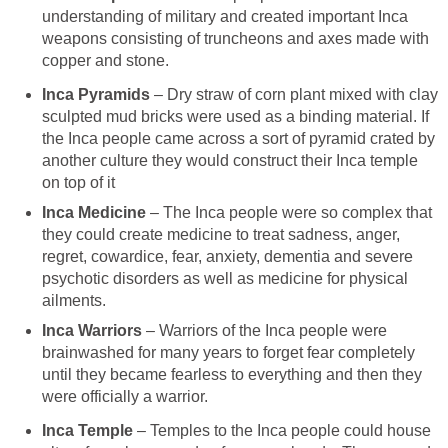
understanding of military and created important Inca
weapons consisting of truncheons and axes made with
copper and stone.
Inca Pyramids
– Dry straw of corn plant mixed with clay
sculpted mud bricks were used as a binding material. If
the Inca people came across a sort of pyramid crated by
another culture they would construct their Inca temple
on top of it
Inca Medicine
– The Inca people were so complex that
they could create medicine to treat sadness, anger,
regret, cowardice, fear, anxiety, dementia and severe
psychotic disorders as well as medicine for physical
ailments.
Inca Warriors
– Warriors of the Inca people were
brainwashed for many years to forget fear completely
until they became fearless to everything and then they
were officially a warrior.
Inca Temple
– Temples to the Inca people could house