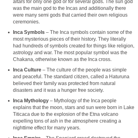
altars for only one god or for several gods. The sun god
was the main god to the Incas and additionally there
were many semi gods that carried their own religious
ceremonies.
Inca Symbols
– The Inca symbols contain some of the
most mysterious pieces of their history. They literally
had hundreds of symbols created for things like religion,
astrology and war. The most popular symbol was the
Chakana, otherwise known as the Inca cross.
Inca Culture
– The culture of the people was simple
and peaceful. The standard citizen, called a Haturuna
believed their family was protected from natural
disasters and it was a hunger free society.
Inca Mythology
– Mythology of the Inca people
explains that the moon, stars and sun were born in Lake
Titicaca due to the explosion of the Etna volcano
expelling tons of ash in the atmosphere creating a
nighttime effect for many years.