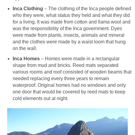
Inca Clothing
– The clothing of the Inca people defined
who they were, what status they held and what they did
for a living. It was made from cotton and llama wool and
was the responsibility of the Inca government. Dyes
were made from plants, insects, animals and mineral
and the clothes were made by a waist loom that hung
on the wall.
Inca Homes
– Homes were made in a rectangular
shape from mud and bricks. Reed mats separated
various rooms and roof consisted of wooden beams that
needed replacing every three years to remain
waterproof. Original homes had no windows and only
one door that would be covered by reed mats to keep
cold elements out at night.