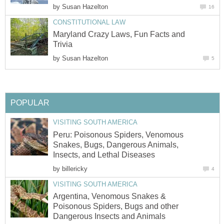
by
Susan Hazelton
16
CONSTITUTIONAL LAW
Maryland Crazy Laws, Fun Facts and
Trivia
by
Susan Hazelton
5
POPULAR
VISITING SOUTH AMERICA
Peru: Poisonous Spiders, Venomous
Snakes, Bugs, Dangerous Animals,
Insects, and Lethal Diseases
by
billericky
4
VISITING SOUTH AMERICA
Argentina, Venomous Snakes &
Poisonous Spiders, Bugs and other
Dangerous Insects and Animals