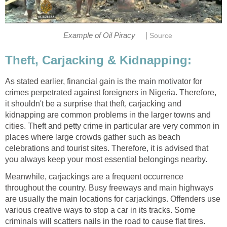
|
Example of Oil Piracy
Source
Theft, Carjacking & Kidnapping:
As stated earlier, financial gain is the main motivator for
crimes perpetrated against foreigners in Nigeria. Therefore,
it shouldn't be a surprise that theft, carjacking and
kidnapping are common problems in the larger towns and
cities. Theft and petty crime in particular are very common in
places where large crowds gather such as beach
celebrations and tourist sites. Therefore, it is advised that
you always keep your most essential belongings nearby.
Meanwhile, carjackings are a frequent occurrence
throughout the country. Busy freeways and main highways
are usually the main locations for carjackings. Offenders use
various creative ways to stop a car in its tracks. Some
criminals will scatters nails in the road to cause flat tires.