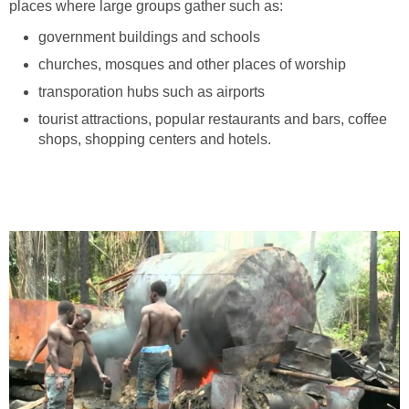
places where large groups gather such as:
government buildings and schools
churches, mosques and other places of worship
transporation hubs such as airports
tourist attractions, popular restaurants and bars, coffee
shops, shopping centers and hotels.