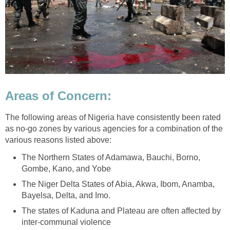
Areas of Concern:
The following areas of Nigeria have consistently been rated
as no-go zones by various agencies for a combination of the
various reasons listed above:
The Northern States of Adamawa, Bauchi, Borno,
Gombe, Kano, and Yobe
The Niger Delta States of Abia, Akwa, Ibom, Anamba,
Bayelsa, Delta, and Imo.
The states of Kaduna and Plateau are often affected by
inter-communal violence