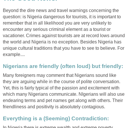
Beyond the dire news and travel warnings concerning the
question: is Nigeria dangerous for tourists, it is important to
remember that in all likelihood you are very unlikely to
encounter any serious criminal element as a tourist or
vacationer. Crimes against tourists are at record lows around
the world and Nigeria is no exception. Besides Nigeria has
unique cultural traditions that you have to see to believe. For
example....
Nigerians are friendly (often loud) but friendly:
Many foreigners may comment that Nigerians sound like
they are arguing while in the course of polite conversation.
Yet, this is fairly typical of the passion and excitement with
which many Nigerians communicate. NIgerians will also use
endearing terms and pet names get along with others. Their
friendliness and positivity is absolutely contagious.
Everything is a (Seeming) Contradiction:
In Nigeria there is extreme wealth and extreme poverty,