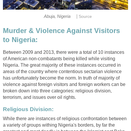
|
Abuja, Nigeria
Source
Murder & Violence Against Visitors
to Nigeria:
Between 2009 and 2013, there were a total of 10 instances
of American non-combatants being killed while visiting
Nigeria. The great majority of these instances occurred in
areas of the country where contentious sectarian violence
has unfortunately become the norm. In truth of majority of
violence against foreign visitors and foreign workers can be
broken down into three categories: religious division,
terrorism, and issues over oil rights.
Religious Division:
While there are instances of religious confrontation between
a variety of groups withing Nigeria's borders, by far the