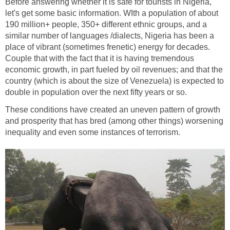
Before answering whether it is safe for tourists in Nigeria,
let's get some basic information. WIth a population of about
190 million+ people, 350+ different ethnic groups, and a
similar number of languages /dialects, Nigeria has been a
place of vibrant (sometimes frenetic) energy for decades.
Couple that with the fact that it is having tremendous
economic growth, in part fueled by oil revenues; and that the
country (which is about the size of Venezuela) is expected to
double in population over the next fifty years or so.
These conditions have created an uneven pattern of growth
and prosperity that has bred (among other things) worsening
inequality and even some instances of terrorism.