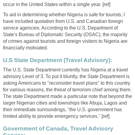
occur in the United States within a single year. [ref]
To aid in determining whether Nigeria is safe for tourists, I
have included quotation from U.S. and Canadian foreign
service agencies. According to the U.S. Department of
State's Bureau of Diplomatic Security (OSAC), the majority
of crimes against tourists and foreign visitors to Nigeria are
financially motivated.
U.S State Department (Travel Advisory):
The U.S. State Department currently has Nigeria at a travel
advisory Level of 3. To put it bluntly, the State Department is
asking Americans to "reconsider travel plans" to this country
for various reasons, the threat of terrorism chief among them.
The state Department made a particular note that beyond the
larger Nigerian cities and townships like Abuja, Lagos and
their immediate surroundings, "the U.S. government has
limited ability to provide emergency services." [ref]
Government of Canada, Travel Advisory