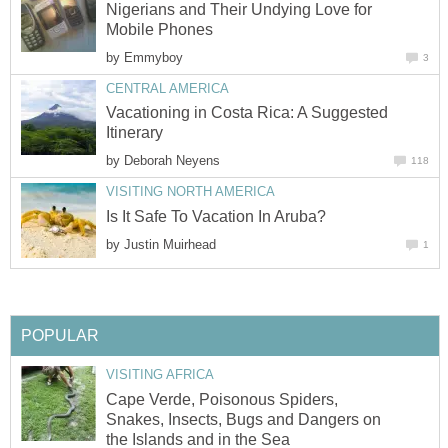
Nigerians and Their Undying Love for
Mobile Phones
by
Emmyboy
3
CENTRAL AMERICA
Vacationing in Costa Rica: A Suggested
Itinerary
by
Deborah Neyens
118
VISITING NORTH AMERICA
Is It Safe To Vacation In Aruba?
by
Justin Muirhead
1
POPULAR
VISITING AFRICA
Cape Verde, Poisonous Spiders,
Snakes, Insects, Bugs and Dangers on
the Islands and in the Sea