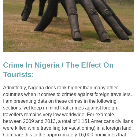
Crime In Nigeria / The Effect On
Tourists:
Admittedly, Nigeria does rank higher than many other
countries when it comes to crimes against foreign travellers.
I am presenting data on these crimes in the following
sections, yet keep in mind that crimes against foreign
travellers remains very low worldwide. For example,
between 2009 and 2013, a total of 1,151 Americans civilians
were killed while travelling (or vacationing) in a foreign land.
Compare this to the approximately 16,000 homicides that