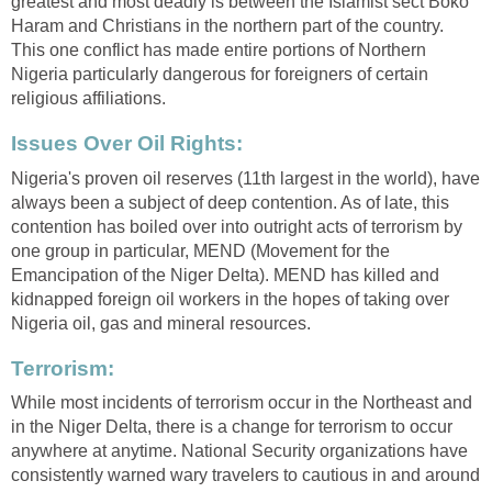
greatest and most deadly is between the Islamist sect Boko
Haram and Christians in the northern part of the country.
This one conflict has made entire portions of Northern
Nigeria particularly dangerous for foreigners of certain
religious affiliations.
Issues Over Oil Rights:
Nigeria's proven oil reserves (11th largest in the world), have
always been a subject of deep contention. As of late, this
contention has boiled over into outright acts of terrorism by
one group in particular, MEND (Movement for the
Emancipation of the Niger Delta). MEND has killed and
kidnapped foreign oil workers in the hopes of taking over
Nigeria oil, gas and mineral resources.
Terrorism:
While most incidents of terrorism occur in the Northeast and
in the Niger Delta, there is a change for terrorism to occur
anywhere at anytime. National Security organizations have
consistently warned wary travelers to cautious in and around