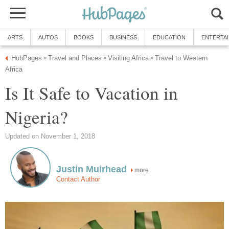
ARTS
AUTOS
BOOKS
BUSINESS
EDUCATION
ENTERTA
HubPages
Travel and Places
Visiting Africa
Travel to Western
»
»
»
Africa
Is It Safe to Vacation in
Nigeria?
Updated on November 1, 2018
Justin Muirhead
more
Contact Author