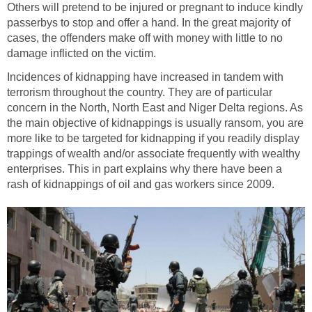
Others will pretend to be injured or pregnant to induce kindly
passerbys to stop and offer a hand. In the great majority of
cases, the offenders make off with money with little to no
damage inflicted on the victim.
Incidences of kidnapping have increased in tandem with
terrorism throughout the country. They are of particular
concern in the North, North East and Niger Delta regions. As
the main objective of kidnappings is usually ransom, you are
more like to be targeted for kidnapping if you readily display
trappings of wealth and/or associate frequently with wealthy
enterprises. This in part explains why there have been a
rash of kidnappings of oil and gas workers since 2009.