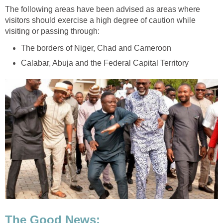
The following areas have been advised as areas where
visitors should exercise a high degree of caution while
visiting or passing through:
The borders of Niger, Chad and Cameroon
Calabar, Abuja and the Federal Capital Territory
The Good News: