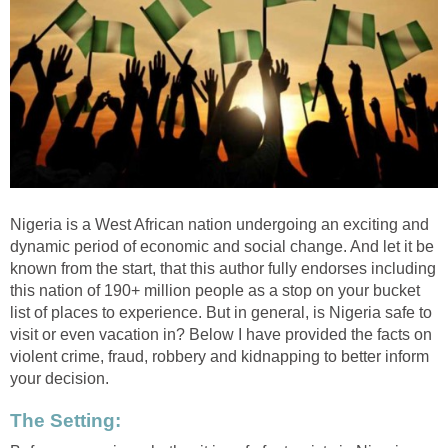
Nigeria is a West African nation undergoing an exciting and
dynamic period of economic and social change. And let it be
known from the start, that this author fully endorses including
this nation of 190+ million people as a stop on your bucket
list of places to experience. But in general, is Nigeria safe to
visit or even vacation in? Below I have provided the facts on
violent crime, fraud, robbery and kidnapping to better inform
your decision.
The Setting: