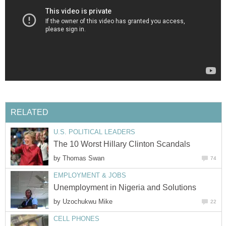
RELATED
U.S. POLITICAL LEADERS
The 10 Worst Hillary Clinton Scandals
by
Thomas Swan
74
EMPLOYMENT & JOBS
Unemployment in Nigeria and Solutions
by
Uzochukwu Mike
22
CELL PHONES