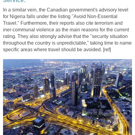
Service:
In a similar vein, the Canadian government's advisory level
for Nigeria falls under the listing "Avoid Non-Essential
Travel." Furthermore, their reports also cite terrorism and
iner-communal violence as the main reasons for the current
rating. They also strongly advise that the "security situation
throughout the country is unpredictable," taking time to name
specific areas where travel should be avoided. [ref]