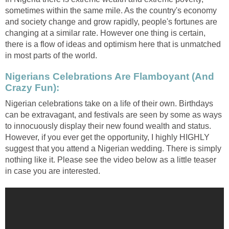
sometimes within the same mile. As the country's economy
and society change and grow rapidly, people's fortunes are
changing at a similar rate. However one thing is certain,
there is a flow of ideas and optimism here that is unmatched
in most parts of the world.
Nigerians Celebrations Are Flamboyant (And
Crazy Fun):
Nigerian celebrations take on a life of their own. Birthdays
can be extravagant, and festivals are seen by some as ways
to innocuously display their new found wealth and status.
However, if you ever get the opportunity, I highly HIGHLY
suggest that you attend a Nigerian wedding. There is simply
nothing like it. Please see the video below as a little teaser
in case you are interested.