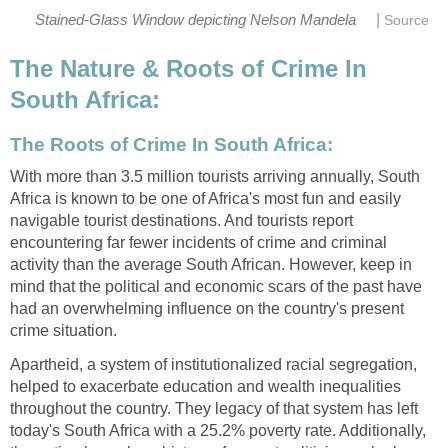
|
Stained-Glass Window depicting Nelson Mandela
Source
The Nature & Roots of Crime In
South Africa:
The Roots of Crime In South Africa:
With more than 3.5 million tourists arriving annually, South
Africa is known to be one of Africa's most fun and easily
navigable tourist destinations. And tourists report
encountering far fewer incidents of crime and criminal
activity than the average South African. However, keep in
mind that the political and economic scars of the past have
had an overwhelming influence on the country's present
crime situation.
Apartheid, a system of institutionalized racial segregation,
helped to exacerbate education and wealth inequalities
throughout the country. They legacy of that system has left
today's South Africa with a 25.2% poverty rate. Additionally,