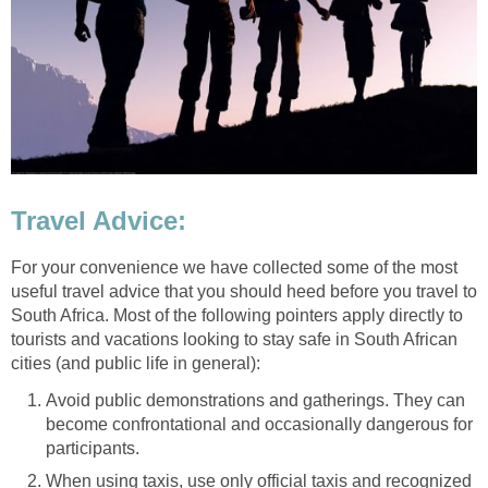
Travel Advice:
For your convenience we have collected some of the most
useful travel advice that you should heed before you travel to
South Africa. Most of the following pointers apply directly to
tourists and vacations looking to stay safe in South African
cities (and public life in general):
Avoid public demonstrations and gatherings. They can
become confrontational and occasionally dangerous for
participants.
When using taxis, use only official taxis and recognized