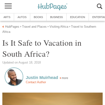
ARTS
AUTOS
BOOKS
BUSINESS
EDUCATION
ENTERTA
HubPages
Travel and Places
Visiting Africa
Travel to Southern
»
»
»
Africa
Is It Safe to Vacation in
South Africa?
Updated on August 18, 2018
Justin Muirhead
more
Contact Author