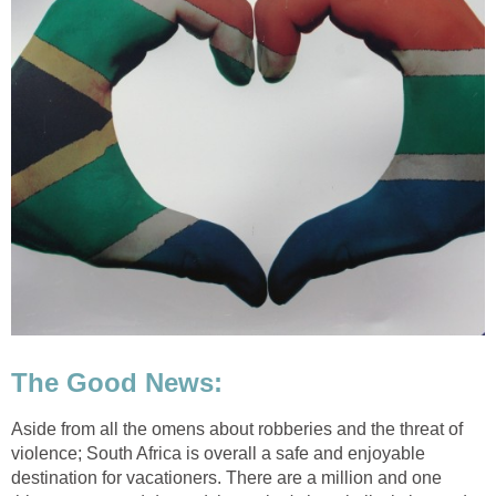
The Good News:
Aside from all the omens about robberies and the threat of
violence; South Africa is overall a safe and enjoyable
destination for vacationers. There are a million and one