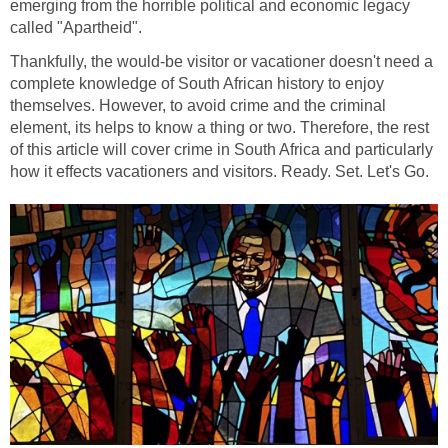
emerging from the horrible political and economic legacy
called "Apartheid".
Thankfully, the would-be visitor or vacationer doesn't need a
complete knowledge of South African history to enjoy
themselves. However, to avoid crime and the criminal
element, its helps to know a thing or two. Therefore, the rest
of this article will cover crime in South Africa and particularly
how it effects vacationers and visitors. Ready. Set. Let's Go.