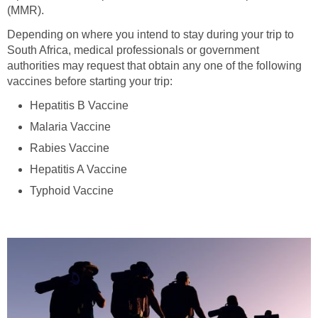
(MMR).
Depending on where you intend to stay during your trip to
South Africa, medical professionals or government
authorities may request that obtain any one of the following
vaccines before starting your trip:
Hepatitis B Vaccine
Malaria Vaccine
Rabies Vaccine
Hepatitis A Vaccine
Typhoid Vaccine