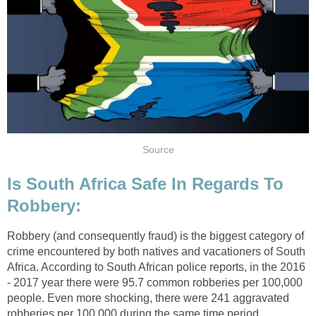
Source
Is South Africa Safe In Regards To
Robbery:
Robbery (and consequently fraud) is the biggest category of
crime encountered by both natives and vacationers of South
Africa. According to South African police reports, in the 2016
- 2017 year there were 95.7 common robberies per 100,000
people. Even more shocking, there were 241 aggravated
robberies per 100,000 during the same time period