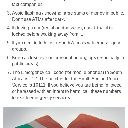
taxi companies.
Avoid flashing / showing large sums of money in public.
Don't use ATMs after dark.
If driving a car (rental or otherwise), check that it is
locked before walking away from it.
If you decide to hike in South Africa's wilderness, go in
groups.
Keep a close eye on personal belongings (especially in
public areas).
The Emergency call code (for mobile phones) in South
Africa is 112. The number for the South African Police
Service is 10111. If you believe you are being followed
or harassed with an intent to harm, call these numbers
to reach emergency services.