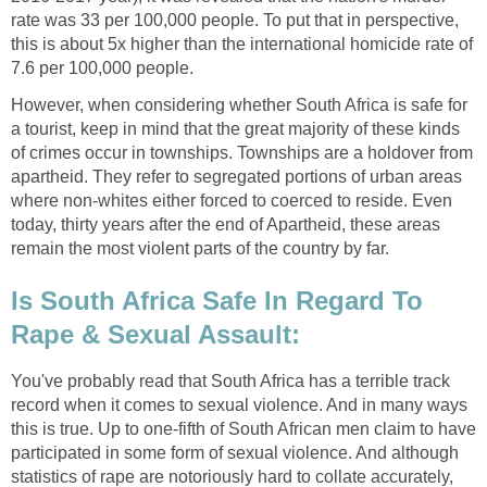
rate was 33 per 100,000 people. To put that in perspective,
this is about 5x higher than the international homicide rate of
7.6 per 100,000 people.
However, when considering whether South Africa is safe for
a tourist, keep in mind that the great majority of these kinds
of crimes occur in townships. Townships are a holdover from
apartheid. They refer to segregated portions of urban areas
where non-whites either forced to coerced to reside. Even
today, thirty years after the end of Apartheid, these areas
remain the most violent parts of the country by far.
Is South Africa Safe In Regard To
Rape & Sexual Assault:
You've probably read that South Africa has a terrible track
record when it comes to sexual violence. And in many ways
this is true. Up to one-fifth of South African men claim to have
participated in some form of sexual violence. And although
statistics of rape are notoriously hard to collate accurately,