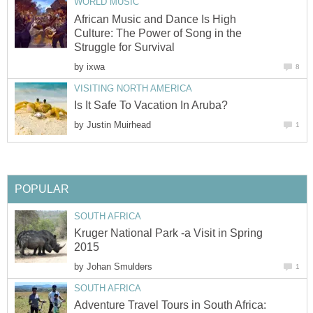
WORLD MUSIC
African Music and Dance Is High
Culture: The Power of Song in the
Struggle for Survival
by
ixwa
8
VISITING NORTH AMERICA
Is It Safe To Vacation In Aruba?
by
Justin Muirhead
1
POPULAR
SOUTH AFRICA
Kruger National Park -a Visit in Spring
2015
by
Johan Smulders
1
SOUTH AFRICA
Adventure Travel Tours in South Africa: