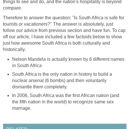
things to see and do, and the nation's hospitality is beyond
compare.
Therefore to answer the question: "Is South Africa is safe for
tourists or vacationers?" The answer is absolutely, just
follow our advice from previous section and have fun. To cap
off our article, I have included a few factoids below to show
just how awesome South Africa is both culturally and
historically.
Nelson Mandela is actually known by 6 different names
in South Africa
South Africa is the only nation in history to build a
nuclear arsenal (6 bombs) and then voluntarily
dismantle them completely.
In 2006, South Africa was the first African nation (and
the fifth nation in the world) to recognize same sex
marriage.