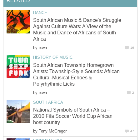
RELATED
DANCE
South African Music & Dance's Struggle
Against Culture Wars: A View of the
Music and Dance of Africans of South
Africa
by
ixwa
16
HISTORY OF MUSIC
South African Township Homegrown
Artists: Township-Style Sounds: African
Cultural-Musical Echoes &
Polyrhythmic Licks
by
ixwa
2
SOUTH AFRICA
National Symbols of South Africa –
2010 Fifa Soccer World Cup African
host country
by
Tony McGregor
47