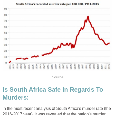
Source
Is South Africa Safe In Regards To
Murders:
In the most recent analysis of South Africa's murder rate (the
2016-2017 year), it was revealed that the nation's murder