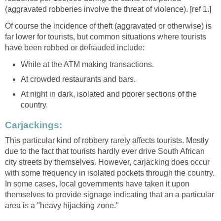
(aggravated robberies involve the threat of violence). [ref 1.]
Of course the incidence of theft (aggravated or otherwise) is
far lower for tourists, but common situations where tourists
have been robbed or defrauded include:
While at the ATM making transactions.
At crowded restaurants and bars.
At night in dark, isolated and poorer sections of the
country.
Carjackings:
This particular kind of robbery rarely affects tourists. Mostly
due to the fact that tourists hardly ever drive South African
city streets by themselves. However, carjacking does occur
with some frequency in isolated pockets through the country.
In some cases, local governments have taken it upon
themselves to provide signage indicating that an a particular
area is a "heavy hijacking zone."