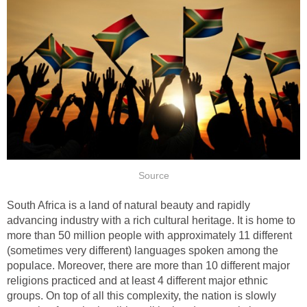
Source
South Africa is a land of natural beauty and rapidly
advancing industry with a rich cultural heritage. It is home to
more than 50 million people with approximately 11 different
(sometimes very different) languages spoken among the
populace. Moreover, there are more than 10 different major
religions practiced and at least 4 different major ethnic
groups. On top of all this complexity, the nation is slowly