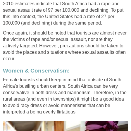
2010 estimates indicate that South Africa had a rape and
sexual assault rate of 97 per 100,000 and declining. To put
this into context, the United States had a rate of 27 per
100,000 (and declining) during the same period.
Once again, it should be noted that tourists are almost never
the victims of rape and/or sexual assault, nor are they
actively targeted. However, precautions should be taken to
avoid the places and situations where sexual assaults often
occur.
Women & Conservatism:
Female tourists should keep in mind that outside of South
Africa's bustling urban centers, South Africa can be very
conservative in both dress and mannerism. Therefore, in the
rural areas (and even in townships) it might be a good idea
to avoid racy dress or avoid mannerisms that can be
interpreted a being overly flirtatious.