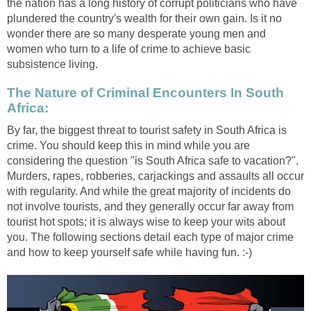
the nation has a long history of corrupt politicians who have
plundered the country's wealth for their own gain. Is it no
wonder there are so many desperate young men and
women who turn to a life of crime to achieve basic
subsistence living.
The Nature of Criminal Encounters In South
Africa:
By far, the biggest threat to tourist safety in South Africa is
crime. You should keep this in mind while you are
considering the question "is South Africa safe to vacation?".
Murders, rapes, robberies, carjackings and assaults all occur
with regularity. And while the great majority of incidents do
not involve tourists, and they generally occur far away from
tourist hot spots; it is always wise to keep your wits about
you. The following sections detail each type of major crime
and how to keep yourself safe while having fun. :-)