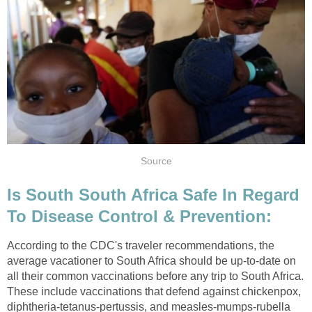
Source
Is South South Africa Safe In Regard
To Disease Control & Prevention:
According to the CDC's traveler recommendations, the
average vacationer to South Africa should be up-to-date on
all their common vaccinations before any trip to South Africa.
These include vaccinations that defend against chickenpox,
diphtheria-tetanus-pertussis, and measles-mumps-rubella