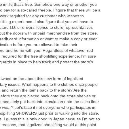
e in life that's free. Somehow one way or another you
 pay for a so-called freebie. I figure that there will be a
rwork required for any customer who wishes to
plifting experience. I also figure that you will have to
ture I.D. or drivers license to store representatives
 out the doors with unpaid merchandise from the store.
redit card information or want to make a copy or even
ication before you are allowed to take their
ore and home with you. Regardless of whatever red
equired for the free shoplifting experience, I'm sure
guards in place to help track and protect the store's
dawned on me about this new form of legalized
nitary issues. What happens to the clothes once people
 and return the items back to the store? Are the
efore they are placed back onto the store shelves or
mediately put back into circulation onto the sales floor
o wear? Let's face it not everyone who participates in
hoplifting
SHOWERS
just prior to walking into the store,
s. I guess this is only good in Japan because I'm not so
 reasons, that legalized shoplifting would at this point