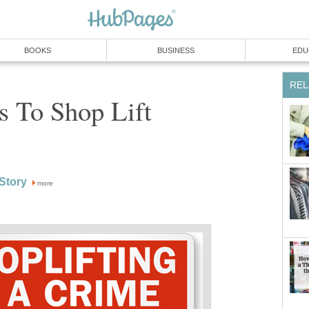
BOOKS
BUSINESS
EDU
REL
s To Shop Lift
Story
more