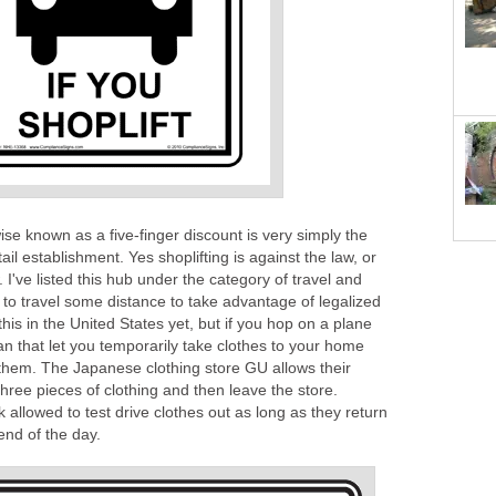
ise known as a five-finger discount is very simply the
ail establishment. Yes shoplifting is against the law, or
w. I've listed this hub under the category of travel and
to travel some distance to take advantage of legalized
 this in the United States yet, but if you hop on a plane
an that let you temporarily take clothes to your home
 them. The Japanese clothing store GU allows their
three pieces of clothing and then leave the store.
allowed to test drive clothes out as long as they return
end of the day.