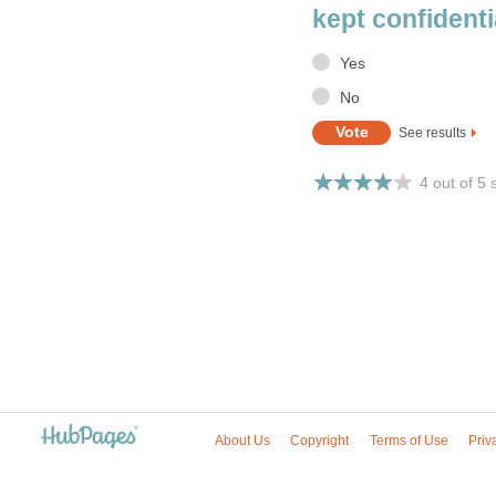
kept confidenti
Yes
No
See results
4 out of 5 
About Us
Copyright
Terms of Use
Priv