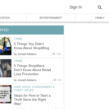
Sign In
CATION
ENTERTAINMENT
FAMILY
ATED
CRIME
5 Things You Didn't
Know About Shoplifting
by
Joseph Addams
1041
CRIME
5 Things Shoplifters
Don't Know About Retail
Loss Prevention
by
Joseph Addams
219
USED GOOD, CONSIGNMENT &
THRIFT SHOPS
Steps for How to Start a
Thrift Store the Right
Way!