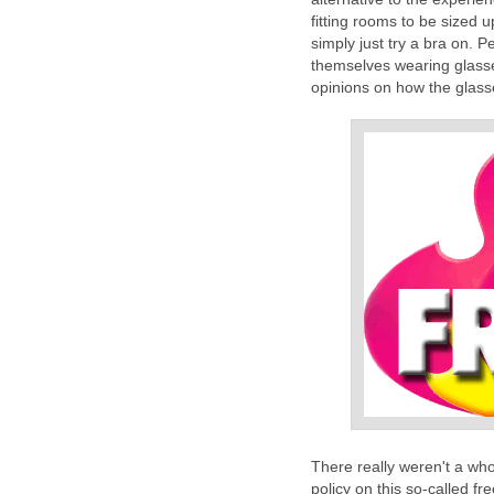
fitting rooms to be sized u
simply just try a bra on. P
themselves wearing glasses
opinions on how the glass
There really weren't a whol
policy on this so-called f