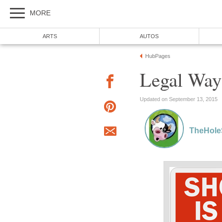
MORE
ARTS
AUTOS
HubPages
Legal Way
Updated on September 13, 2015
TheHole