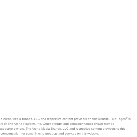
®
e Arena Media Brands, LLC and respective content providers on this website. HubPages
is
mark of The Arena Platform, Inc. Other product and company names shown may be
 respective owners. The Arena Media Brands, LLC and respective content providers to this
 compensation for some links to products and services on this website.