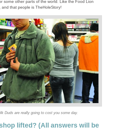
or some other parts of the world. Like the Food Lion
, and that people is TheHoleStory!
lk Duds are really going to cost you some day.
hop lifted? (All answers will be