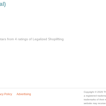
al)
stars from 4
ratings
of Legalized Shoplifting
Copyright © 2026 Th
acy Policy
Advertising
a registered trade
trademarks of their
website may receive