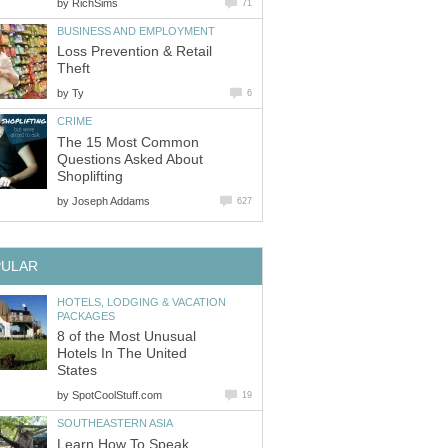
by
RichSims
71
BUSINESS AND EMPLOYMENT
Loss Prevention & Retail
Theft
by
Ty
6
CRIME
The 15 Most Common
Questions Asked About
Shoplifting
by
Joseph Addams
627
PULAR
HOTELS, LODGING & VACATION
PACKAGES
8 of the Most Unusual
Hotels In The United
States
by
SpotCoolStuff.com
19
SOUTHEASTERN ASIA
Learn How To Speak