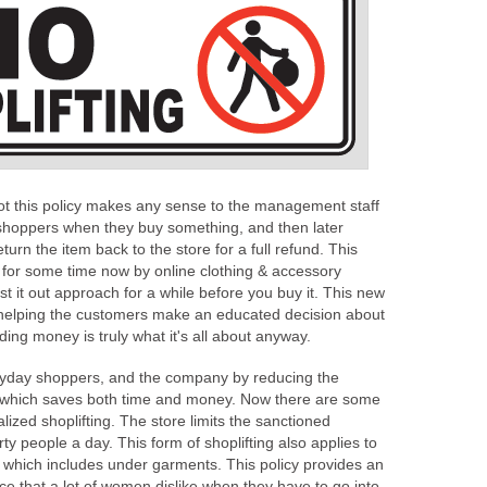
not this policy makes any sense to the management staff
shoppers when they buy something, and then later
urn the item back to the store for a full refund. This
for some time now by online clothing & accessory
 it out approach for a while before you buy it. This new
s helping the customers make an educated decision about
ing money is truly what it's all about anyway.
eryday shoppers, and the company by reducing the
 which saves both time and money. Now there are some
alized shoplifting. The store limits the sanctioned
hirty people a day. This form of shoplifting also applies to
g which includes under garments. This policy provides an
nce that a lot of women dislike when they have to go into