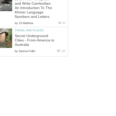
and Write Cambodian:
An Introduction To The
Khmer Language:
Numbers and Letters
by
JS Matthew
83
TRAVEL AND PLACES
Secret Underground
Cities - From America to
Australia
by
Sarena Fuller
123