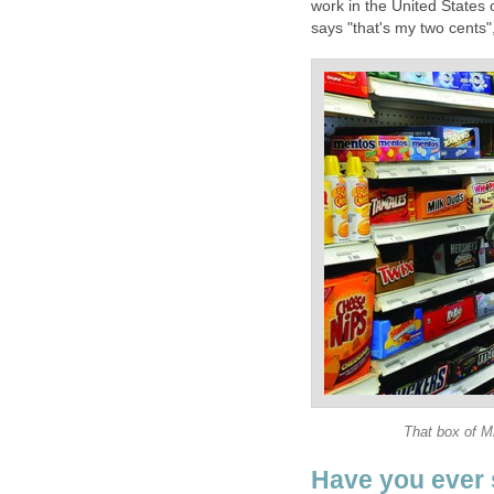
work in the United States 
says "that's my two cents"
That box of Mi
Have you ever s