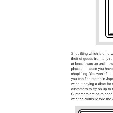
Shoplifting which is otherw
theft of goods from any ret
at least it was up until no
places, because you have 
shoplifting. You won't find
you can find stores in Jap
without paying a dime for
customers to try on up to 
Customers are so to speak 
with the cloths before the 