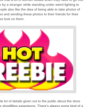
p by a stranger while standing under weird lighting to
eople also like the idea of being able to take photos of
 and sending these photos to their friends for their
es look on them.
e lot of details given out to the public about the store
ree shoplifting experience. There's always some kind of a