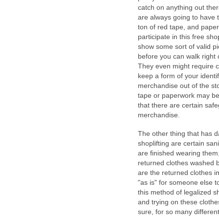
catch on anything out ther
are always going to have to
ton of red tape, and pape
participate in this free sho
show some sort of valid pic
before you can walk right
They even might require c
keep a form of your identif
merchandise out of the st
tape or paperwork may be r
that there are certain safe
merchandise.
The other thing that has 
shoplifting are certain sa
are finished wearing them,
returned clothes washed b
are the returned clothes im
"as is" for someone else t
this method of legalized s
and trying on these clothe
sure, for so many different