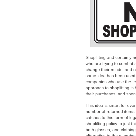
Shoplifting and certainly 
who are trying to combat 
change their minds, and ret
same idea has been used 
companies who use the test
approach to shoplifting i
their purchases, and spend
This idea is smart for ev
number of returned items
catches to this form of leg
shoplifting policy to just t
both glasses, and clothin
alternative to the experie