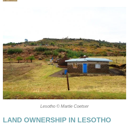
Lesotho © Martie Coetser
LAND OWNERSHIP IN LESOTHO