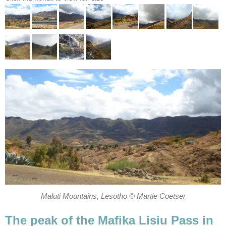
Maluti Mountains, Lesotho © Martie Coetser
The peak of the Mafika Lisiu Pass in