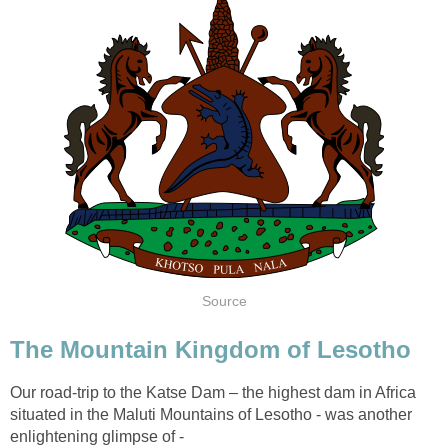
Source
The Mountain Kingdom of Lesotho
Our road-trip to the Katse Dam – the highest dam in Africa
situated in the Maluti Mountains of Lesotho - was another
enlightening glimpse of -