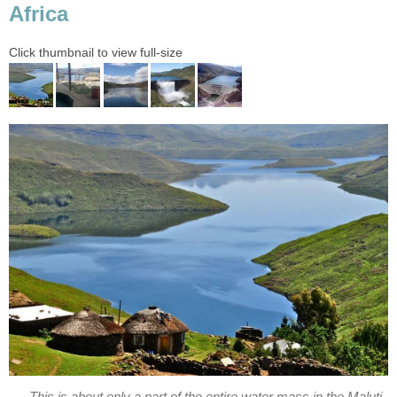
Africa
Click thumbnail to view full-size
This is about only a part of the entire water mass in the Maluti