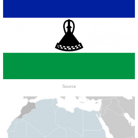
Source