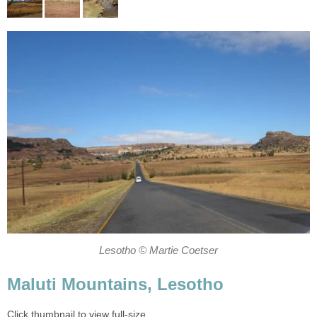
Lesotho © Martie Coetser
Maluti Mountains, Lesotho
Click thumbnail to view full-size