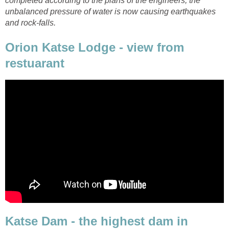
completed according to the plans of the engineers, the
unbalanced pressure of water is now causing earthquakes
and rock-falls.
Orion Katse Lodge - view from
restuarant
Katse Dam - the highest dam in