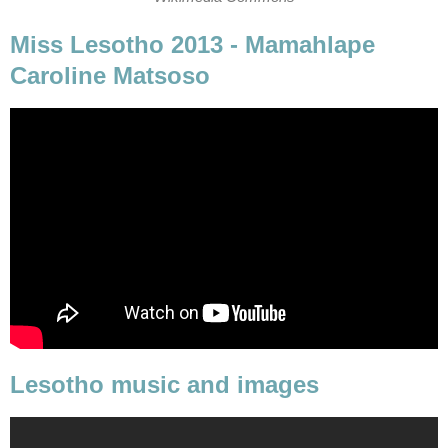
Miss Lesotho 2013 - Mamahlape
Caroline Matsoso
Lesotho music and images