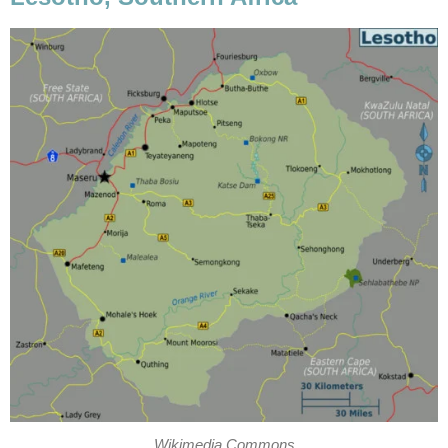
Wikimedia Commons