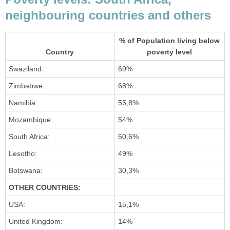
neighbouring countries and others
% of Population living below
Country
poverty level
Swaziland:
69%
Zimbabwe:
68%
Namibia:
55,8%
Mozambique:
54%
South Africa:
50,6%
Lesotho:
49%
Botswana:
30,3%
OTHER COUNTRIES:
USA:
15,1%
United Kingdom:
14%