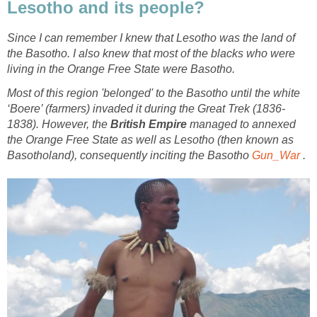
Lesotho and its people?
Since I can remember I knew that Lesotho was the land of
the Basotho. I also knew that most of the blacks who were
living in the Orange Free State were Basotho.
Most of this region 'belonged' to the Basotho until the
white
‘Boere’ (farmers)
invaded it during the
Great Trek
(1836-
1838).
However, the
British Empire
managed to annexed
the Orange Free State as well as Lesotho (then known as
Basotholand), consequently inciting the Basotho
Gun_War
.