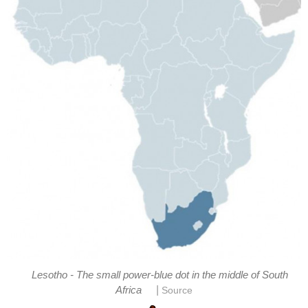
Lesotho - The small power-blue dot in the middle of South
|
Africa
Source