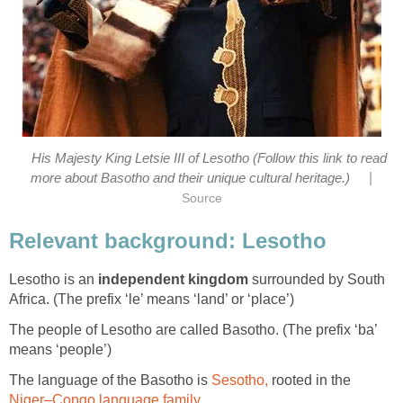
His Majesty King Letsie III of Lesotho (Follow this link to read
|
more about Basotho and their unique cultural heritage.)
Source
Relevant background: Lesotho
Lesotho is an
independent kingdom
surrounded by South
Africa. (The prefix ‘le’ means ‘land’ or ‘place’)
The people of Lesotho are called Basotho. (The prefix ‘ba’
means ‘people’)
The language of the Basotho is
Sesotho,
rooted in the
Niger–Congo language family
.