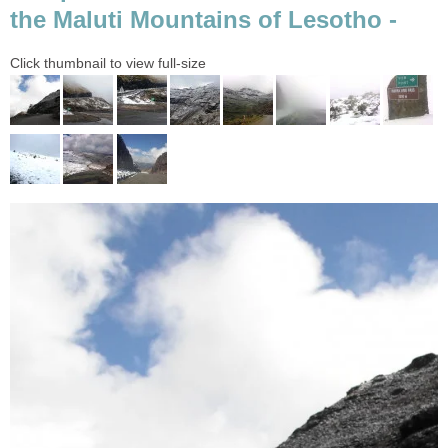
the Maluti Mountains of Lesotho -
Click thumbnail to view full-size