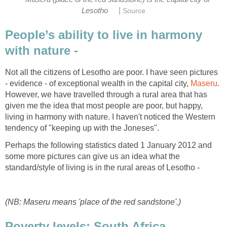
|
Lesotho
Source
People’s ability to live in harmony
with nature -
Not all the citizens of Lesotho are poor. I have seen pictures
- evidence - of exceptional wealth in the capital city,
Maseru
.
However, we have travelled through a rural area that has
given me the idea that most people are poor, but happy,
living in harmony with nature. I haven't noticed the Western
tendency of "keeping up with the Joneses".
Perhaps the following statistics dated 1 January 2012 and
some more pictures can give us an idea what the
standard/style of living is in the rural areas of Lesotho -
(NB: Maseru means 'place of the red sandstone'.)
Poverty levels: South Africa,