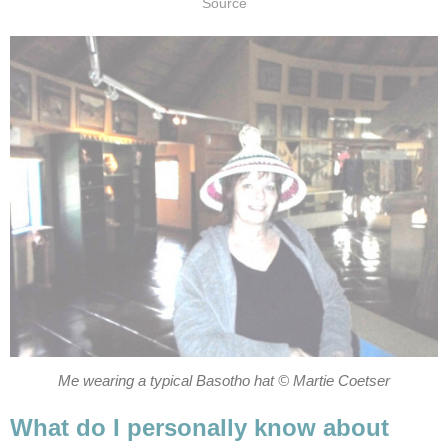
Source
Me wearing a typical Basotho hat © Martie Coetser
What do I personally know about