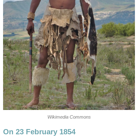
Wikimedia Commons
On 23 February 1854