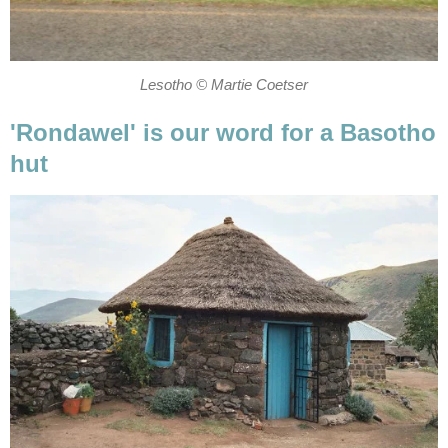
Lesotho © Martie Coetser
'Rondawel' is our word for a Basotho
hut