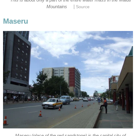
|
Mountains
Source
Maseru
Maseru (place of the red sandstone) is the capital city of