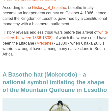
According to the
History_of_Lesotho
, Lesotho finally
became an independent country on October 4, 1966, hence
called the Kingdom of Lesotho, governed by a constitutional
monarchy with a bicameral parliament.
History reveals endless tribal wars before the arrival of
white
settlers between 1836-1838)
, of which the worse could have
been the Lifaqane (
Mfecane
) - ±1830 - when Chaka Zulu’s
warriors wrought havoc among many native clans in South
Africa.
A Basotho hat (Mokorotlo) - a
national symbol imitating the shape
of the Mountain Quiloane in Lesotho