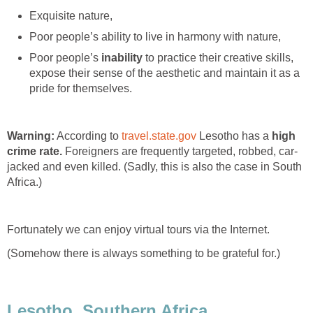
Exquisite nature,
Poor people’s ability to live in harmony with nature,
Poor people’s
inability
to practice their creative skills,
expose their sense of the aesthetic and maintain it as a
pride for themselves.
Warning:
According to
travel.state.gov
Lesotho has a
high
crime rate.
Foreigners are frequently targeted, robbed, car-
jacked and even killed. (Sadly, this is also the case in South
Africa.)
Fortunately we can enjoy virtual tours via the Internet.
(Somehow there is always something to be grateful for.)
Lesotho, Southern Africa