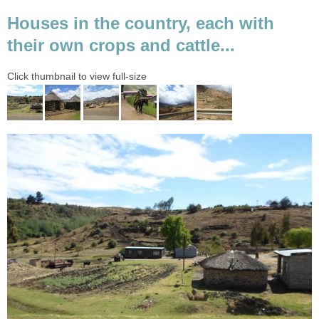
Houses in the country, each with
their own crops and cattle...
Click thumbnail to view full-size