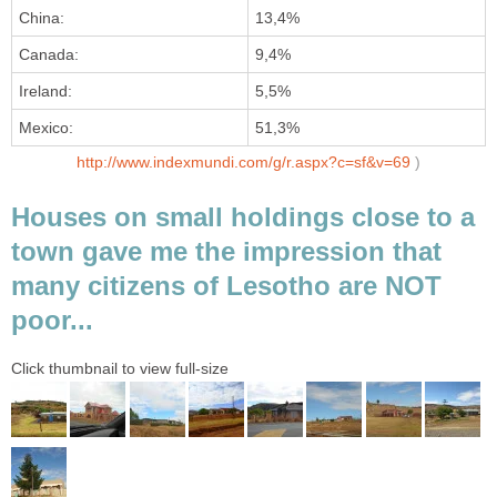
China:
13,4%
Canada:
9,4%
Ireland:
5,5%
Mexico:
51,3%
http://www.indexmundi.com/g/r.aspx?c=sf&v=69
)
Houses on small holdings close to a
town gave me the impression that
many citizens of Lesotho are NOT
poor...
Click thumbnail to view full-size