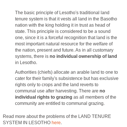
The basic principle of Lesotho's traditional land
tenure system is that it vests all land in the Basotho
nation with the king holding it in trust as head of
state. This principle is considered to be a sound
one, since it is a forceful recognition that land is the
most important natural resource for the welfare of
the nation, present and future. As in all customary
systems, there is
no individual ownership of land
in Lesotho.
Authorities (chiefs) allocate an arable land to one to
cater for their family's subsistence but has exclusive
rights only to crops and the land reverts to
communal use after harvesting. There are
no
individual rights to grazing
as all members of the
community are entitled to communal grazing.
Read more about the problems of the LAND TENURE
SYSTEM IN LESOTHO
here
.