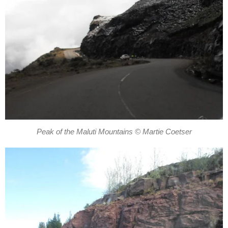
Peak of the Maluti Mountains © Martie Coetser