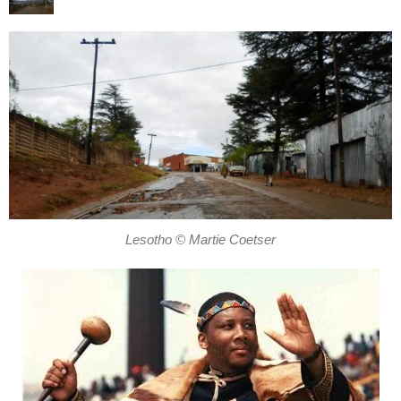
Lesotho © Martie Coetser