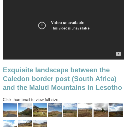
Exquisite landscape between the
Caledon border post (South Africa)
and the Maluti Mountains in Lesotho
Click thumbnail to view full-size