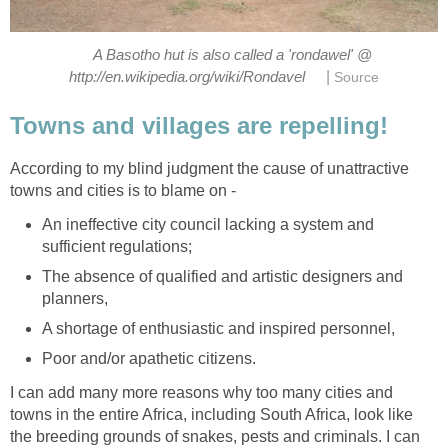
A Basotho hut is also called a 'rondawel' @
|
http://en.wikipedia.org/wiki/Rondavel
Source
Towns and villages are repelling!
According to my blind judgment the cause of unattractive
towns and cities is to blame on -
An ineffective city council lacking a system and
sufficient regulations;
The absence of qualified and artistic designers and
planners,
A shortage of enthusiastic and inspired personnel,
Poor and/or apathetic citizens.
I can add many more reasons why too many cities and
towns in the entire Africa, including South Africa, look like
the breeding grounds of snakes, pests and criminals. I can