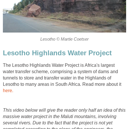
Lesotho © Martie Coetser
Lesotho Highlands Water Project
The Lesotho Highlands Water Project is Africa's largest
water transfer scheme, comprising a system of dams and
tunnels to store and transfer water in the Highlands of
Lesotho to many areas in South Africa. Read more about it
here.
This video below will give the reader only half an idea of this
massive water project in the Maluti mountains, involving
several rivers. Due to the fact that the project is not yet