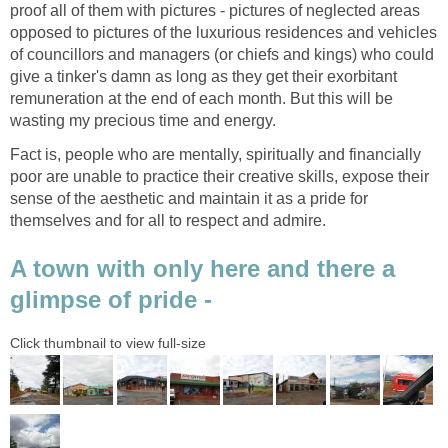
proof all of them with pictures - pictures of neglected areas
opposed to pictures of the luxurious residences and vehicles
of councillors and managers (or chiefs and kings) who could
give a tinker's damn as long as they get their exorbitant
remuneration at the end of each month. But this will be
wasting my precious time and energy.
Fact is, people who are mentally, spiritually and financially
poor are unable to practice their creative skills, expose their
sense of the aesthetic and maintain it as a pride for
themselves and for all to respect and admire.
A town with only here and there a
glimpse of pride -
Click thumbnail to view full-size