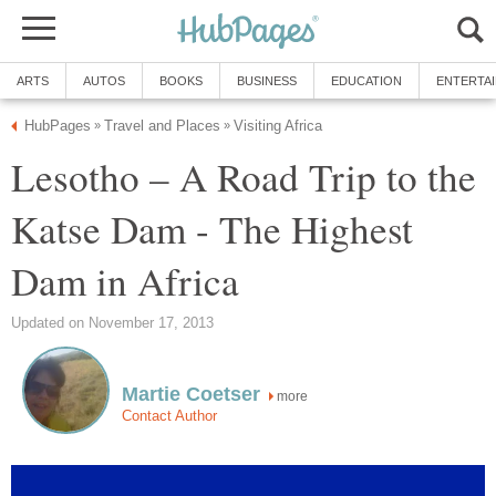
ARTS
AUTOS
BOOKS
BUSINESS
EDUCATION
ENTERTA
HubPages
Travel and Places
Visiting Africa
»
»
Lesotho – A Road Trip to the
Katse Dam - The Highest
Dam in Africa
Updated on November 17, 2013
Martie Coetser
more
Contact Author