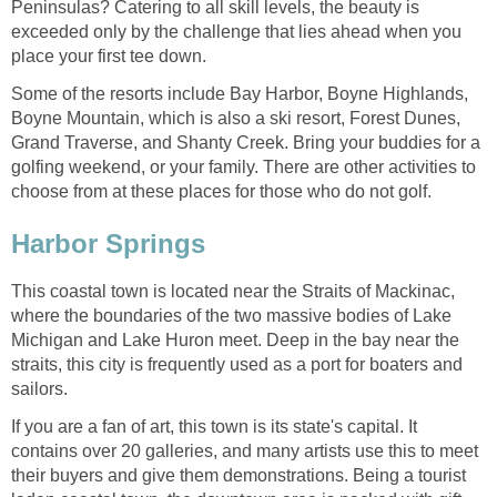
Peninsulas? Catering to all skill levels, the beauty is
exceeded only by the challenge that lies ahead when you
place your first tee down.
Some of the resorts include Bay Harbor, Boyne Highlands,
Boyne Mountain, which is also a ski resort, Forest Dunes,
Grand Traverse, and Shanty Creek. Bring your buddies for a
golfing weekend, or your family. There are other activities to
choose from at these places for those who do not golf.
Harbor Springs
This coastal town is located near the Straits of Mackinac,
where the boundaries of the two massive bodies of Lake
Michigan and Lake Huron meet. Deep in the bay near the
straits, this city is frequently used as a port for boaters and
sailors.
If you are a fan of art, this town is its state's capital. It
contains over 20 galleries, and many artists use this to meet
their buyers and give them demonstrations. Being a tourist