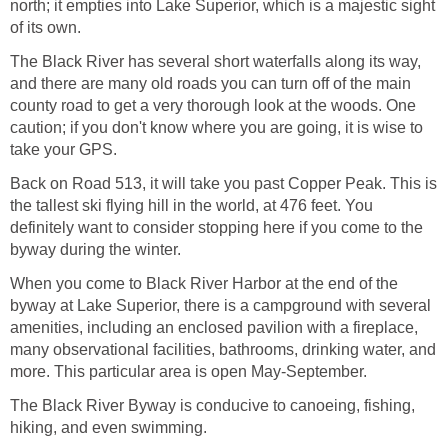
north; it empties into Lake Superior, which is a majestic sight
of its own.
The Black River has several short waterfalls along its way,
and there are many old roads you can turn off of the main
county road to get a very thorough look at the woods. One
caution; if you don't know where you are going, it is wise to
take your GPS.
Back on Road 513, it will take you past Copper Peak. This is
the tallest ski flying hill in the world, at 476 feet. You
definitely want to consider stopping here if you come to the
byway during the winter.
When you come to Black River Harbor at the end of the
byway at Lake Superior, there is a campground with several
amenities, including an enclosed pavilion with a fireplace,
many observational facilities, bathrooms, drinking water, and
more. This particular area is open May-September.
The Black River Byway is conducive to canoeing, fishing,
hiking, and even swimming.