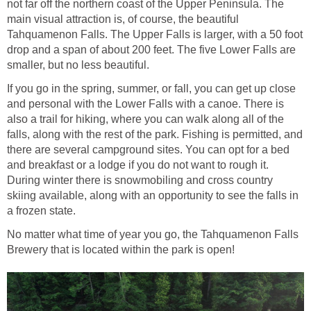
not far off the northern coast of the Upper Peninsula. The
main visual attraction is, of course, the beautiful
Tahquamenon Falls. The Upper Falls is larger, with a 50 foot
drop and a span of about 200 feet. The five Lower Falls are
smaller, but no less beautiful.
If you go in the spring, summer, or fall, you can get up close
and personal with the Lower Falls with a canoe. There is
also a trail for hiking, where you can walk along all of the
falls, along with the rest of the park. Fishing is permitted, and
there are several campground sites. You can opt for a bed
and breakfast or a lodge if you do not want to rough it.
During winter there is snowmobiling and cross country
skiing available, along with an opportunity to see the falls in
a frozen state.
No matter what time of year you go, the Tahquamenon Falls
Brewery that is located within the park is open!