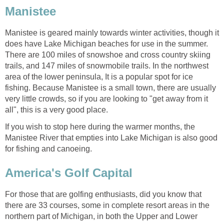
Manistee
Manistee is geared mainly towards winter activities, though it
does have Lake Michigan beaches for use in the summer.
There are 100 miles of snowshoe and cross country skiing
trails, and 147 miles of snowmobile trails. In the northwest
area of the lower peninsula, It is a popular spot for ice
fishing. Because Manistee is a small town, there are usually
very little crowds, so if you are looking to "get away from it
all", this is a very good place.
If you wish to stop here during the warmer months, the
Manistee River that empties into Lake Michigan is also good
for fishing and canoeing.
America's Golf Capital
For those that are golfing enthusiasts, did you know that
there are 33 courses, some in complete resort areas in the
northern part of Michigan, in both the Upper and Lower