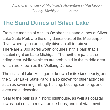
A panoramic view of Michigan's Adventure in Muskegon
|
County, Michigan.
Source
The Sand Dunes of Silver Lake
From the months of April to October, the sand dunes at Silver
Lake State Park are the only dunes east of the Mississippi
River where you can legally drive an all-terrain vehicle.
There are 2,000 acres worth of dunes in this park that is
located right on Lake Michigan. The northern part is the
riding area, while vehicles are prohibited in the middle area,
which are known as the Walking Dunes.
The coast of Lake Michigan is known for its stark beauty, and
the Silver Lake State Park is also known for other activities
such as swimming, hiking, hunting, boating, camping, and
even metal detecting.
Near to the park is a historic lighthouse, as well as coastal
towns that contain restaurants, shops, and entertainment.