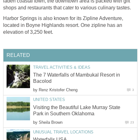
laden coastal town, the downtown area is packed with gift
shops and restaurants that cater to various culinary tastes.
Harbor Springs is also known for its Zipline Adventure,
located in Boyne Highlands resort. One zipline has an
elevation of 3,250 feet.
RELATED
TRAVEL ACTIVITIES & IDEAS
The 7 Waterfalls of Mambukal Resort in
Bacolod
by
Renz Kristofer Cheng
3
UNITED STATES
Visiting the Beautiful Lake Murray State
Park in Southern Oklahoma
by
Sheila Brown
23
UNUSUAL TRAVEL LOCATIONS
Waterfalls USA