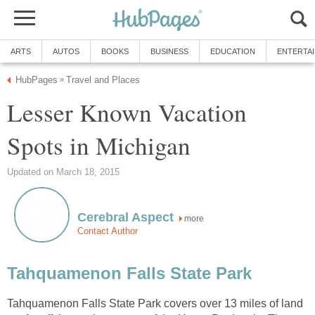
ARTS
AUTOS
BOOKS
BUSINESS
EDUCATION
ENTERTA
HubPages
Travel and Places
»
Lesser Known Vacation
Spots in Michigan
Updated on March 18, 2015
Cerebral Aspect
more
Contact Author
Tahquamenon Falls State Park
Tahquamenon Falls State Park covers over 13 miles of land