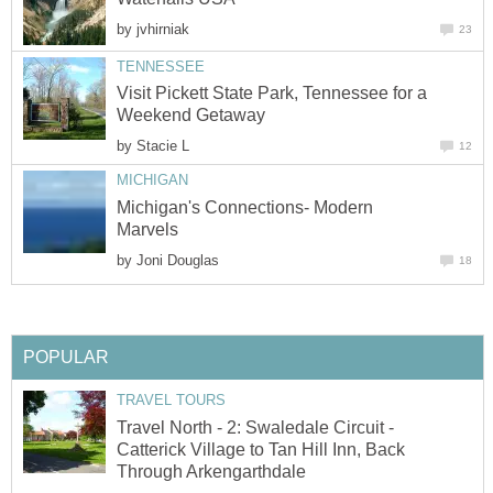
by
jvhirniak
23
TENNESSEE
Visit Pickett State Park, Tennessee for a
Weekend Getaway
by
Stacie L
12
MICHIGAN
Michigan's Connections- Modern
Marvels
by
Joni Douglas
18
POPULAR
TRAVEL TOURS
Travel North - 2: Swaledale Circuit -
Catterick Village to Tan Hill Inn, Back
Through Arkengarthdale