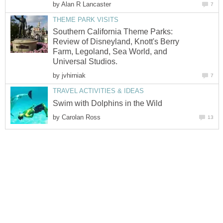
by
Alan R Lancaster
7
THEME PARK VISITS
Southern California Theme Parks:
Review of Disneyland, Knott's Berry
Farm, Legoland, Sea World, and
Universal Studios.
by
jvhirniak
7
TRAVEL ACTIVITIES & IDEAS
Swim with Dolphins in the Wild
by
Carolan Ross
13