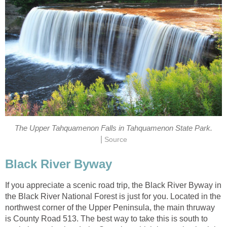
The Upper Tahquamenon Falls in Tahquamenon State Park.
|
Source
Black River Byway
If you appreciate a scenic road trip, the Black River Byway in
the Black River National Forest is just for you. Located in the
northwest corner of the Upper Peninsula, the main thruway
is County Road 513. The best way to take this is south to