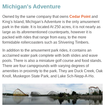
Michigan's Adventure
Owned by the same company that owns
Cedar Point
and
King's Island, Michigan's Adventure is the only amusement
park in the state. It is located At 250 acres, it is not nearly as
large as its aforementioned counterparts, however it is
packed with rides that range from easy, to the more
formidable rollercoasters such as Shivering Timbers.
In addition to the amusement park rides, it contains an
acclaimed water park complete with both slides and wave
pools. There is also a miniature golf course and food stands.
There are four campgrounds with varying degrees of
amenities in proximity to the park. They are Duck Creek, Oak
Knoll, Muskegon State Park, and Lake Sch-Nepp-A-Ho.