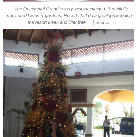
The Occidental Grand is very well maintained. Beautifully
manicured lawns & gardens. Resort staff do a great job keeping
|