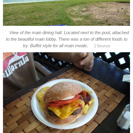
View of the main dining hall. Located next to the pool, attached
to the beautiful main lobby. There was a ton of different foods to
|