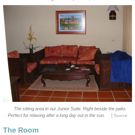
The sitting area in our Junior Suite. Right beside the patio.
|