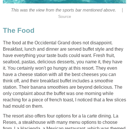
|
The food at the Occidental Grand does not disappoint.
Breakfast, lunch and dinner are served buffet style and they
have everything your taste buds could want. Fresh fruit,
seafood, pastas, delicious desserts, you name it, they have
it. You certainly won't go hungry at this resort. They even
have a cheese station with all the best cheeses you can
think off, and their breakfast buffet includes a smoothie
station. Their banana smoothies are beyond delicious. The
only complaint about the buffet was one morning while
reaching for a piece of french toast, I noticed that a few slices
The resort also offers four options for a la carte dining. La
Reses, a steakhouse with many menu options to choose
from. La Hacienda, a Mexican restaurant, which was themed