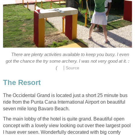
There are plenty activities available to keep you busy. I even
|
The Occidental Grand is located just a short 25 minute bus
ride from the Punta Cana International Airport on beautiful
The main lobby of the hotel is quite grand. Beautiful open
concept with a lovely view looking out over thee largest pool
I have ever seen. Wonderfully decorated with big comfy