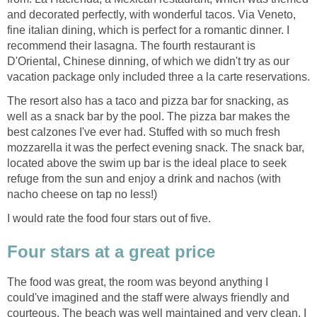
and decorated perfectly, with wonderful tacos. Via Veneto,
fine italian dining, which is perfect for a romantic dinner. I
recommend their lasagna. The fourth restaurant is
D'Oriental, Chinese dinning, of which we didn't try as our
The resort also has a taco and pizza bar for snacking, as
well as a snack bar by the pool. The pizza bar makes the
best calzones I've ever had. Stuffed with so much fresh
mozzarella it was the perfect evening snack. The snack bar,
located above the swim up bar is the ideal place to seek
refuge from the sun and enjoy a drink and nachos (with
The food was great, the room was beyond anything I
could've imagined and the staff were always friendly and
courteous. The beach was well maintained and very clean. I