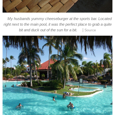
My husbands yummy cheeseburger at the sports bar. Located
right next to the main pool, it was the perfect place to grab a quite
|