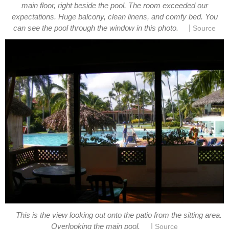
main floor, right beside the pool. The room exceeded our
expectations. Huge balcony, clean linens, and comfy bed. You
|
This is the view looking out onto the patio from the sitting area.
|