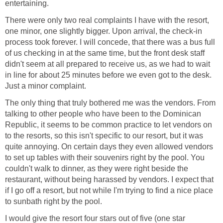
There were only two real complaints I have with the resort,
one minor, one slightly bigger. Upon arrival, the check-in
process took forever. I will concede, that there was a bus full
of us checking in at the same time, but the front desk staff
didn't seem at all prepared to receive us, as we had to wait
in line for about 25 minutes before we even got to the desk.
The only thing that truly bothered me was the vendors. From
talking to other people who have been to the Dominican
Republic, it seems to be common practice to let vendors on
to the resorts, so this isn't specific to our resort, but it was
quite annoying. On certain days they even allowed vendors
to set up tables with their souvenirs right by the pool. You
couldn't walk to dinner, as they were right beside the
restaurant, without being harassed by vendors. I expect that
if I go off a resort, but not while I'm trying to find a nice place
I would give the resort four stars out of five (one star