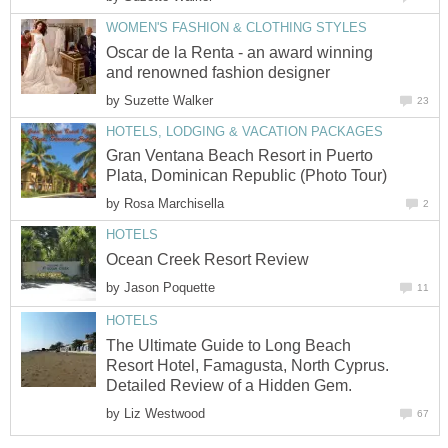
Oscar de la Renta - an award winning
by
Gran Ventana Beach Resort in Puerto
by
by
The Ultimate Guide to Long Beach
Resort Hotel, Famagusta, North Cyprus.
by