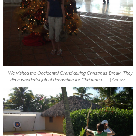
We visited the Occidental Grand during Christmas Break. They
|