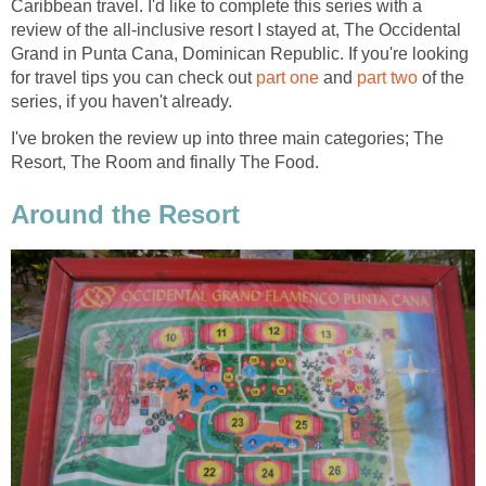
Caribbean travel. I'd like to complete this series with a
review of the all-inclusive resort I stayed at, The Occidental
Grand in Punta Cana, Dominican Republic. If you're looking
for travel tips you can check out
and
of the
I've broken the review up into three main categories; The