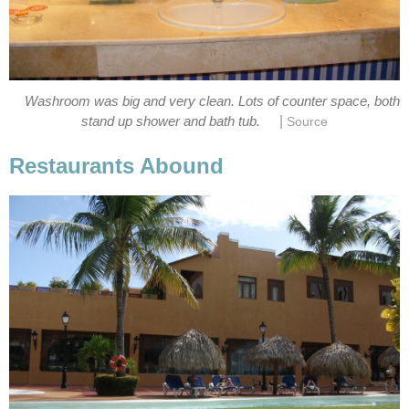
Washroom was big and very clean. Lots of counter space, both
|