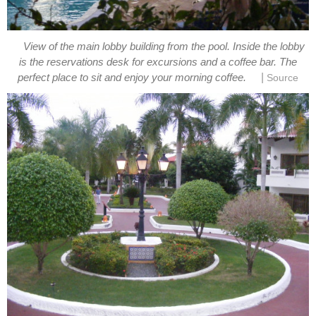
View of the main lobby building from the pool. Inside the lobby
is the reservations desk for excursions and a coffee bar. The
|