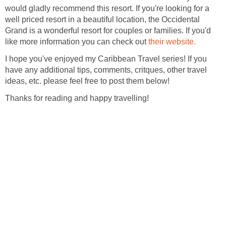
would gladly recommend this resort. If you're looking for a
well priced resort in a beautiful location, the Occidental
Grand is a wonderful resort for couples or families. If you'd
like more information you can check out
I hope you've enjoyed my Caribbean Travel series! If you
have any additional tips, comments, critques, other travel