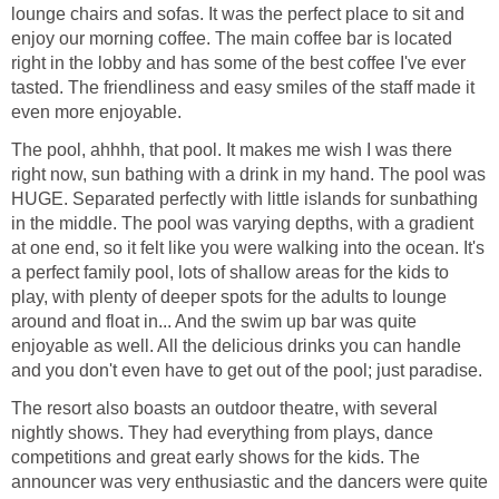
lounge chairs and sofas. It was the perfect place to sit and
enjoy our morning coffee. The main coffee bar is located
right in the lobby and has some of the best coffee I've ever
tasted. The friendliness and easy smiles of the staff made it
The pool, ahhhh, that pool. It makes me wish I was there
right now, sun bathing with a drink in my hand. The pool was
HUGE. Separated perfectly with little islands for sunbathing
in the middle. The pool was varying depths, with a gradient
at one end, so it felt like you were walking into the ocean. It's
a perfect family pool, lots of shallow areas for the kids to
play, with plenty of deeper spots for the adults to lounge
around and float in... And the swim up bar was quite
enjoyable as well. All the delicious drinks you can handle
The resort also boasts an outdoor theatre, with several
nightly shows. They had everything from plays, dance
competitions and great early shows for the kids. The
announcer was very enthusiastic and the dancers were quite