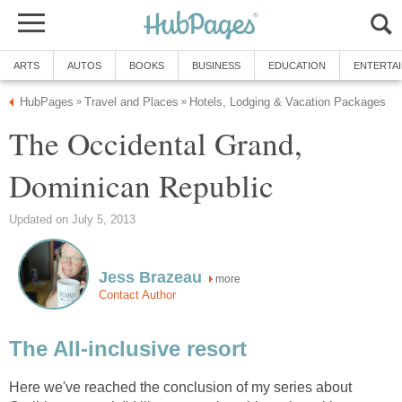
The Occidental Grand,
more
Here we've reached the conclusion of my series about