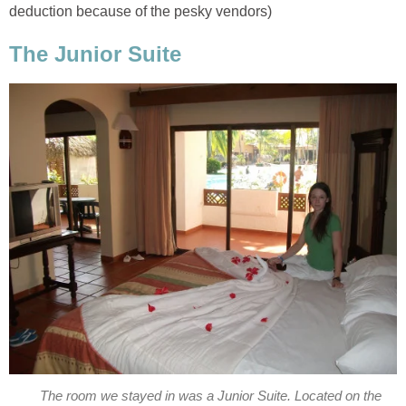
The room we stayed in was a Junior Suite. Located on the