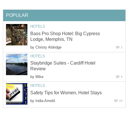
Bass Pro Shop Hotel: Big Cypress
by
Staybridge Suites - Cardiff Hotel
by
by