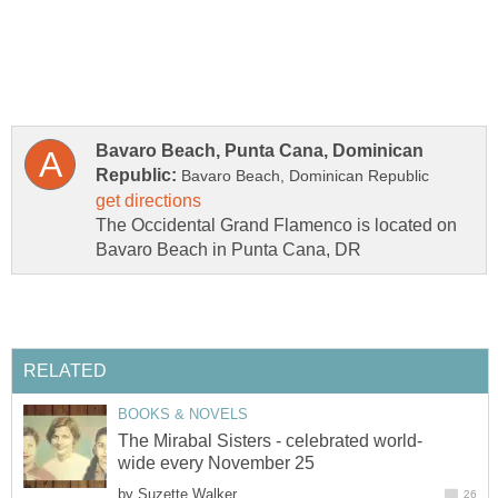
Bavaro Beach, Punta Cana, Dominican
The Occidental Grand Flamenco is located on
by