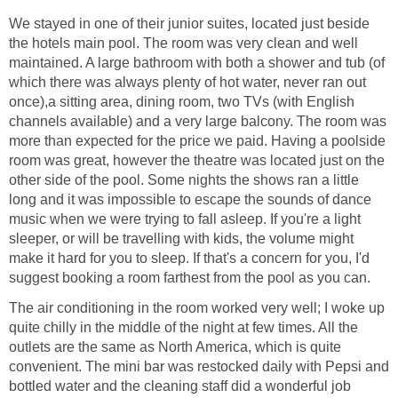
We stayed in one of their junior suites, located just beside
the hotels main pool. The room was very clean and well
maintained. A large bathroom with both a shower and tub (of
which there was always plenty of hot water, never ran out
once),a sitting area, dining room, two TVs (with English
channels available) and a very large balcony. The room was
more than expected for the price we paid. Having a poolside
room was great, however the theatre was located just on the
other side of the pool. Some nights the shows ran a little
long and it was impossible to escape the sounds of dance
music when we were trying to fall asleep. If you're a light
sleeper, or will be travelling with kids, the volume might
make it hard for you to sleep. If that's a concern for you, I'd
The air conditioning in the room worked very well; I woke up
quite chilly in the middle of the night at few times. All the
outlets are the same as North America, which is quite
convenient. The mini bar was restocked daily with Pepsi and
bottled water and the cleaning staff did a wonderful job