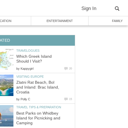
Sign In
CATION
ENTERTAINMENT
FAMILY
ATED
TRAVELOGUES
Which Greek Island
Should I Visit?
by
Kappygirl
20
VISITING EUROPE
Zlatni Rat Beach, Bol
and Inland: Brac Island,
Croatia
by
Polly C
15
TRAVEL TIPS & PREPARATION
Best Parks on Whidbey
Island for Picnicking and
Camping