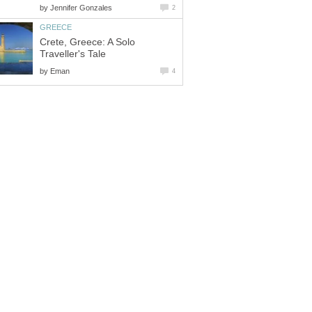
by
Jennifer Gonzales
2
GREECE
Crete, Greece: A Solo
Traveller's Tale
by
Eman
4