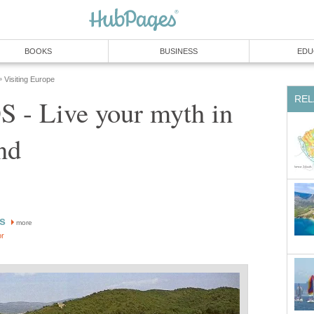
BOOKS
BUSINESS
EDU
Visiting Europe
»
REL
- Live your myth in
nd
is
more
or