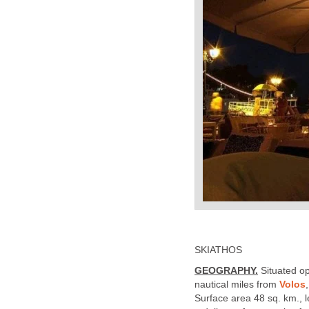
SKIATHOS
GEOGRAPHY.
Situated o
nautical miles from
Volos
Surface area 48 sq. km., l