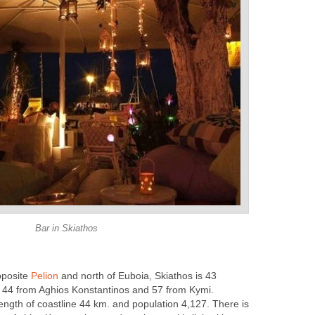
Bar in Skiathos
pposite
Pelion
and north of Euboia, Skiathos is 43
, 44 from Aghios Konstantinos and 57 from Kymi.
ength of coastline 44 km. and population 4,127. There is