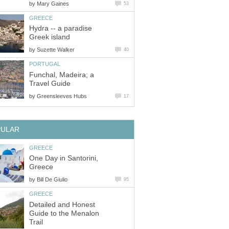
by
Mary Gaines
53
GREECE
Hydra -- a paradise
Greek island
by
Suzette Walker
40
PORTUGAL
Funchal, Madeira; a
Travel Guide
by
Greensleeves Hubs
17
PULAR
GREECE
One Day in Santorini,
Greece
by
Bill De Giulio
95
GREECE
Detailed and Honest
Guide to the Menalon
Trail