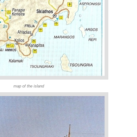
map of the island