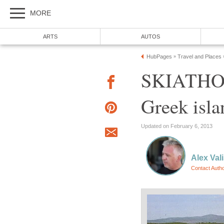
MORE
ARTS
AUTOS
HubPages
Travel and Places
»
SKIATHOS 
Greek isla
Updated on February 6, 2013
Alex Val
Contact Auth