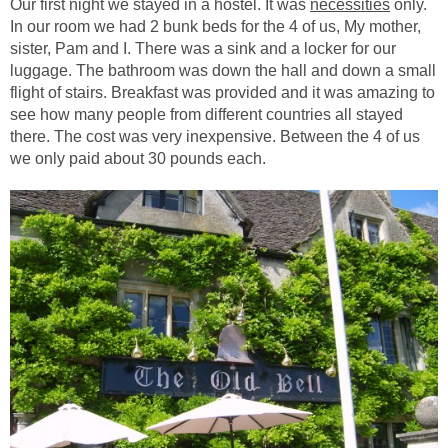
Our first night we stayed in a hostel. It was
necessities
only.
In our room we had 2 bunk beds for the 4 of us, My mother,
sister, Pam and I. There was a sink and a locker for our
luggage. The bathroom was down the hall and down a small
flight of stairs. Breakfast was provided and it was amazing to
see how many people from different countries all stayed
there. The cost was very inexpensive. Between the 4 of us
we only paid about 30 pounds each.