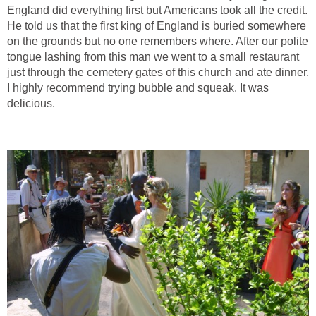
England did everything first but Americans took all the credit.
He told us that the first king of England is buried somewhere
on the grounds but no one remembers where. After our polite
tongue lashing from this man we went to a small restaurant
just through the cemetery gates of this church and ate dinner.
I highly recommend trying bubble and squeak. It was
delicious.