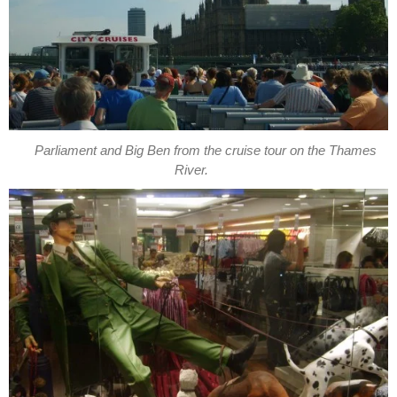
Parliament and Big Ben from the cruise tour on the Thames
River.