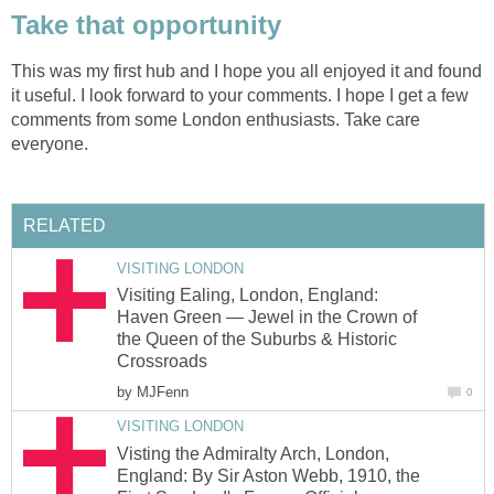
Take that opportunity
This was my first hub and I hope you all enjoyed it and found
it useful. I look forward to your comments. I hope I get a few
comments from some London enthusiasts. Take care
everyone.
RELATED
VISITING LONDON
Visiting Ealing, London, England:
Haven Green — Jewel in the Crown of
the Queen of the Suburbs & Historic
Crossroads
by
MJFenn
0
VISITING LONDON
Visting the Admiralty Arch, London,
England: By Sir Aston Webb, 1910, the