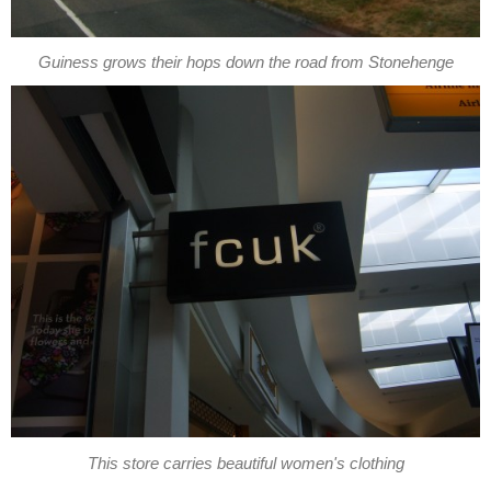
Guiness grows their hops down the road from Stonehenge
This store carries beautiful women's clothing