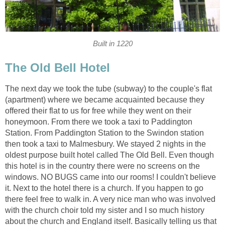
Built in 1220
The Old Bell Hotel
The next day we took the tube (subway) to the couple's flat
(apartment) where we became acquainted because they
offered their flat to us for free while they went on their
honeymoon. From there we took a taxi to Paddington
Station. From Paddington Station to the Swindon station
then took a taxi to Malmesbury. We stayed 2 nights in the
oldest purpose built hotel called The Old Bell. Even though
this hotel is in the country there were no screens on the
windows. NO BUGS came into our rooms! I couldn't believe
it. Next to the hotel there is a church. If you happen to go
there feel free to walk in. A very nice man who was involved
with the church choir told my sister and I so much history
about the church and England itself. Basically telling us that