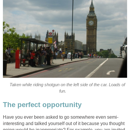
Taken while riding shotgun on the left side of the car. Loads of
fun.
The perfect opportunity
Have you ever been asked to go somewhere even semi-
interesting and talked yourself out of it because you thought
going would be inappropriate? For example, you are invited