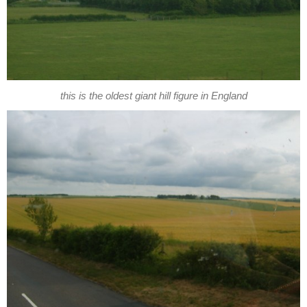
this is the oldest giant hill figure in England