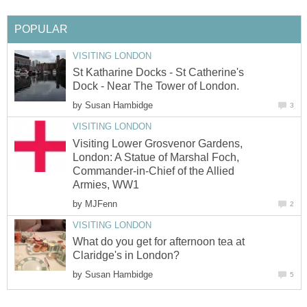
POPULAR
VISITING LONDON
St Katharine Docks - St Catherine's
Dock - Near The Tower of London.
by
Susan Hambidge
3
VISITING LONDON
Visiting Lower Grosvenor Gardens,
London: A Statue of Marshal Foch,
Commander-in-Chief of the Allied
Armies, WW1
by
MJFenn
2
VISITING LONDON
What do you get for afternoon tea at
Claridge's in London?
by
Susan Hambidge
5