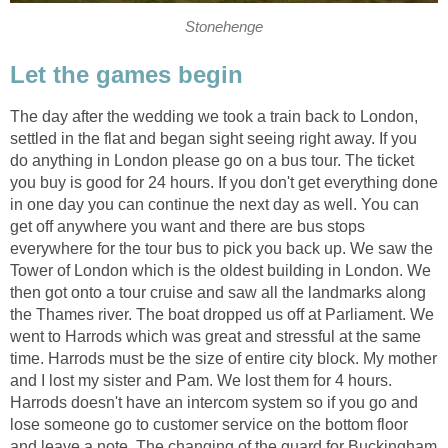
Stonehenge
Let the games begin
The day after the wedding we took a train back to London,
settled in the flat and began sight seeing right away. If you
do anything in London please go on a bus tour. The ticket
you buy is good for 24 hours. If you don't get everything done
in one day you can continue the next day as well. You can
get off anywhere you want and there are bus stops
everywhere for the tour bus to pick you back up. We saw the
Tower of London which is the oldest building in London. We
then got onto a tour cruise and saw all the landmarks along
the Thames river. The boat dropped us off at Parliament. We
went to Harrods which was great and stressful at the same
time. Harrods must be the size of entire city block. My mother
and I lost my sister and Pam. We lost them for 4 hours.
Harrods doesn't have an intercom system so if you go and
lose someone go to customer service on the bottom floor
and leave a note. The changing of the guard for Buckingham