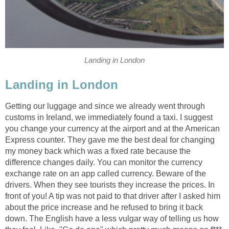
Landing in London
Landing in London
Getting our luggage and since we already went through
customs in Ireland, we immediately found a taxi. I suggest
you change your currency at the airport and at the American
Express counter. They gave me the best deal for changing
my money back which was a fixed rate because the
difference changes daily. You can monitor the currency
exchange rate on an app called currency. Beware of the
drivers. When they see tourists they increase the prices. In
front of you! A tip was not paid to that driver after I asked him
about the price increase and he refused to bring it back
down. The English have a less vulgar way of telling us how