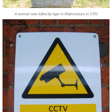
A woman was killed by tiger in Malmesbury in 1703