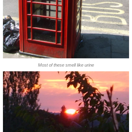
Most of these smell like urine