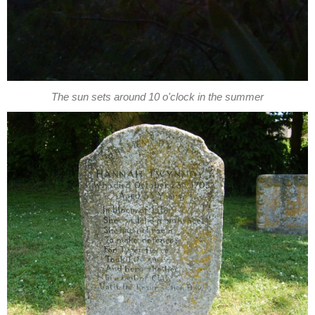
The sun sets around 10 o'clock in the summer