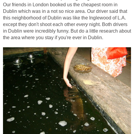
Our friends in London booked us the cheapest room in
Dublin which was in a not so nice area. Our driver said that
this neighborhood of Dublin was like the Inglewood of L.A.
except they don't shoot each other
every
night. Both drivers
in Dublin were incredibly funny. But do a little research about
the area where you stay if you're ever in Dublin.