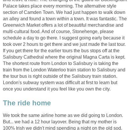
Palace takes place every morning. The alternative style
section of Camden Town. We had just happen to walk down
an alley and found a town within a town. It was fantastic. The
Greenwich Market offers a lot of beautiful merchandise and
multi-cultural food. And of course, Stonehenge, please
schedule a day to go there. I suggest going early because it
took over 2 hours to get there and we just made the last tour.
If you get there for the earlier tours the bus stops off at the
Salisbury Cathedral where the original Magna Carta is kept.
The shortest route from London to Salisbury is taking the
train from the London Waterloo train station to Salisbury and
the tour bus is right outside of the Salisbury train station.
London's subway system was difficult at first to learn but
once you understand it you feel like you own the city.
The ride home
We took the same airline home as we did going to London.
But... we had a 12 hour layover. Being that my mother is
100% Irish we didn't mind spending a night on the old sod.