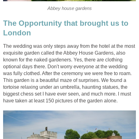
Abbey house gardens
The Opportunity that brought us to
London
The wedding was only steps away from the hotel at the most
exquisite garden called the Abbey House Gardens, also
known for the naked gardeners. Yes, there are clothing
optional days there. Don't worry everyone at the wedding
was fully clothed. After the ceremony we were free to roam.
This garden is a beautiful maze of surprises. We found a
tortoise relaxing under an umbrella, haunting statues, the
biggest chess set I have ever seen, and much more. I must
have taken at least 150 pictures of the garden alone.