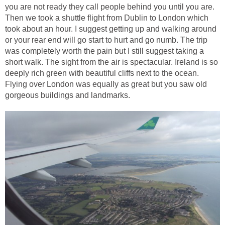
you are not ready they call people behind you until you are.
Then we took a shuttle flight from Dublin to London which
took about an hour. I suggest getting up and walking around
or your rear end will go start to hurt and go numb. The trip
was completely worth the pain but I still suggest taking a
short walk. The sight from the air is spectacular. Ireland is so
deeply rich green with beautiful cliffs next to the ocean.
Flying over London was equally as great but you saw old
gorgeous buildings and landmarks.