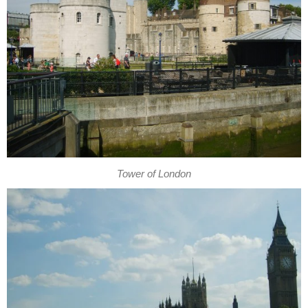
Tower of London