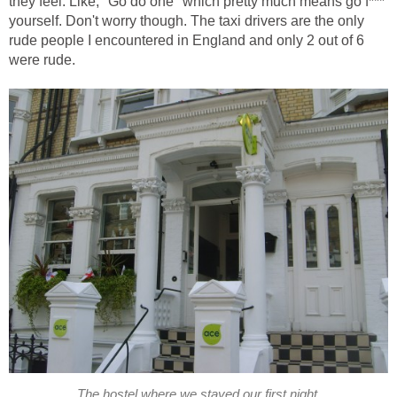
they feel. Like, "Go do one" which pretty much means go f***
yourself. Don't worry though. The taxi drivers are the only
rude people I encountered in England and only 2 out of 6
were rude.
The hostel where we stayed our first night.