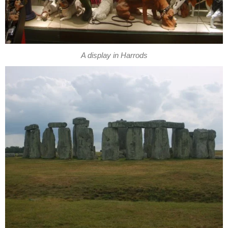
A display in Harrods