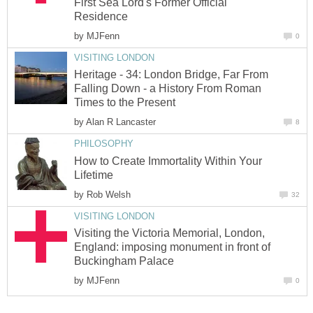
First Sea Lord's Former Official
Residence
by
MJFenn
0
VISITING LONDON
Heritage - 34: London Bridge, Far From
Falling Down - a History From Roman
Times to the Present
by
Alan R Lancaster
8
PHILOSOPHY
How to Create Immortality Within Your
Lifetime
by
Rob Welsh
32
VISITING LONDON
Visiting the Victoria Memorial, London,
England: imposing monument in front of
Buckingham Palace
by
MJFenn
0