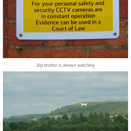
Big brother is always watching