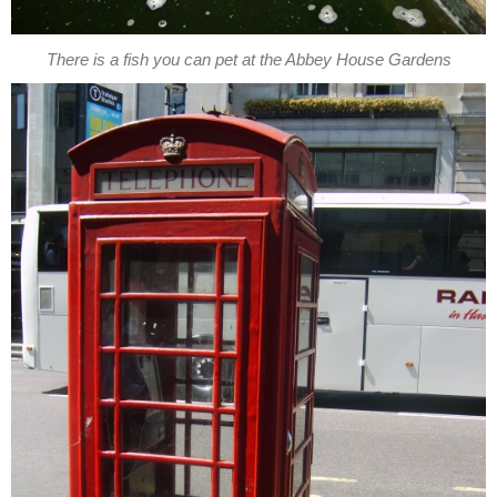
There is a fish you can pet at the Abbey House Gardens