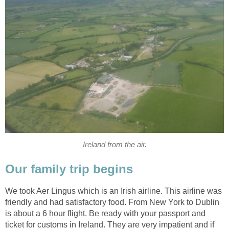
Ireland from the air.
Our family trip begins
We took Aer Lingus which is an Irish airline. This airline was
friendly and had satisfactory food. From New York to Dublin
is about a 6 hour flight. Be ready with your passport and
ticket for customs in Ireland. They are very impatient and if