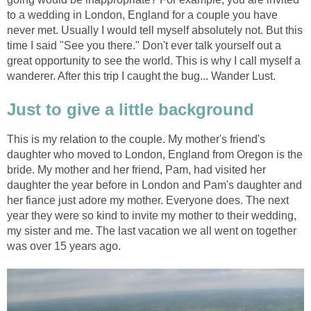
to a wedding in London, England for a couple you have
never met. Usually I would tell myself absolutely not. But this
time I said "See you there." Don't ever talk yourself out a
great opportunity to see the world. This is why I call myself a
wanderer. After this trip I caught the bug... Wander Lust.
Just to give a little background
This is my relation to the couple. My mother's friend's
daughter who moved to London, England from Oregon is the
bride. My mother and her friend, Pam, had visited her
daughter the year before in London and Pam's daughter and
her fiance just adore my mother. Everyone does. The next
year they were so kind to invite my mother to their wedding,
my sister and me. The last vacation we all went on together
was over 15 years ago.