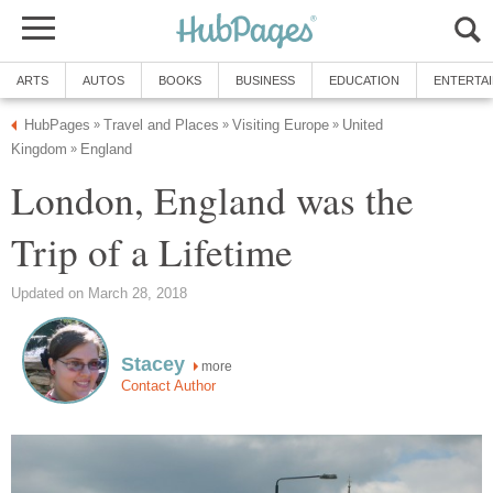
ARTS
AUTOS
BOOKS
BUSINESS
EDUCATION
ENTERTA
HubPages
Travel and Places
Visiting Europe
United
»
»
»
Kingdom
England
»
London, England was the
Trip of a Lifetime
Updated on March 28, 2018
Stacey
more
Contact Author