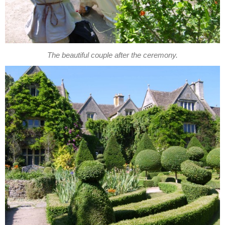
The beautiful couple after the ceremony.