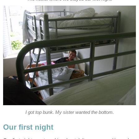
I got top bunk. My sister wanted the bottom.
Our first night