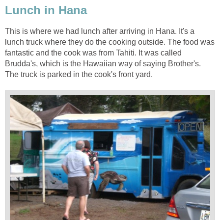
This is where we had lunch after arriving in Hana. It's a
lunch truck where they do the cooking outside. The food was
fantastic and the cook was from Tahiti. It was called
Brudda's, which is the Hawaiian way of saying Brother's.