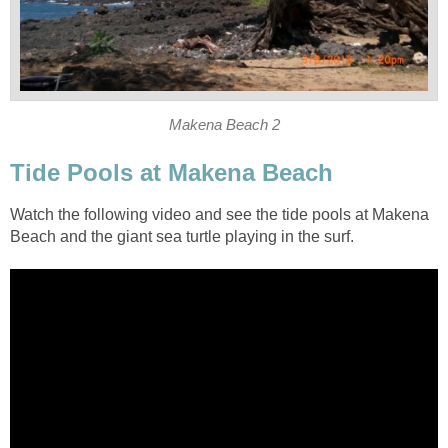
Watch the following video and see the tide pools at Makena