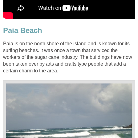
Paia is on the north shore of the island and is known for its
surfing beaches. It was once a town that serviced the
workers of the sugar cane industry, The buildings have now
been taken over by arts and crafts type people that add a