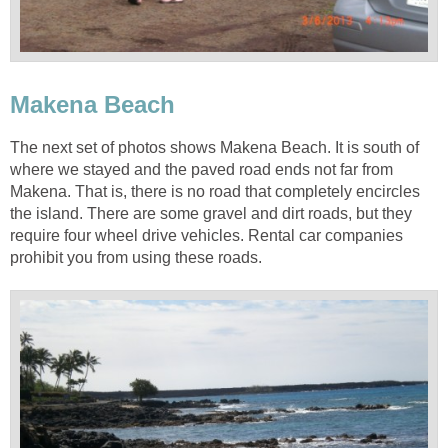
The next set of photos shows Makena Beach. It is south of
where we stayed and the paved road ends not far from
Makena. That is, there is no road that completely encircles
the island. There are some gravel and dirt roads, but they
require four wheel drive vehicles. Rental car companies