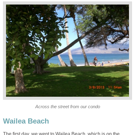
The first day, we went to Wailea Beach, which is on the