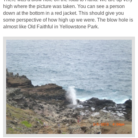
high where the picture was taken. You can see a person
down at the bottom in a red jacket. This should give you
some perspective of how high up we were. The blow hole is