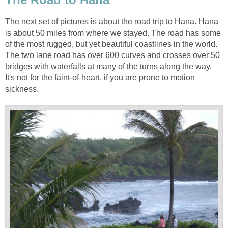
The next set of pictures is about the road trip to Hana. Hana
is about 50 miles from where we stayed. The road has some
of the most rugged, but yet beautiful coastlines in the world.
The two lane road has over 600 curves and crosses over 50
bridges with waterfalls at many of the turns along the way.
It's not for the faint-of-heart, if you are prone to motion