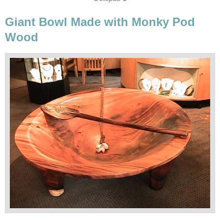
Giant Bowl Made with Monky Pod