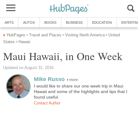
United
more
I would like to share our one week trip in Maui
Hawaii and some of the highlights and tips that I