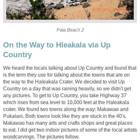
On the Way to Hleakala via Up
We heard the locals talking about Up Country and found that
is the term they use for talking about the towns that are on
the way to the Haleakala Crater. We decided to visit Up
Country on a day that was raining heavily, so we didn't get
any pictures. To get to Up Country, you take Highway 37
which rises from sea level to 10,000 feet at the Haleakala
crater. We found two towns along the way: Makawao and
Pukalani. Both towns look like they are stuck in the 40's.
Makawao has many arts and crafts shops and great places
to eat. I did get two indoor pictures of some of the local artists