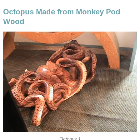
Octopus Made from Monkey Pod