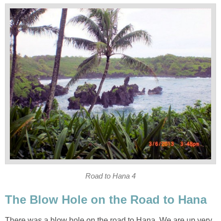
There was a blow hole on the road to Hana. We are up very