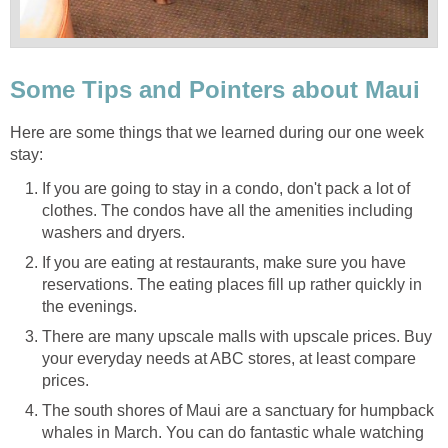
Here are some things that we learned during our one week
If you are going to stay in a condo, don't pack a lot of
clothes. The condos have all the amenities including
If you are eating at restaurants, make sure you have
reservations. The eating places fill up rather quickly in
There are many upscale malls with upscale prices. Buy
your everyday needs at ABC stores, at least compare
The south shores of Maui are a sanctuary for humpback
whales in March. You can do fantastic whale watching