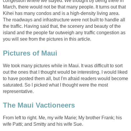
congestion where we stayed. We thought by being there in
March, there would not be that many people. It turns out that
Kihei has many condos and is a high-density living area.
The roadways and infrastructure were not built to handle all
the traffic. Having said that, the scenery and beauty of the
island and the people far outweigh any traffic congestion as
We took many pictures while in Maui. It was difficult to sort
out the ones that I thought would be interesting. I would liked
to have posted them all, but I'm afraid readers would become
saturated. So I picked what I thought were the most
From left to right. Me, my wife Marie; My brother Frank; his