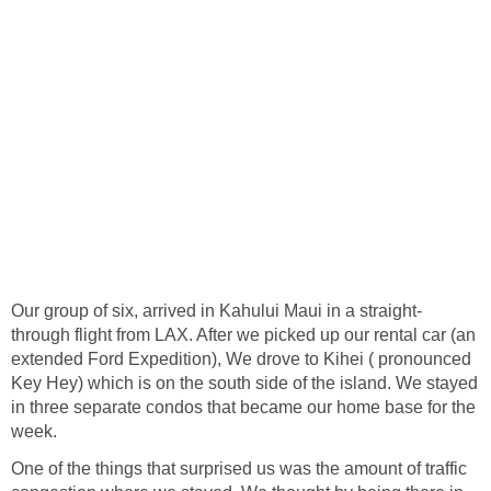
through flight from LAX. After we picked up our rental car (an
extended Ford Expedition), We drove to Kihei ( pronounced
Key Hey) which is on the south side of the island. We stayed
in three separate condos that became our home base for the
One of the things that surprised us was the amount of traffic