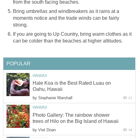
Bring umbrellas and windbreakers as it rains at a
moments notice and the trade winds can be fairly
If you are going to Up Country, bring warm clothes as it
Hale Koa is the Best Rated Luau on
by
Photo Gallery: The rainbow shower
by