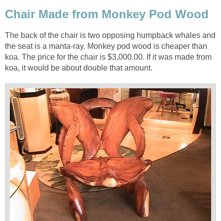
The back of the chair is two opposing humpback whales and
the seat is a manta-ray. Monkey pod wood is cheaper than
koa. The price for the chair is $3,000.00. If it was made from