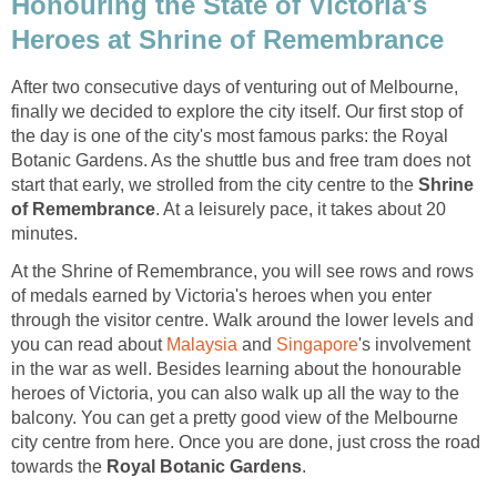
Honouring the State of Victoria's
After two consecutive days of venturing out of Melbourne,
finally we decided to explore the city itself. Our first stop of
the day is one of the city's most famous parks: the Royal
Botanic Gardens. As the shuttle bus and free tram does not
start that early, we strolled from the city centre to the
Shrine
. At a leisurely pace, it takes about 20
At the Shrine of Remembrance, you will see rows and rows
of medals earned by Victoria's heroes when you enter
through the visitor centre. Walk around the lower levels and
you can read about
and
's involvement
in the war as well. Besides learning about the honourable
heroes of Victoria, you can also walk up all the way to the
balcony. You can get a pretty good view of the Melbourne
city centre from here. Once you are done, just cross the road
towards the