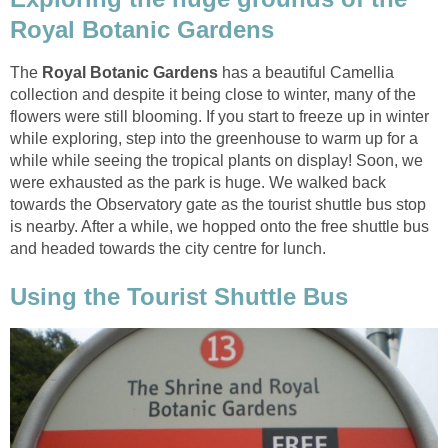
The
Royal Botanic Gardens
has a beautiful Camellia
collection and despite it being close to winter, many of the
flowers were still blooming. If you start to freeze up in winter
while exploring, step into the greenhouse to warm up for a
while while seeing the tropical plants on display! Soon, we
were exhausted as the park is huge. We walked back
towards the Observatory gate as the tourist shuttle bus stop
is nearby. After a while, we hopped onto the free shuttle bus