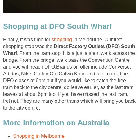
Finally, it was time for
in Melbourne. Our first
shopping stop was the
Direct Factory Outlets (DFO) South
. From the tram stop, it is a just a short walk across the
bridge. From the bridge, walk pass the Convention Centre
and you will reach DFO.Brands on offer include Converse,
Adidas, Nike, Cotton On, Calvin Klein and lots more. The
DFO closes at 6pm but if you would like to catch the free
tram back to the city centre, do leave earlier, as the last tram
leaves at about 6pm too! If you have missed the last tram,
fret not. They are many other trams which will bring you back