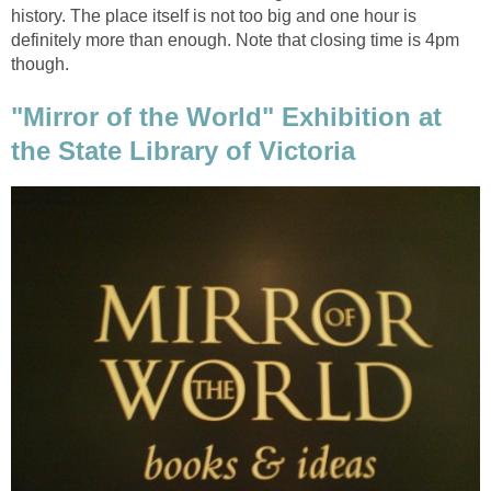
history. The place itself is not too big and one hour is
definitely more than enough. Note that closing time is 4pm
"Mirror of the World" Exhibition at