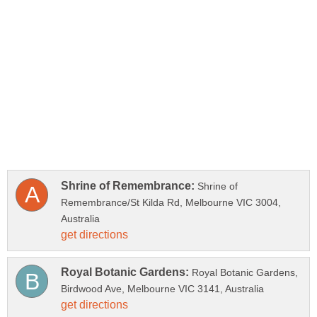
Shrine of
Remembrance/St Kilda Rd, Melbourne VIC 3004,
Royal Botanic Gardens,