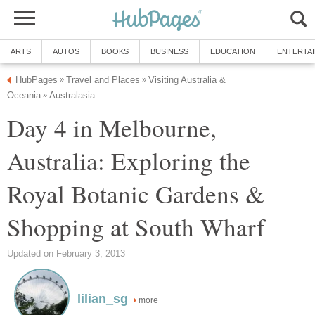
Visiting Australia &
Day 4 in Melbourne,
Australia: Exploring the
Royal Botanic Gardens &
more