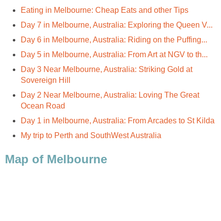
Day 3 Near Melbourne, Australia: Striking Gold at
Day 2 Near Melbourne, Australia: Loving The Great