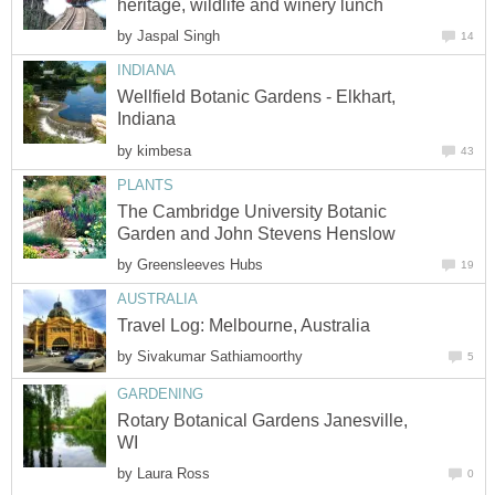
by
Wellfield Botanic Gardens - Elkhart,
by
The Cambridge University Botanic
by
by
Rotary Botanical Gardens Janesville,
by