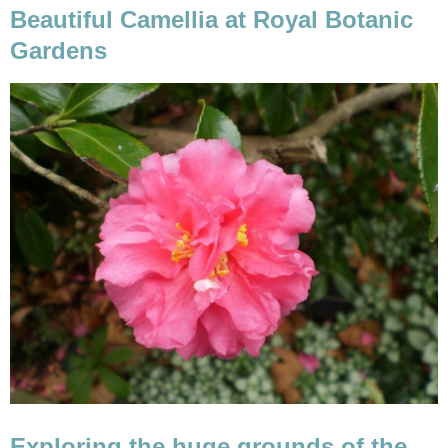
Beautiful Camellia at Royal Botanic
Exploring the huge grounds of the