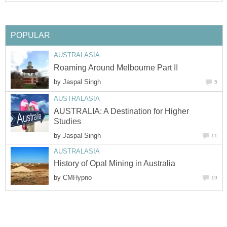
by
AUSTRALIA: A Destination for Higher
by
by