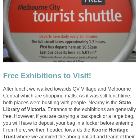
After lunch, we walked towards QV Village and Melbourne
Central which are shopping malls. As it was still lunchtime,
both places were bustling with people. Nearby is the
State
. Entrance to the exhibitions are generally
free. However, if you are carrying a backpack or a large bag,
you will have to deposit your bag in a locker before entering.
From here, we then headed towards the
Koorie Heritage
Trust
where we admired the aboriginal art and learnt of their