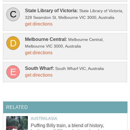
State Library of Victoria,
Melbourne Central,
Puffing Billy train, a blend of history,