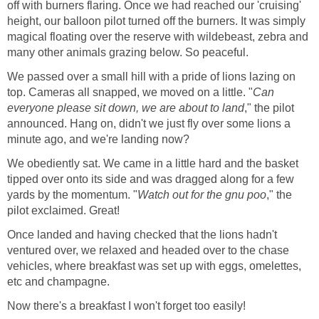
off with burners flaring. Once we had reached our 'cruising'
height, our balloon pilot turned off the burners. It was simply
magical floating over the reserve with wildebeast, zebra and
many other animals grazing below. So peaceful.
We passed over a small hill with a pride of lions lazing on
top. Cameras all snapped, we moved on a little. "
Can
everyone please sit down, we are about to land
," the pilot
announced. Hang on, didn't we just fly over some lions a
minute ago, and we're landing now?
We obediently sat. We came in a little hard and the basket
tipped over onto its side and was dragged along for a few
yards by the momentum. "
Watch out for the gnu poo
," the
pilot exclaimed. Great!
Once landed and having checked that the lions hadn't
ventured over, we relaxed and headed over to the chase
vehicles, where breakfast was set up with eggs, omelettes,
etc and champagne.
Now there's a breakfast I won't forget too easily!