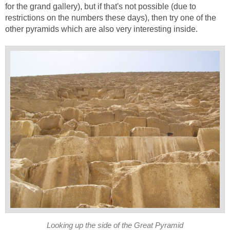
for the grand gallery), but if that's not possible (due to
restrictions on the numbers these days), then try one of the
other pyramids which are also very interesting inside.
Looking up the side of the Great Pyramid