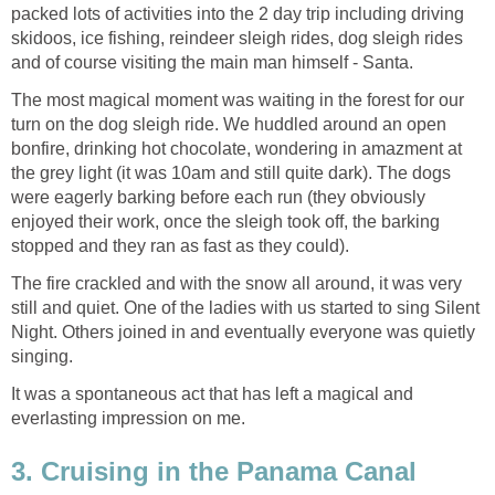
packed lots of activities into the 2 day trip including driving
skidoos, ice fishing, reindeer sleigh rides, dog sleigh rides
and of course visiting the main man himself - Santa.
The most magical moment was waiting in the forest for our
turn on the dog sleigh ride. We huddled around an open
bonfire, drinking hot chocolate, wondering in amazment at
the grey light (it was 10am and still quite dark). The dogs
were eagerly barking before each run (they obviously
enjoyed their work, once the sleigh took off, the barking
stopped and they ran as fast as they could).
The fire crackled and with the snow all around, it was very
still and quiet. One of the ladies with us started to sing Silent
Night. Others joined in and eventually everyone was quietly
singing.
It was a spontaneous act that has left a magical and
everlasting impression on me.
3. Cruising in the Panama Canal