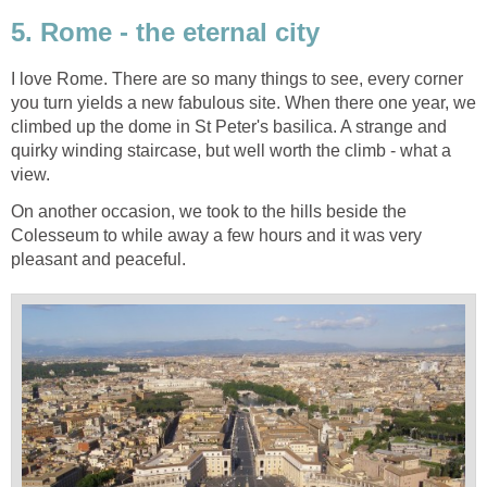
5. Rome - the eternal city
I love Rome. There are so many things to see, every corner
you turn yields a new fabulous site. When there one year, we
climbed up the dome in St Peter's basilica. A strange and
quirky winding staircase, but well worth the climb - what a
view.
On another occasion, we took to the hills beside the
Colesseum to while away a few hours and it was very
pleasant and peaceful.