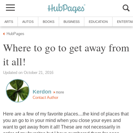
ARTS
AUTOS
BOOKS
BUSINESS
EDUCATION
ENTERTA
HubPages
Where to go to get away from
it all!
Updated on October 21, 2016
Kerdon
more
Contact Author
Here are a few of my favorite places....the kind of places that
you an go to in your mind when you close your eyes and
want to get away from it all! These are not necessarily in