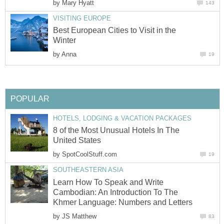
by
Mary Hyatt
143
VISITING EUROPE
Best European Cities to Visit in the
Winter
by
Anna
19
POPULAR
HOTELS, LODGING & VACATION PACKAGES
8 of the Most Unusual Hotels In The
United States
by
SpotCoolStuff.com
19
SOUTHEASTERN ASIA
Learn How To Speak and Write
Cambodian: An Introduction To The
Khmer Language: Numbers and Letters
by
JS Matthew
83