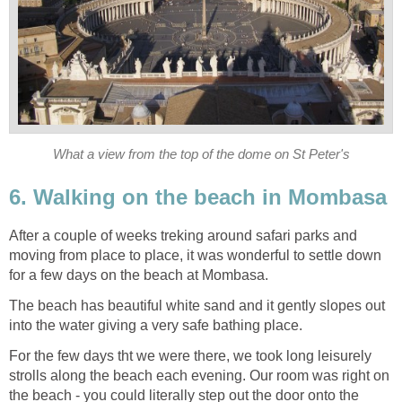
What a view from the top of the dome on St Peter's
6. Walking on the beach in Mombasa
After a couple of weeks treking around safari parks and
moving from place to place, it was wonderful to settle down
for a few days on the beach at Mombasa.
The beach has beautiful white sand and it gently slopes out
into the water giving a very safe bathing place.
For the few days tht we were there, we took long leisurely
strolls along the beach each evening. Our room was right on
the beach - you could literally step out the door onto the