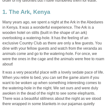
order of my favorites but I have numbered them for ease.
1. The Ark, Kenya
Many years ago, we spent a night at the Ark in the Abedares
in Kenya. It was a wonderful exeperience. The Ark is a
wooden hotel on stilts (built in the shape of an ark)
overlooking a watering-hole. It has the feeling of an
exclusive Country Club as there are only a few guests. You
dine with your fellow guests and watch from the veranda as
animals come and go to the watering-hole. For once, we
were the ones in the cage and the animals were free to roam
about!
It was a very peaceful place with a lovely sedate pace of life.
When you retire to bed, you can set the game alarm if you
want to be woken up when something interesting comes to
the watering-hole in the night. We set ours and were duly
awoken in the dead of the night to see some elephants.
There was a beautiful stillness about the night as we stood
there wrapped in some blankets in our pajamas quietly