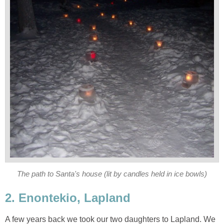
The path to Santa's house (lit by candles held in ice bowls)
2. Enontekio, Lapland
A few years back we took our two daughters to Lapland. We