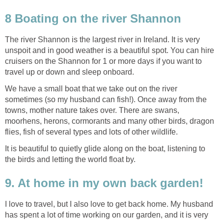
8 Boating on the river Shannon
The river Shannon is the largest river in Ireland. It is very
unspoit and in good weather is a beautiful spot. You can hire
cruisers on the Shannon for 1 or more days if you want to
travel up or down and sleep onboard.
We have a small boat that we take out on the river
sometimes (so my husband can fish!). Once away from the
towns, mother nature takes over. There are swans,
moorhens, herons, cormorants and many other birds, dragon
flies, fish of several types and lots of other wildlife.
It is beautiful to quietly glide along on the boat, listening to
the birds and letting the world float by.
9. At home in my own back garden!
I love to travel, but I also love to get back home. My husband
has spent a lot of time working on our garden, and it is very