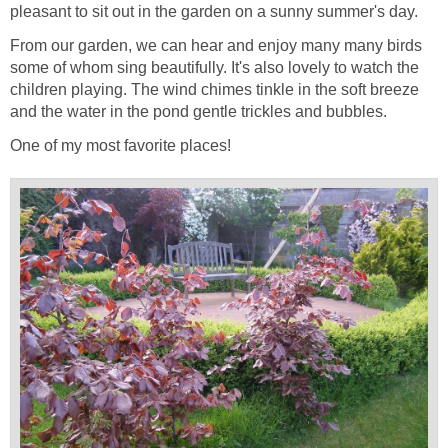
pleasant to sit out in the garden on a sunny summer's day.
From our garden, we can hear and enjoy many many birds
some of whom sing beautifully. It's also lovely to watch the
children playing. The wind chimes tinkle in the soft breeze
and the water in the pond gentle trickles and bubbles.
One of my most favorite places!