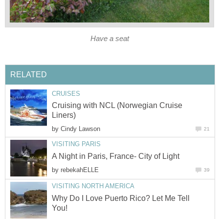
Have a seat
RELATED
CRUISES
Cruising with NCL (Norwegian Cruise
Liners)
by
Cindy Lawson
21
VISITING PARIS
A Night in Paris, France- City of Light
by
rebekahELLE
39
VISITING NORTH AMERICA
Why Do I Love Puerto Rico? Let Me Tell
You!