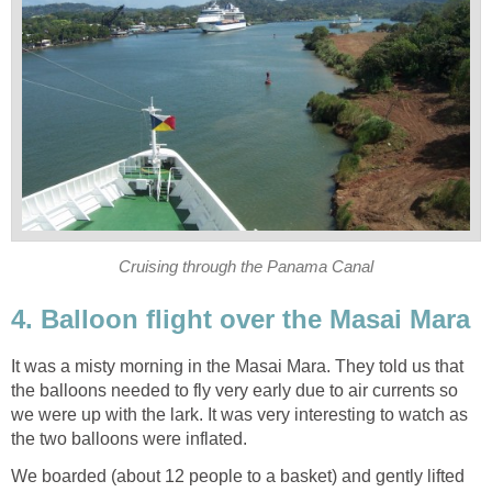
Cruising through the Panama Canal
4. Balloon flight over the Masai Mara
It was a misty morning in the Masai Mara. They told us that
the balloons needed to fly very early due to air currents so
we were up with the lark. It was very interesting to watch as
the two balloons were inflated.
We boarded (about 12 people to a basket) and gently lifted