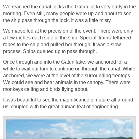
We reached the canal locks (the Gatun lock) very early in the
morning. Even still, many people were up and about to see
the ship pass through the lock. It was a little misty.
We marvelled at the precision of the event. There were only
a few inches each side of the ship. Special 'trains' tethered
ropes to the ship and pulled her through. It was a slow
process. Ships queued up to pass through.
Once through and into the Gatun lake, we anchored for a
while to wait our turn to continue on through the canal. While
anchored, we were at the level of the surrounding treetops.
We could see and hear animals in the canopy. There were
monkeys calling and birds flying about.
It was beautiful to see the magnificance of nature all around
us, coupled with the great human feat of engineering.