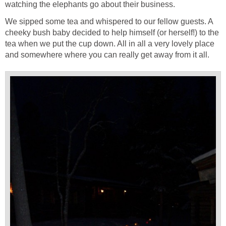
watching the elephants go about their business.
We sipped some tea and whispered to our fellow guests. A
cheeky bush baby decided to help himself (or herself!) to the
tea when we put the cup down. All in all a very lovely place
and somewhere where you can really get away from it all.