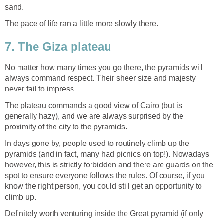
sand.
The pace of life ran a little more slowly there.
7. The Giza plateau
No matter how many times you go there, the pyramids will
always command respect. Their sheer size and majesty
never fail to impress.
The plateau commands a good view of Cairo (but is
generally hazy), and we are always surprised by the
proximity of the city to the pyramids.
In days gone by, people used to routinely climb up the
pyramids (and in fact, many had picnics on top!). Nowadays
however, this is strictly forbidden and there are guards on the
spot to ensure everyone follows the rules. Of course, if you
know the right person, you could still get an opportunity to
climb up.
Definitely worth venturing inside the Great pyramid (if only