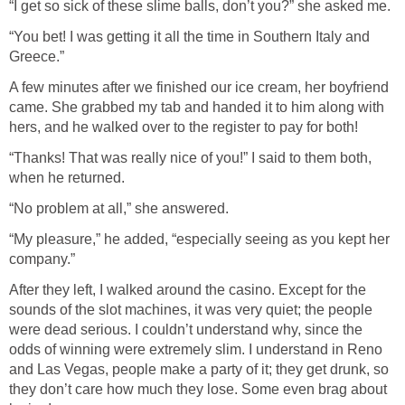
“I get so sick of these slime balls, don’t you?” she asked me.
“You bet! I was getting it all the time in Southern Italy and
Greece.”
A few minutes after we finished our ice cream, her boyfriend
came. She grabbed my tab and handed it to him along with
hers, and he walked over to the register to pay for both!
“Thanks! That was really nice of you!” I said to them both,
when he returned.
“No problem at all,” she answered.
“My pleasure,” he added, “especially seeing as you kept her
company.”
After they left, I walked around the casino. Except for the
sounds of the slot machines, it was very quiet; the people
were dead serious. I couldn’t understand why, since the
odds of winning were extremely slim. I understand in Reno
and Las Vegas, people make a party of it; they get drunk, so
they don’t care how much they lose. Some even brag about