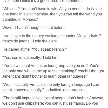
“No, I don’t think it’s a good idea,” I responded.
“Why not? You don’t have to win. All you need to do is stick
one franc in a slot machine, then you can tell the world you
gambled in Monaco.”
Wow – I hadn’t thought of that before.
I went over to the money exchange counter. “Je voudrais 7
francs de jetons,’’ I told the clerk.
He gaped at me. “You speak French?”
“Yes, conversationally,” I told him.
“You’re with that American tour group, are you not? You’re
the only one who came up to me speaking French! I thought
Americans didn’t bother to learn other languages!”
“Well – actually French is the only foreign language I can
speak conversationally,” I admitted, embarrassed.
“That’s still impressive. Lots of people don’t bother. Anyway,
we don’t use chips here; you can just use francs. Do you