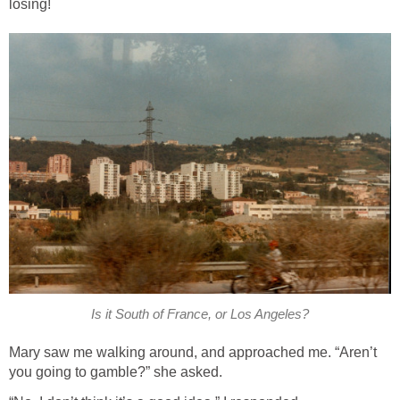
losing!
Is it South of France, or Los Angeles?
Mary saw me walking around, and approached me. “Aren’t
you going to gamble?” she asked.