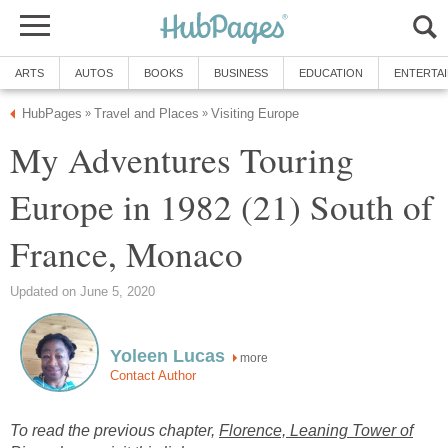
ARTS
AUTOS
BOOKS
BUSINESS
EDUCATION
ENTERTA
HubPages
Travel and Places
Visiting Europe
»
»
My Adventures Touring
Europe in 1982 (21) South of
France, Monaco
Updated on June 5, 2020
Yoleen Lucas
more
Contact Author
To read the previous chapter,
Florence, Leaning Tower of