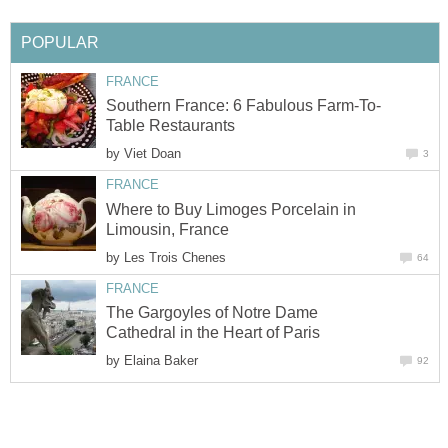
POPULAR
FRANCE
Southern France: 6 Fabulous Farm-To-
Table Restaurants
by
Viet Doan
3
FRANCE
Where to Buy Limoges Porcelain in
Limousin, France
by
Les Trois Chenes
64
FRANCE
The Gargoyles of Notre Dame
Cathedral in the Heart of Paris
by
Elaina Baker
92