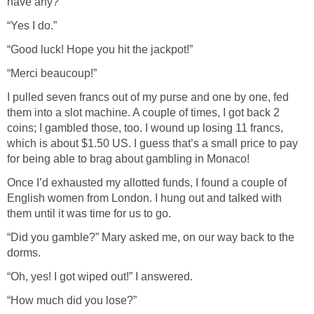
have any?”
“Yes I do.”
“Good luck! Hope you hit the jackpot!”
“Merci beaucoup!”
I pulled seven francs out of my purse and one by one, fed
them into a slot machine. A couple of times, I got back 2
coins; I gambled those, too. I wound up losing 11 francs,
which is about $1.50 US. I guess that’s a small price to pay
for being able to brag about gambling in Monaco!
Once I’d exhausted my allotted funds, I found a couple of
English women from London. I hung out and talked with
them until it was time for us to go.
“Did you gamble?” Mary asked me, on our way back to the
dorms.
“Oh, yes! I got wiped out!” I answered.
“How much did you lose?”