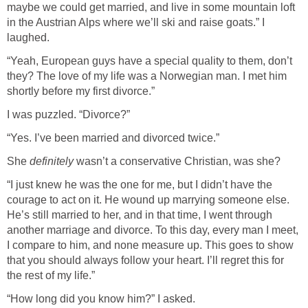
maybe we could get married, and live in some mountain loft
in the Austrian Alps where we’ll ski and raise goats.” I
laughed.
“Yeah, European guys have a special quality to them, don’t
they? The love of my life was a Norwegian man. I met him
shortly before my first divorce.”
I was puzzled. “Divorce?”
“Yes. I’ve been married and divorced twice.”
She
definitely
wasn’t a conservative Christian, was she?
“I just knew he was the one for me, but I didn’t have the
courage to act on it. He wound up marrying someone else.
He’s still married to her, and in that time, I went through
another marriage and divorce. To this day, every man I meet,
I compare to him, and none measure up. This goes to show
that you should always follow your heart. I’ll regret this for
the rest of my life.”
“How long did you know him?” I asked.