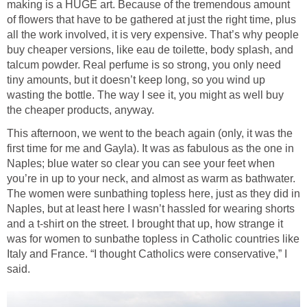
making is a HUGE art. Because of the tremendous amount
of flowers that have to be gathered at just the right time, plus
all the work involved, it is very expensive. That’s why people
buy cheaper versions, like eau de toilette, body splash, and
talcum powder. Real perfume is so strong, you only need
tiny amounts, but it doesn’t keep long, so you wind up
wasting the bottle. The way I see it, you might as well buy
the cheaper products, anyway.
This afternoon, we went to the beach again (only, it was the
first time for me and Gayla). It was as fabulous as the one in
Naples; blue water so clear you can see your feet when
you’re in up to your neck, and almost as warm as bathwater.
The women were sunbathing topless here, just as they did in
Naples, but at least here I wasn’t hassled for wearing shorts
and a t-shirt on the street. I brought that up, how strange it
was for women to sunbathe topless in Catholic countries like
Italy and France. “I thought Catholics were conservative,” I
said.