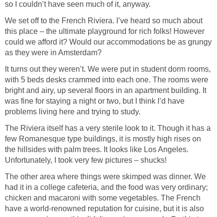
so I couldn’t have seen much of it, anyway.
We set off to the French Riviera. I’ve heard so much about
this place – the ultimate playground for rich folks! However
could we afford it? Would our accommodations be as grungy
as they were in Amsterdam?
It turns out they weren’t. We were put in student dorm rooms,
with 5 beds desks crammed into each one. The rooms were
bright and airy, up several floors in an apartment building. It
was fine for staying a night or two, but I think I’d have
problems living here and trying to study.
The Riviera itself has a very sterile look to it. Though it has a
few Romanesque type buildings, it is mostly high rises on
the hillsides with palm trees. It looks like Los Angeles.
Unfortunately, I took very few pictures – shucks!
The other area where things were skimped was dinner. We
had it in a college cafeteria, and the food was very ordinary;
chicken and macaroni with some vegetables. The French
have a world-renowned reputation for cuisine, but it is also