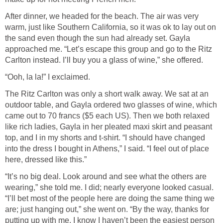
After dinner, we headed for the beach. The air was very
warm, just like Southern California, so it was ok to lay out on
the sand even though the sun had already set. Gayla
approached me. “Let’s escape this group and go to the Ritz
Carlton instead. I’ll buy you a glass of wine,” she offered.
“Ooh, la la!” I exclaimed.
The Ritz Carlton was only a short walk away. We sat at an
outdoor table, and Gayla ordered two glasses of wine, which
came out to 70 francs ($5 each US). Then we both relaxed
like rich ladies, Gayla in her pleated maxi skirt and peasant
top, and I in my shorts and t-shirt. “I should have changed
into the dress I bought in Athens,” I said. “I feel out of place
here, dressed like this.”
“It’s no big deal. Look around and see what the others are
wearing,” she told me. I did; nearly everyone looked casual.
“I’ll bet most of the people here are doing the same thing we
are; just hanging out,” she went on. “By the way, thanks for
putting up with me. I know I haven’t been the easiest person