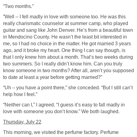
“Two months.”
”Well – I fell madly in love with someone too. He was this
really charismatic counselor at summer camp, who played
guitar and sang like John Denver. He’s from a beautiful town
in Mendocino County. He wasn’t the least bit interested in
me, so I had no choice in the matter. He got married 3 years
ago, and it broke my heart. One thing I can say though, is
that I only knew him about a month. That’s two weeks during
two summers. So I really didn’t know him. Can you truly
know someone in two months? After all, aren’t you supposed
to date at least a year before getting married?”
“Uh – you have a point there,” she conceded. “But I still can’t
help how I feel.”
“Neither can I,” I agreed. “I guess it’s easy to fall madly in
love with someone you don’t know.” We both laughed.
Thursday, July 22
This morning, we visited the perfume factory. Perfume