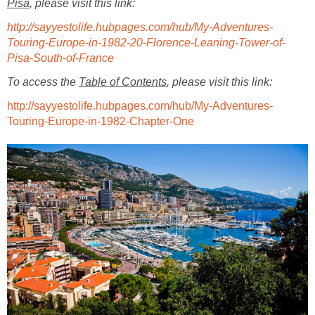
Pisa,
please visit this link:
http://sayyestolife.hubpages.com/hub/My-Adventures-
Touring-Europe-in-1982-20-Florence-Leaning-Tower-of-
Pisa-South-of-France
To access the
Table of Contents
, please visit this link:
http://sayyestolife.hubpages.com/hub/My-Adventures-
Touring-Europe-in-1982-Chapter-One