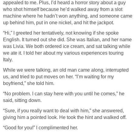
appealed to me. Plus, I’d heard a horror story about a guy
who shot himself because he’d walked away from a slot
machine where he hadn’t won anything, and someone came
up behind him, put in one nickel, and hit the jackpot.
“Hi,” I greeted her tentatively, not knowing if she spoke
English. It turned out she did. She was Italian, and her name
was Livia. We both ordered ice cream, and sat talking while
we ate it. I told her about my various experiences touring
Italy.
While we were talking, an old man came along, interrupted
us, and tried to put moves on her. “I’m waiting for my
boyfriend,” she told him.
“No problem. I can stay here with you until he comes,” he
said, sitting down.
“Sure, if you really want to deal with him,” she answered,
giving him a pointed look. He took the hint and walked off.
“Good for you!” I complimented her.