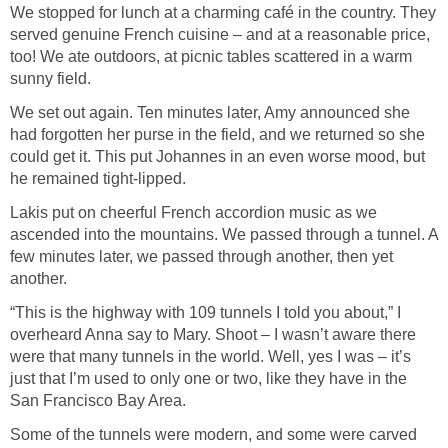
We stopped for lunch at a charming café in the country. They
served genuine French cuisine – and at a reasonable price,
too! We ate outdoors, at picnic tables scattered in a warm
sunny field.
We set out again. Ten minutes later, Amy announced she
had forgotten her purse in the field, and we returned so she
could get it. This put Johannes in an even worse mood, but
he remained tight-lipped.
Lakis put on cheerful French accordion music as we
ascended into the mountains. We passed through a tunnel. A
few minutes later, we passed through another, then yet
another.
“This is the highway with 109 tunnels I told you about,” I
overheard Anna say to Mary. Shoot – I wasn’t aware there
were that many tunnels in the world. Well, yes I was – it’s
just that I’m used to only one or two, like they have in the
San Francisco Bay Area.
Some of the tunnels were modern, and some were carved