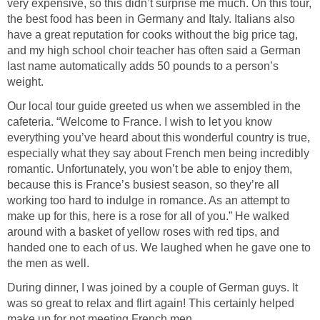
very expensive, so this didn’t surprise me much. On this tour,
the best food has been in Germany and Italy. Italians also
have a great reputation for cooks without the big price tag,
and my high school choir teacher has often said a German
last name automatically adds 50 pounds to a person’s
weight.
Our local tour guide greeted us when we assembled in the
cafeteria. “Welcome to France. I wish to let you know
everything you’ve heard about this wonderful country is true,
especially what they say about French men being incredibly
romantic. Unfortunately, you won’t be able to enjoy them,
because this is France’s busiest season, so they’re all
working too hard to indulge in romance. As an attempt to
make up for this, here is a rose for all of you.” He walked
around with a basket of yellow roses with red tips, and
handed one to each of us. We laughed when he gave one to
the men as well.
During dinner, I was joined by a couple of German guys. It
was so great to relax and flirt again! This certainly helped
make up for not meeting French men.