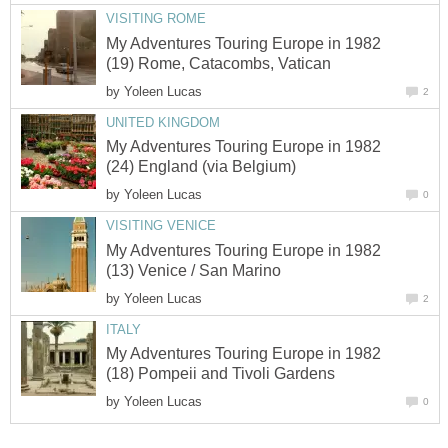
VISITING ROME
My Adventures Touring Europe in 1982
(19) Rome, Catacombs, Vatican
by
Yoleen Lucas
2
UNITED KINGDOM
My Adventures Touring Europe in 1982
(24) England (via Belgium)
by
Yoleen Lucas
0
VISITING VENICE
My Adventures Touring Europe in 1982
(13) Venice / San Marino
by
Yoleen Lucas
2
ITALY
My Adventures Touring Europe in 1982
(18) Pompeii and Tivoli Gardens
by
Yoleen Lucas
0