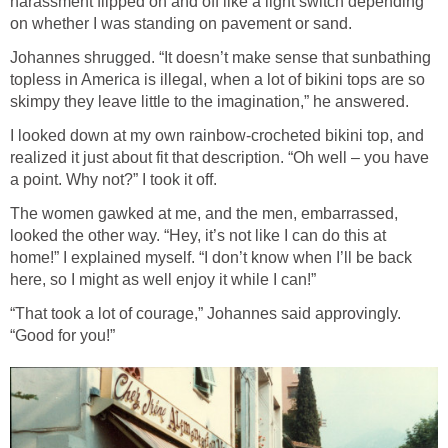
harassment flipped on and off like a light switch depending
on whether I was standing on pavement or sand.
Johannes shrugged. “It doesn’t make sense that sunbathing
topless in America is illegal, when a lot of bikini tops are so
skimpy they leave little to the imagination,” he answered.
I looked down at my own rainbow-crocheted bikini top, and
realized it just about fit that description. “Oh well – you have
a point. Why not?” I took it off.
The women gawked at me, and the men, embarrassed,
looked the other way. “Hey, it’s not like I can do this at
home!” I explained myself. “I don’t know when I’ll be back
here, so I might as well enjoy it while I can!”
“That took a lot of courage,” Johannes said approvingly.
“Good for you!”