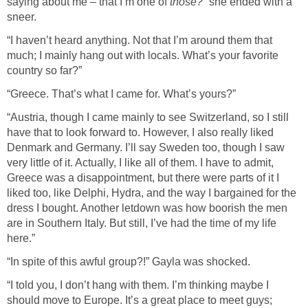
saying about me – that I’m one of
those?
” she ended with a
sneer.
“I haven’t heard anything. Not that I’m around them that
much; I mainly hang out with locals. What’s your favorite
country so far?”
“Greece. That’s what I came for. What’s yours?”
“Austria, though I came mainly to see Switzerland, so I still
have that to look forward to. However, I also really liked
Denmark and Germany. I’ll say Sweden too, though I saw
very little of it. Actually, I like all of them. I have to admit,
Greece was a disappointment, but there were parts of it I
liked too, like Delphi, Hydra, and the way I bargained for the
dress I bought. Another letdown was how boorish the men
are in Southern Italy. But still, I’ve had the time of my life
here.”
“In spite of this awful group?!” Gayla was shocked.
“I told you, I don’t hang with them. I’m thinking maybe I
should move to Europe. It’s a great place to meet guys;