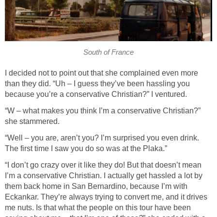
South of France
I decided not to point out that she complained even more
than they did. “Uh – I guess they’ve been hassling you
because you’re a conservative Christian?” I ventured.
“W – what makes you think I’m a conservative Christian?”
she stammered.
“Well – you are, aren’t you? I’m surprised you even drink.
The first time I saw you do so was at the Plaka.”
“I don’t go crazy over it like they do! But that doesn’t mean
I’m a conservative Christian. I actually get hassled a lot by
them back home in San Bernardino, because I’m with
Eckankar. They’re always trying to convert me, and it drives
me nuts. Is that what the people on this tour have been