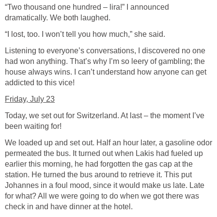
“Two thousand one hundred – lira!” I announced
dramatically. We both laughed.
“I lost, too. I won’t tell you how much,” she said.
Listening to everyone’s conversations, I discovered no one
had won anything. That’s why I’m so leery of gambling; the
house always wins. I can’t understand how anyone can get
addicted to this vice!
Friday, July 23
Today, we set out for Switzerland. At last – the moment I’ve
been waiting for!
We loaded up and set out. Half an hour later, a gasoline odor
permeated the bus. It turned out when Lakis had fueled up
earlier this morning, he had forgotten the gas cap at the
station. He turned the bus around to retrieve it. This put
Johannes in a foul mood, since it would make us late. Late
for what? All we were going to do when we got there was
check in and have dinner at the hotel.