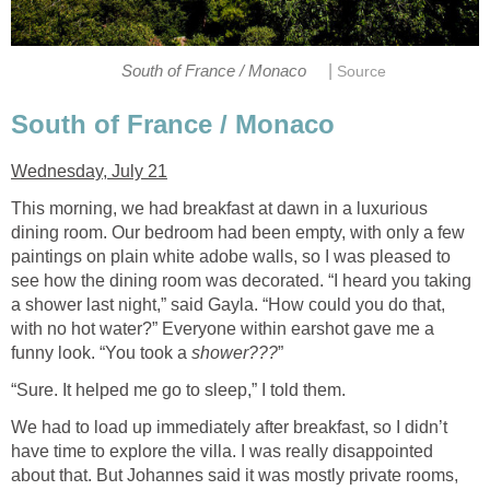
|
South of France / Monaco
Source
South of France / Monaco
Wednesday, July 21
This morning, we had breakfast at dawn in a luxurious
dining room. Our bedroom had been empty, with only a few
paintings on plain white adobe walls, so I was pleased to
see how the dining room was decorated. “I heard you taking
a shower last night,” said Gayla. “How could you do that,
with no hot water?” Everyone within earshot gave me a
funny look. “You took a
shower???
”
“Sure. It helped me go to sleep,” I told them.
We had to load up immediately after breakfast, so I didn’t
have time to explore the villa. I was really disappointed
about that. But Johannes said it was mostly private rooms,