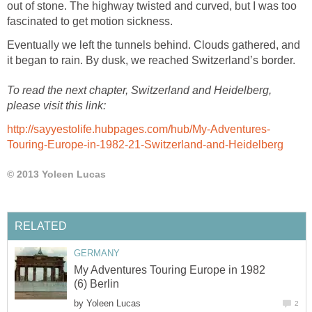
out of stone. The highway twisted and curved, but I was too
fascinated to get motion sickness.
Eventually we left the tunnels behind. Clouds gathered, and
it began to rain. By dusk, we reached Switzerland’s border.
To read the next chapter, Switzerland and Heidelberg,
please visit this link:
http://sayyestolife.hubpages.com/hub/My-Adventures-
Touring-Europe-in-1982-21-Switzerland-and-Heidelberg
© 2013 Yoleen Lucas
RELATED
GERMANY
My Adventures Touring Europe in 1982
(6) Berlin
by
Yoleen Lucas
2