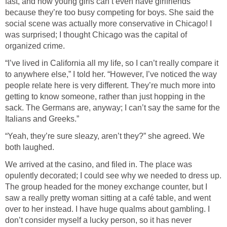
fast, and how young girls can’t even have girlfriends
because they’re too busy competing for boys. She said the
social scene was actually more conservative in Chicago! I
was surprised; I thought Chicago was the capital of
organized crime.
“I’ve lived in California all my life, so I can’t really compare it
to anywhere else,” I told her. “However, I’ve noticed the way
people relate here is very different. They’re much more into
getting to know someone, rather than just hopping in the
sack. The Germans are, anyway; I can’t say the same for the
Italians and Greeks.”
“Yeah, they’re sure sleazy, aren’t they?” she agreed. We
both laughed.
We arrived at the casino, and filed in. The place was
opulently decorated; I could see why we needed to dress up.
The group headed for the money exchange counter, but I
saw a really pretty woman sitting at a café table, and went
over to her instead. I have huge qualms about gambling. I
don’t consider myself a lucky person, so it has never