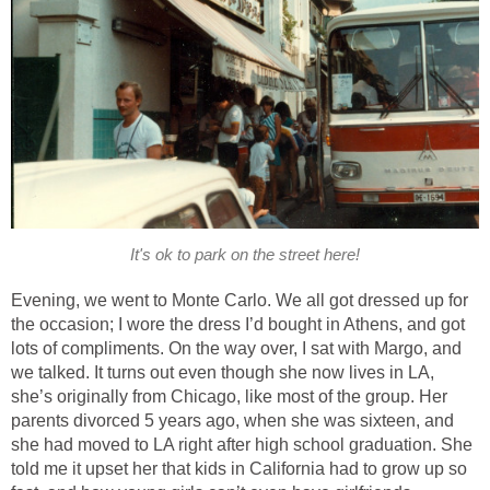
It's ok to park on the street here!
Evening, we went to Monte Carlo. We all got dressed up for
the occasion; I wore the dress I’d bought in Athens, and got
lots of compliments. On the way over, I sat with Margo, and
we talked. It turns out even though she now lives in LA,
she’s originally from Chicago, like most of the group. Her
parents divorced 5 years ago, when she was sixteen, and
she had moved to LA right after high school graduation. She
told me it upset her that kids in California had to grow up so