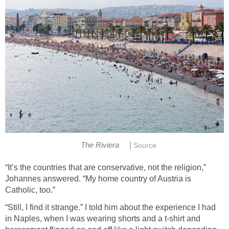
|
The Riviera
Source
“It’s the countries that are conservative, not the religion,”
Johannes answered. “My home country of Austria is
Catholic, too.”
“Still, I find it strange.” I told him about the experience I had
in Naples, when I was wearing shorts and a t-shirt and