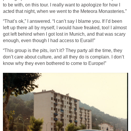
to be with, on this tour. I really want to apologize for how I
acted that night, when we went to the Meteora Monasteries.”
“That’s ok,” I answered. “I can’t say I blame you. If I’d been
left up there all by myself, I would have freaked, too! I almost
got left behind when I got lost in Munich, and that was scary
enough, even though I had access to Eurail!”
“This group is the pits, isn’t it? They party all the time, they
don’t care about culture, and all they do is complain. I don’t
know why they even bothered to come to Europe!”