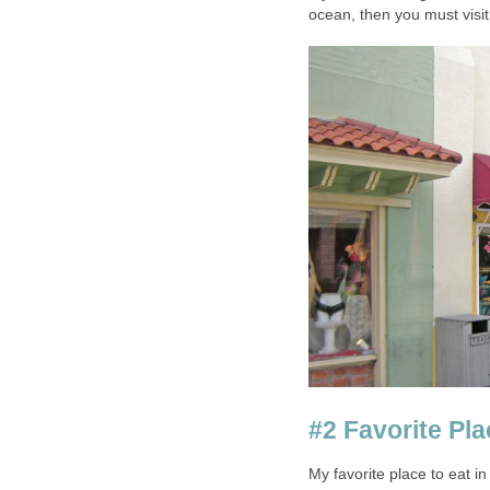
My favorite place to eat i