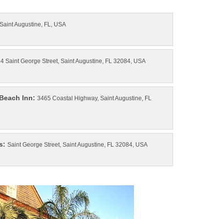
3465 Coastal Highway, Saint Augustine, FL