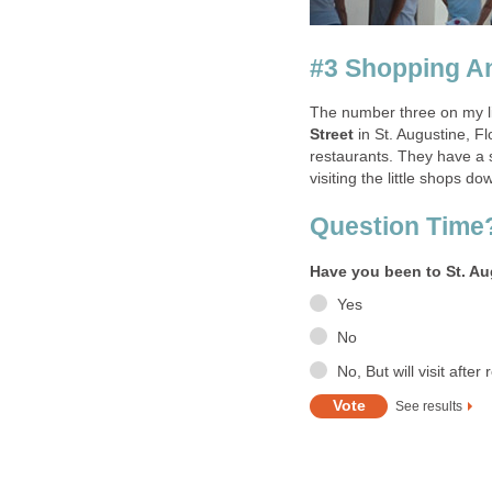
in St. Augustine, Flo
restaurants. They have a s