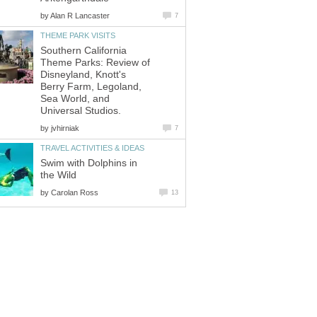
by
Southern California
Theme Parks: Review of
Disneyland, Knott's
Berry Farm, Legoland,
Sea World, and
by
Swim with Dolphins in
by