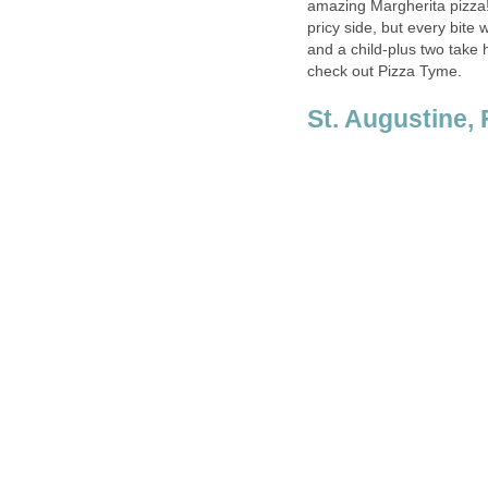
amazing Margherita pizza! T
pricy side, but every bite
and a child-plus two take 