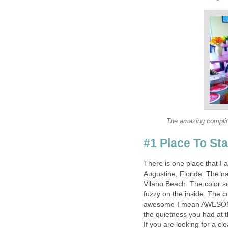
There is one place that I a
Augustine, Florida. The n
Vilano Beach. The color sc
fuzzy on the inside. The
awesome-I mean AWESOME! 
the quietness you had at 
If you are looking for a cl