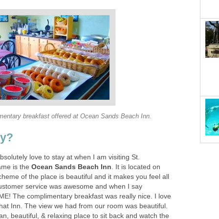
bsolutely love to stay at when I am visiting St.
ame is the
. It is located on
heme of the place is beautiful and it makes you feel all
 customer service was awesome and when I say
The complimentary breakfast was really nice. I love
that Inn. The view we had from our room was beautiful.
ean, beautiful, & relaxing place to sit back and watch the