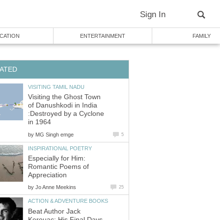
Visiting the Ghost Town
of Danushkodi in India
:Destroyed by a Cyclone
by
Especially for Him:
Romantic Poems of
by
Beat Author Jack
Kerouac: His Final Days