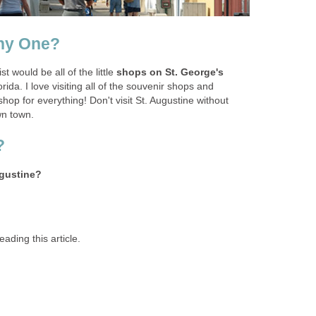
shops on St. George's
rida. I love visiting all of the souvenir shops and
hop for everything! Don't visit St. Augustine without