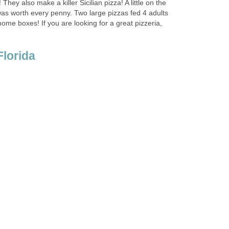
hey also make a killer Sicilian pizza! A little on the
 was worth every penny. Two large pizzas fed 4 adults
home boxes! If you are looking for a great pizzeria,