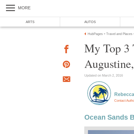
My Top 3 