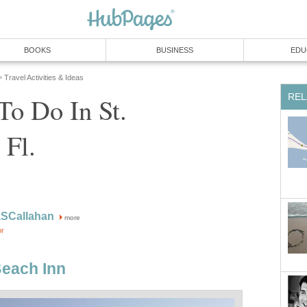
To Do In St.
more