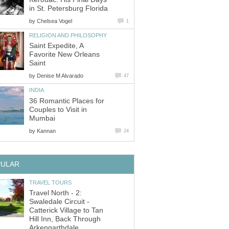
by
Saint Expedite, A
Favorite New Orleans
by
36 Romantic Places for
Couples to Visit in
by
Travel North - 2:
Swaledale Circuit -
Catterick Village to Tan
Hill Inn, Back Through