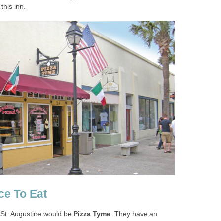
n St. Augustine would be
. They have an