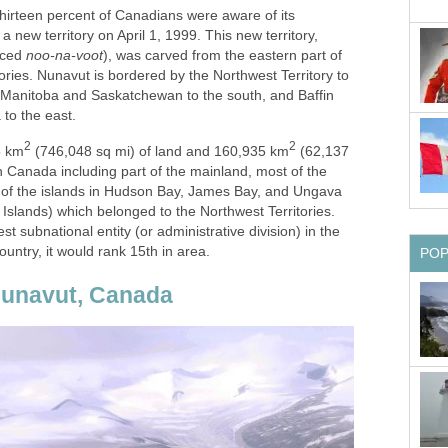
 thirteen percent of Canadians were aware of its
 new territory on April 1, 1999. This new territory,
nced
noo-na-voot
), was carved from the eastern part of
ries. Nunavut is bordered by the Northwest Territory to
f Manitoba and Saskatchewan to the south, and Baffin
to the east.
2
2
5 km
(746,048 sq mi) of land and 160,935 km
(62,137
n Canada including part of the mainland, most of the
ll of the islands in Hudson Bay, James Bay, and Ungava
 Islands) which belonged to the Northwest Territories.
est subnational entity (or administrative division) in the
ountry, it would rank 15th in area.
PO
 Nunavut, Canada