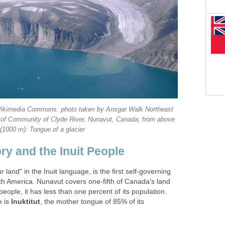
e Wikimedia Commons. photo taken by Ansgar Walk Northeast
th of Community of Clyde River, Nunavut, Canada, from above
(1000 m): Tongue of a glacier
ry and the Inuit People
land" in the Inuit language, is the first self-governing
rth America. Nunavut covers one-fifth of Canada's land
eople, it has less than one percent of its population.
e is
Inuktitut
, the mother tongue of 85% of its