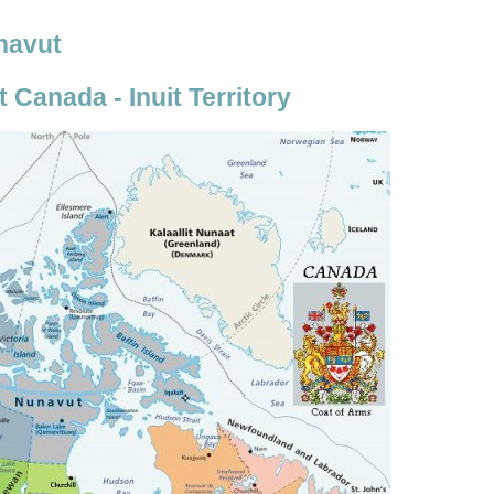
unavut
Canada - Inuit Territory