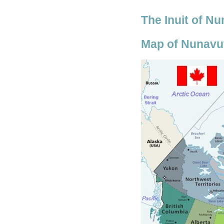
The Inuit of N
Map of Nunavut 