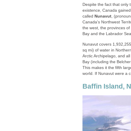
Despite the fact that only
existence, Canada gained a
called
Nunavut
, (pronou
Canada's Northwest Territo
the west, the provinces o
Bay and the Labrador Sea 
Nunavut covers 1,932,25
sq mi) of water in Norther
Arctic Archipelago, and a
Bay (including the Belcher
This makes it the fifth larg
world. If Nunavut were a c
Baffin Island,