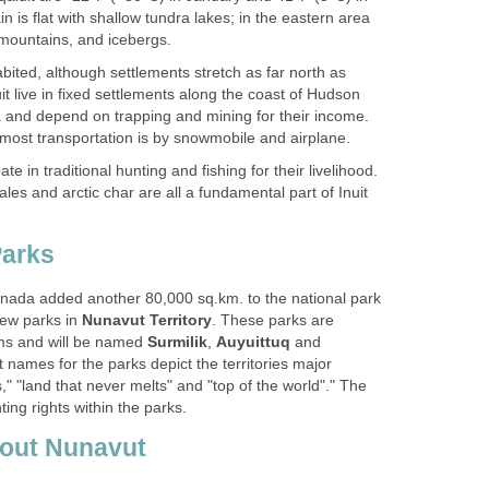
ain is flat with shallow tundra lakes; in the eastern area
 mountains, and icebergs.
ited, although settlements stretch as far north as
it live in fixed settlements along the coast of Hudson
and depend on trapping and mining for their income.
most transportation is by snowmobile and airplane.
ate in traditional hunting and fishing for their livelihood.
les and arctic char are all a fundamental part of Inuit
arks
nada added another 80,000 sq.km. to the national park
new parks in
Nunavut Territory
. These parks are
ms and will be named
Surmilik
,
Auyuittuq
and
ut names for the parks depict the territories major
s," "land that never melts" and "top of the world"." The
nting rights within the parks.
bout Nunavut