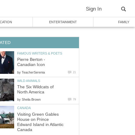
Sign In
CATION
ENTERTAINMENT
FAMILY
ATED
FAMOUS WRITERS & POETS
Pierre Berton -
Canadian Icon
by
TeacherSerenia
21
WILD ANIMALS
The Six Wildcats of
North America
by
Sheila Brown
79
CANADA
Visiting Green Gables
House on Prince
Edward Island in Atlantic
Canada