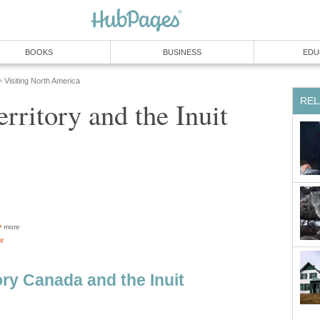
BOOKS
BUSINESS
EDU
Visiting North America
»
REL
rritory and the Inuit
more
or
ory Canada and the Inuit