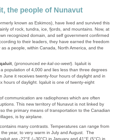
t, the people of Nunavut
ormerly known as Eskimos), have lived and survived this
ly of rock, tundra, ice, fjords, and mountains. Now, at
r own recognized domain, and self government confirmed
according to their leaders, they have earned the freedom
y as a people, within Canada, North America, and the
Iqaluit
, (pronounced
ee-kal-oo-weet
). Iqaluit is
h a population of 4,000 and lies less than three degrees
 In June it receives twenty-four hours of daylight and in
 hours of daylight. Iqaluit is one of twenty-eight
 of communication are radiophones which are often
uptions. This new territory of Nunavut is not linked by
so the primary means of transportation to the Canadian
llages, is by airplane.
 contains many contrasts. Temperatures can range from
f the year, to very warm in July and August. The
qaluit are -22°F (–30°C) in January and 41°F (5°C) in