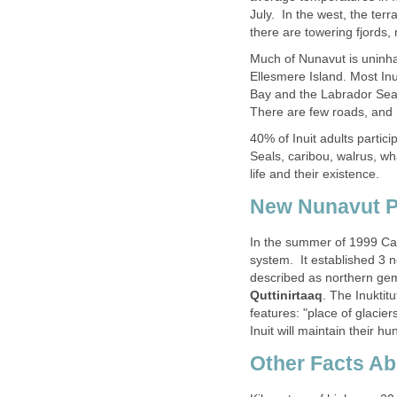
July. In the west, the terr
there are towering fjords,
Much of Nunavut is uninhab
Ellesmere Island. Most Inu
Bay and the Labrador Sea 
There are few roads, and 
40% of Inuit adults particip
Seals, caribou, walrus, wha
life and their existence.
New Nunavut P
In the summer of 1999 Ca
system. It established 3 
described as northern ge
Quttinirtaaq
. The Inuktit
features: "place of glacier
Inuit will maintain their hu
Other Facts A