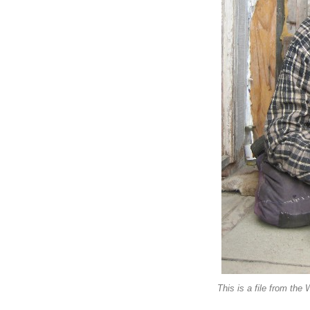
This is a file from the