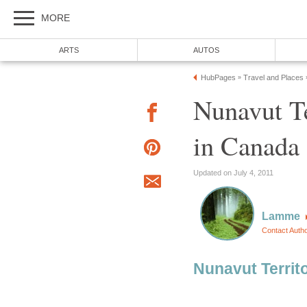
MORE
ARTS
AUTOS
HubPages
Travel and Places
»
Nunavut Te
in Canada
Updated on July 4, 2011
Lamme
Contact Auth
Nunavut Territ