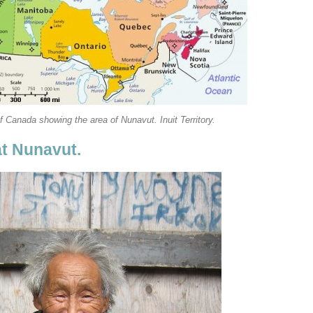
 Canada showing the area of Nunavut. Inuit Territory.
at Nunavut.