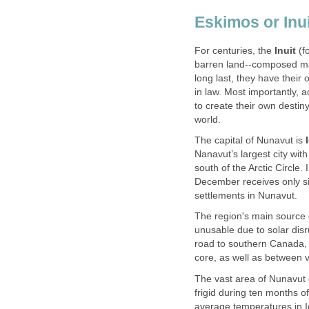
Eskimos or Inui
For centuries, the
Inuit
(f
barren land--composed main
long last, they have thei
in law. Most importantly, 
to create their own destin
world.
The capital of Nunavut is
Nanavut’s largest city wit
south of the Arctic Circle.
December receives only six
settlements in Nunavut.
The region's main source
unusable due to solar disr
road to southern Canada, 
core, as well as between vi
The vast area of Nunavut
frigid during ten months o
average temperatures in I