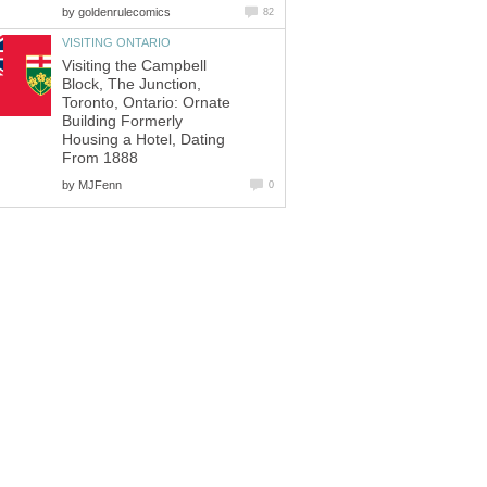
by
goldenrulecomics
82
VISITING ONTARIO
Visiting the Campbell
Block, The Junction,
Toronto, Ontario: Ornate
Building Formerly
Housing a Hotel, Dating
From 1888
by
MJFenn
0