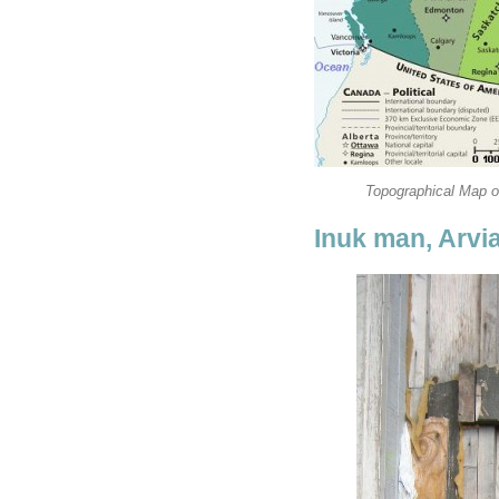
Topographical Map of
Inuk man, Arvi