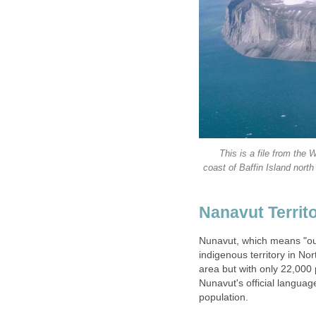
This is a file from th
coast of Baffin Island nor
Nanavut Territo
Nunavut, which means "our 
indigenous territory in No
area but with only 22,000 p
Nunavut's official languag
population.