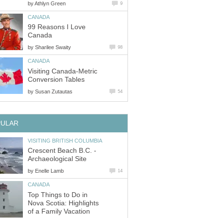
by
Athlyn Green
9
CANADA
99 Reasons I Love
Canada
by
Sharilee Swaity
98
CANADA
Visiting Canada-Metric
Conversion Tables
by
Susan Zutautas
54
PULAR
VISITING BRITISH COLUMBIA
Crescent Beach B.C. -
Archaeological Site
by
Enelle Lamb
14
CANADA
Top Things to Do in
Nova Scotia: Highlights
of a Family Vacation