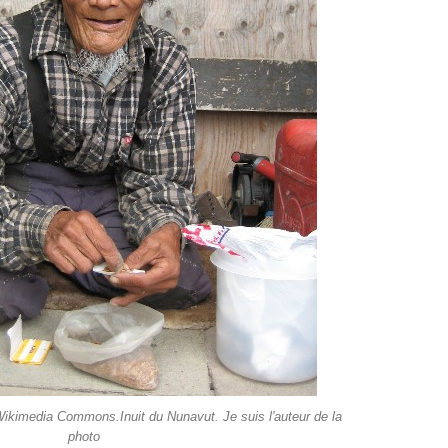
 Wikimedia Commons.Inuit du Nunavut. Je suis l'auteur de la
photo