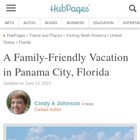
United
A Family-Friendly Vacation
more