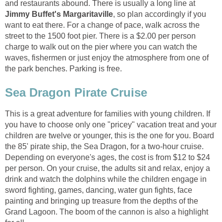
and restaurants abound. There is usually a long line at
, so plan accordingly if you
want to eat there. For a change of pace, walk across the
street to the 1500 foot pier. There is a $2.00 per person
charge to walk out on the pier where you can watch the
waves, fishermen or just enjoy the atmosphere from one of
This is a great adventure for families with young children. If
you have to choose only one "pricey" vacation treat and your
children are twelve or younger, this is the one for you. Board
the 85' pirate ship, the Sea Dragon, for a two-hour cruise.
Depending on everyone's ages, the cost is from $12 to $24
per person. On your cruise, the adults sit and relax, enjoy a
drink and watch the dolphins while the children engage in
sword fighting, games, dancing, water gun fights, face
painting and bringing up treasure from the depths of the
Grand Lagoon. The boom of the cannon is also a highlight