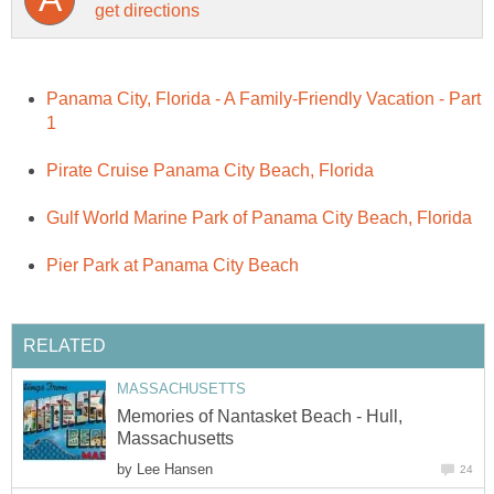
Panama City, Florida - A Family-Friendly Vacation - Part
Memories of Nantasket Beach - Hull,
by