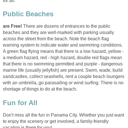
There are dozens of entrances to the public
beaches and they are well-marked with parking usually
across the street from the beach. Note the beach flag
warning system to indicate water and swimming conditions.
A green flag flying means that there is a low hazard, yellow -
a medium hazard, red - high hazard, double red flags mean
that there is no swimming permitted and purple - dangerous
marine life (usually jellyfish) are present. Swim, wade, build
sandcastles, collect seashells, rent a couple beach loungers
with an umbrella, go parasailing or wind surfing. There is no
Don't miss all the fun in Panama City. Whether you just want
to enjoy the scenery or get involved, a family-friendly