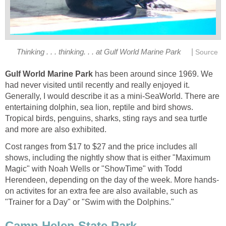
|
World Marine Park
has been around since 1969. We
had never visited until recently and really enjoyed it.
Generally, I would describe it as a mini-SeaWorld. There are
entertaining dolphin, sea lion, reptile and bird shows.
Tropical birds, penguins, sharks, sting rays and sea turtle
Cost ranges from $17 to $27 and the price includes all
shows, including the nightly show that is either "Maximum
Magic" with Noah Wells or "ShowTime" with Todd
on activites for an extra fee are also available, such as