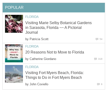
Visiting Marie Selby Botanical Gardens
in Sarasota, Florida ~~ A Pictorial
by
by
Visiting Fort Myers Beach, Florida:
by