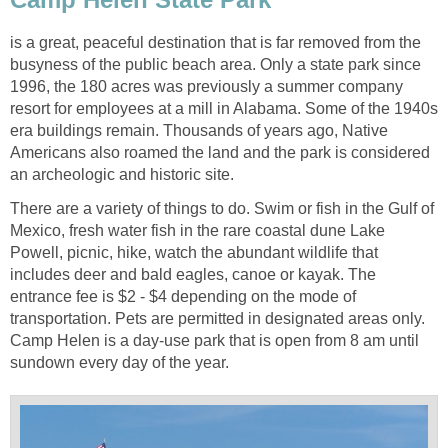
is a great, peaceful destination that is far removed from the
busyness of the public beach area. Only a state park since
1996, the 180 acres was previously a summer company
resort for employees at a mill in Alabama. Some of the 1940s
era buildings remain. Thousands of years ago, Native
Americans also roamed the land and the park is considered
There are a variety of things to do. Swim or fish in the Gulf of
Mexico, fresh water fish in the rare coastal dune Lake
Powell, picnic, hike, watch the abundant wildlife that
includes deer and bald eagles, canoe or kayak. The
entrance fee is $2 - $4 depending on the mode of
transportation. Pets are permitted in designated areas only.
Camp Helen is a day-use park that is open from 8 am until