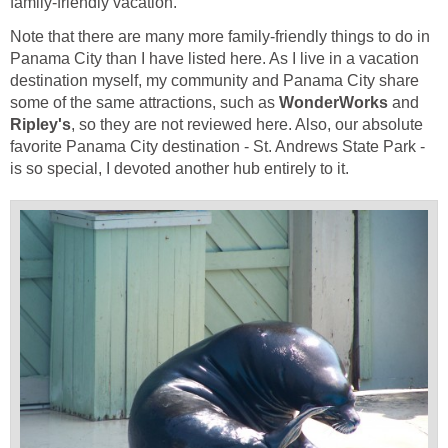
Note that there are many more family-friendly things to do in
Panama City than I have listed here. As I live in a vacation
destination myself, my community and Panama City share
some of the same attractions, such as
and
, so they are not reviewed here. Also, our absolute
favorite Panama City destination - St. Andrews State Park -