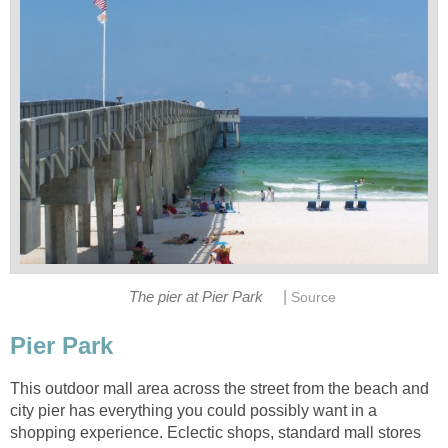
|
The pier at Pier Park
This outdoor mall area across the street from the beach and
city pier has everything you could possibly want in a
shopping experience. Eclectic shops, standard mall stores