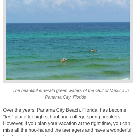
The beautiful emerald green waters of the Gulf of Mexico in
Panama City, Florida
Over the years, Panama City Beach, Florida, has become
place for high school and college spring breakers.
However, if you plan your vacation at the right time, you can
miss all the hoo-ha and the teenagers and have a wonderful