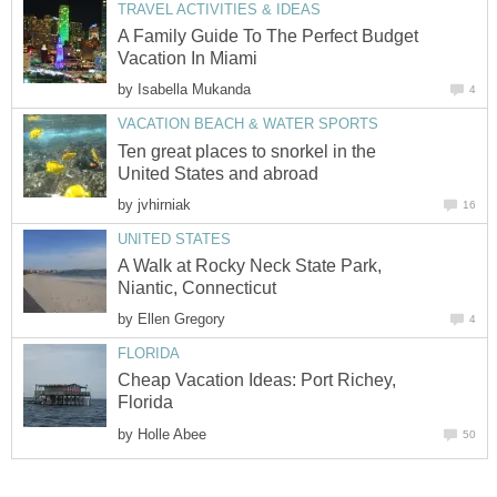
A Family Guide To The Perfect Budget
by
Ten great places to snorkel in the
by
A Walk at Rocky Neck State Park,
by
Cheap Vacation Ideas: Port Richey,
by