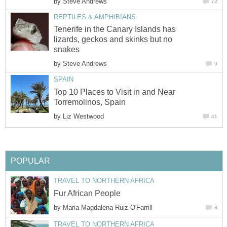
by
Tenerife in the Canary Islands has
lizards, geckos and skinks but no
by
Top 10 Places to Visit in and Near
by
by