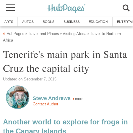
Travel to Northern
Tenerife's main park in Santa
more
Another world to explore for frogs in