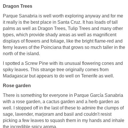
Parque Sanabria is well worth exploring anyway and for me
it really is the best place in Santa Cruz. It has loads of tall
palms as well as Dragon Trees, Tulip Trees and many other
types, which provide shady areas as well as magnificent
displays of flowers and foliage, like the bright flame-red and
ferny leaves of the Poinciana that grows so much taller in the
I spotted a Screw Pine with its unusual flowering cones and
spiky leaves. This strange tree originally comes from
There is something for everyone in Parque García Sanabria
with a rose garden, a cactus garden and a herb garden as
well. I stopped off in the last of these to admire the clumps of
sage, lavender, marjoram and basil and couldn't resist
picking a few leaves to squash them in my hands and inhale