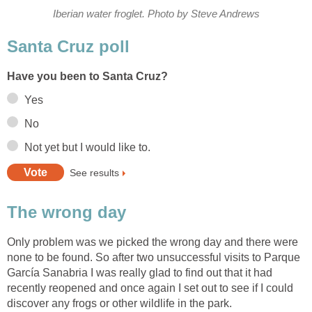
Only problem was we picked the wrong day and there were
none to be found. So after two unsuccessful visits to Parque
García Sanabria I was really glad to find out that it had
recently reopened and once again I set out to see if I could