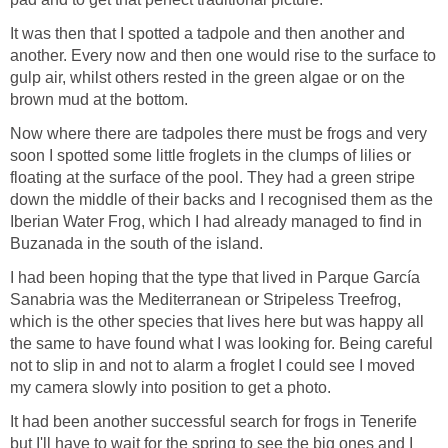
It was then that I spotted a tadpole and then another and
another. Every now and then one would rise to the surface to
gulp air, whilst others rested in the green algae or on the
Now where there are tadpoles there must be frogs and very
soon I spotted some little froglets in the clumps of lilies or
floating at the surface of the pool. They had a green stripe
down the middle of their backs and I recognised them as the
Iberian Water Frog, which I had already managed to find in
I had been hoping that the type that lived in Parque García
Sanabria was the Mediterranean or Stripeless Treefrog,
which is the other species that lives here but was happy all
the same to have found what I was looking for. Being careful
not to slip in and not to alarm a froglet I could see I moved
It had been another successful search for frogs in Tenerife
but I'll have to wait for the spring to see the big ones and I