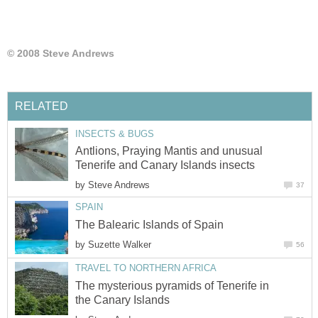
Antlions, Praying Mantis and unusual
by
by
The mysterious pyramids of Tenerife in