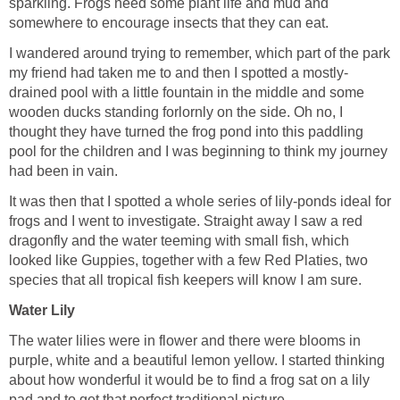
sparkling. Frogs need some plant life and mud and
I wandered around trying to remember, which part of the park
drained pool with a little fountain in the middle and some
wooden ducks standing forlornly on the side. Oh no, I
thought they have turned the frog pond into this paddling
pool for the children and I was beginning to think my journey
It was then that I spotted a whole series of lily-ponds ideal for
frogs and I went to investigate. Straight away I saw a red
dragonfly and the water teeming with small fish, which
looked like Guppies, together with a few Red Platies, two
The water lilies were in flower and there were blooms in
purple, white and a beautiful lemon yellow. I started thinking
about how wonderful it would be to find a frog sat on a lily