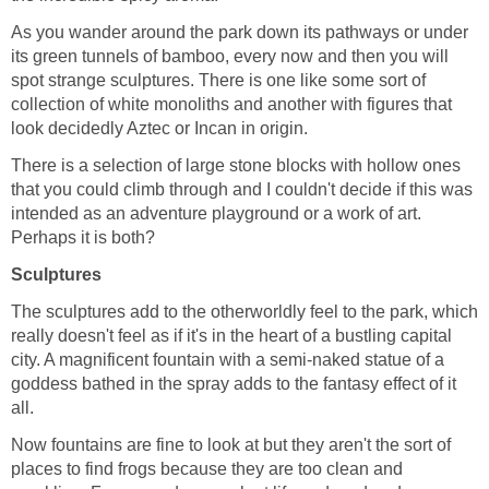
As you wander around the park down its pathways or under
its green tunnels of bamboo, every now and then you will
spot strange sculptures. There is one like some sort of
collection of white monoliths and another with figures that
There is a selection of large stone blocks with hollow ones
that you could climb through and I couldn't decide if this was
intended as an adventure playground or a work of art.
The sculptures add to the otherworldly feel to the park, which
really doesn't feel as if it's in the heart of a bustling capital
city. A magnificent fountain with a semi-naked statue of a
goddess bathed in the spray adds to the fantasy effect of it
Now fountains are fine to look at but they aren't the sort of
places to find frogs because they are too clean and