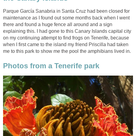
Parque García Sanabria in Santa Cruz had been closed for
maintenance as I found out some months back when I went
there and found a huge fence all around and a sign
explaining this. I had gone to this Canary Islands capital city
on my continuing attempt to find frogs on Tenerife, because
when I first came to the island my friend Priscilla had taken