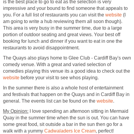
is the best place to go to eat as the selection is very
impressive and your bound to find someone that appeals to
you. For a full list of restaurants you can visit the
(I
am going to write a hub reviewing them all soon though).
This area is very busy in the summer time, due to a large
portion of outdoor seating and great views. Your best off
booking for lunch and dinner if you want to eat in one the
The Quays also plays home to Glee Club - Cardiff Bay's own
comedy venue. With a great and varied selection of
comedies playing this venue its a good idea to check out the
before your visit to see whos playing.
In the summer there is also a whole host of entertainment
and festivals that happen on the Quays and in Cardiff Bay in
general. The events list can be found on the
I love spending an afternoon sitting in Mermaid
Quay in the summer time when the sun is out. You can have
some great food, sit outside a bar in the sun then go for a
walk with a yummy