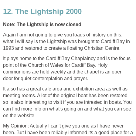
Again I am not going to give you loads of history on this,
what I will say is the Lightship was brought to Cardiff Bay in
It plays home to the Cardiff Bay Chaplaincy and is the focus
point of the Church of Wales for Cardiff Bay. Holy
communions are held weekly and the chapel is an open
It also has a great cafe area and exhibition area as well as
meeting rooms. A lot of the original boat has been restored
so is also interesting to visit if you are intrested in boats. You
can find more info on what's going on and what you can see
Actually I can't give you one as I have never
been. But I have been reliably informed its a good place for a