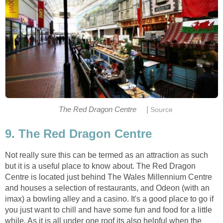
|
Not really sure this can be termed as an attraction as such
but it is a useful place to know about. The Red Dragon
Centre is located just behind The Wales Millennium Centre
and houses a selection of restaurants, and Odeon (with an
imax) a bowling alley and a casino. It's a good place to go if
you just want to chill and have some fun and food for a little
while. As it is all under one roof its also helpful when the