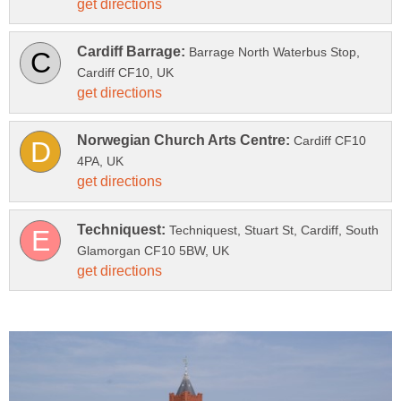
Barrage North Waterbus Stop,
Cardiff CF10
Techniquest, Stuart St, Cardiff, South