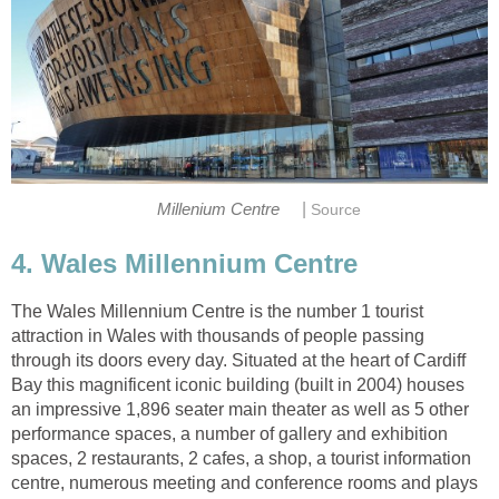
|
4. Wales Millennium Centre
The Wales Millennium Centre is the number 1 tourist
attraction in Wales with thousands of people passing
through its doors every day. Situated at the heart of Cardiff
Bay this magnificent iconic building (built in 2004) houses
an impressive 1,896 seater main theater as well as 5 other
performance spaces, a number of gallery and exhibition
spaces, 2 restaurants, 2 cafes, a shop, a tourist information
centre, numerous meeting and conference rooms and plays