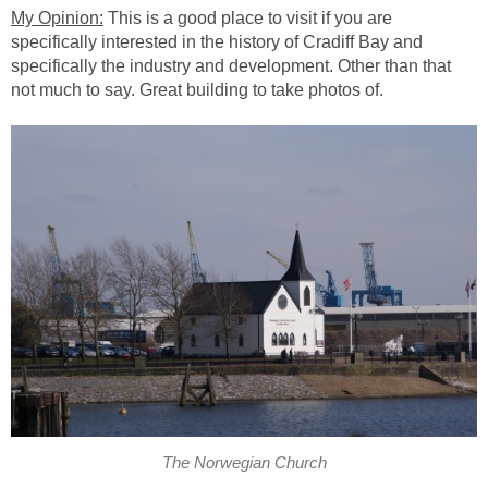
This is a good place to visit if you are
specifically interested in the history of Cradiff Bay and
specifically the industry and development. Other than that
The Norwegian Church