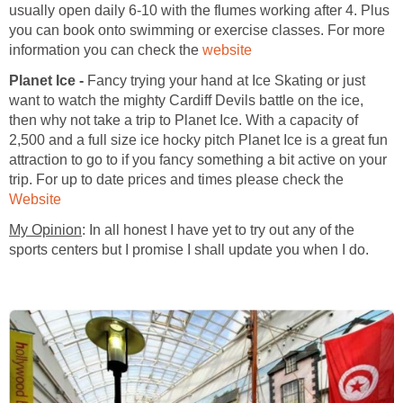
usually open daily 6-10 with the flumes working after 4. Plus
you can book onto swimming or exercise classes. For more
information you can check the
Planet Ice -
Fancy trying your hand at Ice Skating or just
want to watch the mighty Cardiff Devils battle on the ice,
then why not take a trip to Planet Ice. With a capacity of
2,500 and a full size ice hocky pitch Planet Ice is a great fun
attraction to go to if you fancy something a bit active on your
trip. For up to date prices and times please check the
: In all honest I have yet to try out any of the