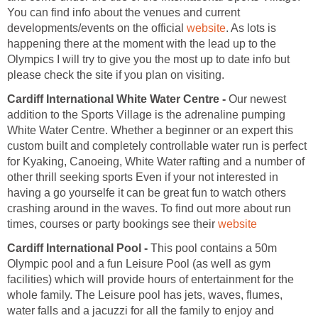
You can find info about the venues and current
developments/events on the official
. As lots is
happening there at the moment with the lead up to the
Olympics I will try to give you the most up to date info but
Cardiff International White Water Centre -
Our newest
addition to the Sports Village is the adrenaline pumping
White Water Centre. Whether a beginner or an expert this
custom built and completely controllable water run is perfect
for Kyaking, Canoeing, White Water rafting and a number of
other thrill seeking sports Even if your not interested in
having a go yourselfe it can be great fun to watch others
crashing around in the waves. To find out more about run
times, courses or party bookings see their
website
Cardiff International Pool -
This pool contains a 50m
Olympic pool and a fun Leisure Pool (as well as gym
facilities) which will provide hours of entertainment for the
whole family. The Leisure pool has jets, waves, flumes,
water falls and a jacuzzi for all the family to enjoy and