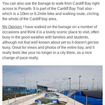
You can also use the barrage to walk from Cardiff Bay right
across to Penarth. It is part of the Cardiff Bay Trail also -
which is a 10km or 6.2mile bike and walking route, circling
I have walked on the barrage on a number of
occasions and think it is a lovely scenic place to visit, often
busy in the good weather with families and students,
although not that well known about yet so it doesn't get too
busy. Great for views and photos of the entire bay, and it
really feels like your no longer in a city there, so a nice