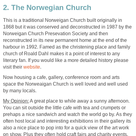
This is a traditional Norweigan Church built originally in
1868 but it was conserved and deconstructed in 1987 by the
Norweigan Church Presevation Society and then
reconstructed in its new permanent home at the end of the
harbour in 1992. Famed as the christening place and family
church of Roald Dahl makes it a point of interest to any
literary fan. If you would like a more detailed history please
visit their
Now housing a cafe, gallery, conference room and arts
space the Norweaigan Church is well loved and well used
A great place to while away a sunny afternoon.
You can sit outside the little cafe with tea and crumpets or
prehaps a nice sandwich and watch the world go by. As they
often host local and interesting exhibitions in their gallery its
also a nice place to pop into for a quick view of the art work
on show. Plus they often hold craft fairs and charity events,