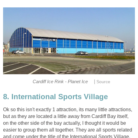
|
Ok so this isn't exactly 1 attraction, its many little attractions,
but as they are located a little away from Cardiff Bay itself,
on the other side of the bay actually, I thought it would be
easier to group them all together. They are all sports related
and come under the title of the International Sports Village.