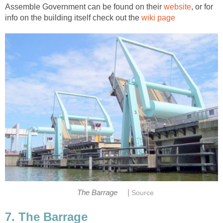
Assemble Government can be found on their
, or for
info on the building itself check out the
|