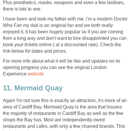
Plus prosthetics, masks, weapons and even a few tardises,
I have been and took my father with me. i'm a modern Doctor
Who Fan my dad is an original fan and we both really
enjoyed it. It has been hugely popular so if you are coming
from a long way and don't want to bne disappointed you can
book your tickets online ( at a discounted rate). Check the
For more info about what it will be like and updates on its
opening progress you can see the original London
Experience
Again I'm not sure this is exactly an attraction, it's more of an
area of Cardiff Bay. Mermaid Quay is the area that houses
the majority of restaurants in Cardiff Bay as well as the few
shops the Bay has. Most are independently owed
restaurants and cafes, with only a few chained brands. This