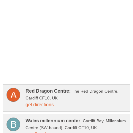
The Red Dragon Centre,
Cardiff Bay, Millennium