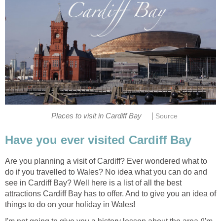
|
Are you planning a visit of Cardiff? Ever wondered what to
do if you travelled to Wales? No idea what you can do and
see in Cardiff Bay? Well here is a list of all the best
attractions Cardiff Bay has to offer. And to give you an idea of