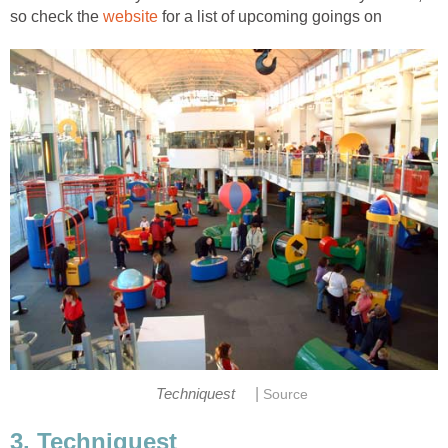
so check the
for a list of upcoming goings on
|