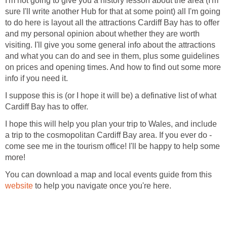
I'm not going to give you a history lesson about the area (I'm
sure I'll write another Hub for that at some point) all I'm going
to do here is layout all the attractions Cardiff Bay has to offer
and my personal opinion about whether they are worth
visiting. I'll give you some general info about the attractions
and what you can do and see in them, plus some guidelines
on prices and opening times. And how to find out some more
I suppose this is (or I hope it will be) a definative list of what
I hope this will help you plan your trip to Wales, and include
a trip to the cosmopolitan Cardiff Bay area. If you ever do -
come see me in the tourism office! I'll be happy to help some
You can download a map and local events guide from this
to help you navigate once you're here.