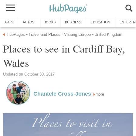
Places to see in Cardiff Bay,
more