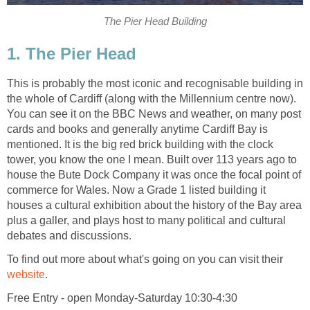
This is probably the most iconic and recognisable building in
the whole of Cardiff (along with the Millennium centre now).
You can see it on the BBC News and weather, on many post
cards and books and generally anytime Cardiff Bay is
mentioned. It is the big red brick building with the clock
tower, you know the one I mean. Built over 113 years ago to
house the Bute Dock Company it was once the focal point of
commerce for Wales. Now a Grade 1 listed building it
houses a cultural exhibition about the history of the Bay area
plus a galler, and plays host to many political and cultural
To find out more about what's going on you can visit their