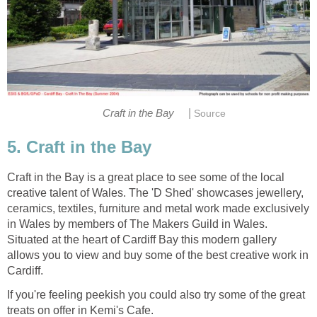
|
Craft in the Bay is a great place to see some of the local
creative talent of Wales. The 'D Shed' showcases jewellery,
ceramics, textiles, furniture and metal work made exclusively
in Wales by members of The Makers Guild in Wales.
Situated at the heart of Cardiff Bay this modern gallery
allows you to view and buy some of the best creative work in
If you're feeling peekish you could also try some of the great