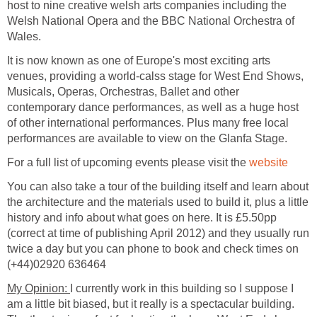
host to nine creative welsh arts companies including the
Welsh National Opera and the BBC National Orchestra of
It is now known as one of Europe's most exciting arts
venues, providing a world-calss stage for West End Shows,
Musicals, Operas, Orchestras, Ballet and other
contemporary dance performances, as well as a huge host
of other international performances. Plus many free local
For a full list of upcoming events please visit the
You can also take a tour of the building itself and learn about
the architecture and the materials used to build it, plus a little
history and info about what goes on here. It is £5.50pp
(correct at time of publishing April 2012) and they usually run
twice a day but you can phone to book and check times on
My Opinion:
I currently work in this building so I suppose I
am a little bit biased, but it really is a spectacular building.