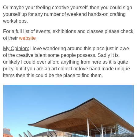
Or maybe your feeling creative yourself, then you could sign
yourself up for any number of weekend hands-on crafting
For a full list of events, exhibitions and classes please check
ot their
I love wandering around this place just in awe
of the creative talent some people possess. Sadly it is
unlikely I could ever afford anything from here as it is quite
pricy, but if you are an art collect or love hand made unique