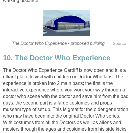
|
The Doctor Who Experience Cardiff is now open and it is a
rilliant place to visit with children or Doctor Who fans. The
experience is broken into 2 main parts; the first is the
interactive experience where you work your way through a
doctor who scene with the doctor and save him from the bad
guys. the second part is a large costumes and props
museam type of set up. This is great for the older generation
who may have been into the original Doctor Who series.
With costumes from all the Doctors as well as aliens and
mosters through the ages and costumes from his side kicks.