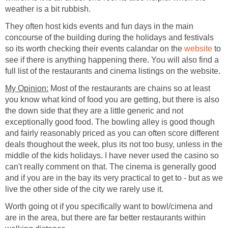
They often host kids events and fun days in the main
concourse of the building during the holidays and festivals
so its worth checking their events calandar on the
to
see if there is anything happening there. You will also find a
Most of the restaurants are chains so at least
you know what kind of food you are getting, but there is also
the down side that they are a little generic and not
exceptionally good food. The bowling alley is good though
and fairly reasonably priced as you can often score different
deals thoughout the week, plus its not too busy, unless in the
middle of the kids holidays. I have never used the casino so
can't really comment on that. The cinema is generally good
and if you are in the bay its very practical to get to - but as we
Worth going ot if you specifically want to bowl/cimena and
are in the area, but there are far better restaurants within