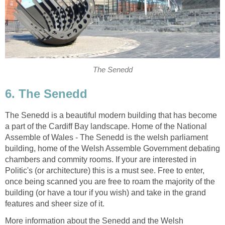
The Senedd is a beautiful modern building that has become
a part of the Cardiff Bay landscape. Home of the National
Assemble of Wales - The Senedd is the welsh parliament
building, home of the Welsh Assemble Government debating
chambers and commity rooms. If your are interested in
Politic's (or architecture) this is a must see. Free to enter,
once being scanned you are free to roam the majority of the
building (or have a tour if you wish) and take in the grand
More information about the Senedd and the Welsh