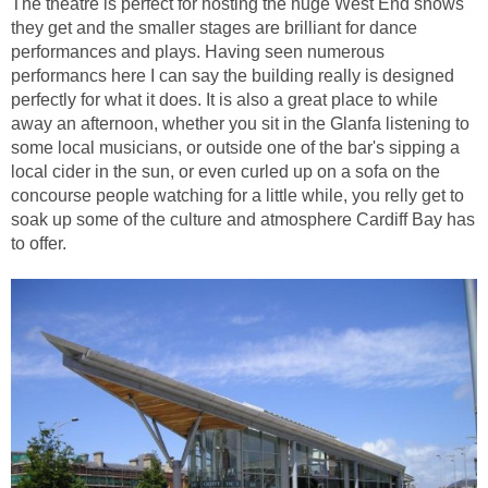
The theatre is perfect for hosting the huge West End shows
they get and the smaller stages are brilliant for dance
performances and plays. Having seen numerous
performancs here I can say the building really is designed
perfectly for what it does. It is also a great place to while
away an afternoon, whether you sit in the Glanfa listening to
some local musicians, or outside one of the bar's sipping a
local cider in the sun, or even curled up on a sofa on the
concourse people watching for a little while, you relly get to
soak up some of the culture and atmosphere Cardiff Bay has