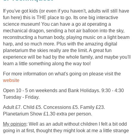
If you've got kids (or even if you haven't, adults will still have
fun here) this is THE place to go. Its one big interactive
science museum! You can have a go at operating a
mechanical dragon, sending a hot air balloon into the sky,
reconstructing a human body, playing music on a light beam
harp, and so much more. Plus with the amazing digital
planetarium the skies really are the limit. A great fun
experience will be had by the whole family, and maybe you'll
For more information on what's going on please visit the
Open 10 - 5 on weekends and Bank Holidays. 9:30 - 4:30
Adult £7. Child £5. Concessions £5. Family £23.
: Well as an adult without children I felt a bit odd
going in at first, thought they might look at me a little strange