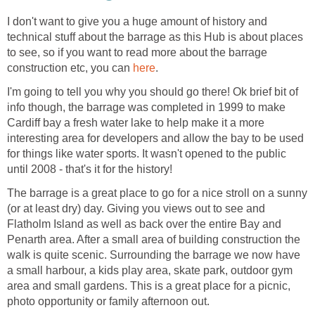
I don't want to give you a huge amount of history and
technical stuff about the barrage as this Hub is about places
to see, so if you want to read more about the barrage
construction etc, you can
I'm going to tell you why you should go there! Ok brief bit of
info though, the barrage was completed in 1999 to make
Cardiff bay a fresh water lake to help make it a more
interesting area for developers and allow the bay to be used
for things like water sports. It wasn't opened to the public
The barrage is a great place to go for a nice stroll on a sunny
(or at least dry) day. Giving you views out to see and
Flatholm Island as well as back over the entire Bay and
Penarth area. After a small area of building construction the
walk is quite scenic. Surrounding the barrage we now have
a small harbour, a kids play area, skate park, outdoor gym
area and small gardens. This is a great place for a picnic,