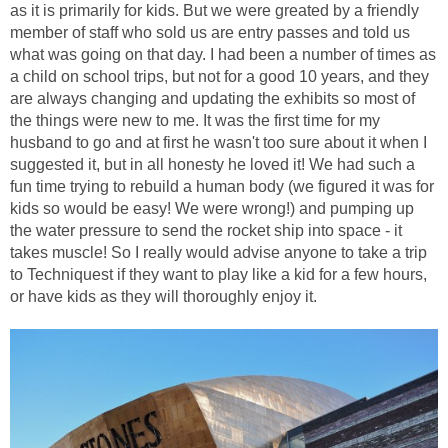
as it is primarily for kids. But we were greated by a friendly
member of staff who sold us are entry passes and told us
what was going on that day. I had been a number of times as
a child on school trips, but not for a good 10 years, and they
are always changing and updating the exhibits so most of
the things were new to me. It was the first time for my
husband to go and at first he wasn't too sure about it when I
suggested it, but in all honesty he loved it! We had such a
fun time trying to rebuild a human body (we figured it was for
kids so would be easy! We were wrong!) and pumping up
the water pressure to send the rocket ship into space - it
takes muscle! So I really would advise anyone to take a trip
to Techniquest if they want to play like a kid for a few hours,